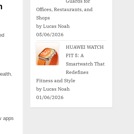
Guards for
h
Offices, Restaurants, and
Shops
by Lucas Noah
05/06/2026
ed
HUAWEI WATCH
FIT 5: A
Smartwatch That
Redefines
ealth.
Fitness and Style
by Lucas Noah
01/06/2026
w apps