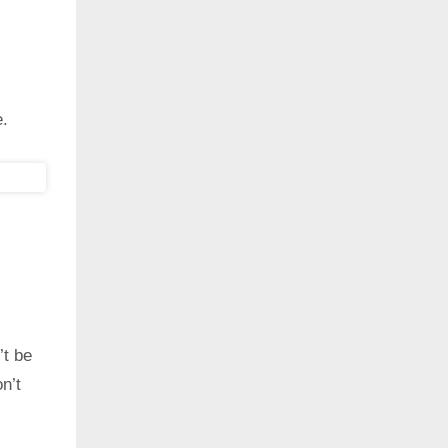
e.
’t be
n’t