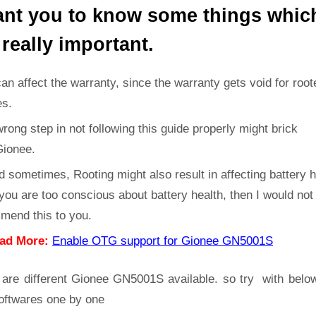
ant you to know some things whic
 really important.
can affect the warranty, since the warranty gets void for root
es.
rong step in not following this guide properly might brick
Gionee.
d sometimes, Rooting might also result in affecting battery h
 you are too conscious about battery health, then I would not
mend this to you.
ad More:
Enable OTG support for Gionee GN5001S
 are different Gionee GN5001S available. so try with belo
oftwares one by one