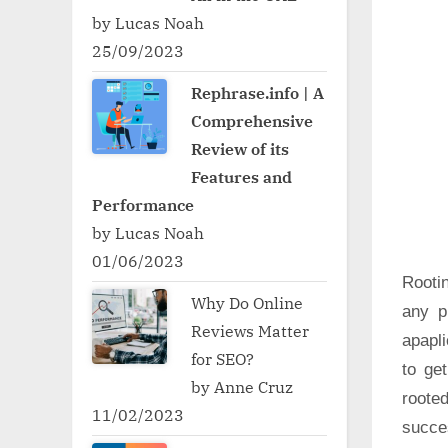
by Lucas Noah
25/09/2023
Rephrase.info | A
Comprehensive
Review of its
Features and
Performance
by Lucas Noah
01/06/2023
Rooti
Why Do Online
any p
Reviews Matter
apapli
for SEO?
to ge
by Anne Cruz
roote
11/02/2023
succe