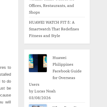
Offices, Restaurants, and
Shops
HUAWEI WATCH FIT 5: A
Smartwatch That Redefines
Fitness and Style
Huawei
Philippines
res to
Facebook Guide
talled
for Overseas
d to do
Users
ust be
by Lucas Noah
ecause
03/08/2026
u will