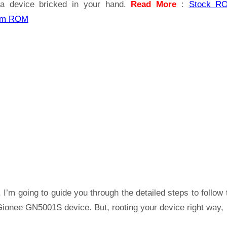
a device bricked in your hand.
Read More
:
Stock R
om ROM
 I’m going to guide you through the detailed steps to follow 
Gionee GN5001S device. But, rooting your device right way,