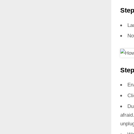
Step
La
No
Step
En
Cl
Du
afrai
unplug