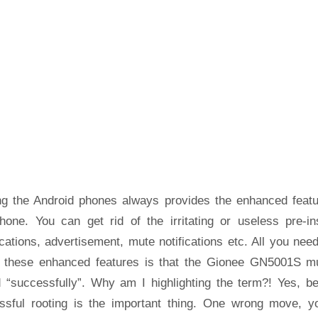
ng the Android phones always provides the enhanced featu
hone. You can get rid of the irritating or useless pre-ins
cations, advertisement, mute notifications etc. All you nee
t these enhanced features is that the Gionee GN5001S m
d “successfully”. Why am I highlighting the term?! Yes, b
ssful rooting is the important thing. One wrong move, yo