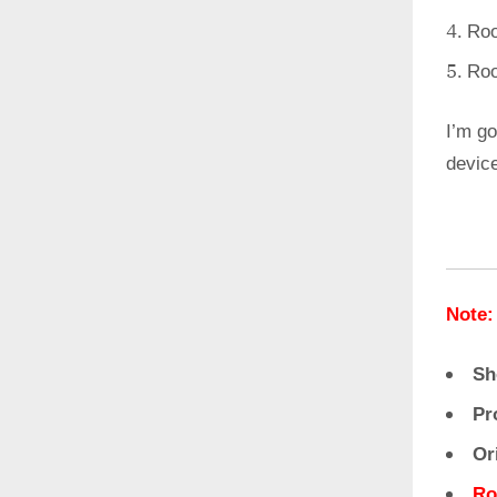
Roo
Roo
I’m go
devic
Note:
Sh
Pr
Or
Ro