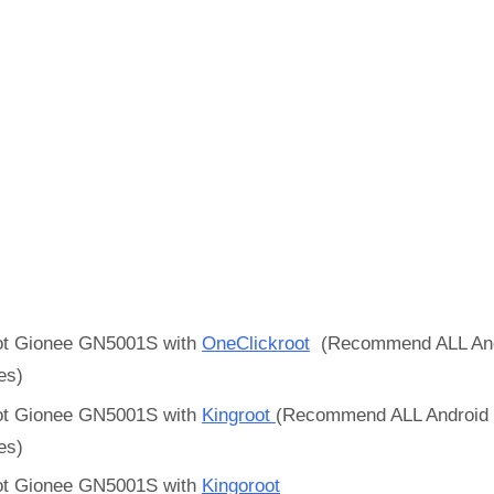
t Gionee GN5001S with
OneClickroot
(Recommend ALL And
es)
t Gionee GN5001S with
Kingroot
(Recommend ALL Android
es)
t Gionee GN5001S with
Kingoroot