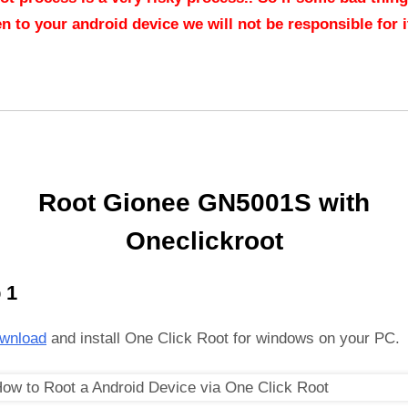
n to your android device we will not be responsible for it
Root Gionee GN5001S with
Oneclickroot
 1
wnload
and install One Click Root for windows on your PC.