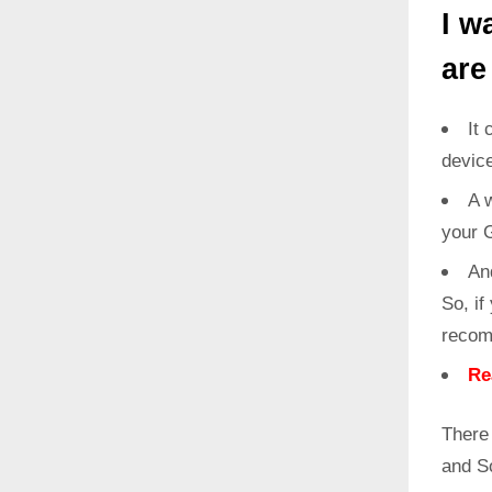
I w
are
It 
devic
A w
your 
An
So, if
recom
Re
There
and S