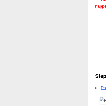
happe
Step
Do