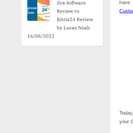
Jira Software
have 
Review vs
Cust
Bitrix24 Review
by Lucas Noah
16/06/2022
Today,
your 