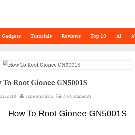
Gadgets
Tutorials
Reviews
Top 10
AI
A
 To Root Gionee GN5001S
sted
By
on
/11/2018
Jane Madison
No Comments
How
To
How To Ro
ot Gionee GN5001S
Root
Gionee
GN5001S