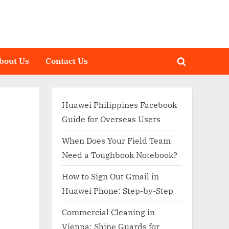
bout Us
Contact Us
Toggle
search
form
Huawei Philippines Facebook
Guide for Overseas Users
When Does Your Field Team
Need a Toughbook Notebook?
How to Sign Out Gmail in
Huawei Phone: Step-by-Step
Commercial Cleaning in
Vienna: Shine Guards for