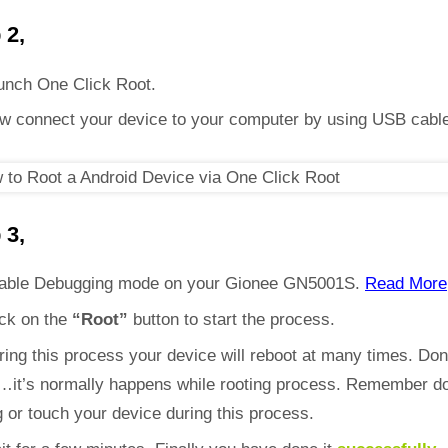
 2,
unch One Click Root.
w connect your device to your computer by using USB cabl
 3,
able Debugging mode on your Gionee GN5001S.
Read More
ick on the
“Root”
button to start the process.
ring this process your device will reboot at many times. Don
d…it’s normally happens while rooting process. Remember do
 or touch your device during this process.