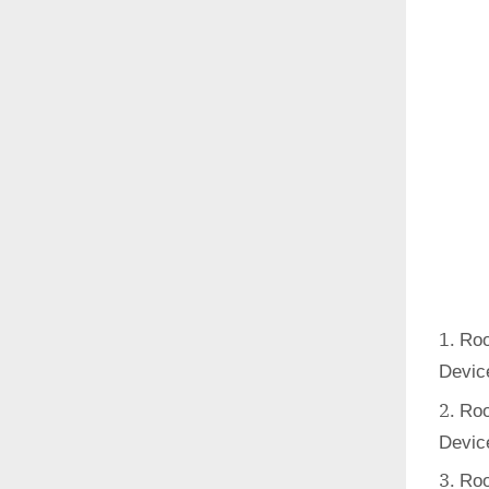
Roo
Devic
Roo
Devic
Roo