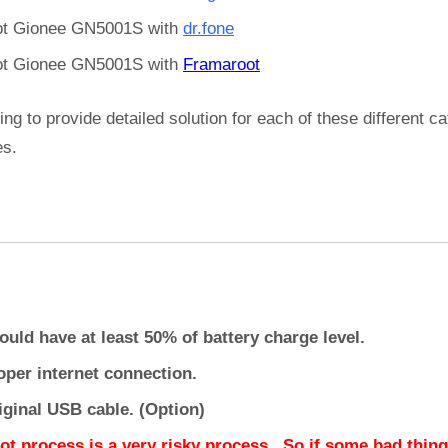
t Gionee GN5001S with
dr.fone
t Gionee GN5001S with
Framaroot
ing to provide detailed solution for each of these different c
es.
ould have at least 50% of battery charge level.
oper internet connection.
iginal USB cable. (Option)
ot process is a very risky process.. So if some bad thing