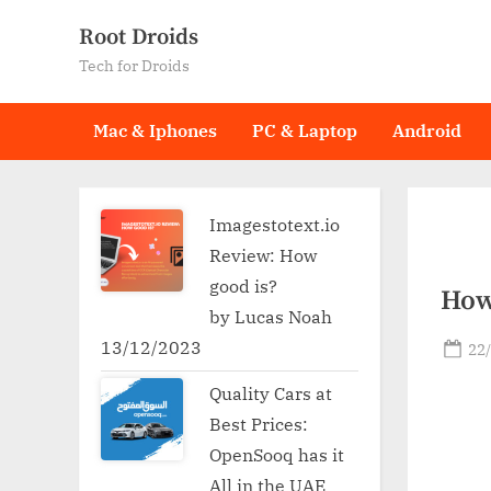
Skip
Root Droids
to
Tech for Droids
content
Mac & Iphones
PC & Laptop
Android
Imagestotext.io
Review: How
good is?
How
by Lucas Noah
13/12/2023
Po
22
on
Quality Cars at
Best Prices:
OpenSooq has it
All in the UAE