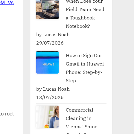
When Does Your
OM Vs
Field Team Need
a Toughbook
Notebook?
by Lucas Noah
29/07/2026
How to Sign Out
Gmail in Huawei
Phone: Step-by-
Step
by Lucas Noah
13/07/2026
Commercial
to root
Cleaning in
Vienna: Shine