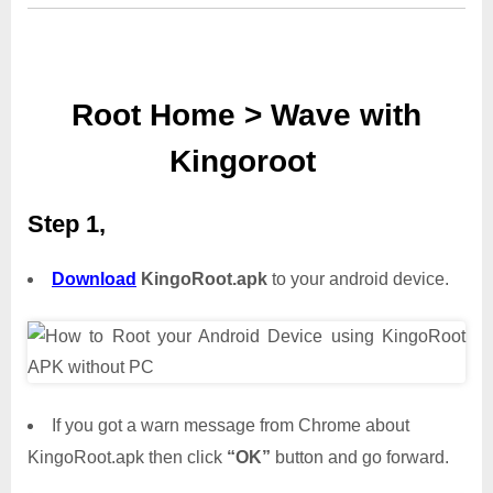
Root Home > Wave with
Kingoroot
Step 1,
Download
KingoRoot.apk
to your android device.
If you got a warn message from Chrome about
KingoRoot.apk then click
“OK”
button and go forward.