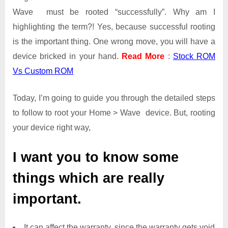
Wave must be rooted “successfully”. Why am I
highlighting the term?! Yes, because successful rooting
is the important thing. One wrong move, you will have a
device bricked in your hand.
Read More
:
Stock ROM
Vs Custom ROM
Today, I’m going to guide you through the detailed steps
to follow to root your Home > Wave device. But, rooting
your device right way,
I want you to know some
things which are really
important.
It can affect the warranty, since the warranty gets void