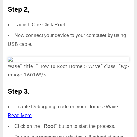
Step 2,
Launch One Click Root.
Now connect your device to your computer by using
USB cable.
Wave” title=”How To Root Home > Wave” class=”wp-
image-16016″/>
Step 3,
Enable Debugging mode on your Home > Wave .
Read More
Click on the
“Root”
button to start the process.