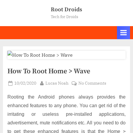
Skip
Root Droids
to
Tech for Droids
content
How To Root Home > Wave
Posted
By
on
10/02/2020
Lucas Noah
No Comments
on
How
To
Rooting the Android phones always provides the
Root
enhanced features to any phone. You can get rid of the
Home
irritating or useless pre-installed applications,
>
advertisement, mute notifications etc. All you need to do
Wave
to get these enhanced features is that the Home >