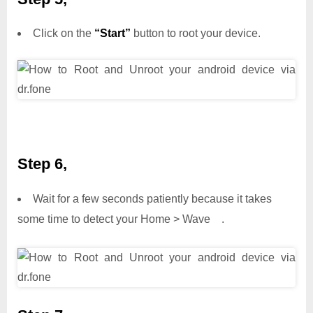
Click on the
“Start”
button to root your device.
Step 6,
Wait for a few seconds patiently because it takes
some time to detect your Home > Wave .