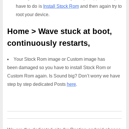
have to do is
Install Stock Rom
and then again try to
root your device.
Home > Wave
stuck at boot,
continuously restarts,
Your Stock Rom image or Custom image has
been damaged so you have to install Stock Rom or
Custom Rom again. Is Sound big? Don’t worry we have
step by step dedicated Posts
here
.