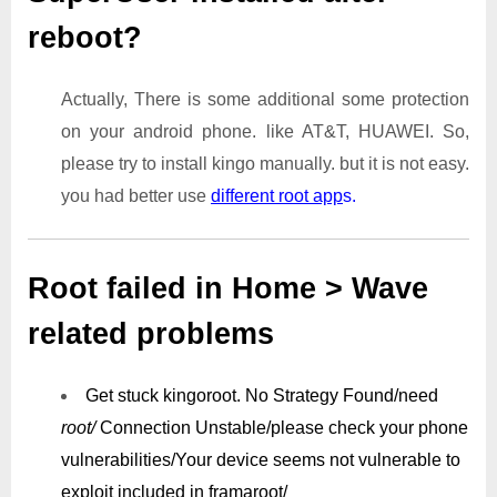
reboot?
Actually, There is some additional some protection
on your android phone. like AT&T, HUAWEI. So,
please try to install kingo manually. but it is not easy.
you had better use
different root app
s.
Root failed in Home > Wave
related problems
Get stuck kingoroot.
No Strategy Found/need
root/
Connection Unstable/
please check your phone
vulnerabilities/
Your device seems not vulnerable to
exploit included in framaroot/