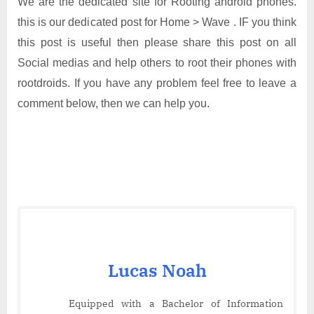
We are the dedicated site for Rooting android phones.
this is our dedicated post for Home > Wave . IF you think
this post is useful then please share this post on all
Social medias and help others to root their phones with
rootdroids. If you have any problem feel free to leave a
comment below, then we can help you.
Lucas Noah
Equipped with a Bachelor of Information