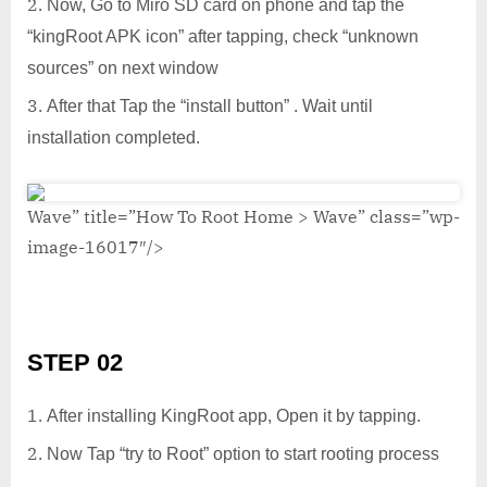
Now, Go to Miro SD card on phone and tap the
“kingRoot APK icon” after tapping, check “unknown
sources” on next window
After that Tap the “install button” . Wait until
installation completed.
Wave” title=”How To Root Home > Wave” class=”wp-
image-16017″/>
STEP 02
After installing KingRoot app, Open it by tapping.
Now Tap “try to Root” option to start rooting process