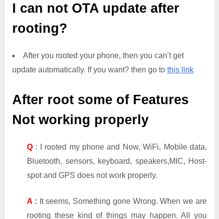
I can not OTA update after
rooting?
After you rooted your phone, then you can’t get
update automatically. If you want? then go to
this link
After root some of Features
Not working properly
Q
: I rooted my phone and Now, WiFi, Mobile data,
Bluetooth, sensors, keyboard, speakers,MIC, Host-
spot and GPS does not work properly.
A
:
It seems, Something gone Wrong. When we are
rooting these kind of things may happen. All you