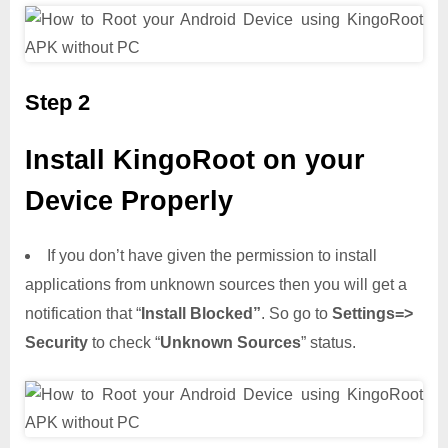
Step 2
Install KingoRoot on your
Device Properly
If you don’t have given the permission to install
applications from unknown sources then you will get a
notification that “
Install Blocked”
. So go to
Settings=>
Security
to check “
Unknown Sources
” status.