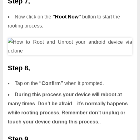
Step 7,
Now click on the
“Root Now”
button to start the
rooting process.
Step 8,
Tap on the
“Confirm”
when it prompted.
During this process your device will reboot at
many times. Don’t be afraid…it’s normally happens
while rooting process. Remember don’t unplug or
touch your device during this process..
Step 9,