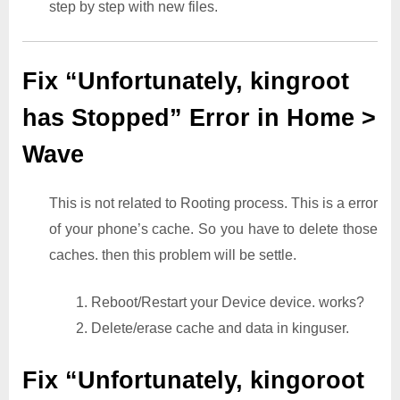
step by step with new files.
Fix “Unfortunately, kingroot
has Stopped” Error in Home >
Wave
This is not related to Rooting process. This is a error
of your phone’s cache. So you have to delete those
caches. then this problem will be settle.
1. Reboot/Restart your Device device. works?
2. Delete/erase cache and data in kinguser.
Fix “Unfortunately, kingoroot