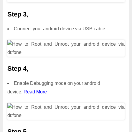
Step 3,
Connect your android device via USB cable.
Step 4,
Enable Debugging mode on your android
device.
Read More
Step 5,