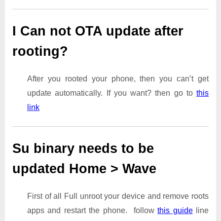
I Can not OTA update after
rooting?
After you rooted your phone, then you can’t get
update automatically. If you want? then go to
this
link
Su binary needs to be
updated Home > Wave
First of all Full unroot your device and remove roots
apps and restart the phone. follow
this guide
line