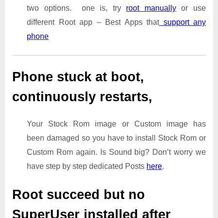
two options. one is, try
root manually
or use
different Root app – Best Apps that
support any
phone
Phone stuck at boot,
continuously restarts,
Your Stock Rom image or Custom image has
been damaged so you have to install Stock Rom or
Custom Rom again. Is Sound big? Don’t worry we
have step by step dedicated Posts
here
.
Root succeed but no
SuperUser installed after