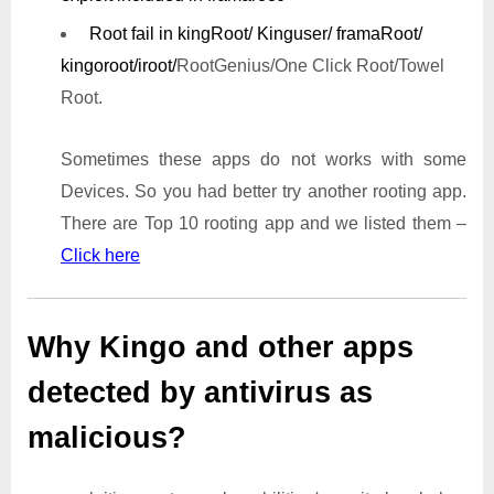
Root fail in kingRoot/ Kinguser/ framaRoot/
kingoroot/iroot/
RootGenius/One Click Root/Towel
Root.
Sometimes these apps do not works with some
Devices. So you had better try another rooting app.
There are Top 10 rooting app and we listed them –
Click here
Why Kingo and other apps
detected by antivirus as
malicious?