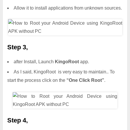
Allow it to install applications from unknown sources.
Step 3,
after Install, Launch
KingoRoot
app.
As I said, KingoRoot is very easy to maintain.. To
start the process click on the
“One Click Root”
.
Step 4,