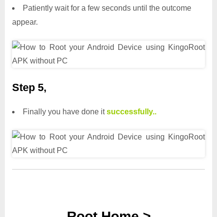
Patiently wait for a few seconds until the outcome
appear.
Step 5,
Finally you have done it
successfully..
Root Home >