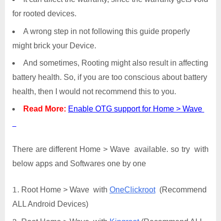
for rooted devices.
A wrong step in not following this guide properly
might brick your Device.
And sometimes, Rooting might also result in affecting
battery health. So, if you are too conscious about battery
health, then I would not recommend this to you.
Read More:
Enable OTG support for Home > Wave
There are different Home > Wave available. so try with
below apps and Softwares one by one
Root Home > Wave with
OneClickroot
(Recommend
ALL Android Devices)