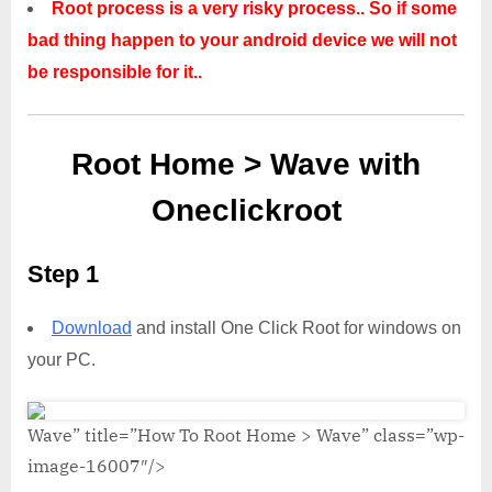
Root process is a very risky process.. So if some
bad thing happen to your android device we will not
be responsible for it..
Root Home > Wave with
Oneclickroot
Step 1
Download
and install One Click Root for windows on
your PC.
Wave” title=”How To Root Home > Wave” class=”wp-
image-16007″/>