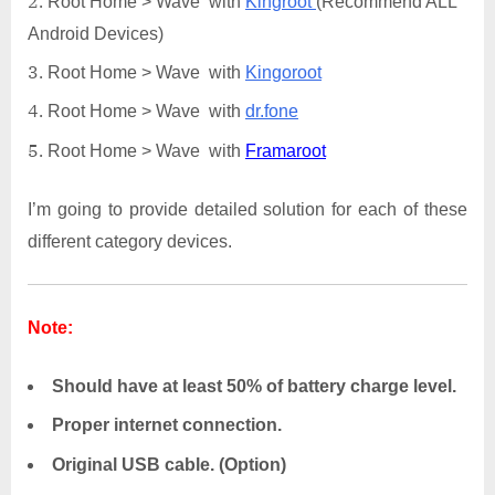
Root Home > Wave with
Kingroot
(Recommend ALL
Android Devices)
Root Home > Wave with
Kingoroot
Root Home > Wave with
dr.fone
Root Home > Wave with
Framaroot
I’m going to provide detailed solution for each of these
different category devices.
Note:
Should have at least 50% of battery charge level.
Proper internet connection.
Original USB cable. (Option)