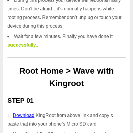
During this process your device will reboot at many
times. Don’t be afraid…it’s normally happens while
rooting process. Remember don’t unplug or touch your
device during this process.
Wait for a few minutes. Finally you have done it
successfully..
Root Home > Wave with
Kingroot
STEP 01
Download
KingRoot from above link and copy &
paste that into your phone’s Micro SD card