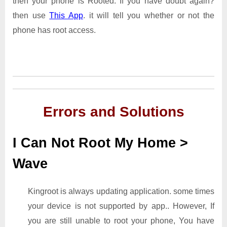
then your phone is Rooted. If you have doubt again?
then use
This App
. it will tell you whether or not the
phone has root access.
Errors and Solutions
I Can Not Root My Home >
Wave
Kingroot is always updating application. some times
your device is not supported by app.. However, If
you are still unable to root your phone, You have