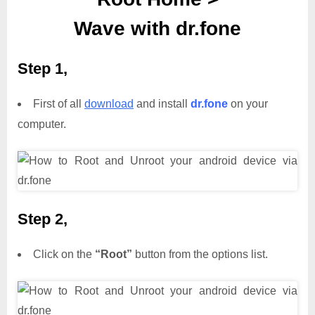
Wave with dr.fone
Step 1,
First of all
download
and install
dr.fone
on your
computer.
Step 2,
Click on the
“Root”
button from the options list.