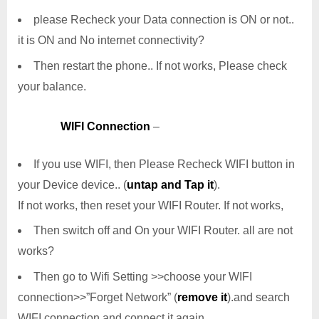
please Recheck your Data connection is ON or not..
it is ON and No internet connectivity?
Then restart the phone.. If not works, Please check
your balance.
WIFI Connection
–
If you use WIFI, then Please Recheck WIFI button in
your Device device.. (
untap and Tap it
).
If not works, then reset your WIFI Router. If not works,
Then switch off and On your WIFI Router. all are not
works?
Then go to Wifi Setting >>choose your WIFI
connection>>”Forget Network” (
remove it
).and search
WIFI connection and connect it again