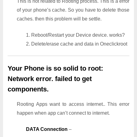
This is not related to Rooting process. This is a error
of your phone’s cache. So you have to delete those
caches. then this problem will be settle.
1. Reboot/Restart your Device device. works?
2. Delete/erase cache and data in Oneclickroot
Your Phone is so solid to root:
Network error. failed to get
components.
Rooting Apps want to access internet.. This error
happen when app can’t connect to internet.
DATA Connection
–