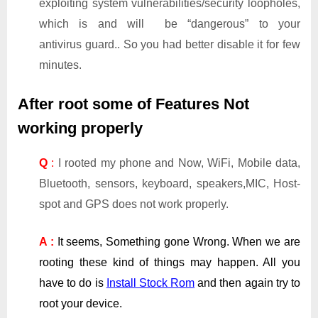
exploiting system vulnerabilities/security loopholes,
which is and will be “dangerous” to your
antivirus guard.. So you had better disable it for few
minutes.
After root some of Features Not
working properly
Q
:
I rooted my phone and Now, WiFi, Mobile data,
Bluetooth, sensors, keyboard, speakers,MIC, Host-
spot and GPS does not work properly.
A :
It seems, Something gone Wrong. When we are
rooting these kind of things may happen. All you
have to do is
Install Stock Rom
and then again try to
root your device.