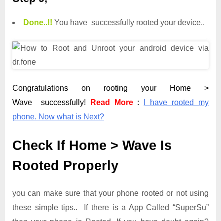
Done.
.
!!
You have successfully rooted your device..
Congratulations on rooting your Home >
Wave successfully!
Read More
:
I have rooted my
phone. Now what is Next?
Check If Home > Wave Is
Rooted Properly
you can make sure that your phone rooted or not using
these simple tips.. If there is a App Called “SuperSu”