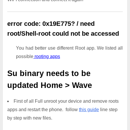
error code: 0x19E775? / need
root/Shell-root could not be accessed
You had better use different Root app. We listed all
possible
rooting apps
Su binary needs to be
updated
Home > Wave
First of all Full unroot your device and remove roots
apps and restart the phone. follow
this guide
line step
by step with new files.