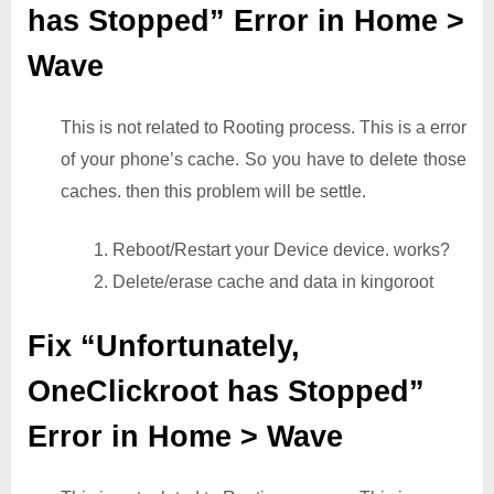
has Stopped” Error in Home >
Wave
This is not related to Rooting process. This is a error
of your phone’s cache. So you have to delete those
caches. then this problem will be settle.
1. Reboot/Restart your Device device. works?
2. Delete/erase cache and data in kingoroot
Fix “Unfortunately,
OneClickroot has Stopped”
Error in Home > Wave