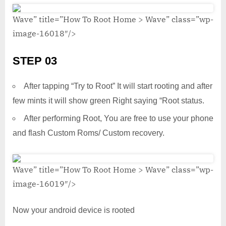
Wave” title=”How To Root Home > Wave” class=”wp-
image-16018″/>
STEP 03
After tapping “Try to Root” It will start rooting and after
few mints it will show green Right saying “Root status.
After performing Root, You are free to use your phone
and flash Custom Roms/ Custom recovery.
Wave” title=”How To Root Home > Wave” class=”wp-
image-16019″/>
Now your android device is rooted