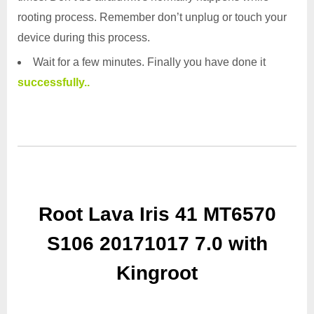
rooting process. Remember don’t unplug or touch your
device during this process.
Wait for a few minutes. Finally you have done it
successfully..
Root Lava Iris 41 MT6570
S106 20171017 7.0 with
Kingroot