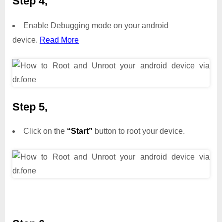
Step 4,
Enable Debugging mode on your android
device.
Read More
Step 5,
Click on the
“Start”
button to root your device.