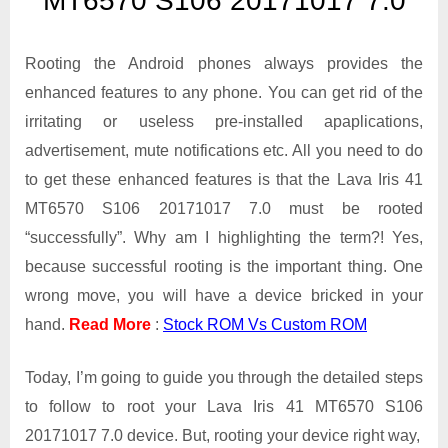
MT6570 S106 20171017 7.0
Iris
41
MT6570
Rooting the Android phones always provides the
S106
enhanced features to any phone. You can get rid of the
20171017
irritating or useless pre-installed apaplications,
7.0
advertisement, mute notifications etc. All you need to do
to get these enhanced features is that the Lava Iris 41
MT6570 S106 20171017 7.0 must be rooted
“successfully”. Why am I highlighting the term?! Yes,
because successful rooting is the important thing. One
wrong move, you will have a device bricked in your
hand.
Read More
:
Stock ROM Vs Custom ROM
Today, I’m going to guide you through the detailed steps
to follow to root your Lava Iris 41 MT6570 S106
20171017 7.0 device. But, rooting your device right way,