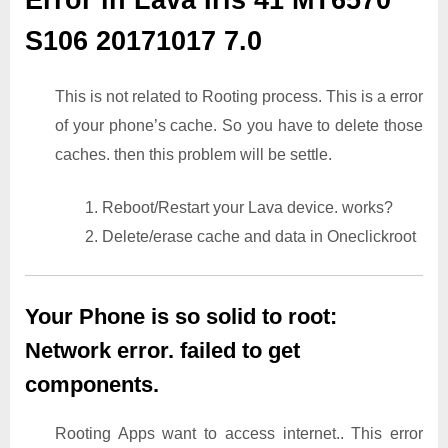
S106 20171017 7.0
This is not related to Rooting process. This is a error
of your phone’s cache. So you have to delete those
caches. then this problem will be settle.
1. Reboot/Restart your Lava device. works?
2. Delete/erase cache and data in Oneclickroot
Your Phone is so solid to root:
Network error. failed to get
components.
Rooting Apps want to access internet.. This error