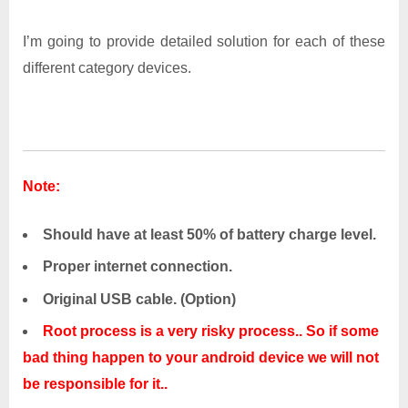
I’m going to provide detailed solution for each of these
different category devices.
Note:
Should have at least 50% of battery charge level.
Proper internet connection.
Original USB cable. (Option)
Root process is a very risky process.. So if some
bad thing happen to your android device we will not
be responsible for it..