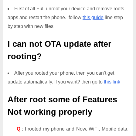
First of all Full unroot your device and remove roots
apps and restart the phone. follow
this guide
line step
by step with new files.
I can not OTA update after
rooting?
After you rooted your phone, then you can’t get
update automatically. If you want? then go to
this link
After root some of Features
Not working properly
Q
: I rooted my phone and Now, WiFi, Mobile data,