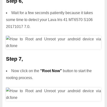
Step 6,
Wait for a few seconds patiently because it takes
some time to detect your Lava Iris 41 MT6570 S106
20171017 7.0.
Step 7,
Now click on the
“Root Now”
button to start the
rooting process.