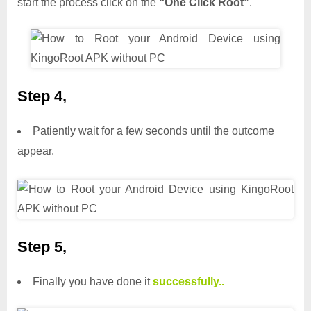
start the process click on the
“One Click Root”
.
Step 4,
Patiently wait for a few seconds until the outcome
appear.
Step 5,
Finally you have done it
successfully..