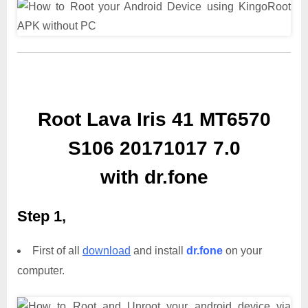
Root Lava Iris 41 MT6570
S106 20171017 7.0
with dr.fone
Step 1,
First of all
download
and install
dr.fone
on your
computer.