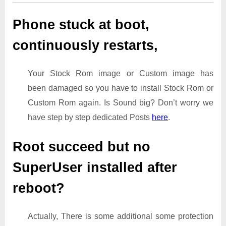
Phone stuck at boot,
continuously restarts,
Your Stock Rom image or Custom image has
been damaged so you have to install Stock Rom or
Custom Rom again. Is Sound big? Don’t worry we
have step by step dedicated Posts
here
.
Root succeed but no
SuperUser installed after
reboot?
Actually, There is some additional some protection