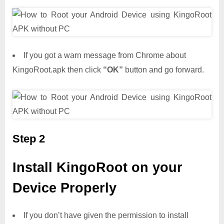
If you got a warn message from Chrome about
KingoRoot.apk then click
“OK”
button and go forward.
Step 2
Install KingoRoot on your
Device Properly
If you don’t have given the permission to install