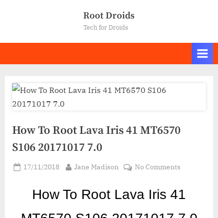
Skip
Root Droids
to
Tech for Droids
content
How To Root Lava Iris 41 MT6570
S106 20171017 7.0
Posted
By
on
17/11/2018
Jane Madison
No Comments
on
How
To
How To Root Lava Iris 41
Root
Lava