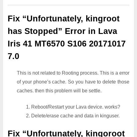
Fix “Unfortunately, kingroot
has Stopped” Error in Lava
Iris 41 MT6570 S106 20171017
7.0
This is not related to Rooting process. This is a error
of your phone’s cache. So you have to delete those
caches. then this problem will be settle.
1. Reboot/Restart your Lava device. works?
2. Delete/erase cache and data in kinguser.
Fix “Unfortunately, kingoroot