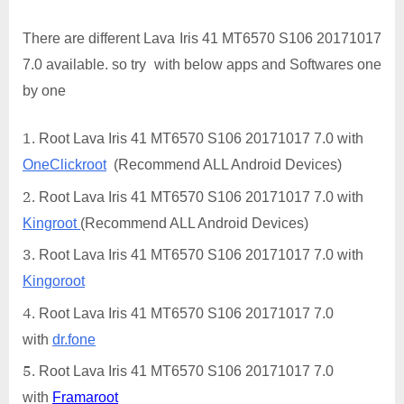
There are different Lava Iris 41 MT6570 S106 20171017
7.0 available. so try with below apps and Softwares one
by one
Root Lava Iris 41 MT6570 S106 20171017 7.0 with
OneClickroot
(Recommend ALL Android Devices)
Root Lava Iris 41 MT6570 S106 20171017 7.0 with
Kingroot
(Recommend ALL Android Devices)
Root Lava Iris 41 MT6570 S106 20171017 7.0 with
Kingoroot
Root Lava Iris 41 MT6570 S106 20171017 7.0
with
dr.fone
Root Lava Iris 41 MT6570 S106 20171017 7.0
with
Framaroot