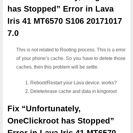
has Stopped” Error in Lava
Iris 41 MT6570 S106 20171017
7.0
This is not related to Rooting process. This is a error
of your phone’s cache. So you have to delete those
caches. then this problem will be settle.
1. Reboot/Restart your Lava device. works?
2. Delete/erase cache and data in kingoroot
Fix “Unfortunately,
OneClickroot has Stopped”
Error in Lava Iris 41 MT6570