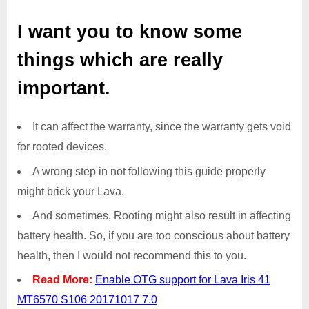
I want you to know some
things which are really
important.
It can affect the warranty, since the warranty gets void
for rooted devices.
A wrong step in not following this guide properly
might brick your Lava.
And sometimes, Rooting might also result in affecting
battery health. So, if you are too conscious about battery
health, then I would not recommend this to you.
Read More:
Enable OTG support for Lava Iris 41
MT6570 S106 20171017 7.0