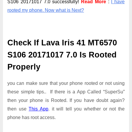
S106 20171017 7.0 successfully!
Read More
:
I have
rooted my phone. Now what is Next?
Check If Lava Iris 41 MT6570
S106 20171017 7.0 Is Rooted
Properly
you can make sure that your phone rooted or not using
these simple tips.. If there is a App Called “SuperSu”
then your phone is Rooted. If you have doubt again?
then use
This App
. it will tell you whether or not the
phone has root access.