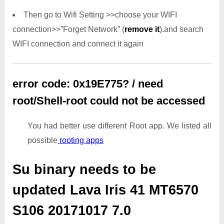
Then go to Wifi Setting >>choose your WIFI
connection>>”Forget Network” (
remove it
).and search
WIFI connection and connect it again
error code: 0x19E775? / need
root/Shell-root could not be accessed
You had better use different Root app. We listed all
possible
rooting apps
Su binary needs to be
updated
Lava Iris 41 MT6570
S106 20171017 7.0