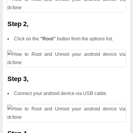
Step 2,
Click on the
“Root”
button from the options list.
Step 3,
Connect your android device via USB cable.