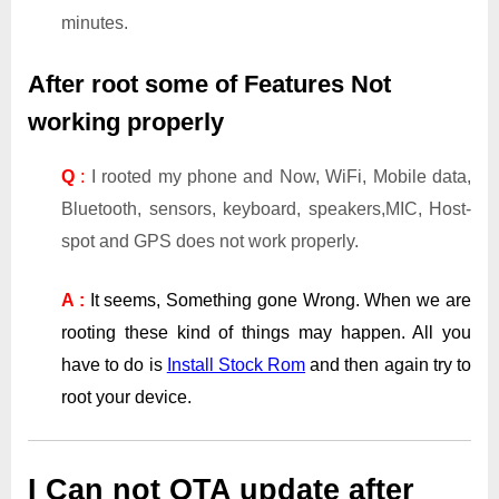
minutes.
After root some of Features Not
working properly
Q
:
I rooted my phone and Now, WiFi, Mobile data,
Bluetooth, sensors, keyboard, speakers,MIC, Host-
spot and GPS does not work properly.
A :
It seems, Something gone Wrong. When we are
rooting these kind of things may happen. All you
have to do is
Install Stock Rom
and then again try to
root your device.
I Can not OTA update after