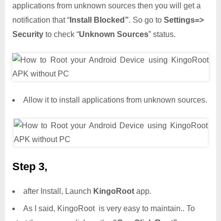
applications from unknown sources then you will get a
notification that “
Install Blocked”
. So go to
Settings=>
Security
to check “
Unknown Sources
” status.
Allow it to install applications from unknown sources.
Step 3,
after Install, Launch
KingoRoot
app.
As I said, KingoRoot is very easy to maintain.. To