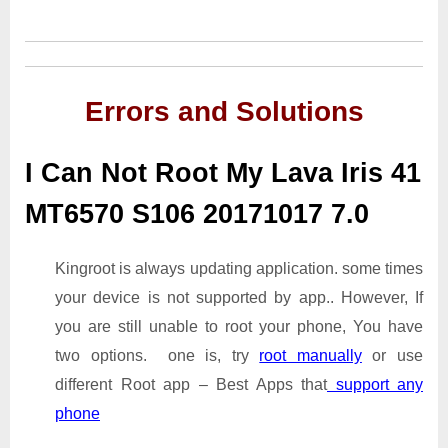
Errors and Solutions
I Can Not Root My Lava Iris 41
MT6570 S106 20171017 7.0
Kingroot is always updating application. some times
your device is not supported by app.. However, If
you are still unable to root your phone, You have
two options. one is, try
root manually
or use
different Root app – Best Apps that
support any
phone