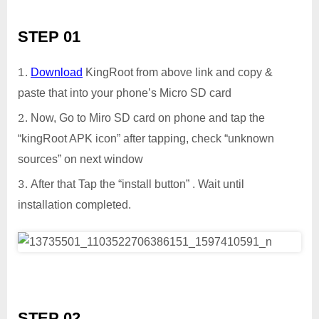
STEP 01
Download
KingRoot from above link and copy &
paste that into your phone’s Micro SD card
Now, Go to Miro SD card on phone and tap the
“kingRoot APK icon” after tapping, check “unknown
sources” on next window
After that Tap the “install button” . Wait until
installation completed.
STEP 02