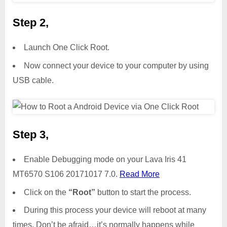
Step 2,
Launch One Click Root.
Now connect your device to your computer by using
USB cable.
Step 3,
Enable Debugging mode on your Lava Iris 41
MT6570 S106 20171017 7.0.
Read More
Click on the
“Root”
button to start the process.
During this process your device will reboot at many
times. Don’t be afraid…it’s normally happens while