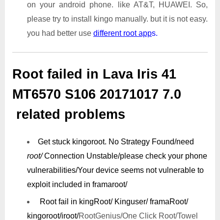
on your android phone. like AT&T, HUAWEI. So,
please try to install kingo manually. but it is not easy.
you had better use
different root app
s.
Root failed in Lava Iris 41
MT6570 S106 20171017 7.0
related problems
Get stuck kingoroot.
No Strategy Found/need
root/
Connection Unstable/
please check your phone
vulnerabilities/
Your device seems not vulnerable to
exploit included in framaroot/
Root fail in kingRoot/ Kinguser/ framaRoot/
kingoroot/iroot/
RootGenius/One Click Root/Towel