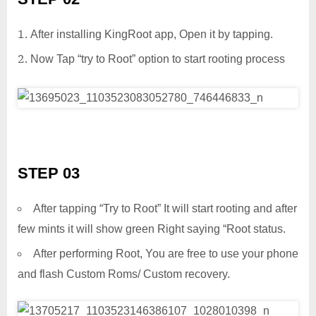
After installing KingRoot app, Open it by tapping.
Now Tap “try to Root” option to start rooting process
STEP 03
After tapping “Try to Root” It will start rooting and after
few mints it will show green Right saying “Root status.
After performing Root, You are free to use your phone
and flash Custom Roms/ Custom recovery.