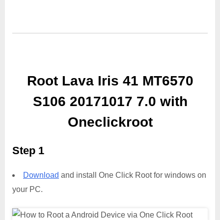
Root Lava Iris 41 MT6570
S106 20171017 7.0 with
Oneclickroot
Step 1
Download
and install One Click Root for windows on
your PC.