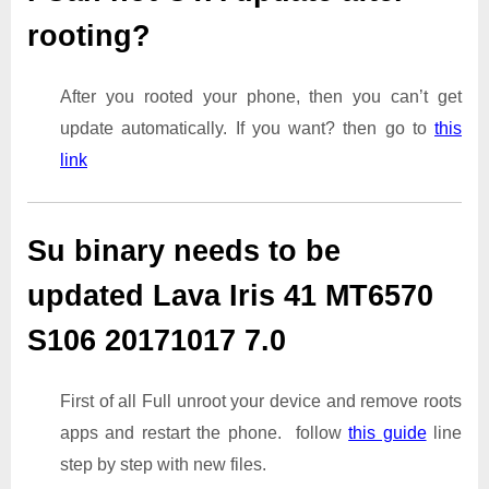
rooting?
After you rooted your phone, then you can’t get
update automatically. If you want? then go to
this
link
Su binary needs to be
updated Lava Iris 41 MT6570
S106 20171017 7.0
First of all Full unroot your device and remove roots
apps and restart the phone. follow
this guide
line
step by step with new files.