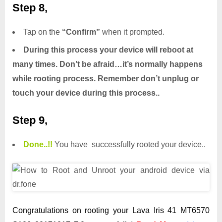
Step 8,
Tap on the
“Confirm”
when it prompted.
During this process your device will reboot at
many times. Don’t be afraid…it’s normally happens
while rooting process. Remember don’t unplug or
touch your device during this process..
Step 9,
Done.
.
!!
You have successfully rooted your device..
Congratulations on rooting your Lava Iris 41 MT6570