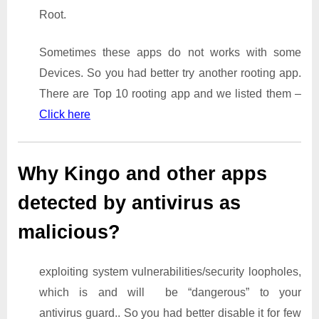
Root.
Sometimes these apps do not works with some
Devices. So you had better try another rooting app.
There are Top 10 rooting app and we listed them –
Click here
Why Kingo and other apps
detected by antivirus as
malicious?
exploiting system vulnerabilities/security loopholes,
which is and will be “dangerous” to your
antivirus guard.. So you had better disable it for few