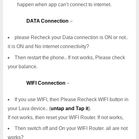
happen when app can’t connect to internet.
DATA Connection
–
please Recheck your Data connection is ON or not..
it is ON and No internet connectivity?
Then restart the phone.. If not works, Please check
your balance.
WIFI Connection
–
If you use WIFI, then Please Recheck WIFI button in
your Lava device.. (
untap and Tap it
).
If not works, then reset your WIFI Router. If not works,
Then switch off and On your WIFI Router. all are not
works?