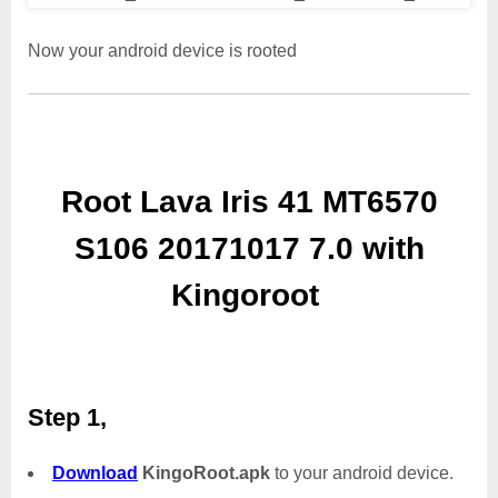
Now your android device is rooted
Root Lava Iris 41 MT6570
S106 20171017 7.0 with
Kingoroot
Step 1,
Download
KingoRoot.apk
to your android device.