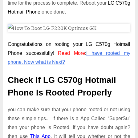
time for the process to complete. Reboot your
LG C570g
Hotmail Phone
once done.
Congratulations on rooting your LG C570g Hotmail
Phone successfully!
Read More
:
I have rooted my
phone. Now what is Next?
Check If LG C570g Hotmail
Phone Is Rooted Properly
you can make sure that your phone rooted or not using
these simple tips.. If there is a App Called “SuperSu”
then your phone is Rooted. If you have doubt again?
then use
This App
. it will tell you whether or not the