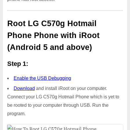
Root LG C570g Hotmail
Phone Phone with iRoot
(Android 5 and above)
Step 1:
Enable the USB Debugging
Download
and install iRoot on your computer.
Connect your LG C570g Hotmail Phone which is yet to
be rooted to your computer through USB. Run the
program.