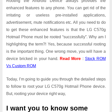
Rooting the Android Device always provides the
enhanced features to any phone. You can get rid of the
irritating or useless pre-installed applications,
advertisement, mute notifications etc. All you need to do
to get these enhanced features is that the LG C570g
Hotmail Phone must be rooted “successfully”. Why am I
highlighting the term?! Yes, because successful rooting
is the important thing. One wrong move, you will have a
device bricked in your hand.
Read More
:
Stock ROM
Vs Custom ROM
Today, I’m going to guide you through the detailed steps
to follow to root your LG C570g Hotmail Phone device.
But, rooting your device right way,
I want you to know some