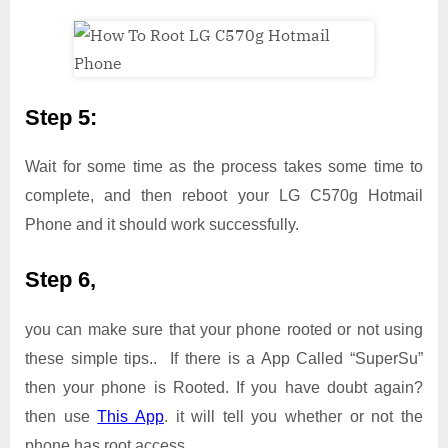
Step 5:
Wait for some time as the process takes some time to
complete, and then reboot your LG C570g Hotmail
Phone and it should work successfully.
Step 6,
you can make sure that your phone rooted or not using
these simple tips.. If there is a App Called “SuperSu”
then your phone is Rooted. If you have doubt again?
then use
This App
. it will tell you whether or not the
phone has root access.