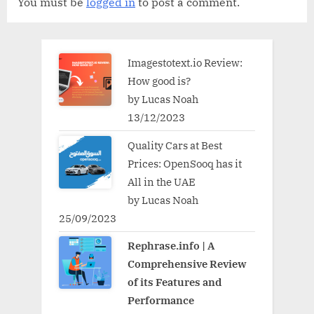
You must be
logged in
to post a comment.
Imagestotext.io Review:
How good is?
by Lucas Noah
13/12/2023
Quality Cars at Best
Prices: OpenSooq has it
All in the UAE
by Lucas Noah
25/09/2023
Rephrase.info | A
Comprehensive Review
of its Features and
Performance