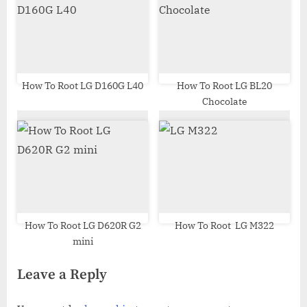
How To Root LG D160G L40
How To Root LG BL20
Chocolate
How To Root LG D620R G2
How To Root LG M322
mini
Leave a Reply