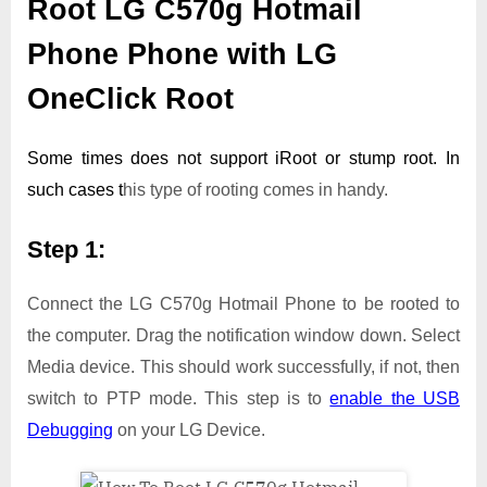
Root LG C570g Hotmail
Phone Phone with LG
OneClick Root
Some times does not support iRoot or stump root. In
such cases t
his type of rooting comes in handy.
Step 1:
Connect the LG C570g Hotmail Phone to be rooted to
the computer. Drag the notification window down. Select
Media device. This should work successfully, if not, then
switch to PTP mode. This step is to
enable the USB
Debugging
on your LG Device.