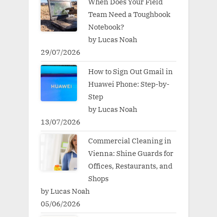
When Does Your Field
Team Need a Toughbook
Notebook?
by Lucas Noah
29/07/2026
How to Sign Out Gmail in
Huawei Phone: Step-by-
Step
by Lucas Noah
13/07/2026
Commercial Cleaning in
Vienna: Shine Guards for
Offices, Restaurants, and
Shops
by Lucas Noah
05/06/2026