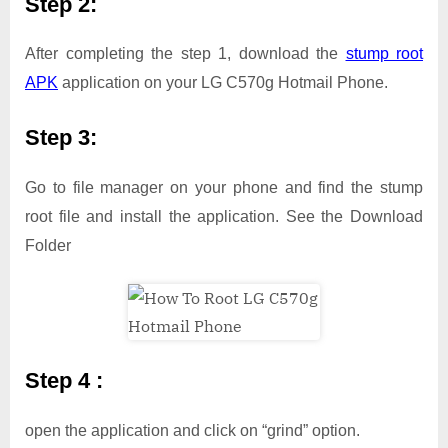
Step 2:
After completing the step 1, download the
stump root
APK
application on your LG C570g Hotmail Phone.
Step 3:
Go to file manager on your phone and find the stump
root file and install the application. See the Download
Folder
Step 4 :
open the application and click on “grind” option.