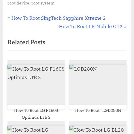
,
root device
root system
Post
P
How To Root SingTech Sapphire Xtreme 2
r
N
How To Root LK-Mobile G12
navigation
e
e
Related Posts
v
x
i
t
o
P
u
o
s
s
P
t
o
:
s
t
How To Root LG F160S
How To Root LGD280N
Optimus LTE 2
: