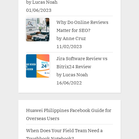
by Lucas Noah
01/06/2023
Why Do Online Reviews
Matter for SEO?
by Anne Cruz
11/02/2023
Jira Software Review vs
Bitrix24 Review
by Lucas Noah
16/06/2022
Huawei Philippines Facebook Guide for
Overseas Users
When Does Your Field Team Need a
Toughbook Notebook?