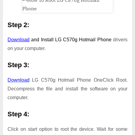
Step 2:
Download
and Install
LG C570g Hotmail Phone
drivers
on your computer.
Step 3:
Download
LG C570g Hotmail Phone OneClick Root.
Decompress the file and install the software on your
computer.
Step 4:
Click on start option to root the device. Wait for some