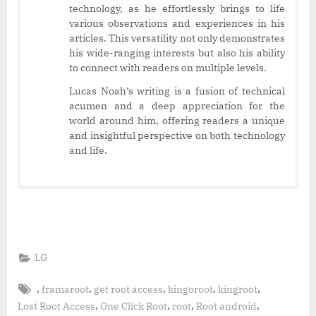
technology, as he effortlessly brings to life
various observations and experiences in his
articles. This versatility not only demonstrates
his wide-ranging interests but also his ability
to connect with readers on multiple levels.
Lucas Noah’s writing is a fusion of technical
acumen and a deep appreciation for the
world around him, offering readers a unique
and insightful perspective on both technology
and life.
LG
Tags:
,
,
,
,
,
framaroot
get root access
kingoroot
kingroot
,
,
,
,
Lost Root Access
One Click Root
root
Root android