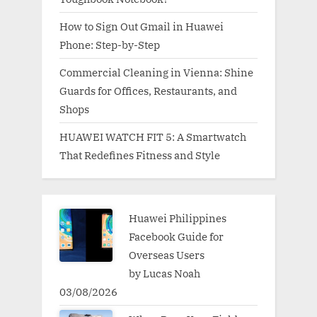
How to Sign Out Gmail in Huawei
Phone: Step-by-Step
Commercial Cleaning in Vienna: Shine
Guards for Offices, Restaurants, and
Shops
HUAWEI WATCH FIT 5: A Smartwatch
That Redefines Fitness and Style
Huawei Philippines
Facebook Guide for
Overseas Users
by Lucas Noah
03/08/2026