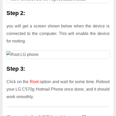
Step 2:
you will get a screen shown below when the device is
connected to the computer. This will enable the device
for rooting.
Step 3:
Click on the
Root
option and wait for some time. Reboot
your LG C570g Hotmail Phone once done, and it should
work smoothly.