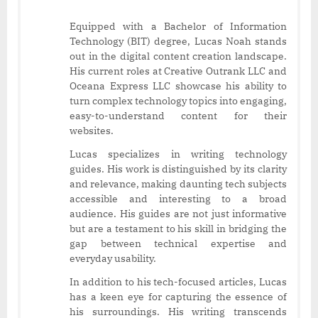
Equipped with a Bachelor of Information
Technology (BIT) degree, Lucas Noah stands
out in the digital content creation landscape.
His current roles at Creative Outrank LLC and
Oceana Express LLC showcase his ability to
turn complex technology topics into engaging,
easy-to-understand content for their
websites.
Lucas specializes in writing technology
guides. His work is distinguished by its clarity
and relevance, making daunting tech subjects
accessible and interesting to a broad
audience. His guides are not just informative
but are a testament to his skill in bridging the
gap between technical expertise and
everyday usability.
In addition to his tech-focused articles, Lucas
has a keen eye for capturing the essence of
his surroundings. His writing transcends