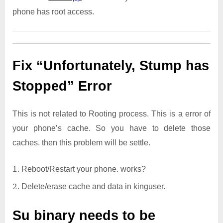
phone has root access.
Fix “Unfortunately, Stump has
Stopped” Error
This is not related to Rooting process. This is a error of
your phone’s cache. So you have to delete those
caches. then this problem will be settle.
Reboot/Restart your phone. works?
Delete/erase cache and data in kinguser.
Su binary needs to be