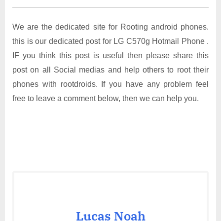
We are the dedicated site for Rooting android phones.
this is our dedicated post for LG C570g Hotmail Phone .
IF you think this post is useful then please share this
post on all Social medias and help others to root their
phones with rootdroids. If you have any problem feel
free to leave a comment below, then we can help you.
Lucas Noah