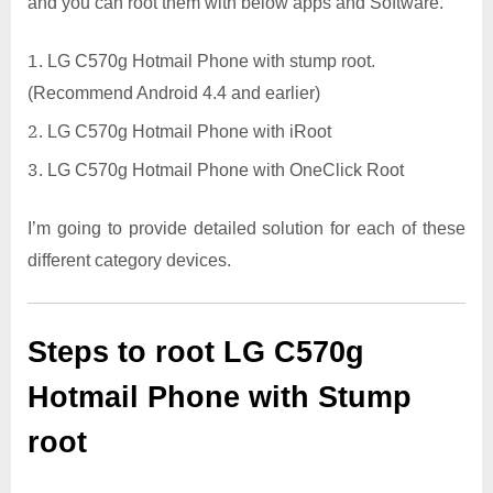
and you can root them with below apps and Software.
LG C570g Hotmail Phone with stump root.
(Recommend Android 4.4 and earlier)
LG C570g Hotmail Phone with iRoot
LG C570g Hotmail Phone with OneClick Root
I’m going to provide detailed solution for each of these
different category devices.
Steps to root LG C570g
Hotmail Phone with Stump
root