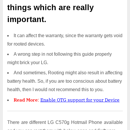
things which are really
important.
It can affect the warranty, since the warranty gets void
for rooted devices.
A wrong step in not following this guide properly
might brick your LG.
And sometimes, Rooting might also result in affecting
battery health. So, if you are too conscious about battery
health, then I would not recommend this to you.
Read More
:
Enable OTG support for your Device
There are different LG C570g Hotmail Phone available