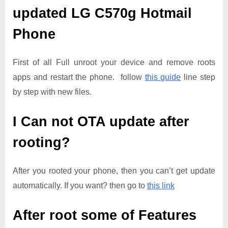
updated
LG C570g Hotmail
Phone
First of all Full unroot your device and remove roots
apps and restart the phone. follow
this guide
line step
by step with new files.
I Can not OTA update after
rooting?
After you rooted your phone, then you can’t get update
automatically. If you want? then go to
this link
After root some of Features