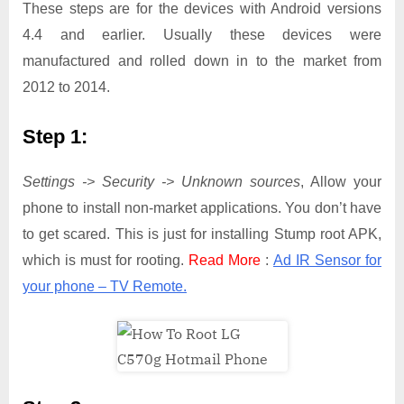
These steps are for the devices with Android versions
4.4 and earlier. Usually these devices were
manufactured and rolled down in to the market from
2012 to 2014.
Step 1:
Settings -> Security -> Unknown sources
, Allow your
phone to install non-market applications. You don’t have
to get scared. This is just for installing Stump root APK,
which is must for rooting.
Read More
:
Ad IR Sensor for
your phone – TV Remote.