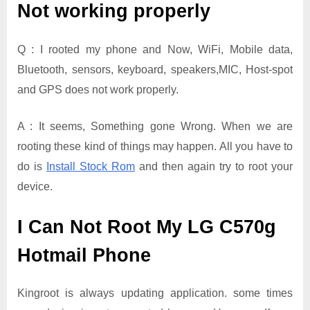
Not working properly
Q : I rooted my phone and Now, WiFi, Mobile data,
Bluetooth, sensors, keyboard, speakers,MIC, Host-spot
and GPS does not work properly.
A : It seems, Something gone Wrong. When we are
rooting these kind of things may happen. All you have to
do is
Install Stock Rom
and then again try to root your
device.
I Can Not Root My LG C570g
Hotmail Phone
Kingroot is always updating application. some times