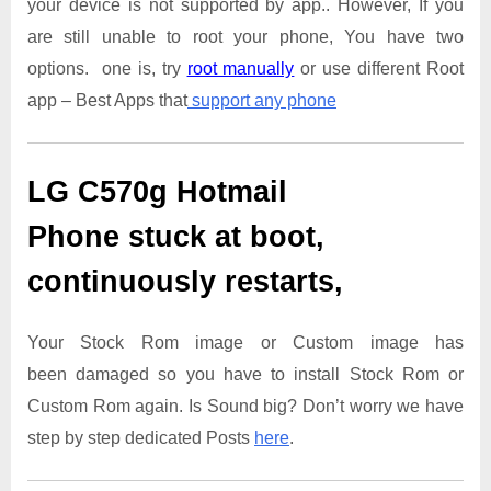
your device is not supported by app.. However, If you
are still unable to root your phone, You have two
options. one is, try
root manually
or use different Root
app – Best Apps that
support any phone
LG C570g Hotmail
Phone
stuck at boot,
continuously restarts,
Your Stock Rom image or Custom image has
been damaged so you have to install Stock Rom or
Custom Rom again. Is Sound big? Don’t worry we have
step by step dedicated Posts
here
.