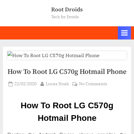
Skip
Root Droids
to
Tech for Droids
content
How To Root LG C570g Hotmail Phone
Posted
By
on
22/02/2020
Lucas Noah
No Comments
on
How
To
How To Root LG C570g
Root LG
C570g
Hotmail Phone
Hotmail
Phone