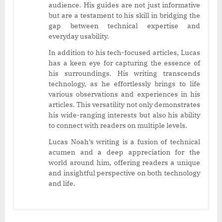
audience. His guides are not just informative
but are a testament to his skill in bridging the
gap between technical expertise and
everyday usability.
In addition to his tech-focused articles, Lucas
has a keen eye for capturing the essence of
his surroundings. His writing transcends
technology, as he effortlessly brings to life
various observations and experiences in his
articles. This versatility not only demonstrates
his wide-ranging interests but also his ability
to connect with readers on multiple levels.
Lucas Noah’s writing is a fusion of technical
acumen and a deep appreciation for the
world around him, offering readers a unique
and insightful perspective on both technology
and life.