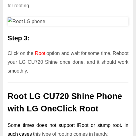
for rooting.
Step 3:
Click on the
Root
option and wait for some time. Reboot
your LG CU720 Shine once done, and it should work
smoothly.
Root LG CU720 Shine Phone
with LG OneClick Root
Some times does not support iRoot or stump root. In
such cases t
his type of rooting comes in handy.