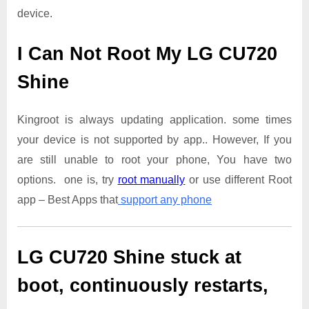
device.
I Can Not Root My LG CU720
Shine
Kingroot is always updating application. some times
your device is not supported by app.. However, If you
are still unable to root your phone, You have two
options. one is, try
root manually
or use different Root
app – Best Apps that
support any phone
LG CU720 Shine
stuck at
boot, continuously restarts,