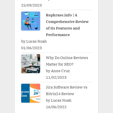
25/09/2023
Rephrase.info | A
Comprehensive Review
of its Features and
Performance
by Lucas Noah
01/06/2023
Why Do Online Reviews
Matter for SEO?
by Anne Cruz
11/02/2023
Jira Software Review vs
Bitrix24 Review
by Lucas Noah
16/06/2022