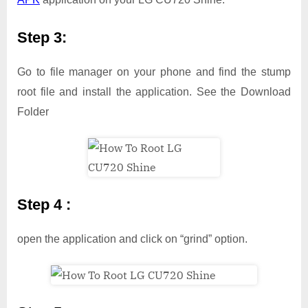
Step 3:
Go to file manager on your phone and find the stump
root file and install the application. See the Download
Folder
Step 4 :
open the application and click on “grind” option.