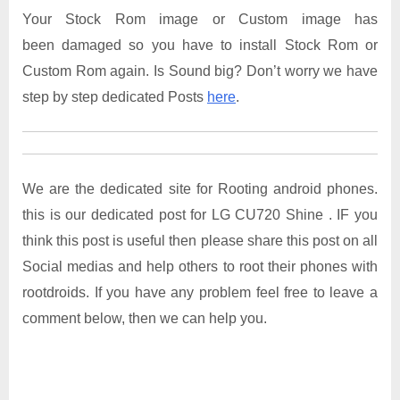
Your Stock Rom image or Custom image has
been damaged so you have to install Stock Rom or
Custom Rom again. Is Sound big? Don’t worry we have
step by step dedicated Posts
here
.
We are the dedicated site for Rooting android phones.
this is our dedicated post for LG CU720 Shine . IF you
think this post is useful then please share this post on all
Social medias and help others to root their phones with
rootdroids. If you have any problem feel free to leave a
comment below, then we can help you.