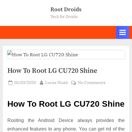
Skip
Root Droids
to
Tech for Droids
content
How To Root LG CU720 Shine
Posted
By
on
05/03/2020
Lucas Noah
No Comments
on
How
To
How To Root LG CU720 Shine
Root LG
CU720
Shine
Rooting the Android Device always provides the
enhanced features to any phone. You can get rid of the