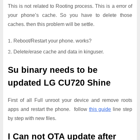
This is not related to Rooting process. This is a error of
your phone’s cache. So you have to delete those
caches. then this problem will be settle.
Reboot/Restart your phone. works?
Delete/erase cache and data in kinguser.
Su binary needs to be
updated
LG CU720 Shine
First of all Full unroot your device and remove roots
apps and restart the phone. follow
this guide
line step
by step with new files.
I Can not OTA update after