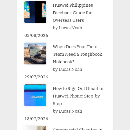
Huawei Philippines
Facebook Guide for
Overseas Users
by Lucas Noah
03/08/2026
When Does Your Field
Team Need a Toughbook
Notebook?
by Lucas Noah
29/07/2026
How to Sign Out Gmail in
Huawei Phone: Step-by-
Step
by Lucas Noah
13/07/2026
Commercial Cleaning in