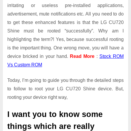
irritating or useless pre-installed applications,
advertisement, mute notifications etc. All you need to do
to get these enhanced features is that the LG CU720
Shine must be rooted “successfully”. Why am I
highlighting the term?! Yes, because successful rooting
is the important thing. One wrong move, you will have a
device bricked in your hand.
Read More
:
Stock ROM
Vs Custom ROM
Today, I’m going to guide you through the detailed steps
to follow to root your LG CU720 Shine device. But,
rooting your device right way,
I want you to know some
things which are really