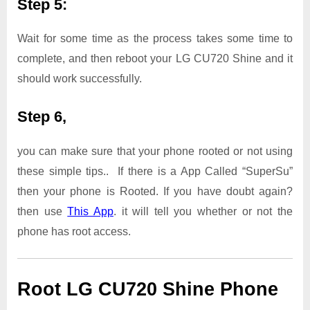
Step 5:
Wait for some time as the process takes some time to
complete, and then reboot your LG CU720 Shine and it
should work successfully.
Step 6,
you can make sure that your phone rooted or not using
these simple tips.. If there is a App Called “SuperSu”
then your phone is Rooted. If you have doubt again?
then use
This App
. it will tell you whether or not the
phone has root access.
Root LG CU720 Shine Phone