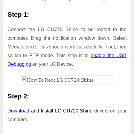
Step 1:
Connect the LG CU720 Shine to be rooted to the
computer. Drag the notification window down. Select
Media device. This should work successfully, if not, then
switch to PTP mode. This step is to
enable the USB
Debugging
on your LG Device.
Step 2:
Download
and Install
LG CU720 Shine
drivers on your
computer.