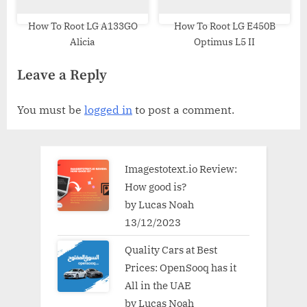
How To Root LG A133GO
How To Root LG E450B
Alicia
Optimus L5 II
Leave a Reply
You must be
logged in
to post a comment.
Imagestotext.io Review:
How good is?
by Lucas Noah
13/12/2023
Quality Cars at Best
Prices: OpenSooq has it
All in the UAE
by Lucas Noah