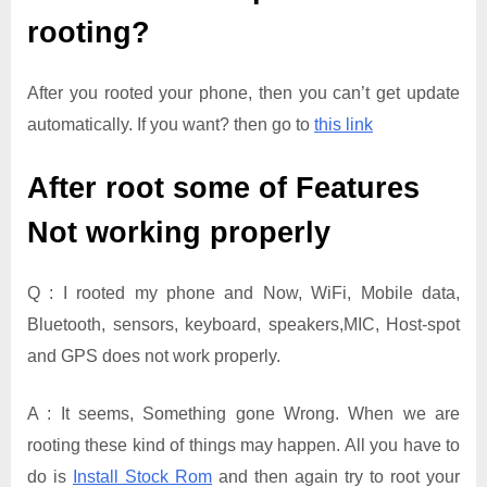
rooting?
After you rooted your phone, then you can’t get update
automatically. If you want? then go to
this link
After root some of Features
Not working properly
Q : I rooted my phone and Now, WiFi, Mobile data,
Bluetooth, sensors, keyboard, speakers,MIC, Host-spot
and GPS does not work properly.
A : It seems, Something gone Wrong. When we are
rooting these kind of things may happen. All you have to
do is
Install Stock Rom
and then again try to root your