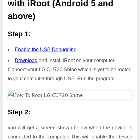
with iRoot (Android 5 and
above)
Step 1:
Enable the USB Debugging
Download
and install iRoot on your computer.
Connect your LG CU720 Shine which is yet to be rooted
to your computer through USB. Run the program.
Step 2:
you will get a screen shown below when the device is
connected to the computer. This will enable the device