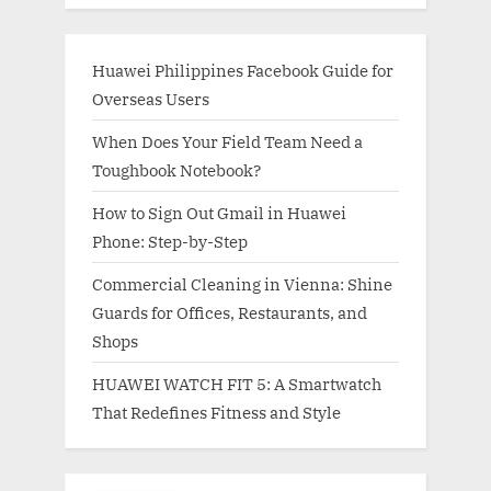
Huawei Philippines Facebook Guide for
Overseas Users
When Does Your Field Team Need a
Toughbook Notebook?
How to Sign Out Gmail in Huawei
Phone: Step-by-Step
Commercial Cleaning in Vienna: Shine
Guards for Offices, Restaurants, and
Shops
HUAWEI WATCH FIT 5: A Smartwatch
That Redefines Fitness and Style