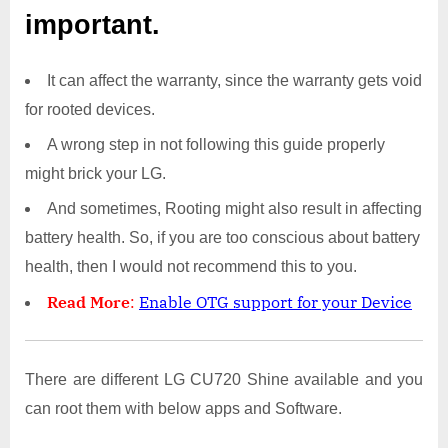
important.
It can affect the warranty, since the warranty gets void
for rooted devices.
A wrong step in not following this guide properly
might brick your LG.
And sometimes, Rooting might also result in affecting
battery health. So, if you are too conscious about battery
health, then I would not recommend this to you.
Read More
:
Enable OTG support for your Device
There are different LG CU720 Shine available and you
can root them with below apps and Software.