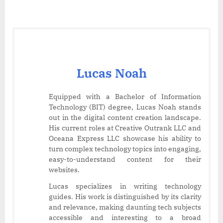
Lucas Noah
Equipped with a Bachelor of Information
Technology (BIT) degree, Lucas Noah stands
out in the digital content creation landscape.
His current roles at Creative Outrank LLC and
Oceana Express LLC showcase his ability to
turn complex technology topics into engaging,
easy-to-understand content for their
websites.
Lucas specializes in writing technology
guides. His work is distinguished by its clarity
and relevance, making daunting tech subjects
accessible and interesting to a broad