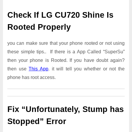
Check If LG CU720 Shine Is
Rooted Properly
you can make sure that your phone rooted or not using
these simple tips.. If there is a App Called “SuperSu”
then your phone is Rooted. If you have doubt again?
then use
This App
. it will tell you whether or not the
phone has root access.
Fix “Unfortunately, Stump has
Stopped” Error