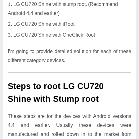
LG CU720 Shine with stump root. (Recommend
Android 4.4 and earlier)
LG CU720 Shine with iRoot
LG CU720 Shine with OneClick Root
I’m going to provide detailed solution for each of these
different category devices.
Steps to root LG CU720
Shine with Stump root
These steps are for the devices with Android versions
4.4 and earlier. Usually these devices were
manufactured and rolled down in to the market from