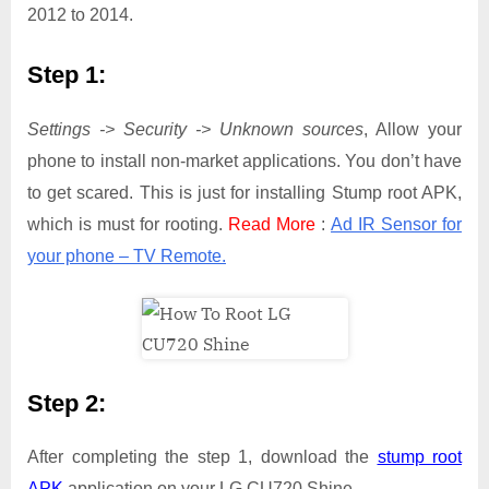
2012 to 2014.
Step 1:
Settings -> Security -> Unknown sources
, Allow your
phone to install non-market applications. You don’t have
to get scared. This is just for installing Stump root APK,
which is must for rooting.
Read More
:
Ad IR Sensor for
your phone – TV Remote.
Step 2:
After completing the step 1, download the
stump root
APK
application on your LG CU720 Shine.