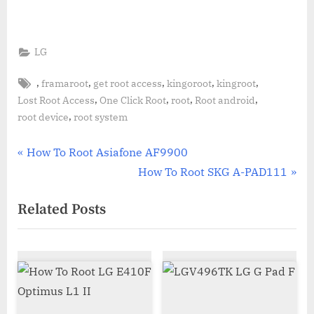
LG
Tags:
,
,
,
,
,
framaroot
get root access
kingoroot
kingroot
,
,
,
,
Lost Root Access
One Click Root
root
Root android
,
root device
root system
Post
P
How To Root Asiafone AF9900
r
N
How To Root SKG A-PAD111
navigation
e
e
Related Posts
v
x
i
t
o
P
u
o
s
s
P
t