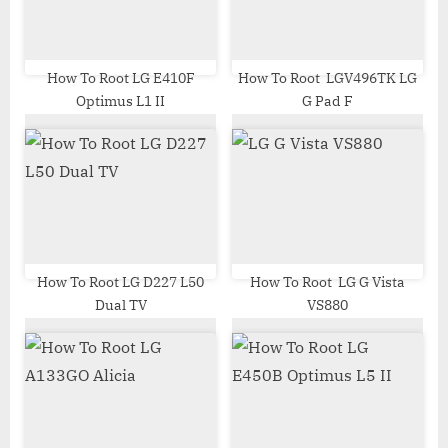
o
:
s
t
How To Root LG E410F
How To Root LGV496TK LG
Optimus L1 II
G Pad F
:
How To Root LG D227 L50
How To Root LG G Vista
Dual TV
VS880