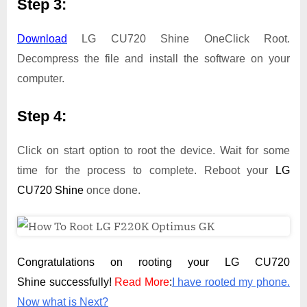
Step 3:
Download
LG CU720 Shine OneClick Root.
Decompress the file and install the software on your
computer.
Step 4:
Click on start option to root the device. Wait for some
time for the process to complete. Reboot your
LG
CU720 Shine
once done.
Congratulations on rooting your LG CU720
Shine successfully!
Read More
:
I have rooted my phone.
Now what is Next?