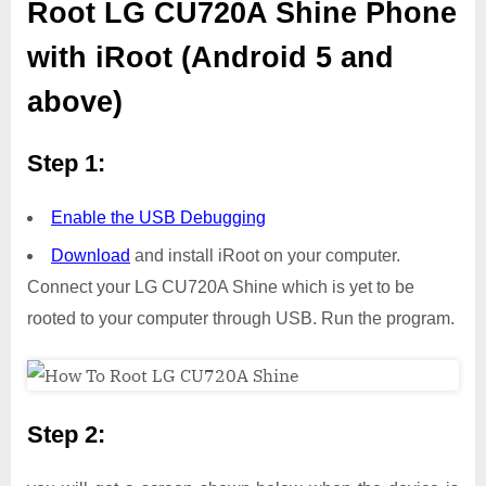
Root LG CU720A Shine Phone
with iRoot (Android 5 and
above)
Step 1:
Enable the USB Debugging
Download
and install iRoot on your computer.
Connect your LG CU720A Shine which is yet to be
rooted to your computer through USB. Run the program.
Step 2: