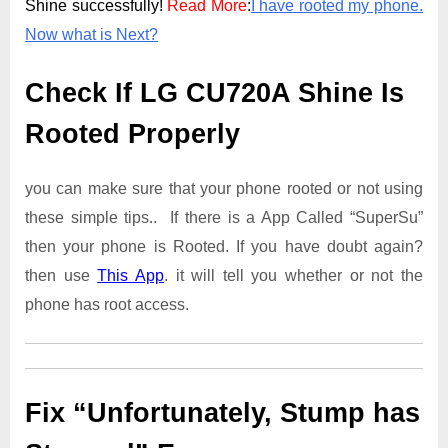
Shine successfully!
Read More
:
I have rooted my phone.
Now what is Next?
Check If LG CU720A Shine Is
Rooted Properly
you can make sure that your phone rooted or not using
these simple tips.. If there is a App Called “SuperSu”
then your phone is Rooted. If you have doubt again?
then use
This App
. it will tell you whether or not the
phone has root access.
Fix “Unfortunately, Stump has