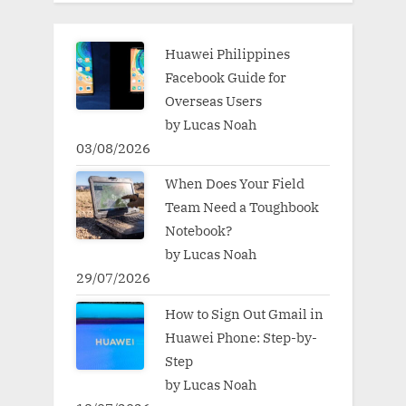
Huawei Philippines
Facebook Guide for
Overseas Users
by Lucas Noah
03/08/2026
When Does Your Field
Team Need a Toughbook
Notebook?
by Lucas Noah
29/07/2026
How to Sign Out Gmail in
Huawei Phone: Step-by-
Step
by Lucas Noah