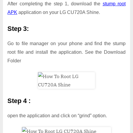
After completing the step 1, download the
stump root
APK
application on your LG CU720A Shine.
Step 3:
Go to file manager on your phone and find the stump
root file and install the application. See the Download
Folder
Step 4 :
open the application and click on “grind” option.