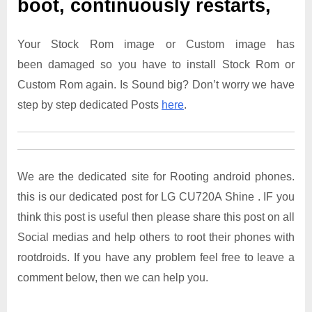
boot, continuously restarts,
Your Stock Rom image or Custom image has
been damaged so you have to install Stock Rom or
Custom Rom again. Is Sound big? Don’t worry we have
step by step dedicated Posts
here
.
We are the dedicated site for Rooting android phones.
this is our dedicated post for LG CU720A Shine . IF you
think this post is useful then please share this post on all
Social medias and help others to root their phones with
rootdroids. If you have any problem feel free to leave a
comment below, then we can help you.