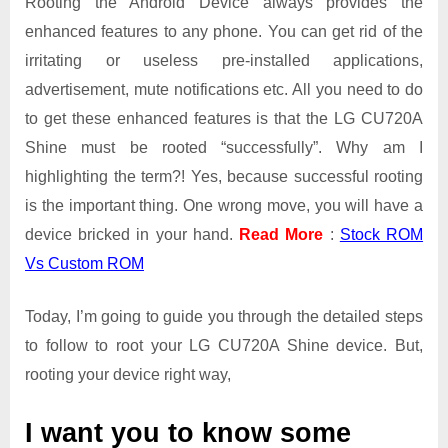
Rooting the Android Device always provides the
enhanced features to any phone. You can get rid of the
irritating or useless pre-installed applications,
advertisement, mute notifications etc. All you need to do
to get these enhanced features is that the LG CU720A
Shine must be rooted “successfully”. Why am I
highlighting the term?! Yes, because successful rooting
is the important thing. One wrong move, you will have a
device bricked in your hand.
Read More
:
Stock ROM
Vs Custom ROM
Today, I’m going to guide you through the detailed steps
to follow to root your LG CU720A Shine device. But,
rooting your device right way,
I want you to know some