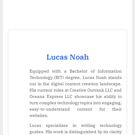
Lucas Noah
Equipped with a Bachelor of Information
Technology (BIT) degree, Lucas Noah stands
out in the digital content creation landscape.
His current roles at Creative Outrank LLC and
Oceana Express LLC showcase his ability to
turn complex technology topics into engaging,
easy-to-understand content for their
websites.
Lucas specializes in writing technology
guides. His work is distinguished by its clarity