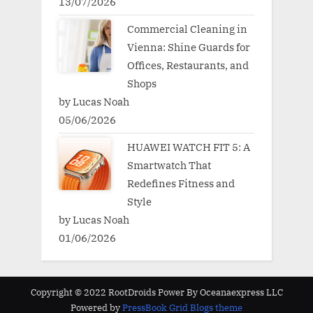
13/07/2026
Commercial Cleaning in
Vienna: Shine Guards for
Offices, Restaurants, and
Shops
by Lucas Noah
05/06/2026
HUAWEI WATCH FIT 5: A
Smartwatch That
Redefines Fitness and
Style
by Lucas Noah
01/06/2026
Copyright © 2022 RootDroids Power By Oceanaexpress LLC
Powered by
PressBook Grid Blogs theme