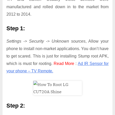
manufactured and rolled down in to the market from
2012 to 2014.
Step 1:
Settings -> Security -> Unknown sources
, Allow your
phone to install non-market applications. You don’t have
to get scared. This is just for installing Stump root APK,
which is must for rooting.
Read More
:
Ad IR Sensor for
your phone – TV Remote.
Step 2: