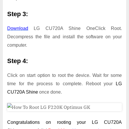
Step 3:
Download
LG CU720A Shine OneClick Root.
Decompress the file and install the software on your
computer.
Step 4:
Click on start option to root the device. Wait for some
time for the process to complete. Reboot your
LG
CU720A Shine
once done.
Congratulations on rooting your LG CU720A