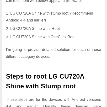
can root them with below apps and Software.
LG CU720A Shine with stump root. (Recommend
Android 4.4 and earlier)
LG CU720A Shine with iRoot
LG CU720A Shine with OneClick Root
I’m going to provide detailed solution for each of these
different category devices.
Steps to root LG CU720A
Shine with Stump root
These steps are for the devices with Android versions
4.4 and earlier. Usually these devices were