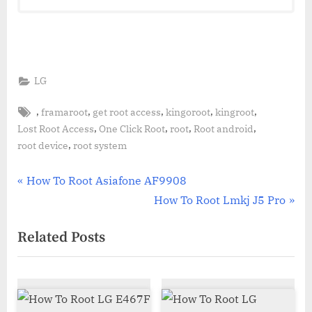
LG
Tags:
,
,
,
,
,
framaroot
get root access
kingoroot
kingroot
,
,
,
,
Lost Root Access
One Click Root
root
Root android
,
root device
root system
Post
P
How To Root Asiafone AF9908
r
N
How To Root Lmkj J5 Pro
navigation
e
e
Related Posts
v
x
i
t
o
P
u
o