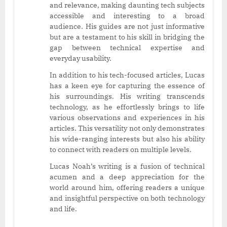
and relevance, making daunting tech subjects
accessible and interesting to a broad
audience. His guides are not just informative
but are a testament to his skill in bridging the
gap between technical expertise and
everyday usability.
In addition to his tech-focused articles, Lucas
has a keen eye for capturing the essence of
his surroundings. His writing transcends
technology, as he effortlessly brings to life
various observations and experiences in his
articles. This versatility not only demonstrates
his wide-ranging interests but also his ability
to connect with readers on multiple levels.
Lucas Noah’s writing is a fusion of technical
acumen and a deep appreciation for the
world around him, offering readers a unique
and insightful perspective on both technology
and life.