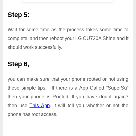
Step 5:
Wait for some time as the process takes some time to
complete, and then reboot your LG CU720A Shine and it
should work successfully.
Step 6,
you can make sure that your phone rooted or not using
these simple tips.. If there is a App Called “SuperSu”
then your phone is Rooted. If you have doubt again?
then use
This App
. it will tell you whether or not the
phone has root access.