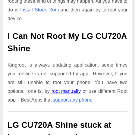
rooting these kind of things may happen. All you have to
do is
Install Stock Rom
and then again try to root your
device.
I Can Not Root My LG CU720A
Shine
Kingroot is always updating application. some times
your device is not supported by app.. However, If you
are still unable to root your phone, You have two
options. one is, try
root manually
or use different Root
app – Best Apps that
support any phone
LG CU720A Shine
stuck at