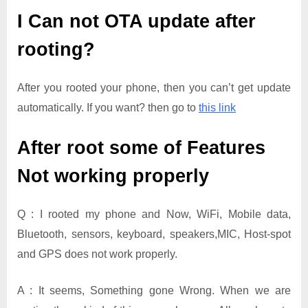
I Can not OTA update after
rooting?
After you rooted your phone, then you can’t get update
automatically. If you want? then go to
this link
After root some of Features
Not working properly
Q : I rooted my phone and Now, WiFi, Mobile data,
Bluetooth, sensors, keyboard, speakers,MIC, Host-spot
and GPS does not work properly.
A : It seems, Something gone Wrong. When we are