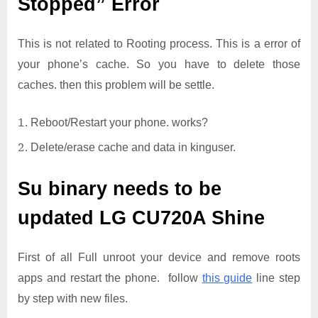
Stopped” Error
This is not related to Rooting process. This is a error of
your phone’s cache. So you have to delete those
caches. then this problem will be settle.
Reboot/Restart your phone. works?
Delete/erase cache and data in kinguser.
Su binary needs to be
updated
LG CU720A Shine
First of all Full unroot your device and remove roots
apps and restart the phone. follow
this guide
line step
by step with new files.