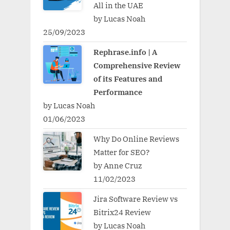
All in the UAE
by Lucas Noah
25/09/2023
Rephrase.info | A
Comprehensive Review
of its Features and
Performance
by Lucas Noah
01/06/2023
Why Do Online Reviews
Matter for SEO?
by Anne Cruz
11/02/2023
Jira Software Review vs
Bitrix24 Review
by Lucas Noah