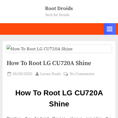
Skip
Root Droids
to
Tech for Droids
content
How To Root LG CU720A Shine
Posted
By
on
05/03/2020
Lucas Noah
No Comments
on
How
To
How To Root LG CU720A
Root LG
CU720A
Shine
Shine