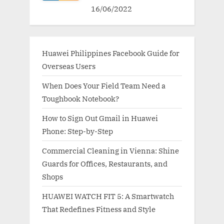
16/06/2022
Huawei Philippines Facebook Guide for
Overseas Users
When Does Your Field Team Need a
Toughbook Notebook?
How to Sign Out Gmail in Huawei
Phone: Step-by-Step
Commercial Cleaning in Vienna: Shine
Guards for Offices, Restaurants, and
Shops
HUAWEI WATCH FIT 5: A Smartwatch
That Redefines Fitness and Style