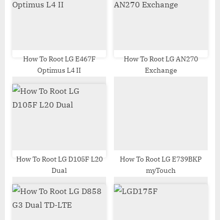
s
s
P
t
o
:
s
t
How To Root LG E467F
How To Root LG AN270
Optimus L4 II
Exchange
:
How To Root LG D105F L20
How To Root LG E739BKP
Dual
myTouch