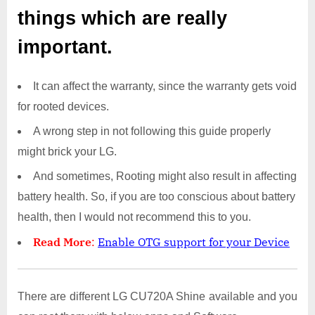
things which are really
important.
It can affect the warranty, since the warranty gets void
for rooted devices.
A wrong step in not following this guide properly
might brick your LG.
And sometimes, Rooting might also result in affecting
battery health. So, if you are too conscious about battery
health, then I would not recommend this to you.
Read More
:
Enable OTG support for your Device
There are different LG CU720A Shine available and you