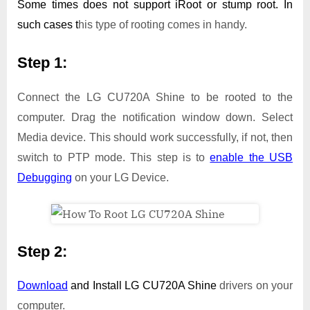
Some times does not support iRoot or stump root. In
such cases t
his type of rooting comes in handy.
Step 1:
Connect the LG CU720A Shine to be rooted to the
computer. Drag the notification window down. Select
Media device. This should work successfully, if not, then
switch to PTP mode. This step is to
enable the USB
Debugging
on your LG Device.
Step 2:
Download
and Install
LG CU720A Shine
drivers on your
computer.