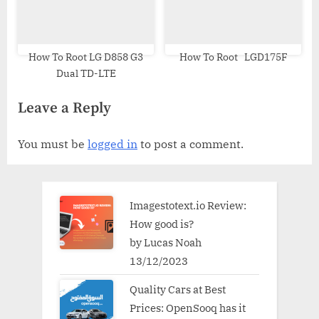
How To Root LG D858 G3
How To Root LGD175F
Dual TD-LTE
Leave a Reply
You must be
logged in
to post a comment.
Imagestotext.io Review:
How good is?
by Lucas Noah
13/12/2023
Quality Cars at Best
Prices: OpenSooq has it