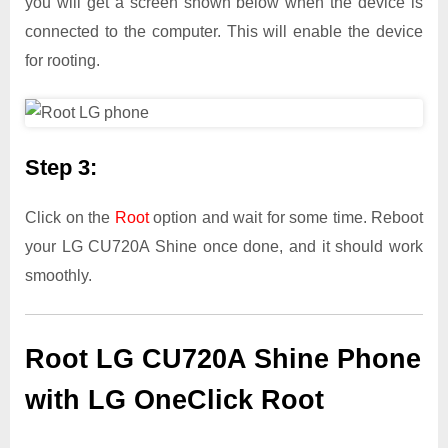
you will get a screen shown below when the device is
connected to the computer. This will enable the device
for rooting.
Step 3:
Click on the
Root
option and wait for some time. Reboot
your LG CU720A Shine once done, and it should work
smoothly.
Root LG CU720A Shine Phone
with LG OneClick Root