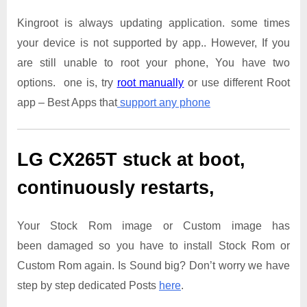
Kingroot is always updating application. some times
your device is not supported by app.. However, If you
are still unable to root your phone, You have two
options. one is, try
root manually
or use different Root
app – Best Apps that
support any phone
LG CX265T
stuck at boot,
continuously restarts,
Your Stock Rom image or Custom image has
been damaged so you have to install Stock Rom or
Custom Rom again. Is Sound big? Don’t worry we have
step by step dedicated Posts
here
.