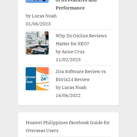
Performance
by Lucas Noah
01/06/2023
Why Do Online Reviews
Matter for SEO?
by Anne Cruz
11/02/2023
Jira Software Review vs
Bitrix24 Review
by Lucas Noah
16/06/2022
Huawei Philippines Facebook Guide for
Overseas Users