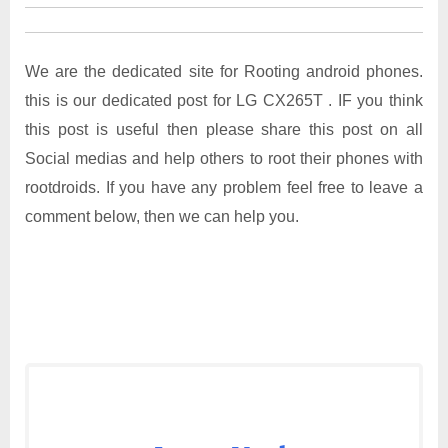
We are the dedicated site for Rooting android phones.
this is our dedicated post for LG CX265T . IF you think
this post is useful then please share this post on all
Social medias and help others to root their phones with
rootdroids. If you have any problem feel free to leave a
comment below, then we can help you.