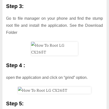
Step 3:
Go to file manager on your phone and find the stump
root file and install the application. See the Download
Folder
Step 4 :
open the application and click on “grind” option.
Step 5: