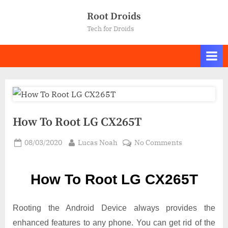
Skip
Root Droids
to
Tech for Droids
content
How To Root LG CX265T
Posted
By
on
08/03/2020
Lucas Noah
No Comments
on
How
To
How To Root LG CX265T
Root LG
CX265T
Rooting the Android Device always provides the
enhanced features to any phone. You can get rid of the