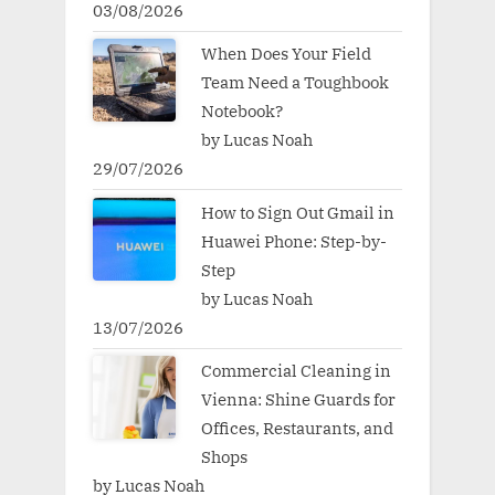
03/08/2026
When Does Your Field
Team Need a Toughbook
Notebook?
by Lucas Noah
29/07/2026
How to Sign Out Gmail in
Huawei Phone: Step-by-
Step
by Lucas Noah
13/07/2026
Commercial Cleaning in
Vienna: Shine Guards for
Offices, Restaurants, and
Shops
by Lucas Noah