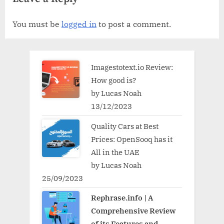
You must be
logged in
to post a comment.
Imagestotext.io Review:
How good is?
by Lucas Noah
13/12/2023
Quality Cars at Best
Prices: OpenSooq has it
All in the UAE
by Lucas Noah
25/09/2023
Rephrase.info | A
Comprehensive Review
of its Features and