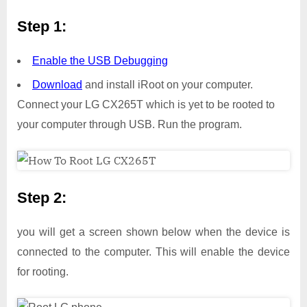
Step 1:
Enable the USB Debugging
Download
and install iRoot on your computer.
Connect your LG CX265T which is yet to be rooted to
your computer through USB. Run the program.
Step 2:
you will get a screen shown below when the device is
connected to the computer. This will enable the device
for rooting.