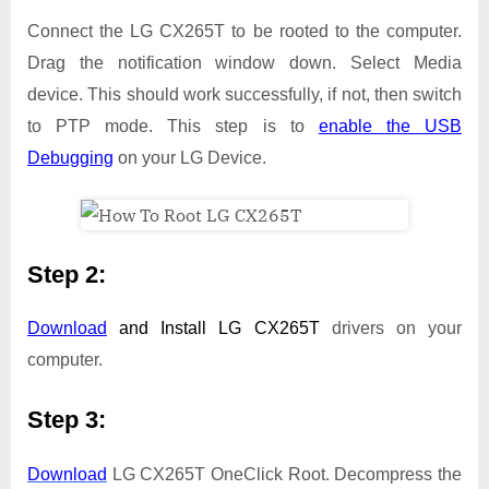
Connect the LG CX265T to be rooted to the computer.
Drag the notification window down. Select Media
device. This should work successfully, if not, then switch
to PTP mode. This step is to
enable the USB
Debugging
on your LG Device.
Step 2:
Download
and Install
LG CX265T
drivers on your
computer.
Step 3:
Download
LG CX265T OneClick Root. Decompress the