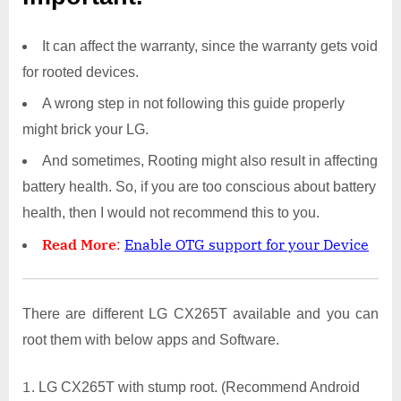
It can affect the warranty, since the warranty gets void
for rooted devices.
A wrong step in not following this guide properly
might brick your LG.
And sometimes, Rooting might also result in affecting
battery health. So, if you are too conscious about battery
health, then I would not recommend this to you.
Read More
:
Enable OTG support for your Device
There are different LG CX265T available and you can
root them with below apps and Software.
LG CX265T with stump root. (Recommend Android