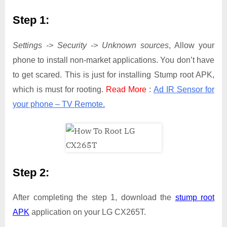
Step 1:
Settings -> Security -> Unknown sources
, Allow your
phone to install non-market applications. You don’t have
to get scared. This is just for installing Stump root APK,
which is must for rooting.
Read More
:
Ad IR Sensor for
your phone – TV Remote.
Step 2:
After completing the step 1, download the
stump root
APK
application on your LG CX265T.