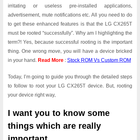
irritating or useless pre-installed applications,
advertisement, mute notifications etc. All you need to do
to get these enhanced features is that the LG CX265T
must be rooted “successfully”. Why am I highlighting the
term?! Yes, because successful rooting is the important
thing. One wrong move, you will have a device bricked
in your hand.
Read More
:
Stock ROM Vs Custom ROM
Today, I’m going to guide you through the detailed steps
to follow to root your LG CX265T device. But, rooting
your device right way,
I want you to know some
things which are really
important.