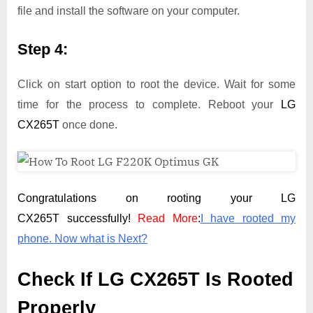
file and install the software on your computer.
Step 4:
Click on start option to root the device. Wait for some
time for the process to complete. Reboot your
LG
CX265T
once done.
Congratulations on rooting your LG
CX265T successfully!
Read More
:
I have rooted my
phone. Now what is Next?
Check If LG CX265T Is Rooted
Properly