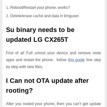
Reboot/Restart your phone. works?
Delete/erase cache and data in kinguser.
Su binary needs to be
updated
LG CX265T
First of all Full unroot your device and remove roots
apps and restart the phone. follow
this guide
line step
by step with new files.
I Can not OTA update after
rooting?
After you rooted your phone, then you can’t get update