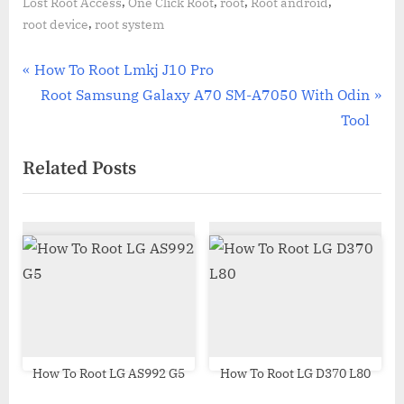
,
,
,
,
Lost Root Access
One Click Root
root
Root android
,
root device
root system
Post
P
How To Root Lmkj J10 Pro
r
N
Root Samsung Galaxy A70 SM-A7050 With Odin
navigation
e
e
Tool
v
x
Related Posts
i
t
o
P
u
o
s
s
P
t
o
:
s
t
:
How To Root LG AS992 G5
How To Root LG D370 L80