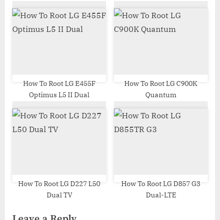
How To Root LG E455F
How To Root LG C900K
Optimus L5 II Dual
Quantum
How To Root LG D227 L50
How To Root LG D857 G3
Dual TV
Dual-LTE
Leave a Reply