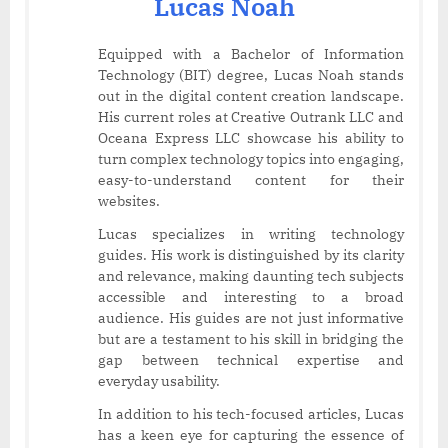
Lucas Noah
Equipped with a Bachelor of Information
Technology (BIT) degree, Lucas Noah stands
out in the digital content creation landscape.
His current roles at Creative Outrank LLC and
Oceana Express LLC showcase his ability to
turn complex technology topics into engaging,
easy-to-understand content for their
websites.
Lucas specializes in writing technology
guides. His work is distinguished by its clarity
and relevance, making daunting tech subjects
accessible and interesting to a broad
audience. His guides are not just informative
but are a testament to his skill in bridging the
gap between technical expertise and
everyday usability.
In addition to his tech-focused articles, Lucas
has a keen eye for capturing the essence of