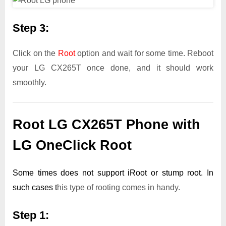
Step 3:
Click on the
Root
option and wait for some time. Reboot
your LG CX265T once done, and it should work
smoothly.
Root LG CX265T Phone with
LG OneClick Root
Some times does not support iRoot or stump root. In
such cases t
his type of rooting comes in handy.
Step 1: