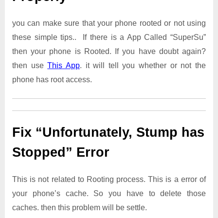
you can make sure that your phone rooted or not using
these simple tips.. If there is a App Called “SuperSu”
then your phone is Rooted. If you have doubt again?
then use
This App
. it will tell you whether or not the
phone has root access.
Fix “Unfortunately, Stump has
Stopped” Error
This is not related to Rooting process. This is a error of
your phone’s cache. So you have to delete those
caches. then this problem will be settle.