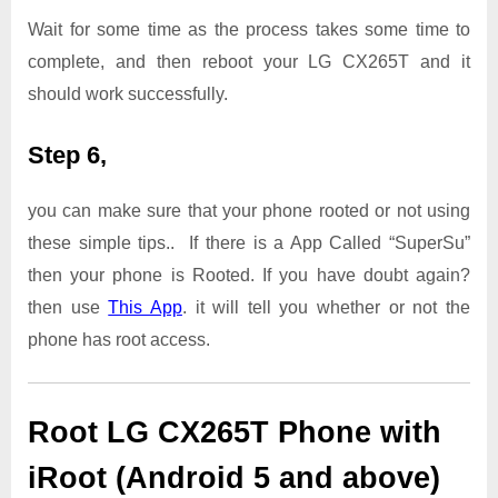
Wait for some time as the process takes some time to
complete, and then reboot your LG CX265T and it
should work successfully.
Step 6,
you can make sure that your phone rooted or not using
these simple tips.. If there is a App Called “SuperSu”
then your phone is Rooted. If you have doubt again?
then use
This App
. it will tell you whether or not the
phone has root access.
Root LG CX265T Phone with
iRoot (Android 5 and above)