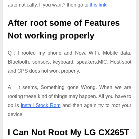
automatically. If you want? then go to
this link
After root some of Features
Not working properly
Q : I rooted my phone and Now, WiFi, Mobile data,
Bluetooth, sensors, keyboard, speakers,MIC, Host-spot
and GPS does not work properly.
A : It seems, Something gone Wrong. When we are
rooting these kind of things may happen. All you have to
do is
Install Stock Rom
and then again try to root your
device.
I Can Not Root My LG CX265T