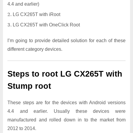
4.4 and earlier)
LG CX265T with iRoot
LG CX265T with OneClick Root
I’m going to provide detailed solution for each of these
different category devices.
Steps to root LG CX265T with
Stump root
These steps are for the devices with Android versions
4.4 and earlier. Usually these devices were
manufactured and rolled down in to the market from
2012 to 2014.