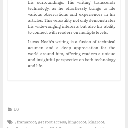
his surroundings. His writing transcends
technology, as he effortlessly brings to life
various observations and experiences in his
articles. This versatility not only demonstrates
his wide-ranging interests but also his ability
to connect with readers on multiple levels.
Lucas Noah’s writing is a fusion of technical
acumen and a deep appreciation for the
world around him, offering readers a unique
and insightful perspective on both technology
and life.
LG
Tags:
,
,
,
,
,
framaroot
get root access
kingoroot
kingroot