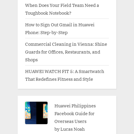
When Does Your Field Team Need a
Toughbook Notebook?
How to Sign Out Gmail in Huawei
Phone: Step-by-Step
Commercial Cleaning in Vienna: Shine
Guards for Offices, Restaurants, and
Shops
HUAWEI WATCH FIT 5: A Smartwatch
That Redefines Fitness and Style
Huawei Philippines
Facebook Guide for
Overseas Users
by Lucas Noah