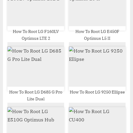
o
t
s
:
t
:
How To Root LG F160LV
How To Root LG E450F
Optimus LTE 2
Optimus L5 II
How To Root LG D685 G Pro
How To Root LG 9250 Ellipse
Lite Dual