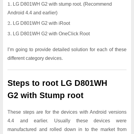
LG D801WH G2 with stump root. (Recommend
Android 4.4 and earlier)
LG D801WH G2 with iRoot
LG D801WH G2 with OneClick Root
I’m going to provide detailed solution for each of these
different category devices.
Steps to root LG D801WH
G2 with Stump root
These steps are for the devices with Android versions
4.4 and earlier. Usually these devices were
manufactured and rolled down in to the market from