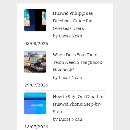
Huawei Philippines
Facebook Guide for
Overseas Users
by Lucas Noah
03/08/2026
When Does Your Field
Team Need a Toughbook
Notebook?
by Lucas Noah
29/07/2026
How to Sign Out Gmail in
Huawei Phone: Step-by-
Step
by Lucas Noah
13/07/2026