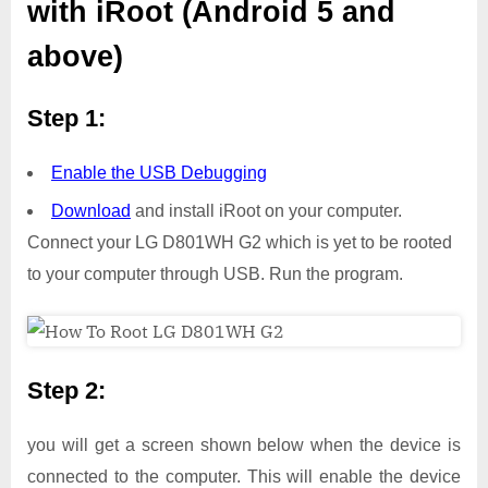
with iRoot (Android 5 and
above)
Step 1:
Enable the USB Debugging
Download
and install iRoot on your computer.
Connect your LG D801WH G2 which is yet to be rooted
to your computer through USB. Run the program.
Step 2:
you will get a screen shown below when the device is
connected to the computer. This will enable the device