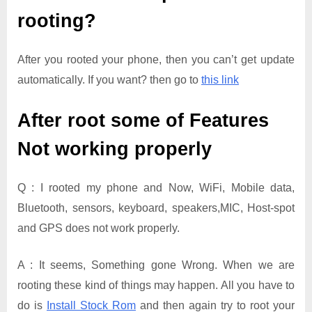
rooting?
After you rooted your phone, then you can’t get update
automatically. If you want? then go to
this link
After root some of Features
Not working properly
Q : I rooted my phone and Now, WiFi, Mobile data,
Bluetooth, sensors, keyboard, speakers,MIC, Host-spot
and GPS does not work properly.
A : It seems, Something gone Wrong. When we are
rooting these kind of things may happen. All you have to
do is
Install Stock Rom
and then again try to root your