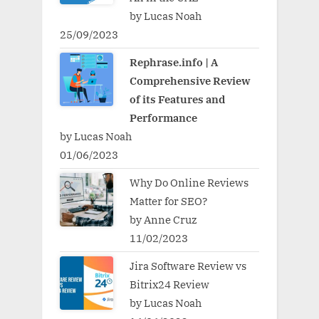
by Lucas Noah
25/09/2023
Rephrase.info | A
Comprehensive Review
of its Features and
Performance
by Lucas Noah
01/06/2023
Why Do Online Reviews
Matter for SEO?
by Anne Cruz
11/02/2023
Jira Software Review vs
Bitrix24 Review
by Lucas Noah