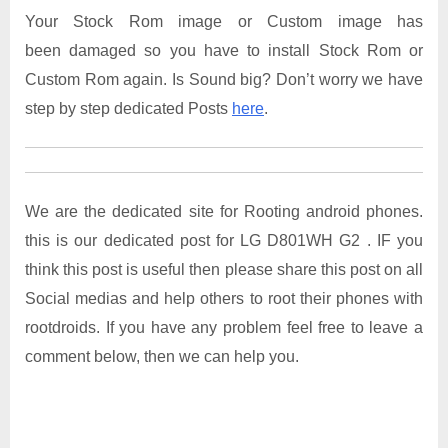
Your Stock Rom image or Custom image has
been damaged so you have to install Stock Rom or
Custom Rom again. Is Sound big? Don’t worry we have
step by step dedicated Posts
here
.
We are the dedicated site for Rooting android phones.
this is our dedicated post for LG D801WH G2 . IF you
think this post is useful then please share this post on all
Social medias and help others to root their phones with
rootdroids. If you have any problem feel free to leave a
comment below, then we can help you.