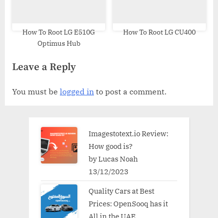
How To Root LG E510G
How To Root LG CU400
Optimus Hub
Leave a Reply
You must be
logged in
to post a comment.
Imagestotext.io Review:
How good is?
by Lucas Noah
13/12/2023
Quality Cars at Best
Prices: OpenSooq has it
All in the UAE