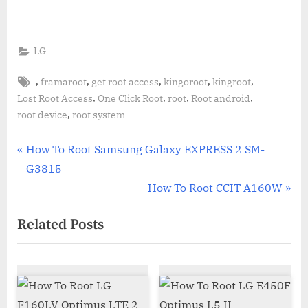
LG
Tags:
,
,
,
,
,
framaroot
get root access
kingoroot
kingroot
,
,
,
,
Lost Root Access
One Click Root
root
Root android
,
root device
root system
Post
P
How To Root Samsung Galaxy EXPRESS 2 SM-
r
G3815
navigation
e
N
How To Root CCIT A160W
v
e
Related Posts
i
x
o
t
u
P
s
o
P
s