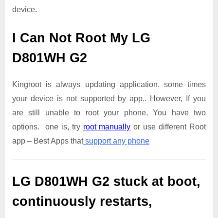
device.
I Can Not Root My LG
D801WH G2
Kingroot is always updating application. some times
your device is not supported by app.. However, If you
are still unable to root your phone, You have two
options. one is, try
root manually
or use different Root
app – Best Apps that
support any phone
LG D801WH G2
stuck at boot,
continuously restarts,