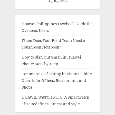
16/06/2022
Huawei Philippines Facebook Guide for
Overseas Users
When Does Your Field Team Need a
Toughbook Notebook?
How to Sign Out Gmail in Huawei
Phone: Step-by-Step
Commercial Cleaning in Vienna: Shine
Guards for Offices, Restaurants, and
Shops
HUAWEI WATCH FIT 5: A Smartwatch
That Redefines Fitness and Style