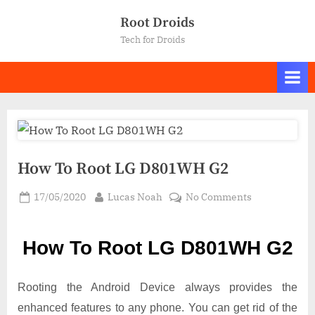
Skip
Root Droids
to
Tech for Droids
content
How To Root LG D801WH G2
Posted
By
on
17/05/2020
Lucas Noah
No Comments
on
How
To
How To Root LG D801WH G2
Root LG
D801WH
G2
Rooting the Android Device always provides the
enhanced features to any phone. You can get rid of the