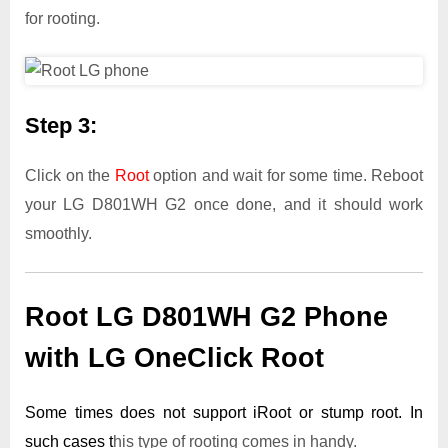
for rooting.
Step 3:
Click on the
Root
option and wait for some time. Reboot
your LG D801WH G2 once done, and it should work
smoothly.
Root LG D801WH G2 Phone
with LG OneClick Root
Some times does not support iRoot or stump root. In
such cases t
his type of rooting comes in handy.