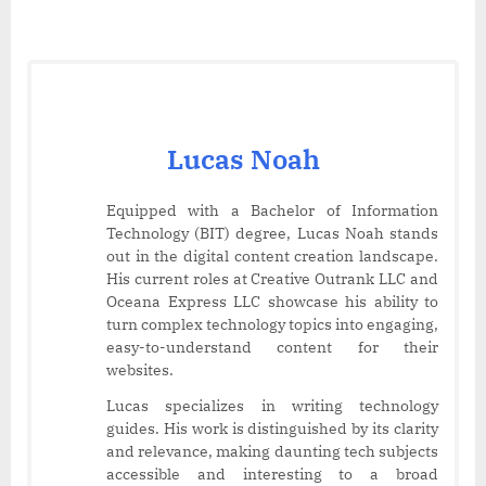
Lucas Noah
Equipped with a Bachelor of Information
Technology (BIT) degree, Lucas Noah stands
out in the digital content creation landscape.
His current roles at Creative Outrank LLC and
Oceana Express LLC showcase his ability to
turn complex technology topics into engaging,
easy-to-understand content for their
websites.
Lucas specializes in writing technology
guides. His work is distinguished by its clarity
and relevance, making daunting tech subjects
accessible and interesting to a broad