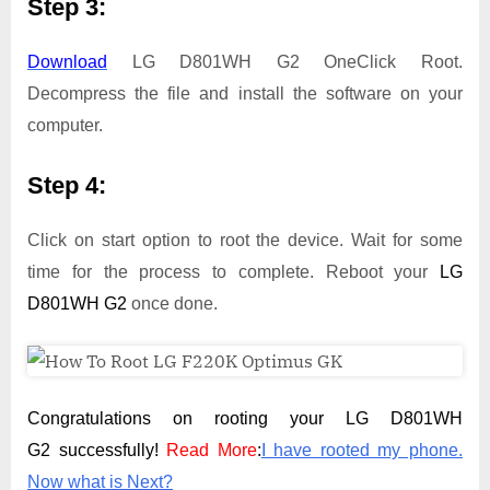
Step 3:
Download
LG D801WH G2 OneClick Root.
Decompress the file and install the software on your
computer.
Step 4:
Click on start option to root the device. Wait for some
time for the process to complete. Reboot your
LG
D801WH G2
once done.
Congratulations on rooting your LG D801WH
G2 successfully!
Read More
:
I have rooted my phone.
Now what is Next?