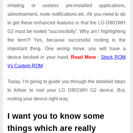
irritating or useless pre-installed applications,
advertisement, mute notifications etc. All you need to do
to get these enhanced features is that the LG D801WH
G2 must be rooted “successfully”. Why am I highlighting
the term?! Yes, because successful rooting is the
important thing. One wrong move, you will have a
device bricked in your hand.
Read More
:
Stock ROM
Vs Custom ROM
Today, I’m going to guide you through the detailed steps
to follow to root your LG D801WH G2 device. But,
rooting your device right way,
I want you to know some
things which are really