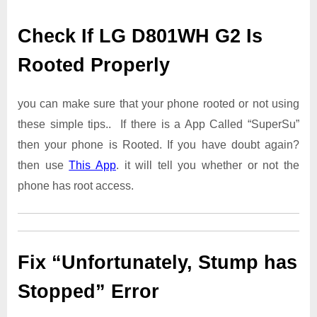
Check If LG D801WH G2 Is
Rooted Properly
you can make sure that your phone rooted or not using
these simple tips.. If there is a App Called “SuperSu”
then your phone is Rooted. If you have doubt again?
then use
This App
. it will tell you whether or not the
phone has root access.
Fix “Unfortunately, Stump has
Stopped” Error