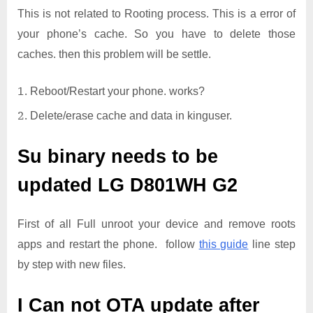
This is not related to Rooting process. This is a error of
your phone’s cache. So you have to delete those
caches. then this problem will be settle.
Reboot/Restart your phone. works?
Delete/erase cache and data in kinguser.
Su binary needs to be
updated
LG D801WH G2
First of all Full unroot your device and remove roots
apps and restart the phone. follow
this guide
line step
by step with new files.
I Can not OTA update after