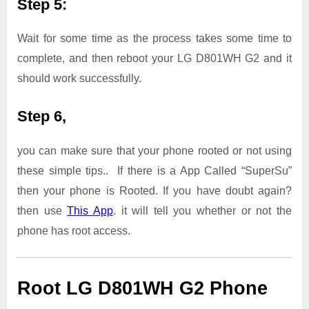
Step 5:
Wait for some time as the process takes some time to
complete, and then reboot your LG D801WH G2 and it
should work successfully.
Step 6,
you can make sure that your phone rooted or not using
these simple tips.. If there is a App Called “SuperSu”
then your phone is Rooted. If you have doubt again?
then use
This App
. it will tell you whether or not the
phone has root access.
Root LG D801WH G2 Phone