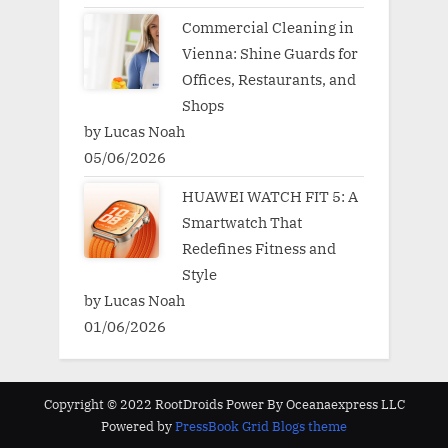
Commercial Cleaning in
Vienna: Shine Guards for
Offices, Restaurants, and
Shops
by Lucas Noah
05/06/2026
HUAWEI WATCH FIT 5: A
Smartwatch That
Redefines Fitness and
Style
by Lucas Noah
01/06/2026
Copyright © 2022 RootDroids Power By Oceanaexpress LLC
Powered by
PressBook Grid Blogs theme