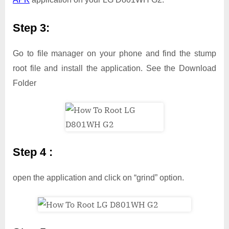
Step 3:
Go to file manager on your phone and find the stump
root file and install the application. See the Download
Folder
Step 4 :
open the application and click on “grind” option.