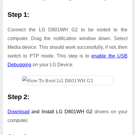
Step 1:
Connect the LG D801WH G2 to be rooted to the
computer. Drag the notification window down. Select
Media device. This should work successfully, if not, then
switch to PTP mode. This step is to
enable the USB
Debugging
on your LG Device.
Step 2:
Download
and Install
LG D801WH G2
drivers on your
computer.