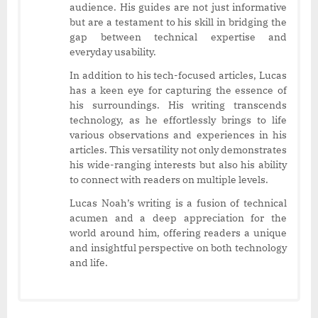
audience. His guides are not just informative
but are a testament to his skill in bridging the
gap between technical expertise and
everyday usability.
In addition to his tech-focused articles, Lucas
has a keen eye for capturing the essence of
his surroundings. His writing transcends
technology, as he effortlessly brings to life
various observations and experiences in his
articles. This versatility not only demonstrates
his wide-ranging interests but also his ability
to connect with readers on multiple levels.
Lucas Noah’s writing is a fusion of technical
acumen and a deep appreciation for the
world around him, offering readers a unique
and insightful perspective on both technology
and life.