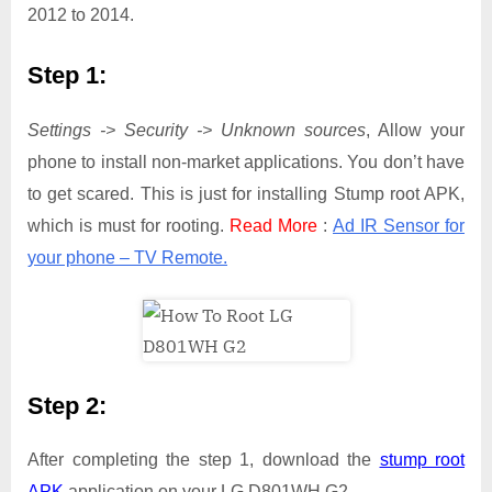
2012 to 2014.
Step 1:
Settings -> Security -> Unknown sources
, Allow your
phone to install non-market applications. You don’t have
to get scared. This is just for installing Stump root APK,
which is must for rooting.
Read More
:
Ad IR Sensor for
your phone – TV Remote.
Step 2:
After completing the step 1, download the
stump root
APK
application on your LG D801WH G2.