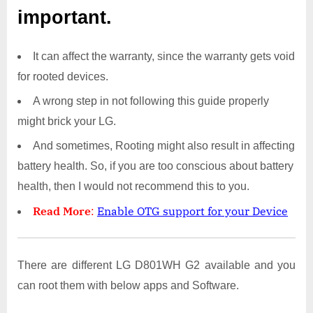
important.
It can affect the warranty, since the warranty gets void
for rooted devices.
A wrong step in not following this guide properly
might brick your LG.
And sometimes, Rooting might also result in affecting
battery health. So, if you are too conscious about battery
health, then I would not recommend this to you.
Read More
:
Enable OTG support for your Device
There are different LG D801WH G2 available and you
can root them with below apps and Software.