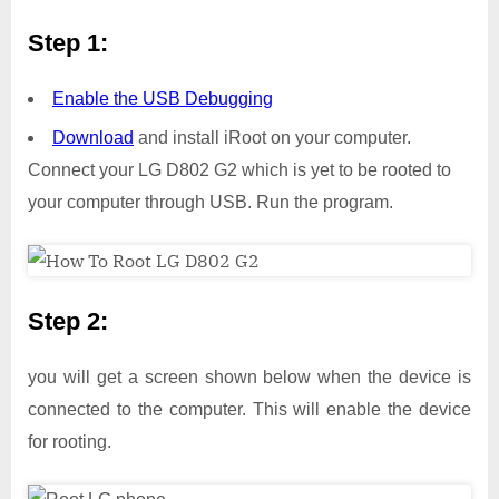
Step 1:
Enable the USB Debugging
Download
and install iRoot on your computer.
Connect your LG D802 G2 which is yet to be rooted to
your computer through USB. Run the program.
Step 2:
you will get a screen shown below when the device is
connected to the computer. This will enable the device
for rooting.