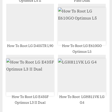
Optimus L4 II
Fino Dual
:
How To Root LG D405TR L90
How To Root LG E610GO
Optimus L5
How To Root LG E435F
How To Root LGH811VK LG
Optimus L3 II Dual
G4