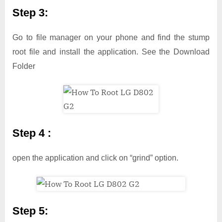
Step 3:
Go to file manager on your phone and find the stump
root file and install the application. See the Download
Folder
Step 4 :
open the application and click on “grind” option.
Step 5: