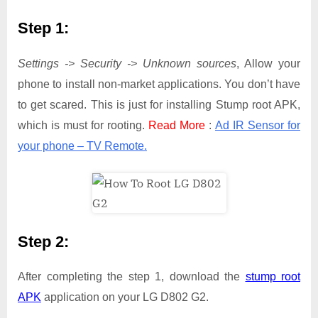
Step 1:
Settings -> Security -> Unknown sources
, Allow your
phone to install non-market applications. You don’t have
to get scared. This is just for installing Stump root APK,
which is must for rooting.
Read More
:
Ad IR Sensor for
your phone – TV Remote.
Step 2:
After completing the step 1, download the
stump root
APK
application on your LG D802 G2.