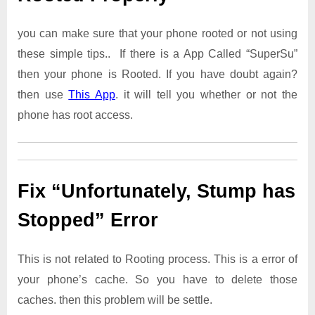
you can make sure that your phone rooted or not using
these simple tips.. If there is a App Called “SuperSu”
then your phone is Rooted. If you have doubt again?
then use
This App
. it will tell you whether or not the
phone has root access.
Fix “Unfortunately, Stump has
Stopped” Error
This is not related to Rooting process. This is a error of
your phone’s cache. So you have to delete those
caches. then this problem will be settle.