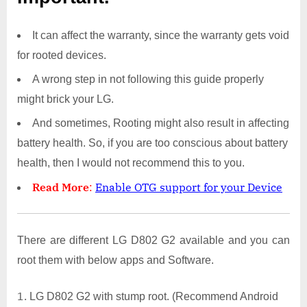
It can affect the warranty, since the warranty gets void
for rooted devices.
A wrong step in not following this guide properly
might brick your LG.
And sometimes, Rooting might also result in affecting
battery health. So, if you are too conscious about battery
health, then I would not recommend this to you.
Read More
:
Enable OTG support for your Device
There are different LG D802 G2 available and you can
root them with below apps and Software.
LG D802 G2 with stump root. (Recommend Android