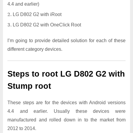
4.4 and earlier)
LG D802 G2 with iRoot
LG D802 G2 with OneClick Root
I’m going to provide detailed solution for each of these
different category devices.
Steps to root LG D802 G2 with
Stump root
These steps are for the devices with Android versions
4.4 and earlier. Usually these devices were
manufactured and rolled down in to the market from
2012 to 2014.