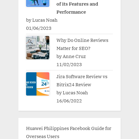
of its Features and
Performance
by Lucas Noah
01/06/2023
Why Do Online Reviews
Matter for SEO?
by Anne Cruz
11/02/2023
Jira Software Review vs
Bitrix24 Review
by Lucas Noah
16/06/2022
Huawei Philippines Facebook Guide for
Overseas Users