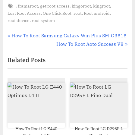
Tags:
,
,
,
,
,
framaroot
get root access
kingoroot
kingroot
,
,
,
,
Lost Root Access
One Click Root
root
Root android
,
root device
root system
Post
P
How To Root Samsung Galaxy Win Plus SM-G3818
r
N
How To Root Aoto Success V8
navigation
e
e
Related Posts
v
x
i
t
o
P
u
o
s
s
P
t
o
:
s
t
How To Root LG E440
How To Root LG D295F L