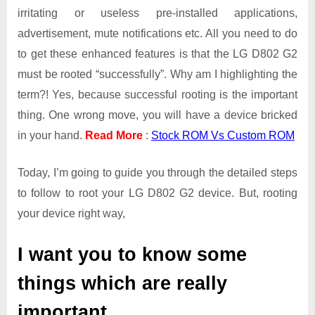
irritating or useless pre-installed applications,
advertisement, mute notifications etc. All you need to do
to get these enhanced features is that the LG D802 G2
must be rooted “successfully”. Why am I highlighting the
term?! Yes, because successful rooting is the important
thing. One wrong move, you will have a device bricked
in your hand.
Read More
:
Stock ROM Vs Custom ROM
Today, I’m going to guide you through the detailed steps
to follow to root your LG D802 G2 device. But, rooting
your device right way,
I want you to know some
things which are really
important.