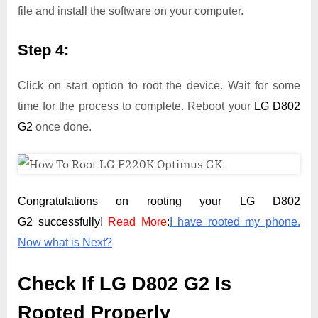
file and install the software on your computer.
Step 4:
Click on start option to root the device. Wait for some
time for the process to complete. Reboot your
LG D802
G2
once done.
Congratulations on rooting your LG D802
G2 successfully!
Read More
:
I have rooted my phone.
Now what is Next?
Check If LG D802 G2 Is
Rooted Properly