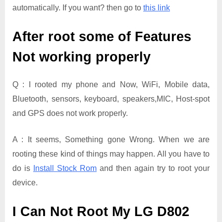
automatically. If you want? then go to
this link
After root some of Features
Not working properly
Q : I rooted my phone and Now, WiFi, Mobile data,
Bluetooth, sensors, keyboard, speakers,MIC, Host-spot
and GPS does not work properly.
A : It seems, Something gone Wrong. When we are
rooting these kind of things may happen. All you have to
do is
Install Stock Rom
and then again try to root your
device.
I Can Not Root My LG D802