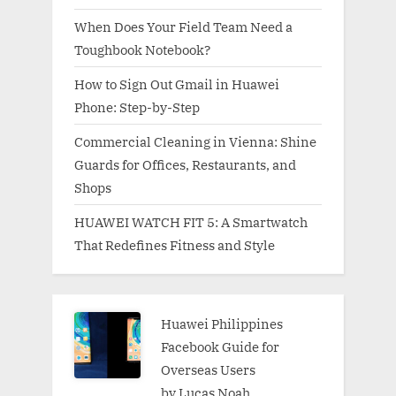
When Does Your Field Team Need a
Toughbook Notebook?
How to Sign Out Gmail in Huawei
Phone: Step-by-Step
Commercial Cleaning in Vienna: Shine
Guards for Offices, Restaurants, and
Shops
HUAWEI WATCH FIT 5: A Smartwatch
That Redefines Fitness and Style
Huawei Philippines
Facebook Guide for
Overseas Users
by Lucas Noah