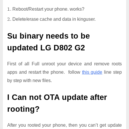
Reboot/Restart your phone. works?
Delete/erase cache and data in kinguser.
Su binary needs to be
updated
LG D802 G2
First of all Full unroot your device and remove roots
apps and restart the phone. follow
this guide
line step
by step with new files.
I Can not OTA update after
rooting?
After you rooted your phone, then you can’t get update