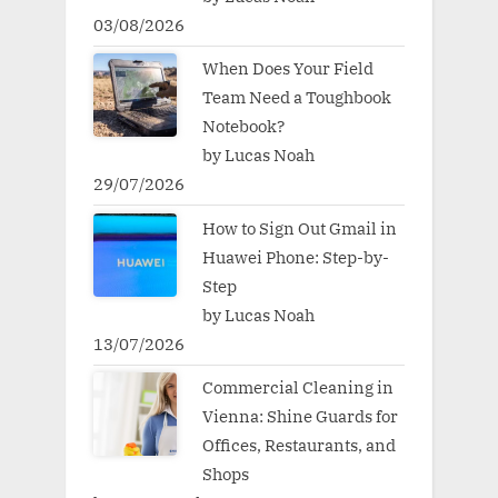
03/08/2026
When Does Your Field
Team Need a Toughbook
Notebook?
by Lucas Noah
29/07/2026
How to Sign Out Gmail in
Huawei Phone: Step-by-
Step
by Lucas Noah
13/07/2026
Commercial Cleaning in
Vienna: Shine Guards for
Offices, Restaurants, and
Shops