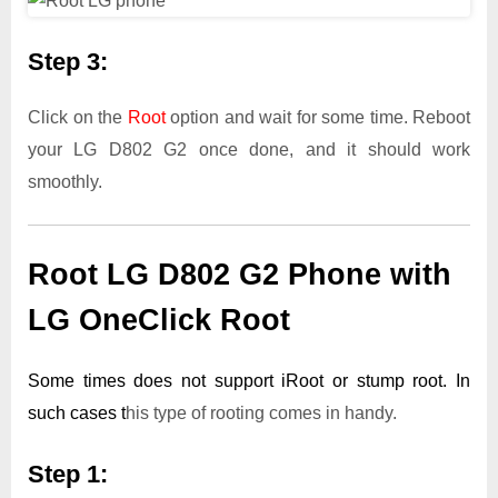
Step 3:
Click on the
Root
option and wait for some time. Reboot
your LG D802 G2 once done, and it should work
smoothly.
Root LG D802 G2 Phone with
LG OneClick Root
Some times does not support iRoot or stump root. In
such cases t
his type of rooting comes in handy.
Step 1: