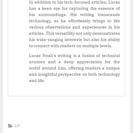
In addition to his tech-focused articles, Lucas
has a keen eye for capturing the essence of
his surroundings. His writing transcends
technology, as he effortlessly brings to life
various observations and experiences in his
articles. This versatility not only demonstrates
his wide-ranging interests but also his ability
to connect with readers on multiple levels.
Lucas Noah’s writing is a fusion of technical
acumen and a deep appreciation for the
world around him, offering readers a unique
and insightful perspective on both technology
and life.
LG