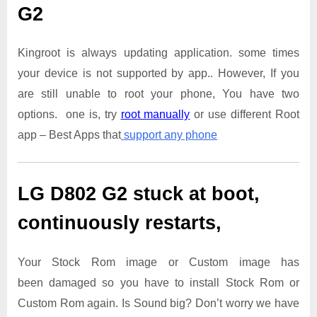
G2
Kingroot is always updating application. some times
your device is not supported by app.. However, If you
are still unable to root your phone, You have two
options. one is, try
root manually
or use different Root
app – Best Apps that
support any phone
LG D802 G2
stuck at boot,
continuously restarts,
Your Stock Rom image or Custom image has
been damaged so you have to install Stock Rom or
Custom Rom again. Is Sound big? Don’t worry we have