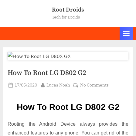
Skip
Root Droids
to
Tech for Droids
content
How To Root LG D802 G2
Posted
By
on
17/05/2020
Lucas Noah
No Comments
on
How
To
How To Root LG D802 G2
Root LG
D802
G2
Rooting the Android Device always provides the
enhanced features to any phone. You can get rid of the