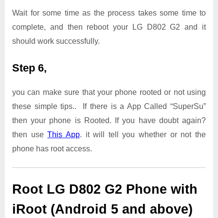
Wait for some time as the process takes some time to
complete, and then reboot your LG D802 G2 and it
should work successfully.
Step 6,
you can make sure that your phone rooted or not using
these simple tips.. If there is a App Called “SuperSu”
then your phone is Rooted. If you have doubt again?
then use
This App
. it will tell you whether or not the
phone has root access.
Root LG D802 G2 Phone with
iRoot (Android 5 and above)