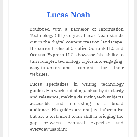
Lucas Noah
Equipped with a Bachelor of Information
Technology (BIT) degree, Lucas Noah stands
out in the digital content creation landscape.
His current roles at Creative Outrank LLC and
Oceana Express LLC showcase his ability to
turn complex technology topics into engaging,
easy-to-understand content for their
websites.
Lucas specializes in writing technology
guides. His work is distinguished by its clarity
and relevance, making daunting tech subjects
accessible and interesting to a broad
audience. His guides are not just informative
but are a testament to his skill in bridging the
gap between technical expertise and
everyday usability.