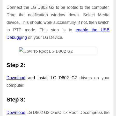
Connect the LG D802 G2 to be rooted to the computer.
Drag the notification window down. Select Media
device. This should work successfully, if not, then switch
to PTP mode. This step is to
enable the USB
Debugging
on your LG Device.
Step 2:
Download
and Install
LG D802 G2
drivers on your
computer.
Step 3:
Download
LG D802 G2 OneClick Root. Decompress the