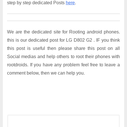
step by step dedicated Posts
here
.
We are the dedicated site for Rooting android phones.
this is our dedicated post for LG D802 G2 . IF you think
this post is useful then please share this post on all
Social medias and help others to root their phones with
rootdroids. If you have any problem feel free to leave a
comment below, then we can help you.