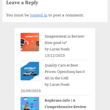
Leave a Reply
You must be
logged in
to post a comment.
Imagestotext.io Review:
How good is?
by Lucas Noah
13/12/2023
Quality Cars at Best
Prices: OpenSooq has it
All in the UAE
by Lucas Noah
25/09/2023
Rephrase.info | A
Comprehensive Review