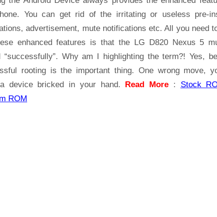
ng the Android Device always provides the enhanced featu
5
hone. You can get rid of the irritating or useless pre-ins
ations, advertisement, mute notifications etc. All you need t
hese enhanced features is that the LG D820 Nexus 5 m
d “successfully”. Why am I highlighting the term?! Yes, b
ssful rooting is the important thing. One wrong move, yo
a device bricked in your hand.
Read More
:
Stock R
om ROM