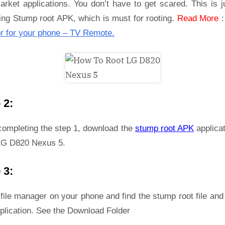
rket applications. You don’t have to get scared. This is j
ling Stump root APK, which is must for rooting.
Read More
r for your phone – TV Remote.
 2:
 completing the step 1, download the
stump root APK
applicat
LG D820 Nexus 5.
 3:
file manager on your phone and find the stump root file and 
plication. See the Download Folder