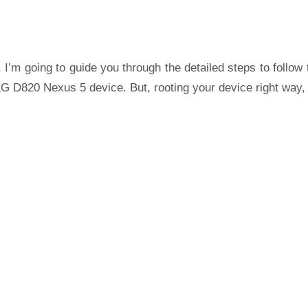
 I’m going to guide you through the detailed steps to follow 
G D820 Nexus 5 device. But, rooting your device right way,