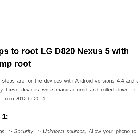
ps to root LG D820 Nexus 5 with
mp root
 steps are for the devices with Android versions 4.4 and ea
ly these devices were manufactured and rolled down in 
t from 2012 to 2014.
 1:
ngs -> Security -> Unknown sources
, Allow your phone to 