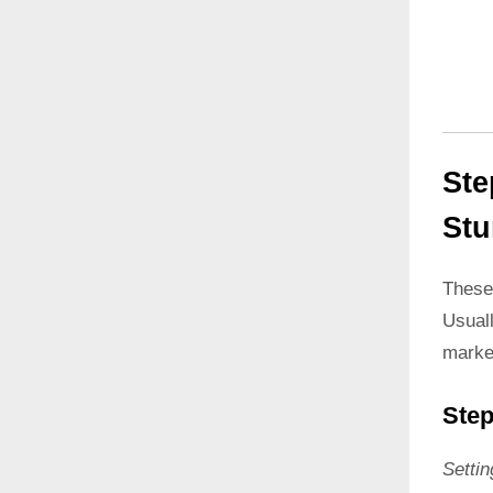
Ste
Stu
These
Usual
marke
Step
Setti