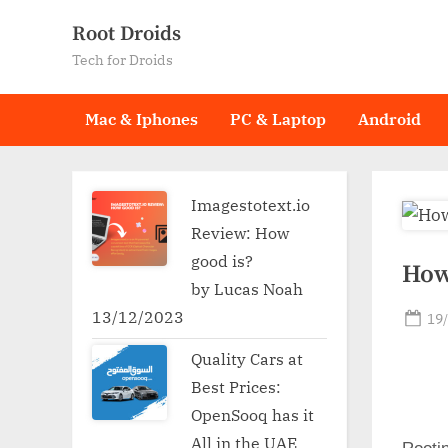
Skip
Root Droids
to
Tech for Droids
content
Mac & Iphones
PC & Laptop
Android
Imagestotext.io
Review: How
good is?
How
by Lucas Noah
13/12/2023
Po
19
on
Quality Cars at
Best Prices:
OpenSooq has it
All in the UAE