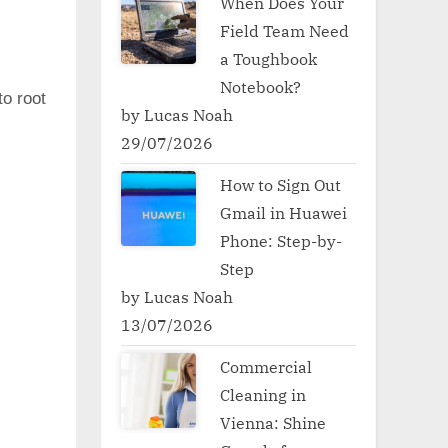
When Does Your
Field Team Need
a Toughbook
Notebook?
to root
by Lucas Noah
29/07/2026
How to Sign Out
Gmail in Huawei
Phone: Step-by-
Step
by Lucas Noah
13/07/2026
Commercial
Cleaning in
Vienna: Shine