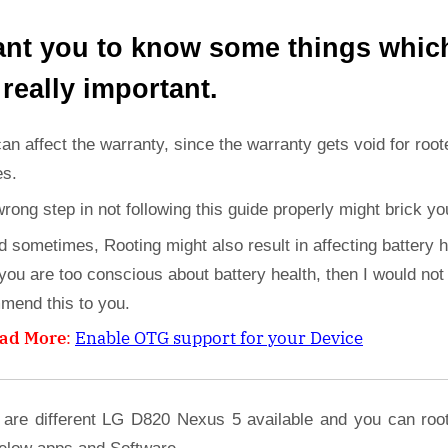
ant you to know some things whic
 really important.
can affect the warranty, since the warranty gets void for root
es.
wrong step in not following this guide properly might brick yo
d sometimes, Rooting might also result in affecting battery h
 you are too conscious about battery health, then I would not
mend this to you.
ad More
:
Enable OTG support for your Device
 are different LG D820 Nexus 5 available and you can roo