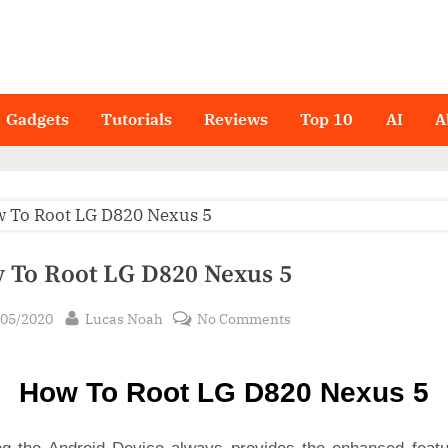
Gadgets
Tutorials
Reviews
Top 10
AI
A
 To Root LG D820 Nexus 5
sted
By
on
/05/2020
Lucas Noah
No Comments
How
To
How To Root LG D820 Nexus 5
Root LG
D820
Nexus