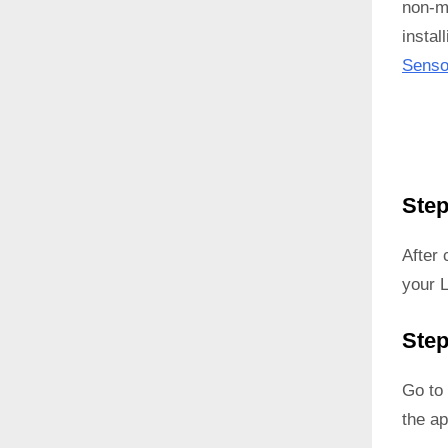
non-ma
instal
Senso
Step
After
your 
Step
Go to 
the ap