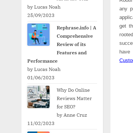
Rooti
by Lucas Noah
any p
25/09/2023
applic
get t
Rephrase.info | A
roote
Comprehensive
succe
Review of its
have 
Features and
Cust
Performance
by Lucas Noah
01/06/2023
Why Do Online
Reviews Matter
for SEO?
by Anne Cruz
11/02/2023