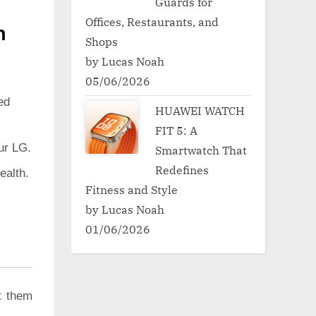
Guards for
Offices, Restaurants, and
h
Shops
by Lucas Noah
05/06/2026
ed
HUAWEI WATCH
FIT 5: A
ur LG.
Smartwatch That
Redefines
ealth.
Fitness and Style
by Lucas Noah
01/06/2026
t them