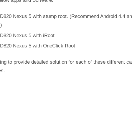
below apps and Software.
D820 Nexus 5 with stump root. (Recommend Android 4.4 a
r)
D820 Nexus 5 with iRoot
D820 Nexus 5 with OneClick Root
ing to provide detailed solution for each of these different c
es.