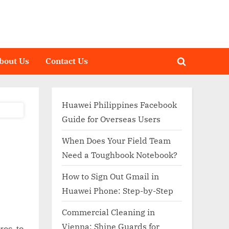
bout Us
Contact Us
Toggle
search
form
Huawei Philippines Facebook
Guide for Overseas Users
When Does Your Field Team
Need a Toughbook Notebook?
How to Sign Out Gmail in
Huawei Phone: Step-by-Step
Commercial Cleaning in
Vienna: Shine Guards for