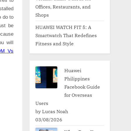
res to
Offices, Restaurants, and
talled
Shops
o do to
ust be
HUAWEI WATCH FIT 5: A
ecause
Smartwatch That Redefines
u will
Fitness and Style
OM Vs
Huawei
Philippines
Facebook Guide
for Overseas
Users
by Lucas Noah
03/08/2026