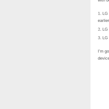
with 
LG 
earlie
LG 
LG 
I’m go
devic