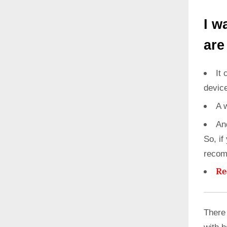
I w
are
It 
devic
A 
An
So, if
recom
Re
There