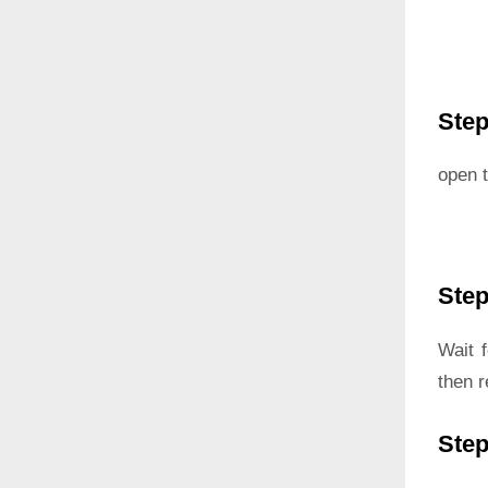
Step
open t
Step
Wait 
then 
Step