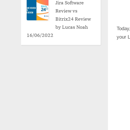
Jira Software
Review vs
Bitrix24 Review
by Lucas Noah
Today,
16/06/2022
your L