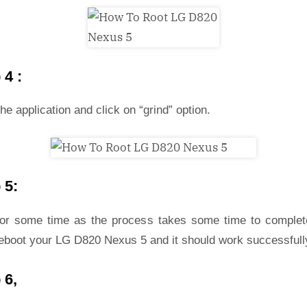
 4 :
he application and click on “grind” option.
 5:
for some time as the process takes some time to complet
reboot your LG D820 Nexus 5 and it should work successfull
 6,