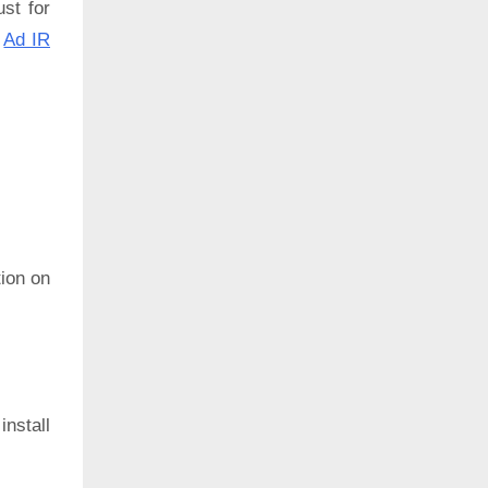
ust for
:
Ad IR
ion on
install