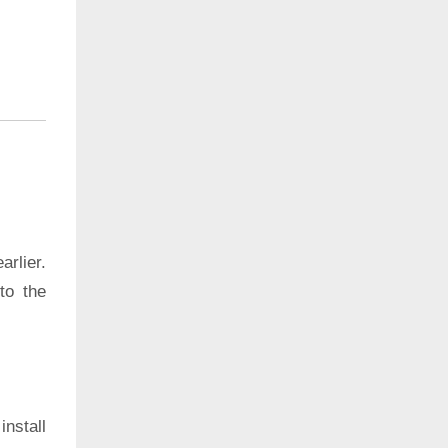
rlier.
to the
install