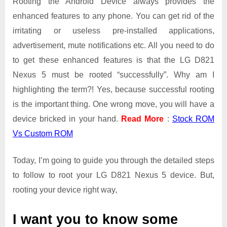
Rooting the Android Device always provides the
enhanced features to any phone. You can get rid of the
irritating or useless pre-installed applications,
advertisement, mute notifications etc. All you need to do
to get these enhanced features is that the LG D821
Nexus 5 must be rooted “successfully”. Why am I
highlighting the term?! Yes, because successful rooting
is the important thing. One wrong move, you will have a
device bricked in your hand.
Read More
:
Stock ROM
Vs Custom ROM
Today, I’m going to guide you through the detailed steps
to follow to root your LG D821 Nexus 5 device. But,
rooting your device right way,
I want you to know some