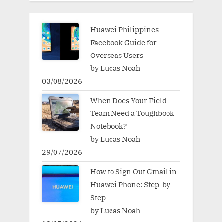
Huawei Philippines
Facebook Guide for
Overseas Users
by Lucas Noah
03/08/2026
When Does Your Field
Team Need a Toughbook
Notebook?
by Lucas Noah
29/07/2026
How to Sign Out Gmail in
Huawei Phone: Step-by-
Step
by Lucas Noah