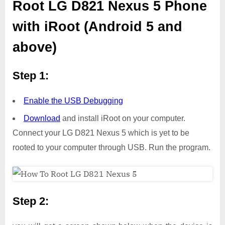
Root LG D821 Nexus 5 Phone
with iRoot (Android 5 and
above)
Step 1:
Enable the USB Debugging
Download
and install iRoot on your computer.
Connect your LG D821 Nexus 5 which is yet to be
rooted to your computer through USB. Run the program.
Step 2: