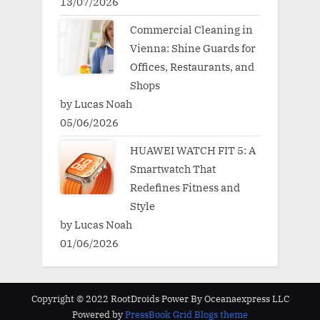
13/07/2026
Commercial Cleaning in
Vienna: Shine Guards for
Offices, Restaurants, and
Shops
by Lucas Noah
05/06/2026
HUAWEI WATCH FIT 5: A
Smartwatch That
Redefines Fitness and
Style
by Lucas Noah
01/06/2026
Copyright © 2022 RootDroids Power By Oceanaexpress LLC
Powered by
PressBook Grid Blogs theme