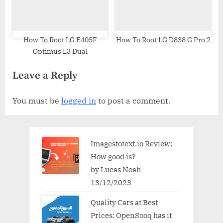
How To Root LG E405F
How To Root LG D838 G Pro 2
Optimus L3 Dual
Leave a Reply
You must be
logged in
to post a comment.
Imagestotext.io Review:
How good is?
by Lucas Noah
13/12/2023
Quality Cars at Best
Prices: OpenSooq has it