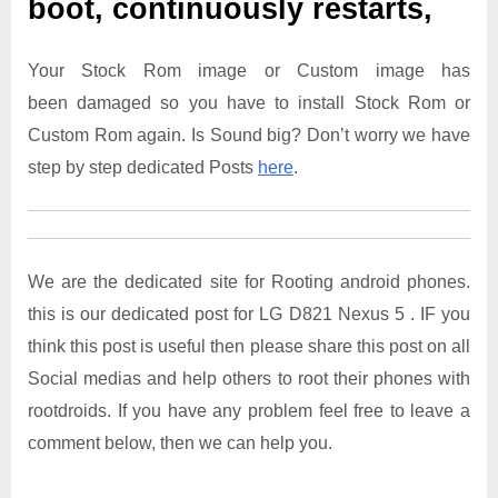
boot, continuously restarts,
Your Stock Rom image or Custom image has
been damaged so you have to install Stock Rom or
Custom Rom again. Is Sound big? Don’t worry we have
step by step dedicated Posts
here
.
We are the dedicated site for Rooting android phones.
this is our dedicated post for LG D821 Nexus 5 . IF you
think this post is useful then please share this post on all
Social medias and help others to root their phones with
rootdroids. If you have any problem feel free to leave a
comment below, then we can help you.