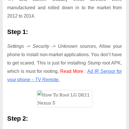
manufactured and rolled down in to the market from
2012 to 2014.
Step 1:
Settings -> Security -> Unknown sources
, Allow your
phone to install non-market applications. You don’t have
to get scared. This is just for installing Stump root APK,
which is must for rooting.
Read More
:
Ad IR Sensor for
your phone – TV Remote.
Step 2: