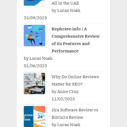
All in the UAE
by Lucas Noah
25/09/2023
Rephrase.info | A
Comprehensive Review
of its Features and
Performance
by Lucas Noah
01/06/2023
Why Do Online Reviews
Matter for SEO?
by Anne Cruz
11/02/2023
Jira Software Review vs
Bitrix24 Review
by Lucas Noah