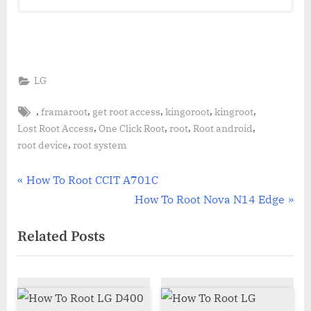
LG
Tags:
,
,
,
,
,
framaroot
get root access
kingoroot
kingroot
,
,
,
,
Lost Root Access
One Click Root
root
Root android
,
root device
root system
Post
P
How To Root CCIT A701C
r
N
How To Root Nova N14 Edge
navigation
e
e
Related Posts
v
x
i
t
o
P
u
o