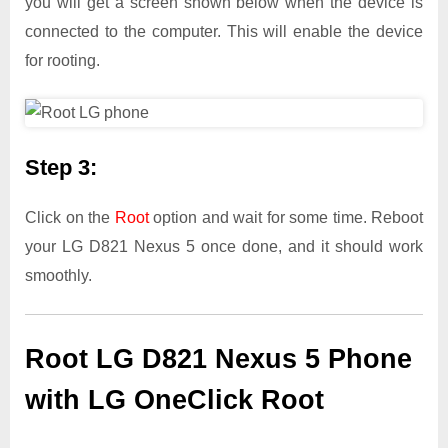
you will get a screen shown below when the device is
connected to the computer. This will enable the device
for rooting.
Step 3:
Click on the
Root
option and wait for some time. Reboot
your LG D821 Nexus 5 once done, and it should work
smoothly.
Root LG D821 Nexus 5 Phone
with LG OneClick Root