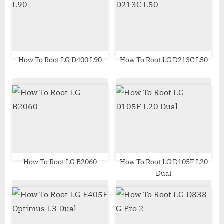
s
s
P
t
o
:
s
t
How To Root LG D400 L90
How To Root LG D213C L50
:
How To Root LG B2060
How To Root LG D105F L20
Dual