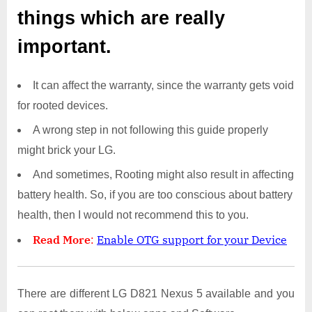
things which are really
important.
It can affect the warranty, since the warranty gets void
for rooted devices.
A wrong step in not following this guide properly
might brick your LG.
And sometimes, Rooting might also result in affecting
battery health. So, if you are too conscious about battery
health, then I would not recommend this to you.
Read More
:
Enable OTG support for your Device
There are different LG D821 Nexus 5 available and you