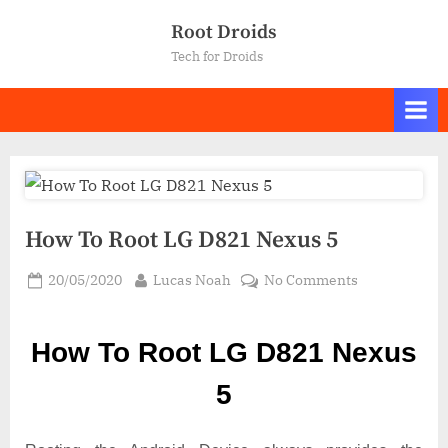
Skip
Root Droids
to
Tech for Droids
content
How To Root LG D821 Nexus 5
Posted
By
on
20/05/2020
Lucas Noah
No Comments
on
How
To
How To Root LG D821 Nexus
Root LG
D821
5
Nexus
5