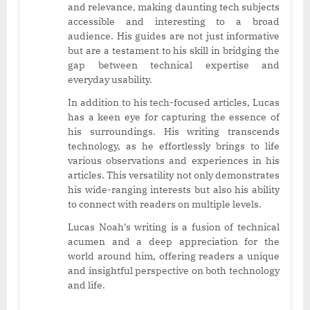
and relevance, making daunting tech subjects
accessible and interesting to a broad
audience. His guides are not just informative
but are a testament to his skill in bridging the
gap between technical expertise and
everyday usability.
In addition to his tech-focused articles, Lucas
has a keen eye for capturing the essence of
his surroundings. His writing transcends
technology, as he effortlessly brings to life
various observations and experiences in his
articles. This versatility not only demonstrates
his wide-ranging interests but also his ability
to connect with readers on multiple levels.
Lucas Noah’s writing is a fusion of technical
acumen and a deep appreciation for the
world around him, offering readers a unique
and insightful perspective on both technology
and life.