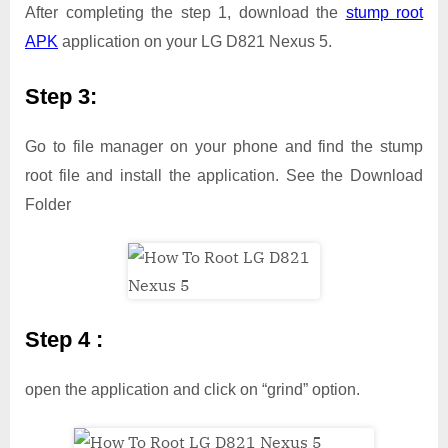
After completing the step 1, download the
stump root
APK
application on your LG D821 Nexus 5.
Step 3:
Go to file manager on your phone and find the stump
root file and install the application. See the Download
Folder
Step 4 :
open the application and click on “grind” option.