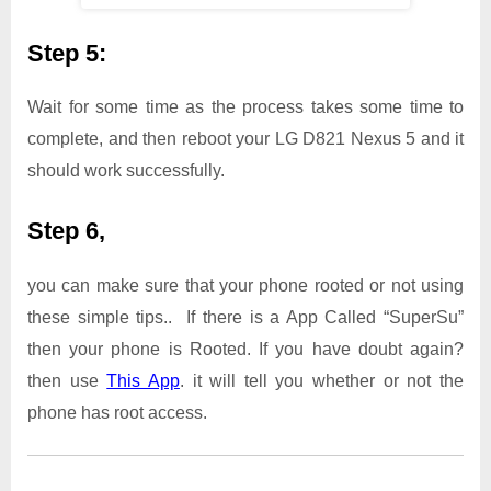
Step 5:
Wait for some time as the process takes some time to
complete, and then reboot your LG D821 Nexus 5 and it
should work successfully.
Step 6,
you can make sure that your phone rooted or not using
these simple tips.. If there is a App Called “SuperSu”
then your phone is Rooted. If you have doubt again?
then use
This App
. it will tell you whether or not the
phone has root access.