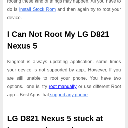
rooting these kind of things may happen. All you have to
do is
Install Stock Rom
and then again try to root your
device.
I Can Not Root My LG D821
Nexus 5
Kingroot is always updating application. some times
your device is not supported by app.. However, If you
are still unable to root your phone, You have two
options. one is, try
root manually
or use different Root
app – Best Apps that
support any phone
LG D821 Nexus 5
stuck at