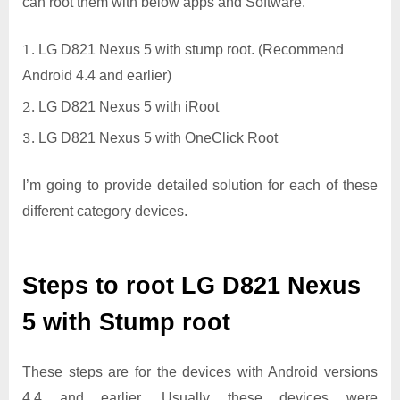
can root them with below apps and Software.
LG D821 Nexus 5 with stump root. (Recommend
Android 4.4 and earlier)
LG D821 Nexus 5 with iRoot
LG D821 Nexus 5 with OneClick Root
I’m going to provide detailed solution for each of these
different category devices.
Steps to root LG D821 Nexus
5 with Stump root
These steps are for the devices with Android versions
4.4 and earlier. Usually these devices were