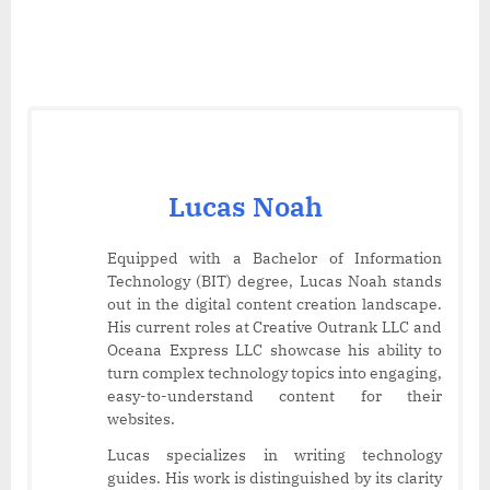
Lucas Noah
Equipped with a Bachelor of Information
Technology (BIT) degree, Lucas Noah stands
out in the digital content creation landscape.
His current roles at Creative Outrank LLC and
Oceana Express LLC showcase his ability to
turn complex technology topics into engaging,
easy-to-understand content for their
websites.
Lucas specializes in writing technology
guides. His work is distinguished by its clarity