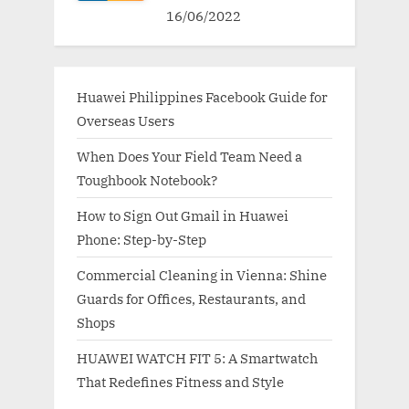
16/06/2022
Huawei Philippines Facebook Guide for
Overseas Users
When Does Your Field Team Need a
Toughbook Notebook?
How to Sign Out Gmail in Huawei
Phone: Step-by-Step
Commercial Cleaning in Vienna: Shine
Guards for Offices, Restaurants, and
Shops
HUAWEI WATCH FIT 5: A Smartwatch
That Redefines Fitness and Style