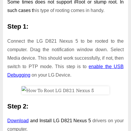
Some times does not support iRoot or stump root. In
such cases t
his type of rooting comes in handy.
Step 1:
Connect the LG D821 Nexus 5 to be rooted to the
computer. Drag the notification window down. Select
Media device. This should work successfully, if not, then
switch to PTP mode. This step is to
enable the USB
Debugging
on your LG Device.
Step 2:
Download
and Install
LG D821 Nexus 5
drivers on your
computer.