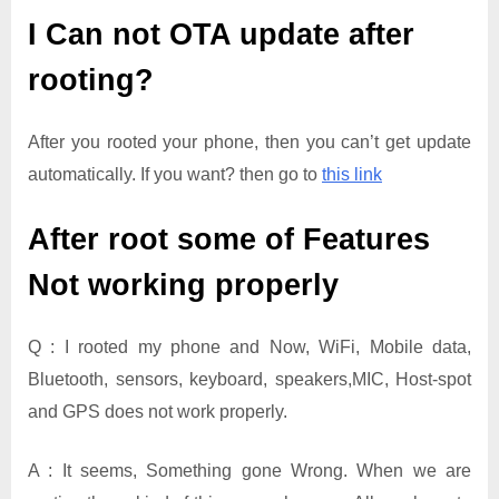
I Can not OTA update after
rooting?
After you rooted your phone, then you can’t get update
automatically. If you want? then go to
this link
After root some of Features
Not working properly
Q : I rooted my phone and Now, WiFi, Mobile data,
Bluetooth, sensors, keyboard, speakers,MIC, Host-spot
and GPS does not work properly.
A : It seems, Something gone Wrong. When we are