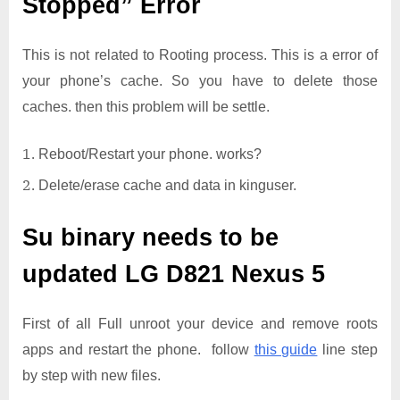
Stopped” Error
This is not related to Rooting process. This is a error of
your phone’s cache. So you have to delete those
caches. then this problem will be settle.
Reboot/Restart your phone. works?
Delete/erase cache and data in kinguser.
Su binary needs to be
updated
LG D821 Nexus 5
First of all Full unroot your device and remove roots
apps and restart the phone. follow
this guide
line step
by step with new files.