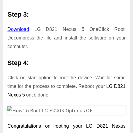
Step 3:
Download
LG D821 Nexus 5 OneClick Root.
Decompress the file and install the software on your
computer.
Step 4:
Click on start option to root the device. Wait for some
time for the process to complete. Reboot your
LG D821
Nexus 5
once done.
Congratulations on rooting your LG D821 Nexus