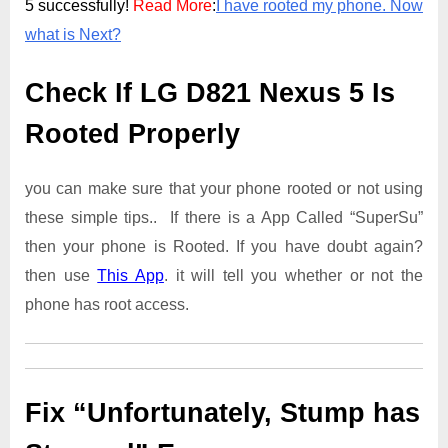
5 successfully!
Read More
:
I have rooted my phone. Now
what is Next?
Check If LG D821 Nexus 5 Is
Rooted Properly
you can make sure that your phone rooted or not using
these simple tips.. If there is a App Called “SuperSu”
then your phone is Rooted. If you have doubt again?
then use
This App
. it will tell you whether or not the
phone has root access.
Fix “Unfortunately, Stump has