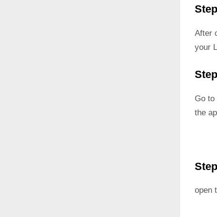
Step
After
your 
Step
Go to 
the ap
Step
open t