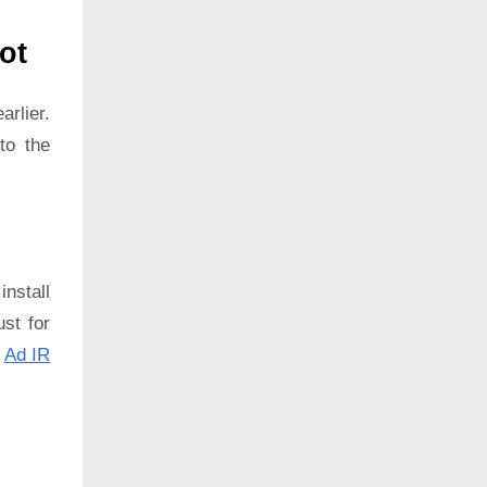
ot
rlier.
to the
install
ust for
:
Ad IR