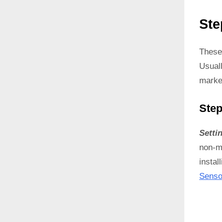
Ste
These
Usual
marke
Step
Setti
non-ma
instal
Senso