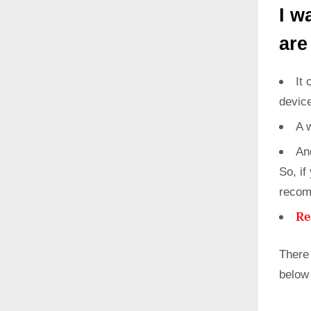
I w
are
It 
devic
A 
An
So, if
recom
Re
There
below