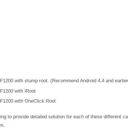
F1200 with stump root. (Recommend Android 4.4 and earlier
F1200 with iRoot
F1200 with OneClick Root
ing to provide detailed solution for each of these different c
es.