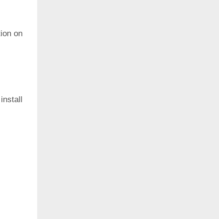
ion on
install