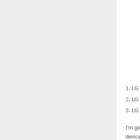
LG 
LG 
LG 
I’m go
devic