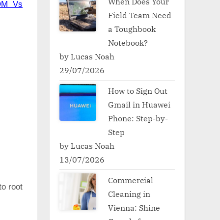
When Does Your
OM Vs
Field Team Need
a Toughbook
Notebook?
by Lucas Noah
29/07/2026
How to Sign Out
Gmail in Huawei
Phone: Step-by-
Step
by Lucas Noah
13/07/2026
Commercial
to root
Cleaning in
Vienna: Shine