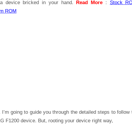
a device bricked in your hand.
Read More
:
Stock R
om ROM
 I’m going to guide you through the detailed steps to follow 
G F1200 device. But, rooting your device right way,