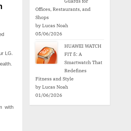
Guards for
h
Offices, Restaurants, and
Shops
by Lucas Noah
05/06/2026
ed
HUAWEI WATCH
ur LG.
FIT 5: A
Smartwatch That
ealth.
Redefines
Fitness and Style
by Lucas Noah
01/06/2026
m with