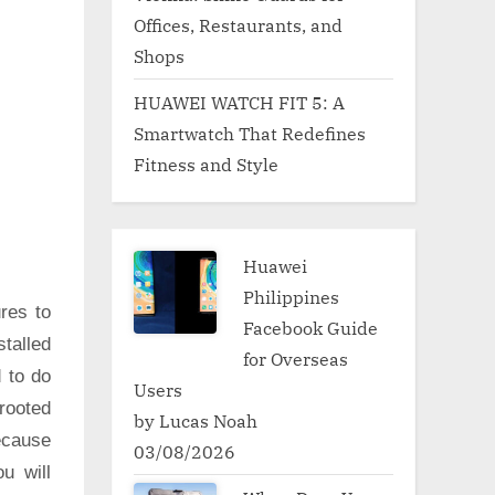
Offices, Restaurants, and
Shops
HUAWEI WATCH FIT 5: A
Smartwatch That Redefines
Fitness and Style
Huawei
Philippines
res to
Facebook Guide
talled
for Overseas
d to do
Users
rooted
by Lucas Noah
ecause
03/08/2026
u will