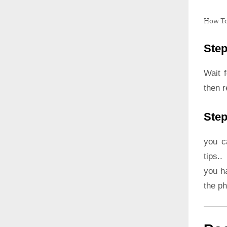
How To
Step
Wait 
then r
Step
you c
tips..
you h
the p