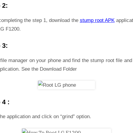
 2:
 completing the step 1, download the
stump root APK
applicat
LG F1200.
 3:
file manager on your phone and find the stump root file and 
plication. See the Download Folder
 4 :
he application and click on “grind” option.