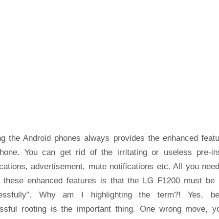
ng the Android phones always provides the enhanced featu
hone. You can get rid of the irritating or useless pre-ins
cations, advertisement, mute notifications etc. All you nee
t these enhanced features is that the LG F1200 must be 
essfully”. Why am I highlighting the term?! Yes, b
ssful rooting is the important thing. One wrong move, yo