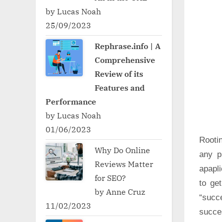
by Lucas Noah
25/09/2023
Rephrase.info | A
Comprehensive
Review of its
Features and
Performance
by Lucas Noah
01/06/2023
Rooti
Why Do Online
any p
Reviews Matter
apapli
for SEO?
to ge
by Anne Cruz
“succ
11/02/2023
succe