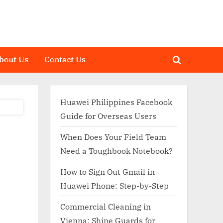
bout Us
Contact Us
Toggle
search
form
Huawei Philippines Facebook
Guide for Overseas Users
When Does Your Field Team
Need a Toughbook Notebook?
How to Sign Out Gmail in
Huawei Phone: Step-by-Step
Commercial Cleaning in
Vienna: Shine Guards for