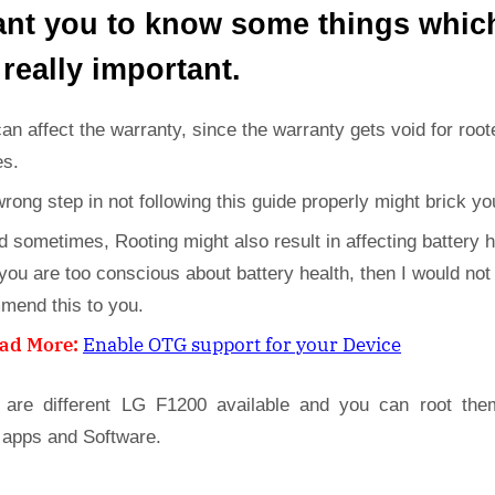
ant you to know some things whic
 really important.
can affect the warranty, since the warranty gets void for root
es.
wrong step in not following this guide properly might brick yo
d sometimes, Rooting might also result in affecting battery h
 you are too conscious about battery health, then I would not
mend this to you.
ad More:
Enable OTG support for your Device
 are different LG F1200 available and you can root the
 apps and Software.