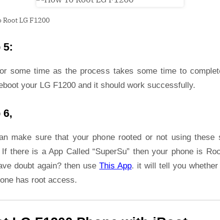
 Root LG F1200
 5:
for some time as the process takes some time to complet
eboot your LG F1200 and it should work successfully.
 6,
an make sure that your phone rooted or not using these 
 If there is a App Called “SuperSu” then your phone is Roo
ave doubt again? then use
This App
. it will tell you whether
hone has root access.