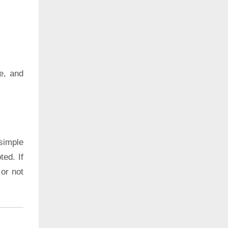
e, and
simple
ted. If
 or not