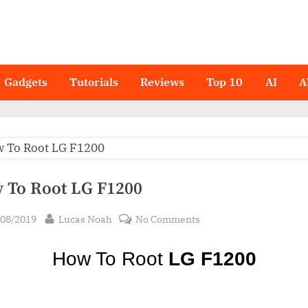
Gadgets
Tutorials
Reviews
Top 10
AI
A
 To Root LG F1200
sted
By
on
/08/2019
Lucas Noah
No Comments
How
To
How To Root
LG F1200
Root LG
F1200