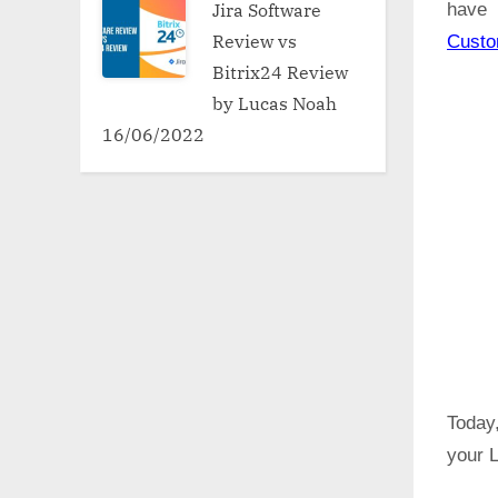
Jira Software
have 
Review vs
Cust
Bitrix24 Review
by Lucas Noah
16/06/2022
Today,
your L