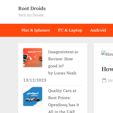
Skip
Root Droids
to
Tech for Droids
content
Mac & Iphones
PC & Laptop
Android
Imagestotext.io
Review: How
good is?
How
by Lucas Noah
13/12/2023
Po
16
on
Quality Cars at
Best Prices:
OpenSooq has it
All in the UAE