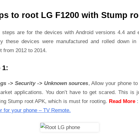
ps to root LG F1200 with Stump ro
 steps are for the devices with Android versions 4.4 and ea
ly these devices were manufactured and rolled down in 
t from 2012 to 2014.
 1:
ngs -> Security -> Unknown sources
, Allow your phone to 
rket applications. You don’t have to get scared. This is j
ling Stump root APK, which is must for rooting.
Read More
r for your phone – TV Remote.