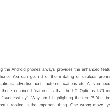
ng the Android phones always provides the enhanced featu
hone. You can get rid of the irritating or useless pre-ins
cations, advertisement, mute notifications etc. All you nee
t these enhanced features is that the LG Optimus L70 m
d “successfully”. Why am I highlighting the term?! Yes, b
ssful rooting is the important thing. One wrong move, yo