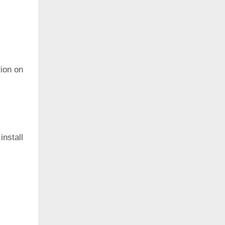
ion on
install