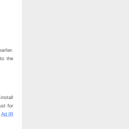
rlier.
to the
install
ust for
:
Ad IR