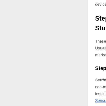
devic
Ste
Stu
These
Usual
marke
Step
Setti
non-ma
instal
Senso