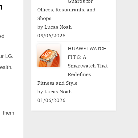
Guards for
h
Offices, Restaurants, and
Shops
by Lucas Noah
05/06/2026
ed
HUAWEI WATCH
ur LG.
FIT 5: A
Smartwatch That
ealth.
Redefines
Fitness and Style
by Lucas Noah
01/06/2026
t them