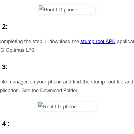
 2:
 completing the step 1, download the
stump root APK
applicat
LG Optimus L70.
 3:
file manager on your phone and find the stump root file and 
plication. See the Download Folder
 4 :