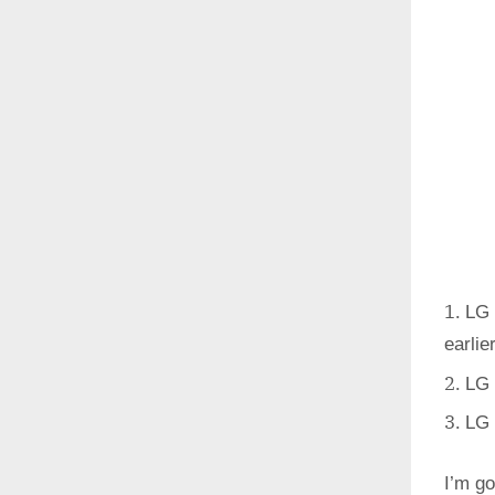
LG 
earlie
LG 
LG 
I’m go