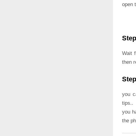
open t
Step
Wait 
then 
Step
you c
tips..
you h
the p