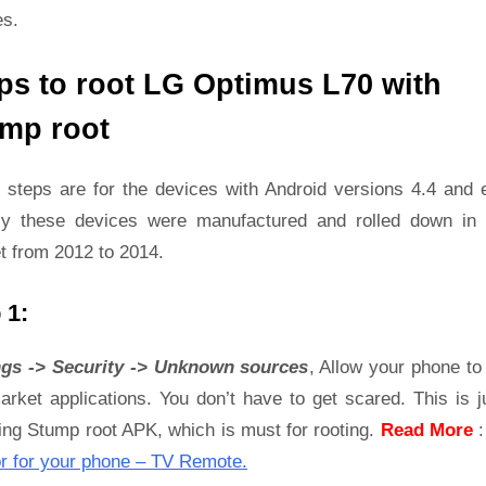
es.
ps to root LG Optimus L70 with
mp root
 steps are for the devices with Android versions 4.4 and ea
ly these devices were manufactured and rolled down in 
t from 2012 to 2014.
 1:
ngs -> Security -> Unknown sources
, Allow your phone to 
rket applications. You don’t have to get scared. This is j
ling Stump root APK, which is must for rooting.
Read More
r for your phone – TV Remote.