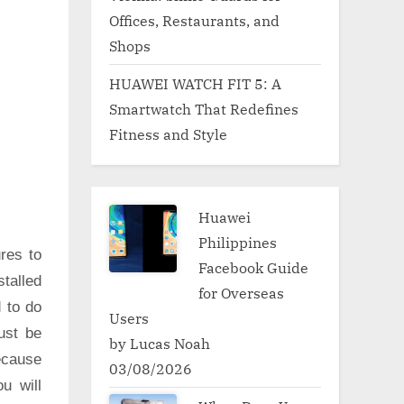
Offices, Restaurants, and
Shops
HUAWEI WATCH FIT 5: A
Smartwatch That Redefines
Fitness and Style
Huawei
Philippines
res to
Facebook Guide
talled
for Overseas
d to do
Users
ust be
by Lucas Noah
ecause
03/08/2026
u will