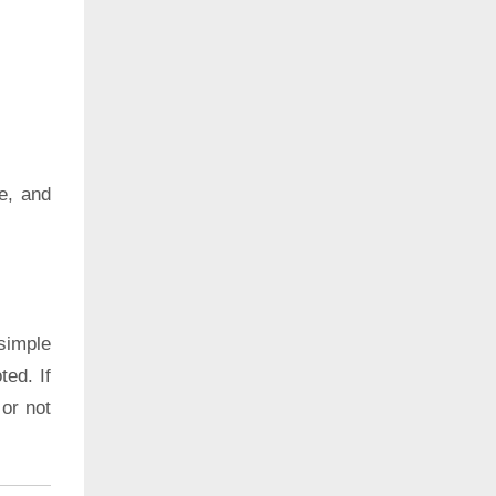
e, and
simple
ted. If
 or not