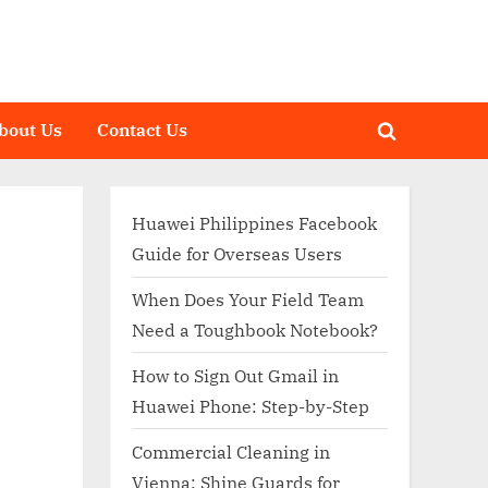
bout Us
Contact Us
Toggle
search
form
Huawei Philippines Facebook
Guide for Overseas Users
When Does Your Field Team
Need a Toughbook Notebook?
How to Sign Out Gmail in
Huawei Phone: Step-by-Step
Commercial Cleaning in
Vienna: Shine Guards for