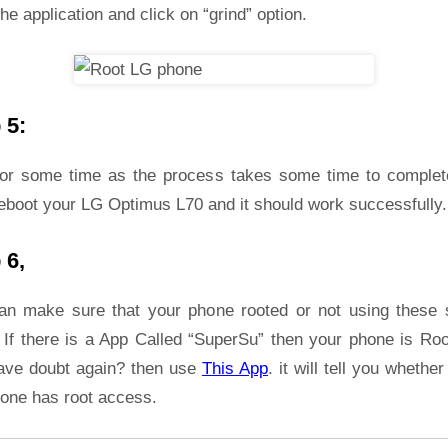
he application and click on “grind” option.
 5:
for some time as the process takes some time to complet
reboot your LG Optimus L70 and it should work successfully.
 6,
an make sure that your phone rooted or not using these 
 If there is a App Called “SuperSu” then your phone is Roo
ave doubt again? then use
This App
. it will tell you whether
hone has root access.