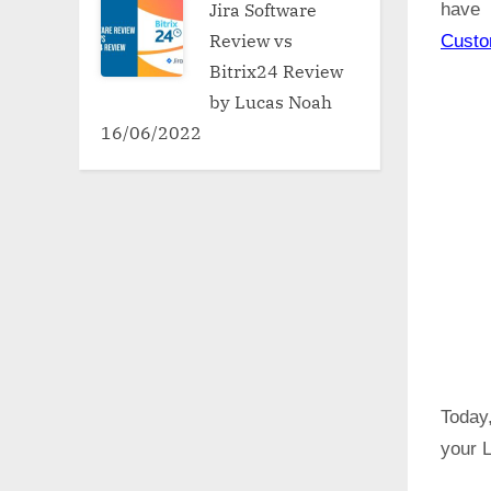
Jira Software
have 
Review vs
Cust
Bitrix24 Review
by Lucas Noah
16/06/2022
Today,
your L