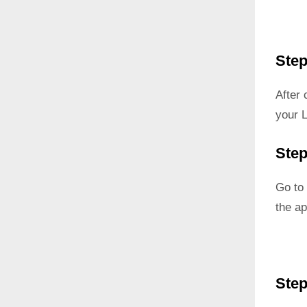
Step
After
your 
Step
Go to 
the ap
Step