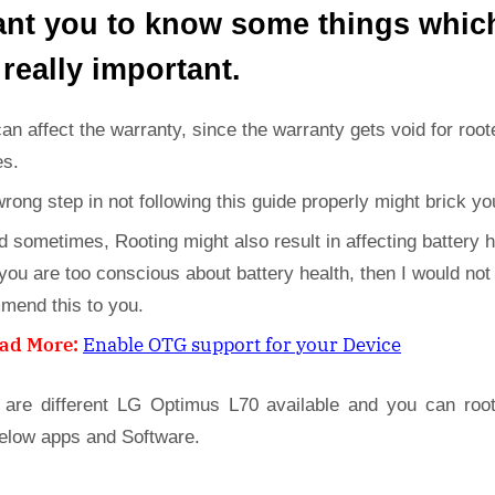
ant you to know some things whic
 really important.
can affect the warranty, since the warranty gets void for root
es.
wrong step in not following this guide properly might brick yo
d sometimes, Rooting might also result in affecting battery h
 you are too conscious about battery health, then I would not
mend this to you.
ad More:
Enable OTG support for your Device
 are different LG Optimus L70 available and you can roo
below apps and Software.