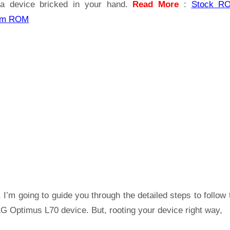
a device bricked in your hand.
Read More
:
Stock R
om ROM
 I’m going to guide you through the detailed steps to follow 
G Optimus L70 device. But, rooting your device right way,