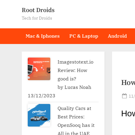
Skip
Root Droids
to
Tech for Droids
content
Mac & Iphones
PC & Laptop
Android
Imagestotext.io
Review: How
good is?
How
by Lucas Noah
13/12/2023
Po
11
on
Quality Cars at
Ho
Best Prices:
OpenSooq has it
All in the UAE