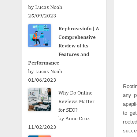
by Lucas Noah
25/09/2023
Rephrase.info | A
Comprehensive
Review of its
Features and
Performance
by Lucas Noah
01/06/2023
Rooti
Why Do Online
any p
Reviews Matter
apapli
for SEO?
to ge
by Anne Cruz
roote
11/02/2023
succe