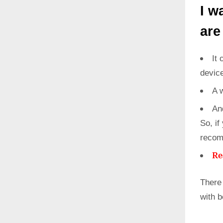
I w
are
It 
devic
A 
An
So, if
recom
Re
There
with 