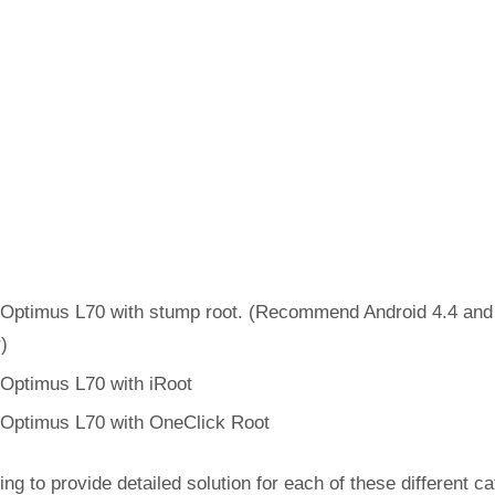
Optimus L70 with stump root. (Recommend Android 4.4 and
r)
Optimus L70 with iRoot
Optimus L70 with OneClick Root
ing to provide detailed solution for each of these different c