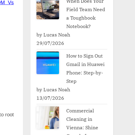
When Does Your
OM Vs
Field Team Need
a Toughbook
Notebook?
by Lucas Noah
29/07/2026
How to Sign Out
Gmail in Huawei
Phone: Step-by-
Step
by Lucas Noah
13/07/2026
Commercial
to root
Cleaning in
Vienna: Shine