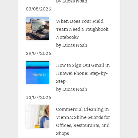
by Lucas Noah
03/08/2026
When Does Your Field
Team Need a Toughbook
Notebook?
by Lucas Noah
29/07/2026
How to Sign Out Gmail in
Huawei Phone: Step-by-
Step
by Lucas Noah
13/07/2026
Commercial Cleaning in
Vienna: Shine Guards for
Offices, Restaurants, and
Shops