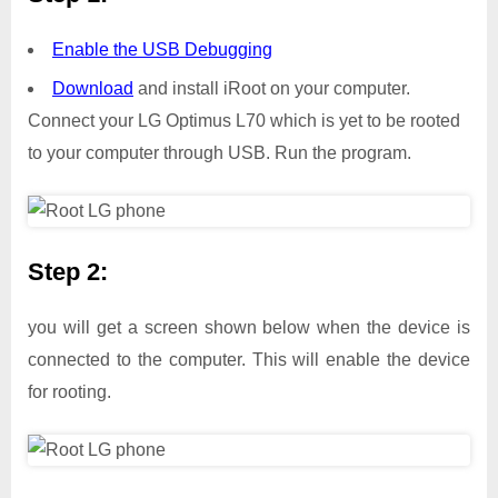
Enable the USB Debugging
Download
and install iRoot on your computer.
Connect your LG Optimus L70 which is yet to be rooted
to your computer through USB. Run the program.
Step 2:
you will get a screen shown below when the device is
connected to the computer. This will enable the device
for rooting.