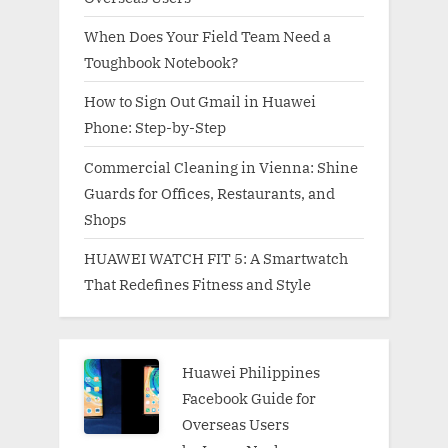
When Does Your Field Team Need a
Toughbook Notebook?
How to Sign Out Gmail in Huawei
Phone: Step-by-Step
Commercial Cleaning in Vienna: Shine
Guards for Offices, Restaurants, and
Shops
HUAWEI WATCH FIT 5: A Smartwatch
That Redefines Fitness and Style
Huawei Philippines
Facebook Guide for
Overseas Users