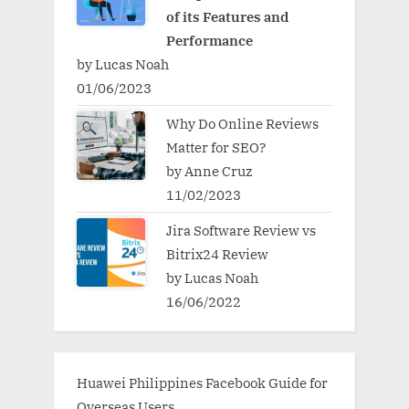
of its Features and
Performance
by Lucas Noah
01/06/2023
Why Do Online Reviews
Matter for SEO?
by Anne Cruz
11/02/2023
Jira Software Review vs
Bitrix24 Review
by Lucas Noah
16/06/2022
Huawei Philippines Facebook Guide for
Overseas Users