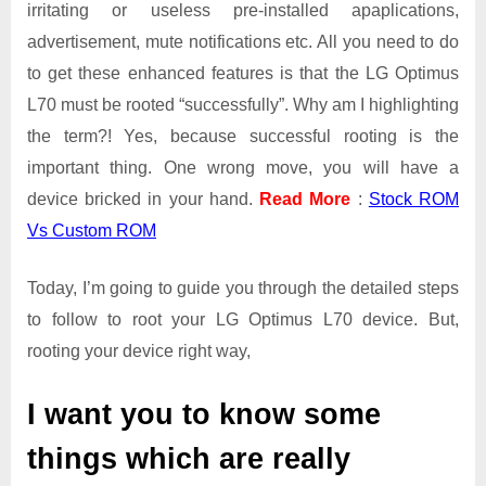
irritating or useless pre-installed apaplications,
advertisement, mute notifications etc. All you need to do
to get these enhanced features is that the LG Optimus
L70 must be rooted “successfully”. Why am I highlighting
the term?! Yes, because successful rooting is the
important thing. One wrong move, you will have a
device bricked in your hand.
Read More
:
Stock ROM
Vs Custom ROM
Today, I’m going to guide you through the detailed steps
to follow to root your LG Optimus L70 device. But,
rooting your device right way,
I want you to know some
things which are really