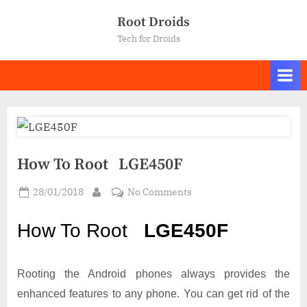
Skip
Root Droids
to
Tech for Droids
content
How To Root LGE450F
Posted
on
28/01/2018
No Comments
By
on
How
To
How To Root
LGE450F
Root LGE450F
Rooting the Android phones always provides the
enhanced features to any phone. You can get rid of the