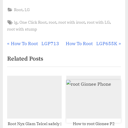
,
Root
LG
Tags:
,
,
,
,
,
lg
One Click Root
root
root with iroot
root with LG
root with stump
Post
P
N
How To Root LGP713
How To Root LGP655K
r
e
navigation
Related Posts
e
x
v
t
i
P
o
o
u
s
s
t
P
:
o
s
Root Nyx Glam Telcel safely |
How to root Gionee P2