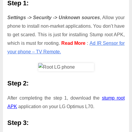
Step 1:
Settings -> Security -> Unknown sources
, Allow your
phone to install non-market applications. You don’t have
to get scared. This is just for installing Stump root APK,
which is must for rooting.
Read More
:
Ad IR Sensor for
your phone – TV Remote.
Step 2:
After completing the step 1, download the
stump root
APK
application on your LG Optimus L70.
Step 3: