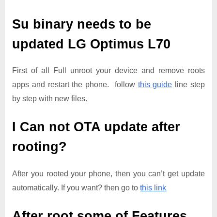
Su binary needs to be
updated
LG Optimus L70
First of all Full unroot your device and remove roots
apps and restart the phone. follow
this guide
line step
by step with new files.
I Can not OTA update after
rooting?
After you rooted your phone, then you can’t get update
automatically. If you want? then go to
this link
After root some of Features