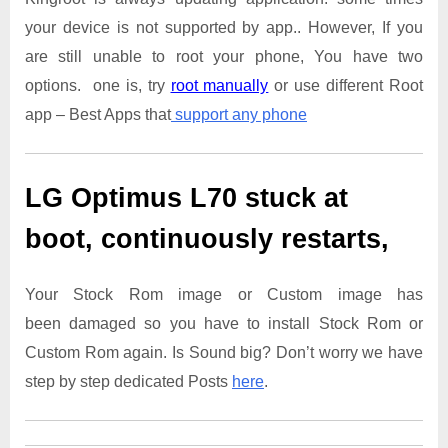
your device is not supported by app.. However, If you
are still unable to root your phone, You have two
options. one is, try
root manually
or use different Root
app – Best Apps that
support any phone
LG Optimus L70
stuck at
boot, continuously restarts,
Your Stock Rom image or Custom image has
been damaged so you have to install Stock Rom or
Custom Rom again. Is Sound big? Don’t worry we have
step by step dedicated Posts
here
.