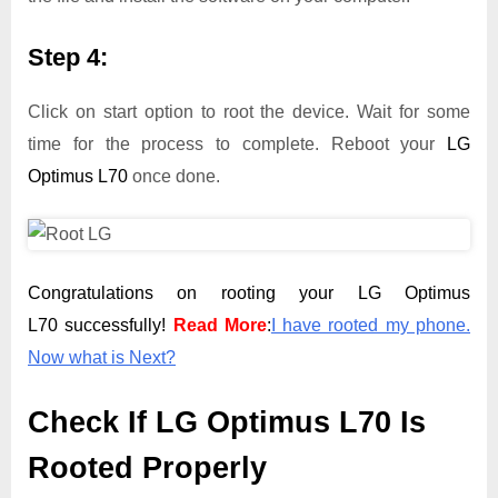
Step 4:
Click on start option to root the device. Wait for some
time for the process to complete. Reboot your
LG
Optimus L70
once done.
Congratulations on rooting your LG Optimus
L70 successfully!
Read More
:
I have rooted my phone.
Now what is Next?
Check If LG Optimus L70 Is
Rooted Properly