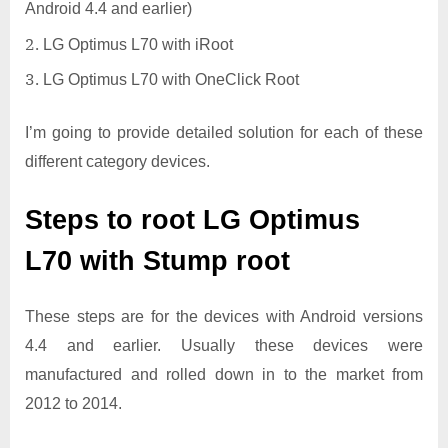
Android 4.4 and earlier)
LG Optimus L70 with iRoot
LG Optimus L70 with OneClick Root
I’m going to provide detailed solution for each of these
different category devices.
Steps to root LG Optimus
L70 with Stump root
These steps are for the devices with Android versions
4.4 and earlier. Usually these devices were
manufactured and rolled down in to the market from
2012 to 2014.