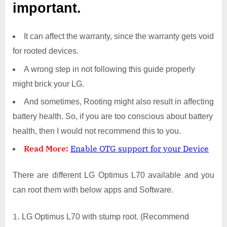
important.
It can affect the warranty, since the warranty gets void
for rooted devices.
A wrong step in not following this guide properly
might brick your LG.
And sometimes, Rooting might also result in affecting
battery health. So, if you are too conscious about battery
health, then I would not recommend this to you.
Read More:
Enable OTG support for your Device
There are different LG Optimus L70 available and you
can root them with below apps and Software.
LG Optimus L70 with stump root. (Recommend