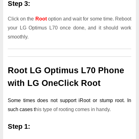
Step 3:
Click on the
Root
option and wait for some time. Reboot
your LG Optimus L70 once done, and it should work
smoothly.
Root LG Optimus L70 Phone
with LG OneClick Root
Some times does not support iRoot or stump root. In
such cases t
his type of rooting comes in handy.
Step 1: