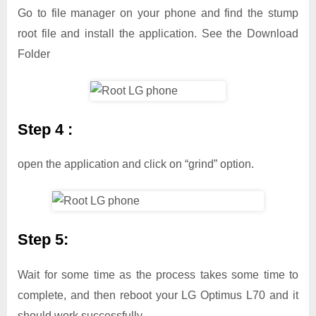
Go to file manager on your phone and find the stump
root file and install the application. See the Download
Folder
Step 4 :
open the application and click on “grind” option.
Step 5:
Wait for some time as the process takes some time to
complete, and then reboot your LG Optimus L70 and it
should work successfully.