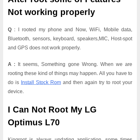
Not working properly
Q
: I rooted my phone and Now, WiFi, Mobile data,
Bluetooth, sensors, keyboard, speakers,MIC, Host-spot
and GPS does not work properly.
A :
It seems, Something gone Wrong. When we are
rooting these kind of things may happen. All you have to
do is
Install Stock Rom
and then again try to root your
device.
I Can Not Root My LG
Optimus L70
Kingroot is always updating application. some times