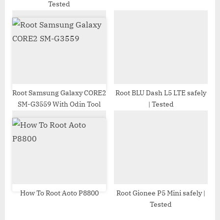
Tested
t
:
Root Samsung Galaxy CORE2
Root BLU Dash L5 LTE safely
SM-G3559 With Odin Tool
| Tested
How To Root Aoto P8800
Root Gionee P5 Mini safely |
Tested