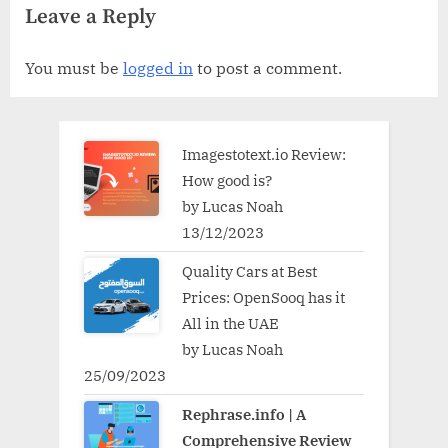
Leave a Reply
You must be
logged in
to post a comment.
Imagestotext.io Review:
How good is?
by Lucas Noah
13/12/2023
Quality Cars at Best
Prices: OpenSooq has it
All in the UAE
by Lucas Noah
25/09/2023
Rephrase.info | A
Comprehensive Review