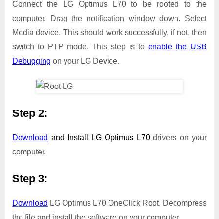
Connect the LG Optimus L70 to be rooted to the
computer. Drag the notification window down. Select
Media device. This should work successfully, if not, then
switch to PTP mode. This step is to
enable the USB
Debugging
on your LG Device.
Step 2:
Download
and Install
LG Optimus L70
drivers on your
computer.
Step 3:
Download
LG Optimus L70 OneClick Root. Decompress
the file and install the software on your computer.