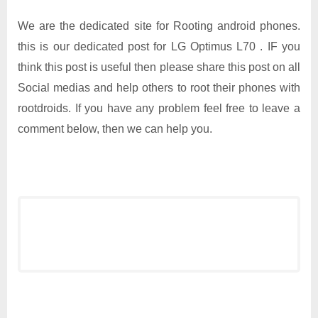
We are the dedicated site for Rooting android phones.
this is our dedicated post for LG Optimus L70 . IF you
think this post is useful then please share this post on all
Social medias and help others to root their phones with
rootdroids. If you have any problem feel free to leave a
comment below, then we can help you.