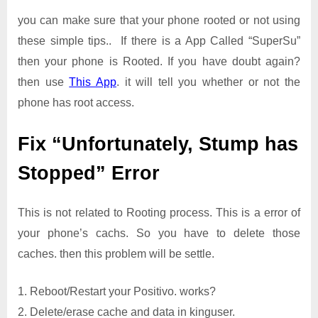
you can make sure that your phone rooted or not using
these simple tips.. If there is a App Called “SuperSu”
then your phone is Rooted. If you have doubt again?
then use
This App
. it will tell you whether or not the
phone has root access.
Fix “Unfortunately, Stump has
Stopped” Error
This is not related to Rooting process. This is a error of
your phone’s cachs. So you have to delete those
caches. then this problem will be settle.
1. Reboot/Restart your Positivo. works?
2. Delete/erase cache and data in kinguser.