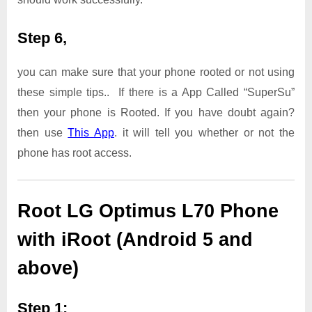
Step 6,
you can make sure that your phone rooted or not using
these simple tips.. If there is a App Called “SuperSu”
then your phone is Rooted. If you have doubt again?
then use
This App
. it will tell you whether or not the
phone has root access.
Root LG Optimus L70 Phone
with iRoot (Android 5 and
above)
Step 1: