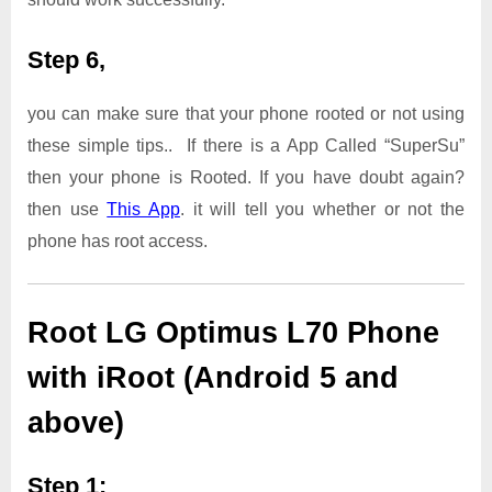
Step 6,
you can make sure that your phone rooted or not using
these simple tips.. If there is a App Called “SuperSu”
then your phone is Rooted. If you have doubt again?
then use
This App
. it will tell you whether or not the
phone has root access.
Root LG Optimus L70 Phone
with iRoot (Android 5 and
above)
Step 1: