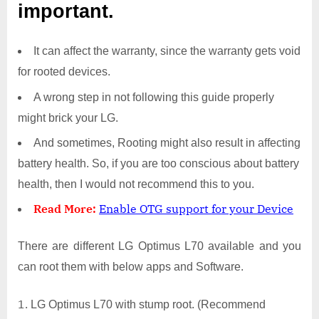
important.
It can affect the warranty, since the warranty gets void
for rooted devices.
A wrong step in not following this guide properly
might brick your LG.
And sometimes, Rooting might also result in affecting
battery health. So, if you are too conscious about battery
health, then I would not recommend this to you.
Read More:
Enable OTG support for your Device
There are different LG Optimus L70 available and you
can root them with below apps and Software.
LG Optimus L70 with stump root. (Recommend