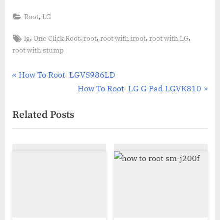
,
Root
LG
Tags:
,
,
,
,
,
lg
One Click Root
root
root with iroot
root with LG
root with stump
Post
P
How To Root LGVS986LD
r
N
How To Root LG G Pad LGVK810
navigation
e
e
Related Posts
v
x
i
t
o
P
u
o
s
s
P
t
o
:
s