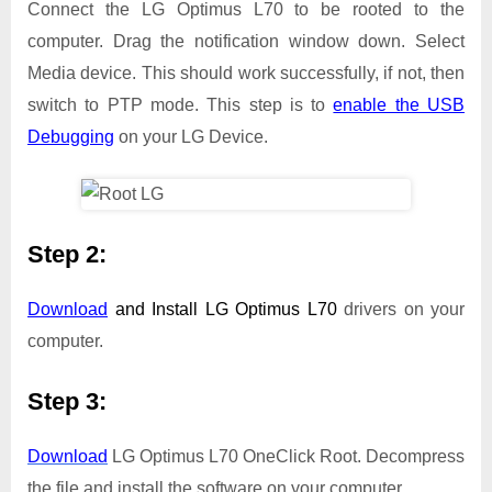
Connect the LG Optimus L70 to be rooted to the
computer. Drag the notification window down. Select
Media device. This should work successfully, if not, then
switch to PTP mode. This step is to
enable the USB
Debugging
on your LG Device.
Step 2:
Download
and Install
LG Optimus L70
drivers on your
computer.
Step 3:
Download
LG Optimus L70 OneClick Root. Decompress
the file and install the software on your computer.