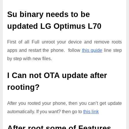
Su binary needs to be
updated
LG Optimus L70
First of all Full unroot your device and remove roots
apps and restart the phone. follow
this guide
line step
by step with new files.
I Can not OTA update after
rooting?
After you rooted your phone, then you can’t get update
automatically. If you want? then go to
this link
After root some of Features