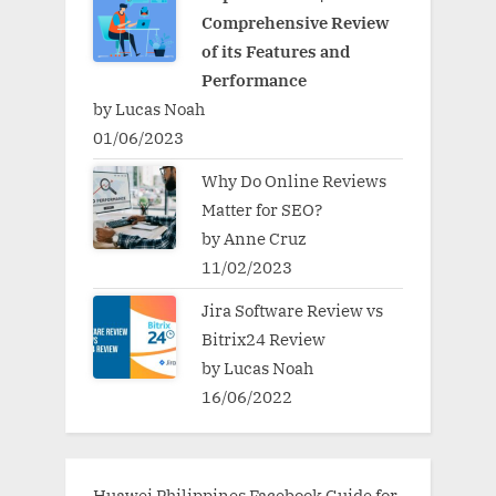
Comprehensive Review
of its Features and
Performance
by Lucas Noah
01/06/2023
Why Do Online Reviews
Matter for SEO?
by Anne Cruz
11/02/2023
Jira Software Review vs
Bitrix24 Review
by Lucas Noah
16/06/2022
Huawei Philippines Facebook Guide for