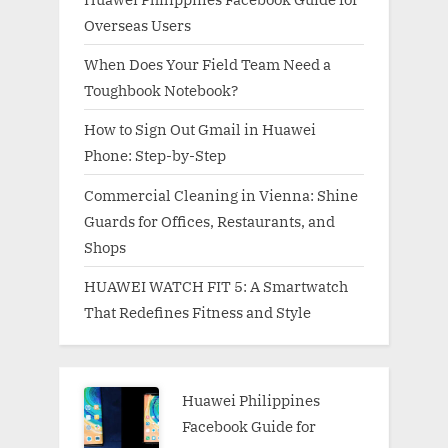
Overseas Users
When Does Your Field Team Need a
Toughbook Notebook?
How to Sign Out Gmail in Huawei
Phone: Step-by-Step
Commercial Cleaning in Vienna: Shine
Guards for Offices, Restaurants, and
Shops
HUAWEI WATCH FIT 5: A Smartwatch
That Redefines Fitness and Style
Huawei Philippines
Facebook Guide for