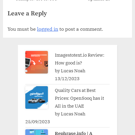
Leave a Reply
You must be
logged in
to post a comment.
Imagestotext.io Review:
How good is?
by Lucas Noah
13/12/2023
Quality Cars at Best
Prices: OpenSooq has it
All in the UAE
by Lucas Noah
25/09/2023
Rephrase.info | A