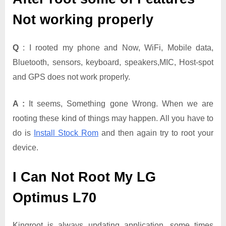
Not working properly
Q
: I rooted my phone and Now, WiFi, Mobile data,
Bluetooth, sensors, keyboard, speakers,MIC, Host-spot
and GPS does not work properly.
A :
It seems, Something gone Wrong. When we are
rooting these kind of things may happen. All you have to
do is
Install Stock Rom
and then again try to root your
device.
I Can Not Root My LG
Optimus L70
Kingroot is always updating application. some times