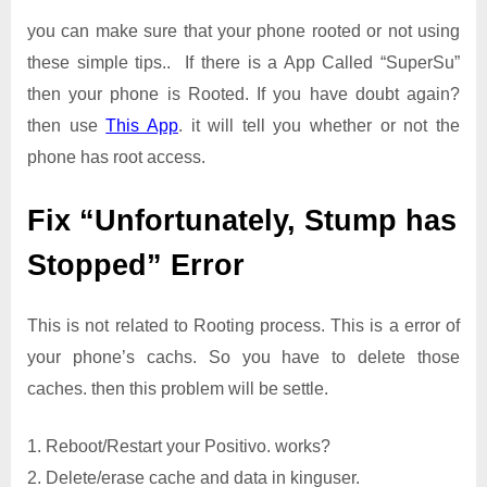
you can make sure that your phone rooted or not using
these simple tips.. If there is a App Called “SuperSu”
then your phone is Rooted. If you have doubt again?
then use
This App
. it will tell you whether or not the
phone has root access.
Fix “Unfortunately, Stump has
Stopped” Error
This is not related to Rooting process. This is a error of
your phone’s cachs. So you have to delete those
caches. then this problem will be settle.
1. Reboot/Restart your Positivo. works?
2. Delete/erase cache and data in kinguser.