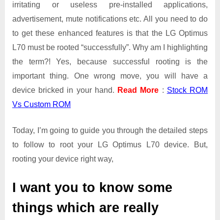
irritating or useless pre-installed applications,
advertisement, mute notifications etc. All you need to do
to get these enhanced features is that the LG Optimus
L70 must be rooted “successfully”. Why am I highlighting
the term?! Yes, because successful rooting is the
important thing. One wrong move, you will have a
device bricked in your hand.
Read More
:
Stock ROM
Vs Custom ROM
Today, I’m going to guide you through the detailed steps
to follow to root your LG Optimus L70 device. But,
rooting your device right way,
I want you to know some
things which are really