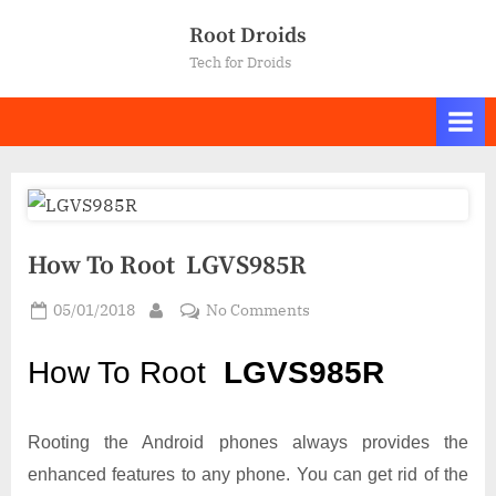
Skip
Root Droids
to
Tech for Droids
content
How To Root LGVS985R
Posted
on
05/01/2018
No Comments
By
on
How
To
How To Root
LGVS985R
Root LGVS985R
Rooting the Android phones always provides the
enhanced features to any phone. You can get rid of the