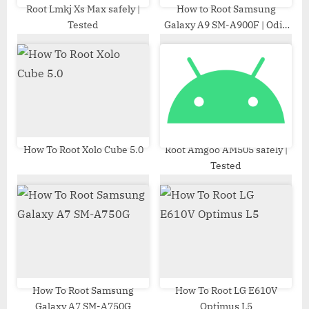
t
Root Lmkj Xs Max safely |
How to Root Samsung
Tested
Galaxy A9 SM-A900F | Odin
:
Tool
How To Root Xolo Cube 5.0
Root Amgoo AM505 safely |
Tested
How To Root Samsung
How To Root LG E610V
Galaxy A7 SM-A750G
Optimus L5