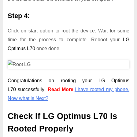
Step 4:
Click on start option to root the device. Wait for some
time for the process to complete. Reboot your
LG
Optimus L70
once done.
Congratulations on rooting your LG Optimus
L70 successfully!
Read More
:
I have rooted my phone.
Now what is Next?
Check If LG Optimus L70 Is
Rooted Properly