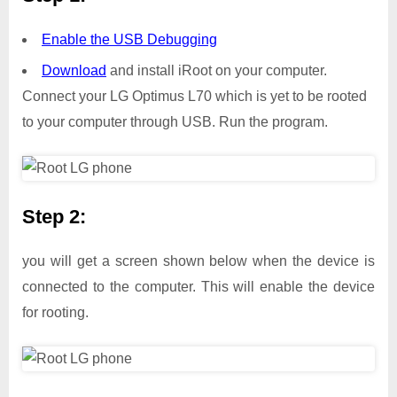
Enable the USB Debugging
Download
and install iRoot on your computer.
Connect your LG Optimus L70 which is yet to be rooted
to your computer through USB. Run the program.
Step 2:
you will get a screen shown below when the device is
connected to the computer. This will enable the device
for rooting.