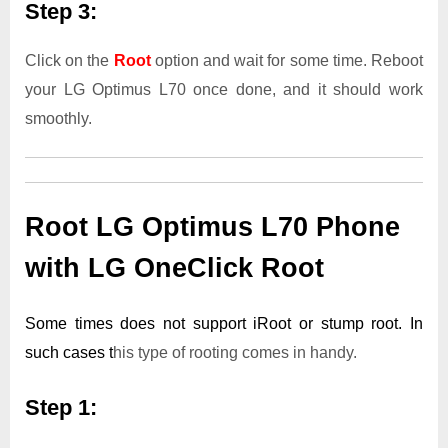
Step 3:
Click on the
Root
option and wait for some time. Reboot
your LG Optimus L70 once done, and it should work
smoothly.
Root LG Optimus L70 Phone
with LG OneClick Root
Some times does not support iRoot or stump root. In
such cases t
his type of rooting comes in handy.
Step 1: