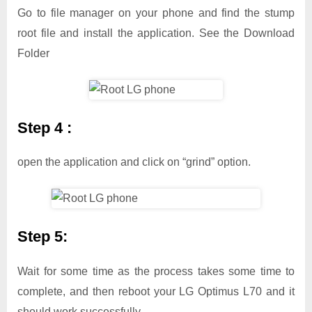
Go to file manager on your phone and find the stump
root file and install the application. See the Download
Folder
Step 4 :
open the application and click on “grind” option.
Step 5:
Wait for some time as the process takes some time to
complete, and then reboot your LG Optimus L70 and it
should work successfully.