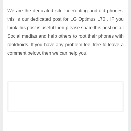
We are the dedicated site for Rooting android phones.
this is our dedicated post for LG Optimus L70 . IF you
think this post is useful then please share this post on all
Social medias and help others to root their phones with
rootdroids. If you have any problem feel free to leave a
comment below, then we can help you.