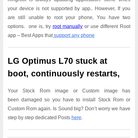
your device is not supported by app.. However, If you
are still unable to root your phone, You have two
options. one is, try
root manually
or use different Root
app – Best Apps that
support any phone
LG Optimus L70
stuck at
boot, continuously restarts,
Your Stock Rom image or Custom image has
been damaged so you have to install Stock Rom or
Custom Rom again. Is Sound big? Don’t worry we have
step by step dedicated Posts
here
.