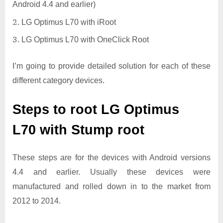
Android 4.4 and earlier)
LG Optimus L70 with iRoot
LG Optimus L70 with OneClick Root
I’m going to provide detailed solution for each of these
different category devices.
Steps to root LG Optimus
L70 with Stump root
These steps are for the devices with Android versions
4.4 and earlier. Usually these devices were
manufactured and rolled down in to the market from
2012 to 2014.