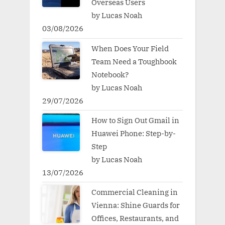
Overseas Users
by Lucas Noah
03/08/2026
When Does Your Field
Team Need a Toughbook
Notebook?
by Lucas Noah
29/07/2026
How to Sign Out Gmail in
Huawei Phone: Step-by-
Step
by Lucas Noah
13/07/2026
Commercial Cleaning in
Vienna: Shine Guards for
Offices, Restaurants, and