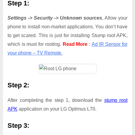
Step 1:
Settings -> Security -> Unknown sources
, Allow your
phone to install non-market applications. You don’t have
to get scared. This is just for installing Stump root APK,
which is must for rooting.
Read More
:
Ad IR Sensor for
your phone – TV Remote.
Step 2:
After completing the step 1, download the
stump root
APK
application on your LG Optimus L70.
Step 3: