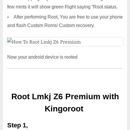
few mints it will show green Right saying “Root status.
After performing Root, You are free to use your phone
and flash Custom Roms/ Custom recovery.
Now your android device is rooted
Root Lmkj Z6 Premium with
Kingoroot
Step 1,