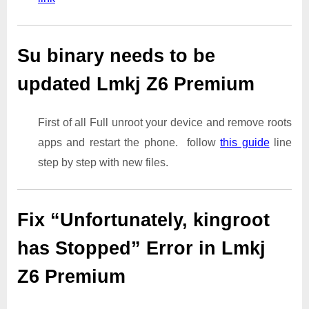
Su binary needs to be
updated Lmkj Z6 Premium
First of all Full unroot your device and remove roots
apps and restart the phone. follow
this guide
line
step by step with new files.
Fix “Unfortunately, kingroot
has Stopped” Error in Lmkj
Z6 Premium