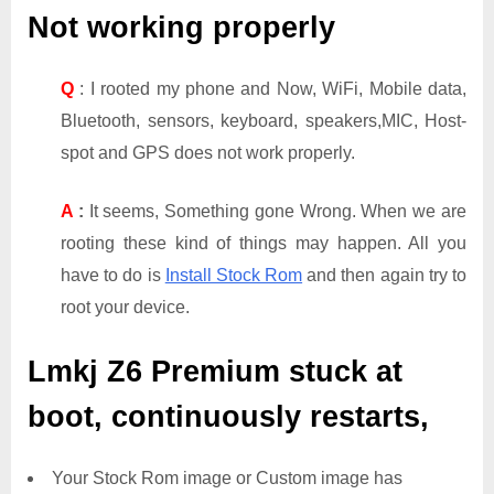
Not working properly
Q
: I rooted my phone and Now, WiFi, Mobile data,
Bluetooth, sensors, keyboard, speakers,MIC, Host-
spot and GPS does not work properly.
A
:
It seems, Something gone Wrong. When we are
rooting these kind of things may happen. All you
have to do is
Install Stock Rom
and then again try to
root your device.
Lmkj Z6 Premium
stuck at
boot, continuously restarts,
Your Stock Rom image or Custom image has