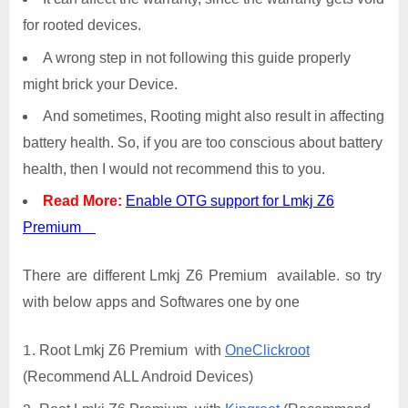
for rooted devices.
A wrong step in not following this guide properly
might brick your Device.
And sometimes, Rooting might also result in affecting
battery health. So, if you are too conscious about battery
health, then I would not recommend this to you.
Read More:
Enable OTG support for Lmkj Z6
Premium
There are different Lmkj Z6 Premium available. so try
with below apps and Softwares one by one
Root Lmkj Z6 Premium with
OneClickroot
(Recommend ALL Android Devices)