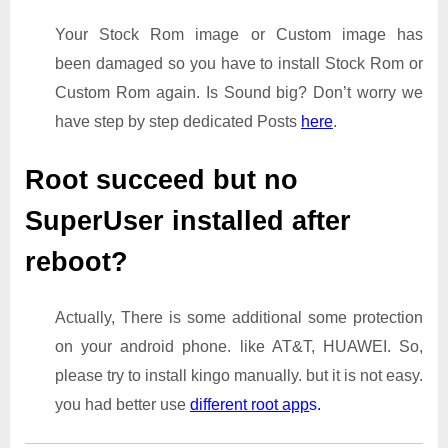
Your Stock Rom image or Custom image has
been damaged so you have to install Stock Rom or
Custom Rom again. Is Sound big? Don’t worry we
have step by step dedicated Posts
here
.
Root succeed but no
SuperUser installed after
reboot?
Actually, There is some additional some protection
on your android phone. like AT&T, HUAWEI. So,
please try to install kingo manually. but it is not easy.
you had better use
different root app
s.