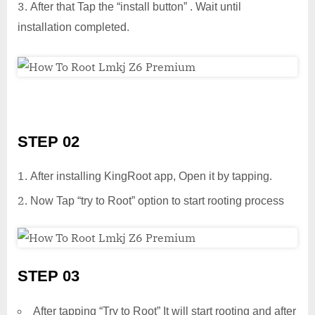
After that Tap the “install button” . Wait until
installation completed.
STEP 02
After installing KingRoot app, Open it by tapping.
Now Tap “try to Root” option to start rooting process
STEP 03
After tapping “Try to Root” It will start rooting and after