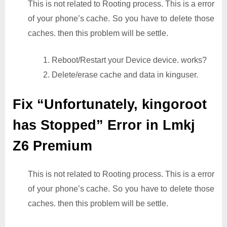
This is not related to Rooting process. This is a error
of your phone’s cache. So you have to delete those
caches. then this problem will be settle.
1. Reboot/Restart your Device device. works?
2. Delete/erase cache and data in kinguser.
Fix “Unfortunately, kingoroot
has Stopped” Error in Lmkj
Z6 Premium
This is not related to Rooting process. This is a error
of your phone’s cache. So you have to delete those
caches. then this problem will be settle.