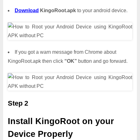
Download
KingoRoot.apk
to your android device.
If you got a warn message from Chrome about
KingoRoot.apk then click
“OK”
button and go forward.
Step 2
Install KingoRoot on your
Device Properly