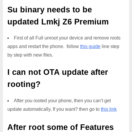
Su binary needs to be
updated
Lmkj Z6 Premium
First of all Full unroot your device and remove roots
apps and restart the phone. follow
this guide
line step
by step with new files.
I can not OTA update after
rooting?
After you rooted your phone, then you can’t get
update automatically. If you want? then go to
this link
After root some of Features