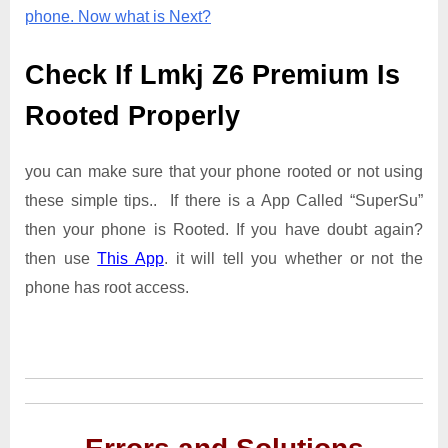
phone. Now what is Next?
Check If Lmkj Z6 Premium Is
Rooted Properly
you can make sure that your phone rooted or not using
these simple tips.. If there is a App Called “SuperSu”
then your phone is Rooted. If you have doubt again?
then use
This App
. it will tell you whether or not the
phone has root access.