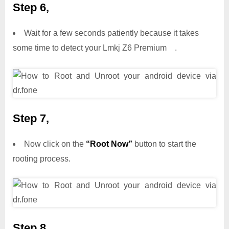
Step 6,
Wait for a few seconds patiently because it takes
some time to detect your Lmkj Z6 Premium .
Step 7,
Now click on the
“Root Now”
button to start the
rooting process.
Step 8,