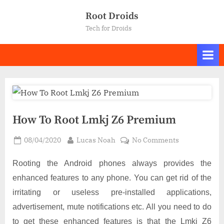
Skip
Root Droids
to
Tech for Droids
content
How To Root Lmkj Z6 Premium
Posted
By
on
08/04/2020
Lucas Noah
No Comments
on
How
To
Rooting the Android phones always provides the
Root
enhanced features to any phone. You can get rid of the
Lmkj
irritating or useless pre-installed applications,
Z6
advertisement, mute notifications etc. All you need to do
Premium
to get these enhanced features is that the Lmkj Z6