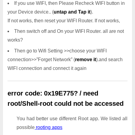
If you use WIFI, then Please Recheck WIFI button in
your Device device.. (
untap and Tap it
).
If not works, then reset your WIFI Router. If not works,
Then switch off and On your WIFI Router. all are not
works?
Then go to Wifi Setting >>choose your WIFI
connection>>”Forget Network” (
remove it
).and search
WIFI connection and connect it again
error code: 0x19E775? / need
root/Shell-root could not be accessed
You had better use different Root app. We listed all
possible
rooting apps