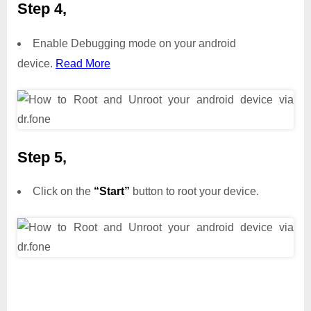
Step 4,
Enable Debugging mode on your android
device.
Read More
Step 5,
Click on the
“Start”
button to root your device.