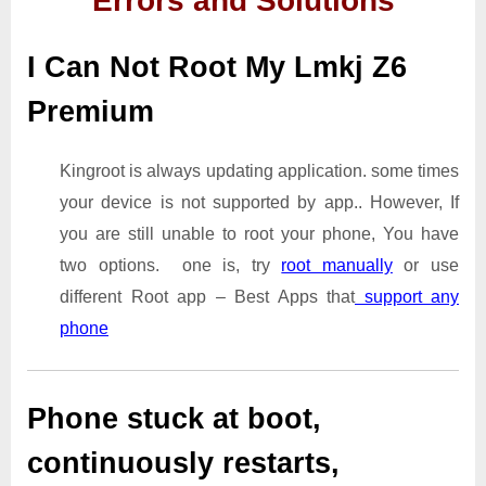
Errors and Solutions
I Can Not Root My Lmkj Z6
Premium
Kingroot is always updating application. some times
your device is not supported by app.. However, If
you are still unable to root your phone, You have
two options. one is, try
root manually
or use
different Root app – Best Apps that
support any
phone
Phone stuck at boot,
continuously restarts,