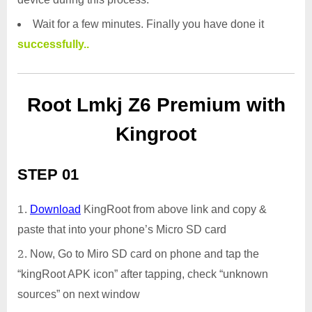
Wait for a few minutes. Finally you have done it
successfully..
Root Lmkj Z6 Premium with
Kingroot
STEP 01
Download
KingRoot from above link and copy &
paste that into your phone’s Micro SD card
Now, Go to Miro SD card on phone and tap the
“kingRoot APK icon” after tapping, check “unknown
sources” on next window