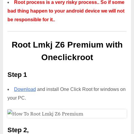
Root process is a very risky process.. So if some
bad thing happen to your android device we will not
be responsible for it..
Root Lmkj Z6 Premium with
Oneclickroot
Step 1
Download
and install One Click Root for windows on
your PC.
Step 2,