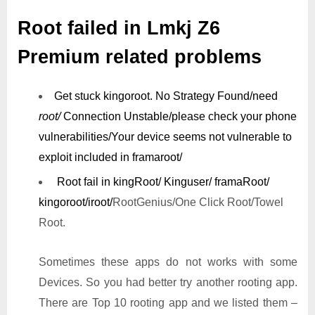
Root failed in Lmkj Z6
Premium related problems
Get stuck kingoroot.
No Strategy Found/need
root/
Connection Unstable/
please check your phone
vulnerabilities/
Your device seems not vulnerable to
exploit included in framaroot/
Root fail in kingRoot/ Kinguser/ framaRoot/
kingoroot/iroot/
RootGenius/One Click Root/Towel
Root.
Sometimes these apps do not works with some
Devices. So you had better try another rooting app.
There are Top 10 rooting app and we listed them –