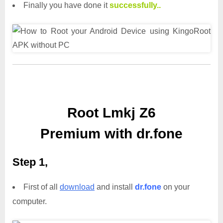
Finally you have done it
successfully..
Root Lmkj Z6
Premium with dr.fone
Step 1,
First of all
download
and install
dr.fone
on your
computer.