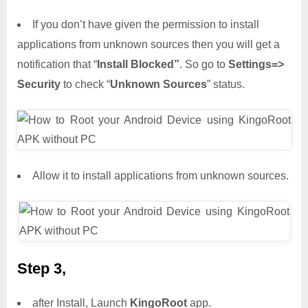
If you don’t have given the permission to install
applications from unknown sources then you will get a
notification that “
Install Blocked”
. So go to
Settings=>
Security
to check “
Unknown Sources
” status.
Allow it to install applications from unknown sources.
Step 3,
after Install, Launch
KingoRoot
app.