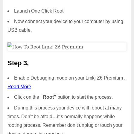
Launch One Click Root.
Now connect your device to your computer by using
USB cable.
Step 3,
Enable Debugging mode on your Lmkj Z6 Premium .
Read More
Click on the
“Root”
button to start the process.
During this process your device will reboot at many
times. Don’t be afraid…it’s normally happens while
rooting process. Remember don’t unplug or touch your
device during this process.