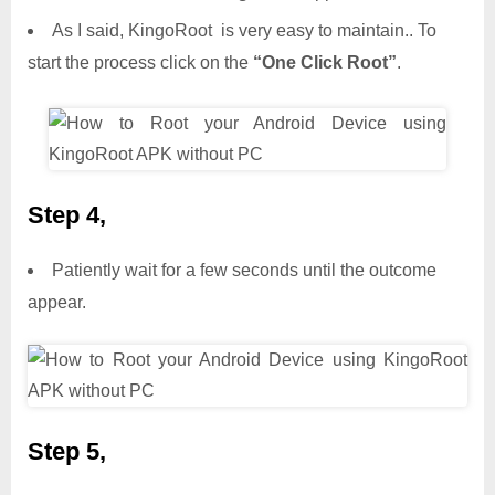
As I said, KingoRoot is very easy to maintain.. To
start the process click on the
“One Click Root”
.
Step 4,
Patiently wait for a few seconds until the outcome
appear.
Step 5,