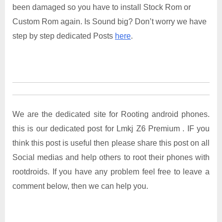
been damaged so you have to install Stock Rom or
Custom Rom again. Is Sound big? Don’t worry we have
step by step dedicated Posts
here
.
We are the dedicated site for Rooting android phones.
this is our dedicated post for Lmkj Z6 Premium . IF you
think this post is useful then please share this post on all
Social medias and help others to root their phones with
rootdroids. If you have any problem feel free to leave a
comment below, then we can help you.