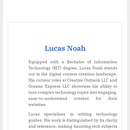
Lucas Noah
Equipped with a Bachelor of Information
Technology (BIT) degree, Lucas Noah stands
out in the digital content creation landscape.
His current roles at Creative Outrank LLC and
Oceana Express LLC showcase his ability to
turn complex technology topics into engaging,
easy-to-understand content for their
websites.
Lucas specializes in writing technology
guides. His work is distinguished by its clarity
and relevance, making daunting tech subjects