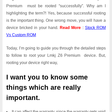
Premium must be rooted “successfully”. Why am I
highlighting the term?! Yes, because successful rooting
is the important thing. One wrong move, you will have a
device bricked in your hand.
Read More
:
Stock ROM
Vs Custom ROM
Today, I’m going to guide you through the detailed steps
to follow to root your Lmkj Z6 Premium device. But,
rooting your device right way,
I want you to know some
things which are really
important.
It can affect the warranty, since the warranty gets void