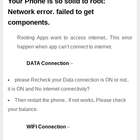
Your Phone is so solid to root:
Network error. failed to get
components.
Rooting Apps want to access internet.. This error
happen when app can’t connect to internet.
DATA Connection
–
please Recheck your Data connection is ON or not..
it is ON and No internet connectivity?
Then restart the phone.. If not works, Please check
your balance.
WIFI Connection
–