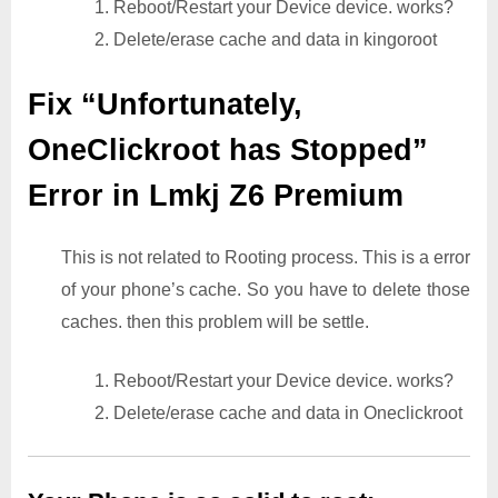
1. Reboot/Restart your Device device. works?
2. Delete/erase cache and data in kingoroot
Fix “Unfortunately,
OneClickroot has Stopped”
Error in Lmkj Z6 Premium
This is not related to Rooting process. This is a error
of your phone’s cache. So you have to delete those
caches. then this problem will be settle.
1. Reboot/Restart your Device device. works?
2. Delete/erase cache and data in Oneclickroot