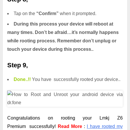
Tap on the
“Confirm”
when it prompted.
During this process your device will reboot at
many times. Don’t be afraid…it’s normally happens
while rooting process. Remember don’t unplug or
touch your device during this process..
Step 9,
Done.
.
!!
You have successfully rooted your device..
Congratulations on rooting your Lmkj Z6
Premium successfully!
Read More
:
I have rooted my