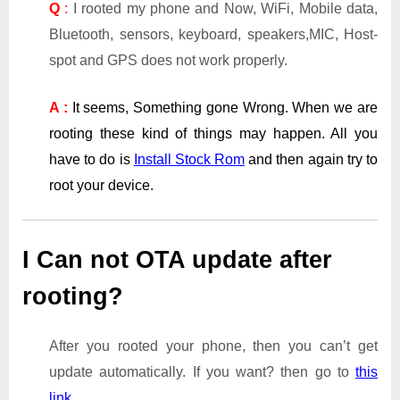
Q
:
I rooted my phone and Now, WiFi, Mobile data,
Bluetooth, sensors, keyboard, speakers,MIC, Host-
spot and GPS does not work properly.
A :
It seems, Something gone Wrong. When we are
rooting these kind of things may happen. All you
have to do is
Install Stock Rom
and then again try to
root your device.
I Can not OTA update after
rooting?
After you rooted your phone, then you can’t get
update automatically. If you want? then go to
this
link