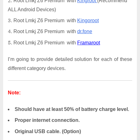
Root Lmkj Z6 Premium with
Kingroot
(Recommend
ALL Android Devices)
Root Lmkj Z6 Premium with
Kingoroot
Root Lmkj Z6 Premium with
dr.fone
Root Lmkj Z6 Premium with
Framaroot
I’m going to provide detailed solution for each of these
different category devices.
Note:
Should have at least 50% of battery charge level.
Proper internet connection.
Original USB cable. (Option)