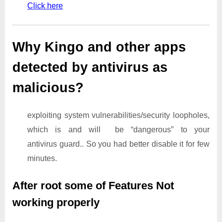
Click here
Why Kingo and other apps
detected by antivirus as
malicious?
exploiting system vulnerabilities/security loopholes,
which is and will be “dangerous” to your
antivirus guard.. So you had better disable it for few
minutes.
After root some of Features Not
working properly