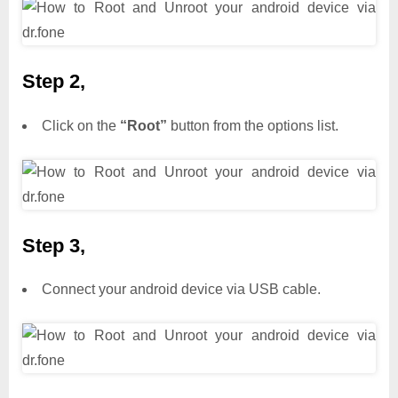
Step 2,
Click on the
“Root”
button from the options list.
Step 3,
Connect your android device via USB cable.