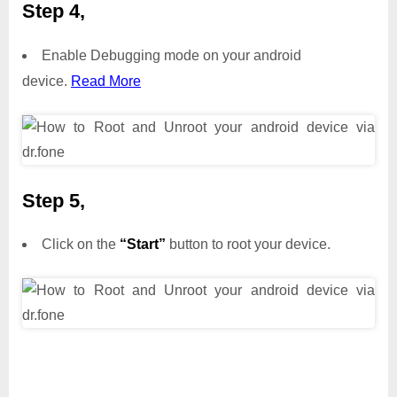
Step 4,
Enable Debugging mode on your android
device.
Read More
Step 5,
Click on the
“Start”
button to root your device.