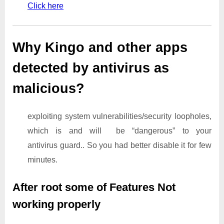
Click here
Why Kingo and other apps
detected by antivirus as
malicious?
exploiting system vulnerabilities/security loopholes,
which is and will be “dangerous” to your
antivirus guard.. So you had better disable it for few
minutes.
After root some of Features Not
working properly