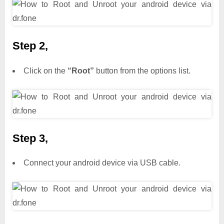
Step 2,
Click on the
“Root”
button from the options list.
Step 3,
Connect your android device via USB cable.