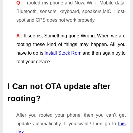
Q
:
I rooted my phone and Now, WiFi, Mobile data,
Bluetooth, sensors, keyboard, speakers,MIC, Host-
spot and GPS does not work properly.
A :
It seems, Something gone Wrong. When we are
rooting these kind of things may happen. All you
have to do is
Install Stock Rom
and then again try to
root your device.
I Can not OTA update after
rooting?
After you rooted your phone, then you can’t get
update automatically. If you want? then go to
this
link