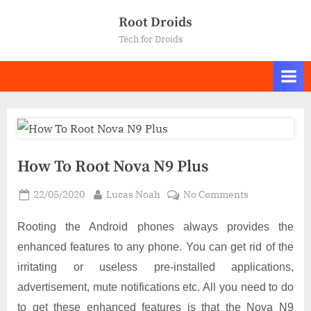
Skip
Root Droids
to
Tech for Droids
content
How To Root Nova N9 Plus
Posted
By
on
22/05/2020
Lucas Noah
No Comments
on
How
To
Rooting the Android phones always provides the
Root
enhanced features to any phone. You can get rid of the
Nova
irritating or useless pre-installed applications,
N9
advertisement, mute notifications etc. All you need to do
Plus
to get these enhanced features is that the Nova N9