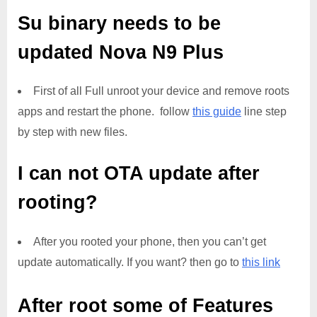
Su binary needs to be
updated
Nova N9 Plus
First of all Full unroot your device and remove roots
apps and restart the phone. follow
this guide
line step
by step with new files.
I can not OTA update after
rooting?
After you rooted your phone, then you can’t get
update automatically. If you want? then go to
this link
After root some of Features