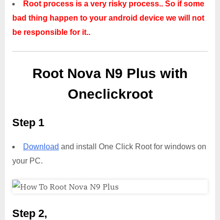
Root process is a very risky process.. So if some
bad thing happen to your android device we will not
be responsible for it..
Root Nova N9 Plus with
Oneclickroot
Step 1
Download
and install One Click Root for windows on
your PC.
Step 2,