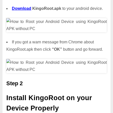
Download
KingoRoot.apk
to your android device.
If you got a warn message from Chrome about
KingoRoot.apk then click
“OK”
button and go forward.
Step 2
Install KingoRoot on your
Device Properly