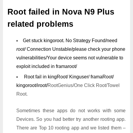
Root failed in Nova N9 Plus
related problems
Get stuck kingoroot.
No Strategy Found/need
root/
Connection Unstable/
please check your phone
vulnerabilities/
Your device seems not vulnerable to
exploit included in framaroot/
Root fail in kingRoot/ Kinguser/ framaRoot/
kingoroot/iroot/
RootGenius/One Click Root/Towel
Root.
Sometimes these apps do not works with some
Devices. So you had better try another rooting app.
There are Top 10 rooting app and we listed them –