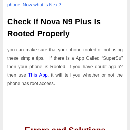
phone. Now what is Next?
Check If Nova N9 Plus Is
Rooted Properly
you can make sure that your phone rooted or not using
these simple tips.. If there is a App Called “SuperSu”
then your phone is Rooted. If you have doubt again?
then use
This App
. it will tell you whether or not the
phone has root access.