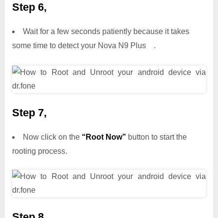
Step 6,
Wait for a few seconds patiently because it takes
some time to detect your Nova N9 Plus .
Step 7,
Now click on the
“Root Now”
button to start the
rooting process.
Step 8,