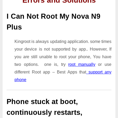
Errors and Solutions
I Can Not Root My Nova N9
Plus
Kingroot is always updating application. some times
your device is not supported by app.. However, If
you are still unable to root your phone, You have
two options. one is, try
root manually
or use
different Root app – Best Apps that
support any
phone
Phone stuck at boot,
continuously restarts,