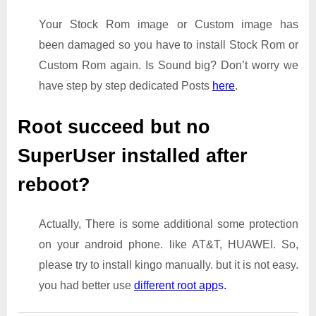
Your Stock Rom image or Custom image has
been damaged so you have to install Stock Rom or
Custom Rom again. Is Sound big? Don’t worry we
have step by step dedicated Posts
here
.
Root succeed but no
SuperUser installed after
reboot?
Actually, There is some additional some protection
on your android phone. like AT&T, HUAWEI. So,
please try to install kingo manually. but it is not easy.
you had better use
different root app
s.