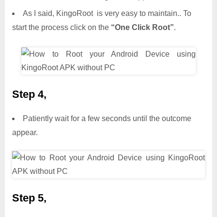
As I said, KingoRoot is very easy to maintain.. To
start the process click on the
“One Click Root”
.
Step 4,
Patiently wait for a few seconds until the outcome
appear.
Step 5,