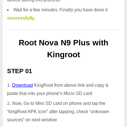
Wait for a few minutes. Finally you have done it
successfully..
Root Nova N9 Plus with
Kingroot
STEP 01
Download
KingRoot from above link and copy &
paste that into your phone’s Micro SD card
Now, Go to Miro SD card on phone and tap the
“kingRoot APK icon” after tapping, check “unknown
sources” on next window