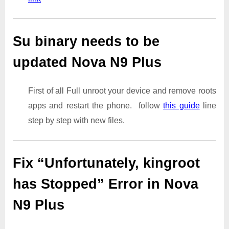
Su binary needs to be
updated Nova N9 Plus
First of all Full unroot your device and remove roots
apps and restart the phone. follow
this guide
line
step by step with new files.
Fix “Unfortunately, kingroot
has Stopped” Error in Nova
N9 Plus