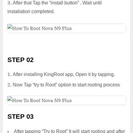
After that Tap the “install button” . Wait until
installation completed.
STEP 02
After installing KingRoot app, Open it by tapping.
Now Tap “try to Root” option to start rooting process
STEP 03
After tapping “Try to Root” It will start rooting and after