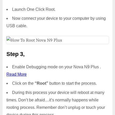
Launch One Click Root.
Now connect your device to your computer by using
USB cable.
Step 3,
Enable Debugging mode on your Nova N9 Plus .
Read More
Click on the
“Root”
button to start the process.
During this process your device will reboot at many
times. Don’t be afraid…it’s normally happens while
rooting process. Remember don’t unplug or touch your
device during this process.