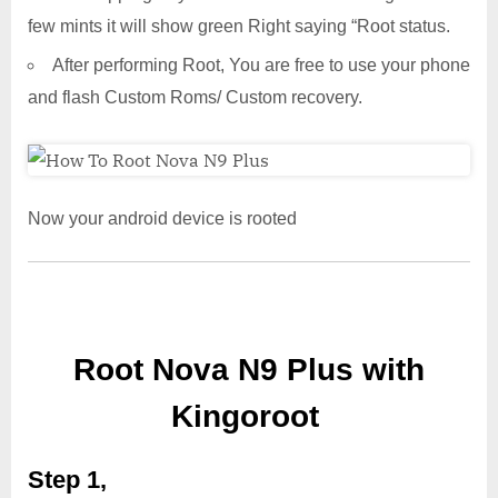
few mints it will show green Right saying “Root status.
After performing Root, You are free to use your phone
and flash Custom Roms/ Custom recovery.
Now your android device is rooted
Root Nova N9 Plus with
Kingoroot
Step 1,