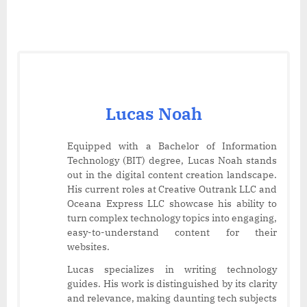
Lucas Noah
Equipped with a Bachelor of Information
Technology (BIT) degree, Lucas Noah stands
out in the digital content creation landscape.
His current roles at Creative Outrank LLC and
Oceana Express LLC showcase his ability to
turn complex technology topics into engaging,
easy-to-understand content for their
websites.
Lucas specializes in writing technology
guides. His work is distinguished by its clarity
and relevance, making daunting tech subjects