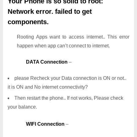
Your Phone is so solid to root:
Network error. failed to get
components.
Rooting Apps want to access internet.. This error
happen when app can’t connect to internet.
DATA Connection
–
please Recheck your Data connection is ON or not..
it is ON and No internet connectivity?
Then restart the phone.. If not works, Please check
your balance.
WIFI Connection
–