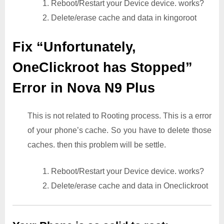
1. Reboot/Restart your Device device. works?
2. Delete/erase cache and data in kingoroot
Fix “Unfortunately,
OneClickroot has Stopped”
Error in Nova N9 Plus
This is not related to Rooting process. This is a error
of your phone’s cache. So you have to delete those
caches. then this problem will be settle.
1. Reboot/Restart your Device device. works?
2. Delete/erase cache and data in Oneclickroot