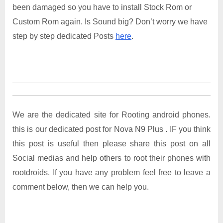
been damaged so you have to install Stock Rom or
Custom Rom again. Is Sound big? Don’t worry we have
step by step dedicated Posts
here
.
We are the dedicated site for Rooting android phones.
this is our dedicated post for Nova N9 Plus . IF you think
this post is useful then please share this post on all
Social medias and help others to root their phones with
rootdroids. If you have any problem feel free to leave a
comment below, then we can help you.