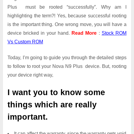
Plus must be rooted “successfully”. Why am I
highlighting the term?! Yes, because successful rooting
is the important thing. One wrong move, you will have a
device bricked in your hand.
Read More
:
Stock ROM
Vs Custom ROM
Today, I’m going to guide you through the detailed steps
to follow to root your Nova N9 Plus device. But, rooting
your device right way,
I want you to know some
things which are really
important.
It can affect the warranty, since the warranty gets void