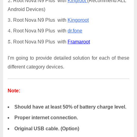
Root Nova N9 Plus with
Kingroot
(Recommend ALL
Android Devices)
Root Nova N9 Plus with
Kingoroot
Root Nova N9 Plus with
dr.fone
Root Nova N9 Plus with
Framaroot
I’m going to provide detailed solution for each of these
different category devices.
Note:
Should have at least 50% of battery charge level.
Proper internet connection.
Original USB cable. (Option)