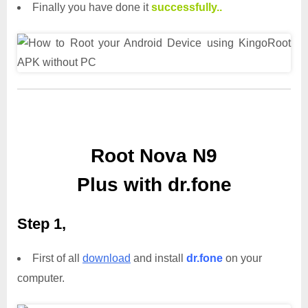
Finally you have done it
successfully..
Root Nova N9
Plus with dr.fone
Step 1,
First of all
download
and install
dr.fone
on your
computer.