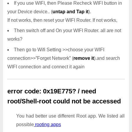
If you use WIFI, then Please Recheck WIFI button in
your Device device.. (
untap and Tap it
).
If not works, then reset your WIFI Router. If not works,
Then switch off and On your WIFI Router. all are not
works?
Then go to Wifi Setting >>choose your WIFI
connection>>”Forget Network” (
remove it
).and search
WIFI connection and connect it again
error code: 0x19E775? / need
root/Shell-root could not be accessed
You had better use different Root app. We listed all
possible
rooting apps