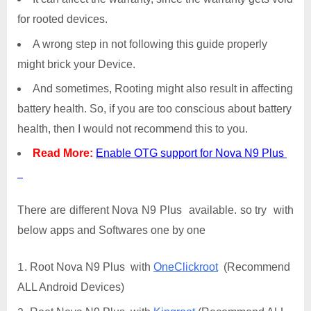
for rooted devices.
A wrong step in not following this guide properly
might brick your Device.
And sometimes, Rooting might also result in affecting
battery health. So, if you are too conscious about battery
health, then I would not recommend this to you.
Read More:
Enable OTG support for Nova N9 Plus
There are different Nova N9 Plus available. so try with
below apps and Softwares one by one
Root Nova N9 Plus with
OneClickroot
(Recommend
ALL Android Devices)