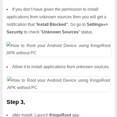
If you don’t have given the permission to install
applications from unknown sources then you will get a
notification that “
Install Blocked”
. So go to
Settings=>
Security
to check “
Unknown Sources
” status.
Allow it to install applications from unknown sources.
Step 3,
after Install, Launch
KingoRoot
app.