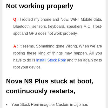
Not working properly
Q
: I rooted my phone and Now, WiFi, Mobile data,
Bluetooth, sensors, keyboard, speakers,MIC, Host-
spot and GPS does not work properly.
A
:
It seems, Something gone Wrong. When we are
rooting these kind of things may happen. All you
have to do is
Install Stock Rom
and then again try to
root your device.
Nova N9 Plus
stuck at boot,
continuously restarts,
Your Stock Rom image or Custom image has