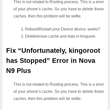
This is not related to Rooting process. This is a error
of your phone’s cache. So you have to delete those
caches. then this problem will be settle.
1. Reboot/Restart your Device device. works?
2. Delete/erase cache and data in kinguser.
Fix “Unfortunately, kingoroot
has Stopped” Error in Nova
N9 Plus
This is not related to Rooting process. This is a error
of your phone’s cache. So you have to delete those
caches. then this problem will be settle.