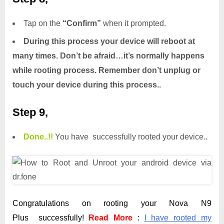
Tap on the
“Confirm”
when it prompted.
During this process your device will reboot at
many times. Don’t be afraid…it’s normally happens
while rooting process. Remember don’t unplug or
touch your device during this process..
Step 9,
Done.
.
!!
You have successfully rooted your device..
Congratulations on rooting your Nova N9
Plus successfully!
Read More
:
I have rooted my