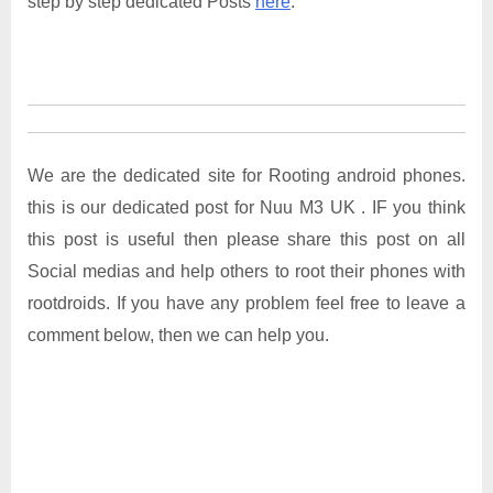
step by step dedicated Posts
here
.
We are the dedicated site for Rooting android phones.
this is our dedicated post for Nuu M3 UK . IF you think
this post is useful then please share this post on all
Social medias and help others to root their phones with
rootdroids. If you have any problem feel free to leave a
comment below, then we can help you.