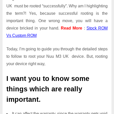
UK must be rooted “successfully”. Why am I highlighting
the term?! Yes, because successful rooting is the
important thing. One wrong move, you will have a
device bricked in your hand.
Read More
:
Stock ROM
Vs Custom ROM
Today, I’m going to guide you through the detailed steps
to follow to root your Nuu M3 UK device. But, rooting
your device right way,
I want you to know some
things which are really
important.
It can affect the warranty, since the warranty gets void