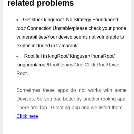
related problems
Get stuck kingoroot.
No Strategy Found/need
root/
Connection Unstable/
please check your phone
vulnerabilities/
Your device seems not vulnerable to
exploit included in framaroot/
Root fail in kingRoot/ Kinguser/ framaRoot/
kingoroot/iroot/
RootGenius/One Click Root/Towel
Root.
Sometimes these apps do not works with some
Devices. So you had better try another rooting app.
There are Top 10 rooting app and we listed them –
Click here