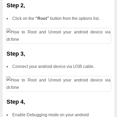
Step 2,
Click on the
“Root”
button from the options list.
Step 3,
Connect your android device via USB cable.
Step 4,
Enable Debugging mode on your android