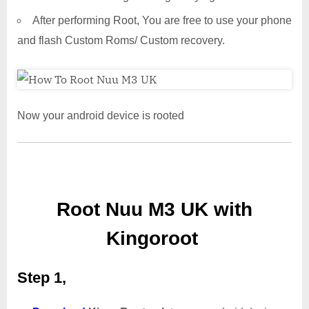
After performing Root, You are free to use your phone
and flash Custom Roms/ Custom recovery.
Now your android device is rooted
Root Nuu M3 UK with
Kingoroot
Step 1,