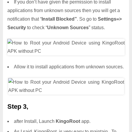
If you don’t have given the permission to install
applications from unknown sources then you will get a
notification that “
Install Blocked”
. So go to
Settings=>
Security
to check “
Unknown Sources
” status.
Allow it to install applications from unknown sources.
Step 3,
after Install, Launch
KingoRoot
app.
As I said, KingoRoot is very easy to maintain.. To