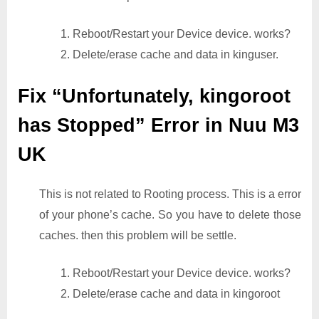
1. Reboot/Restart your Device device. works?
2. Delete/erase cache and data in kinguser.
Fix “Unfortunately, kingoroot
has Stopped” Error in Nuu M3
UK
This is not related to Rooting process. This is a error
of your phone’s cache. So you have to delete those
caches. then this problem will be settle.
1. Reboot/Restart your Device device. works?
2. Delete/erase cache and data in kingoroot