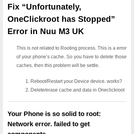
Fix “Unfortunately,
OneClickroot has Stopped”
Error in Nuu M3 UK
This is not related to Rooting process. This is a error
of your phone’s cache. So you have to delete those
caches. then this problem will be settle.
1. Reboot/Restart your Device device. works?
2. Delete/erase cache and data in Oneclickroot
Your Phone is so solid to root:
Network error. failed to get