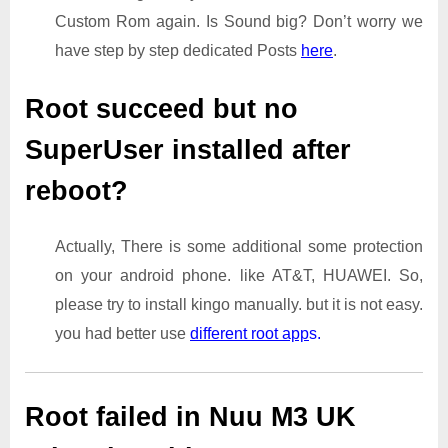
Custom Rom again. Is Sound big? Don’t worry we
have step by step dedicated Posts
here
.
Root succeed but no
SuperUser installed after
reboot?
Actually, There is some additional some protection
on your android phone. like AT&T, HUAWEI. So,
please try to install kingo manually. but it is not easy.
you had better use
different root app
s.
Root failed in Nuu M3 UK