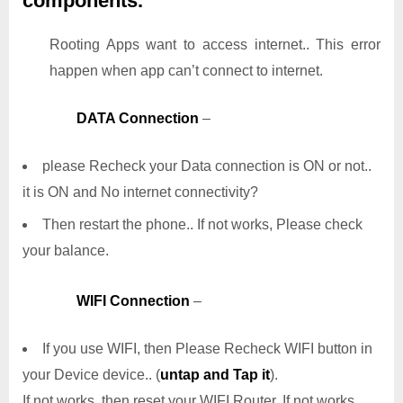
components.
Rooting Apps want to access internet.. This error
happen when app can’t connect to internet.
DATA Connection
–
please Recheck your Data connection is ON or not..
it is ON and No internet connectivity?
Then restart the phone.. If not works, Please check
your balance.
WIFI Connection
–
If you use WIFI, then Please Recheck WIFI button in
your Device device.. (
untap and Tap it
).
If not works, then reset your WIFI Router. If not works,