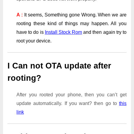
A :
It seems, Something gone Wrong. When we are
rooting these kind of things may happen. All you
have to do is
Install Stock Rom
and then again try to
root your device.
I Can not OTA update after
rooting?
After you rooted your phone, then you can’t get
update automatically. If you want? then go to
this
link