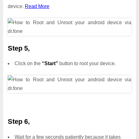
device.
Read More
Step 5,
Click on the
“Start”
button to root your device.
Step 6,
Wait for a few seconds patiently because it takes