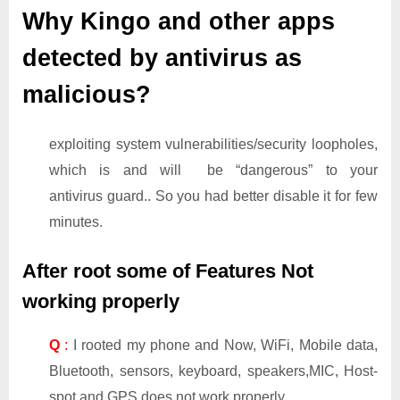
Why Kingo and other apps
detected by antivirus as
malicious?
exploiting system vulnerabilities/security loopholes,
which is and will be “dangerous” to your
antivirus guard.. So you had better disable it for few
minutes.
After root some of Features Not
working properly
Q
:
I rooted my phone and Now, WiFi, Mobile data,
Bluetooth, sensors, keyboard, speakers,MIC, Host-
spot and GPS does not work properly.