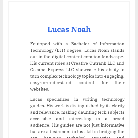
Lucas Noah
Equipped with a Bachelor of Information
Technology (BIT) degree, Lucas Noah stands
out in the digital content creation landscape.
His current roles at Creative Outrank LLC and
Oceana Express LLC showcase his ability to
turn complex technology topics into engaging,
easy-to-understand content for their
websites.
Lucas specializes in writing technology
guides. His work is distinguished by its clarity
and relevance, making daunting tech subjects
accessible and interesting to a broad
audience. His guides are not just informative
but are a testament to his skill in bridging the
gap between technical expertise and