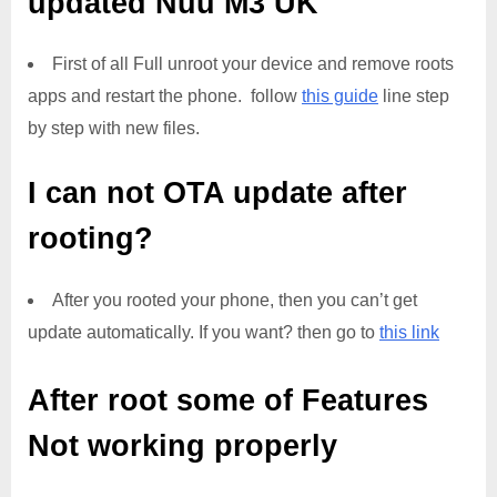
updated
Nuu M3 UK
First of all Full unroot your device and remove roots
apps and restart the phone. follow
this guide
line step
by step with new files.
I can not OTA update after
rooting?
After you rooted your phone, then you can’t get
update automatically. If you want? then go to
this link
After root some of Features
Not working properly