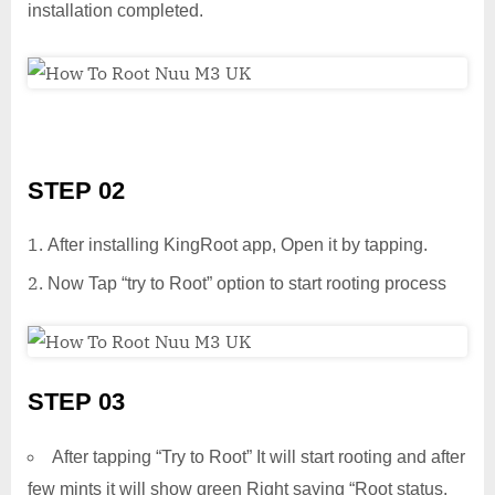
installation completed.
STEP 02
After installing KingRoot app, Open it by tapping.
Now Tap “try to Root” option to start rooting process
STEP 03
After tapping “Try to Root” It will start rooting and after
few mints it will show green Right saying “Root status.