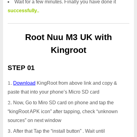
Wait for a few minutes. Finally you have done it
successfully..
Root Nuu M3 UK with
Kingroot
STEP 01
Download
KingRoot from above link and copy &
paste that into your phone’s Micro SD card
Now, Go to Miro SD card on phone and tap the
“kingRoot APK icon” after tapping, check “unknown
sources” on next window
After that Tap the “install button” . Wait until