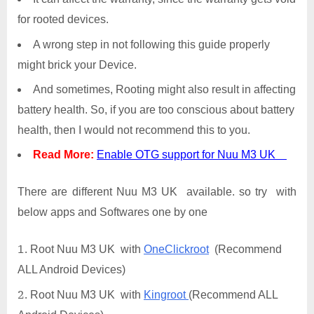
for rooted devices.
A wrong step in not following this guide properly
might brick your Device.
And sometimes, Rooting might also result in affecting
battery health. So, if you are too conscious about battery
health, then I would not recommend this to you.
Read More:
Enable OTG support for Nuu M3 UK
There are different Nuu M3 UK available. so try with
below apps and Softwares one by one
Root Nuu M3 UK with
OneClickroot
(Recommend
ALL Android Devices)
Root Nuu M3 UK with
Kingroot
(Recommend ALL