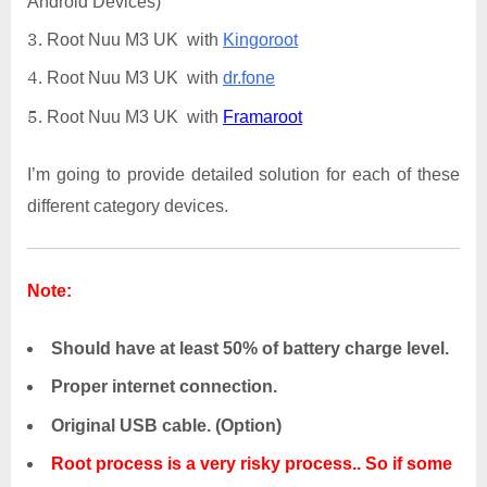
Android Devices)
Root Nuu M3 UK with
Kingoroot
Root Nuu M3 UK with
dr.fone
Root Nuu M3 UK with
Framaroot
I’m going to provide detailed solution for each of these
different category devices.
Note:
Should have at least 50% of battery charge level.
Proper internet connection.
Original USB cable. (Option)
Root process is a very risky process.. So if some