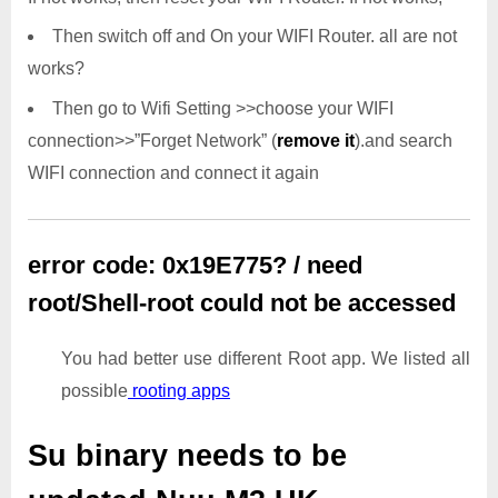
Then switch off and On your WIFI Router. all are not
works?
Then go to Wifi Setting >>choose your WIFI
connection>>”Forget Network” (
remove it
).and search
WIFI connection and connect it again
error code: 0x19E775? / need
root/Shell-root could not be accessed
You had better use different Root app. We listed all
possible
rooting apps
Su binary needs to be