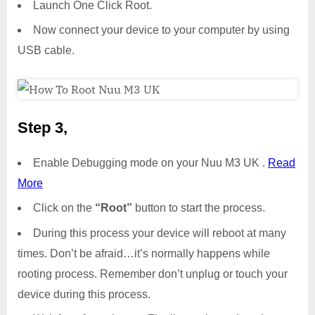
Launch One Click Root.
Now connect your device to your computer by using
USB cable.
Step 3,
Enable Debugging mode on your Nuu M3 UK .
Read
More
Click on the
“Root”
button to start the process.
During this process your device will reboot at many
times. Don’t be afraid…it’s normally happens while
rooting process. Remember don’t unplug or touch your
device during this process.