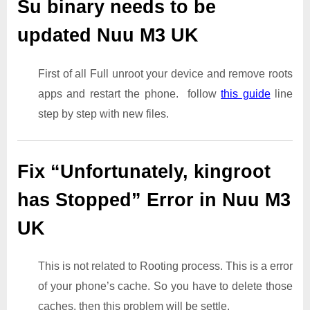
Su binary needs to be
updated Nuu M3 UK
First of all Full unroot your device and remove roots
apps and restart the phone. follow
this guide
line
step by step with new files.
Fix “Unfortunately, kingroot
has Stopped” Error in Nuu M3
UK
This is not related to Rooting process. This is a error
of your phone’s cache. So you have to delete those
caches. then this problem will be settle.