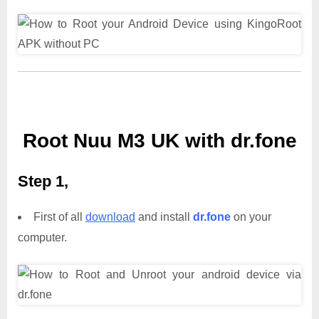
Root Nuu M3 UK with dr.fone
Step 1,
First of all
download
and install
dr.fone
on your
computer.