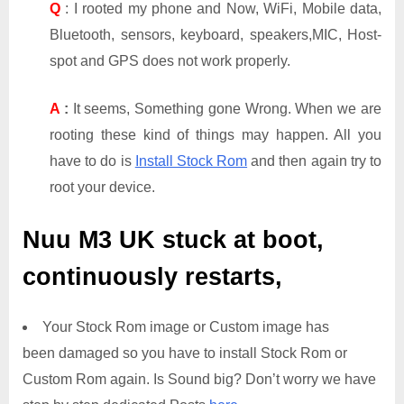
Q
: I rooted my phone and Now, WiFi, Mobile data,
Bluetooth, sensors, keyboard, speakers,MIC, Host-
spot and GPS does not work properly.
A
:
It seems, Something gone Wrong. When we are
rooting these kind of things may happen. All you
have to do is
Install Stock Rom
and then again try to
root your device.
Nuu M3 UK
stuck at boot,
continuously restarts,
Your Stock Rom image or Custom image has
been damaged so you have to install Stock Rom or
Custom Rom again. Is Sound big? Don’t worry we have