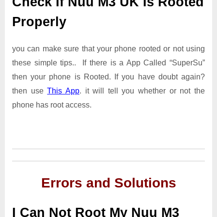
Check If Nuu M3 UK Is Rooted
Properly
you can make sure that your phone rooted or not using
these simple tips.. If there is a App Called “SuperSu”
then your phone is Rooted. If you have doubt again?
then use
This App
. it will tell you whether or not the
phone has root access.
Errors and Solutions
I Can Not Root My Nuu M3