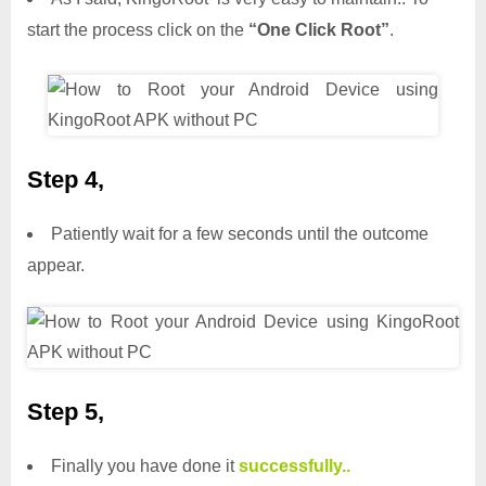
start the process click on the
“One Click Root”
.
Step 4,
Patiently wait for a few seconds until the outcome
appear.
Step 5,
Finally you have done it
successfully..