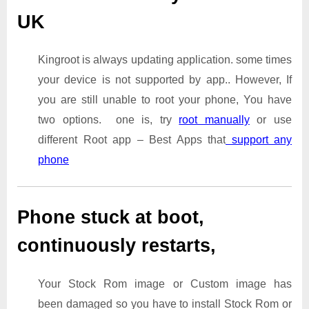
UK
Kingroot is always updating application. some times
your device is not supported by app.. However, If
you are still unable to root your phone, You have
two options. one is, try
root manually
or use
different Root app – Best Apps that
support any
phone
Phone stuck at boot,
continuously restarts,
Your Stock Rom image or Custom image has
been damaged so you have to install Stock Rom or