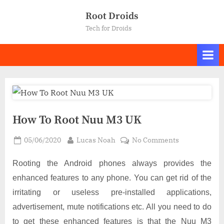
Skip
Root Droids
to
Tech for Droids
content
How To Root Nuu M3 UK
Posted
By
on
05/06/2020
Lucas Noah
No Comments
on
How
To
Rooting the Android phones always provides the
Root
enhanced features to any phone. You can get rid of the
Nuu
irritating or useless pre-installed applications,
M3
advertisement, mute notifications etc. All you need to do
UK
to get these enhanced features is that the Nuu M3