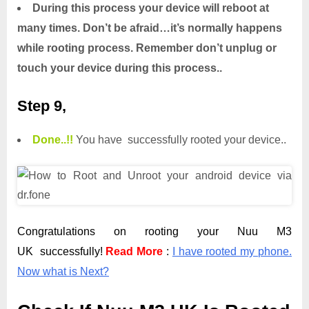
During this process your device will reboot at
many times. Don’t be afraid…it’s normally happens
while rooting process. Remember don’t unplug or
touch your device during this process..
Step 9,
Done.
.
!!
You have successfully rooted your device..
Congratulations on rooting your Nuu M3
UK successfully!
Read More
:
I have rooted my phone.
Now what is Next?