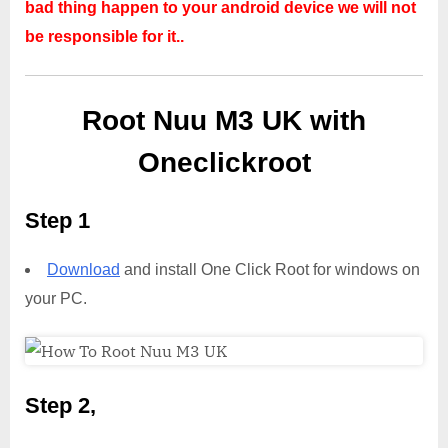
bad thing happen to your android device we will not
be responsible for it..
Root Nuu M3 UK with
Oneclickroot
Step 1
Download
and install One Click Root for windows on
your PC.
Step 2,