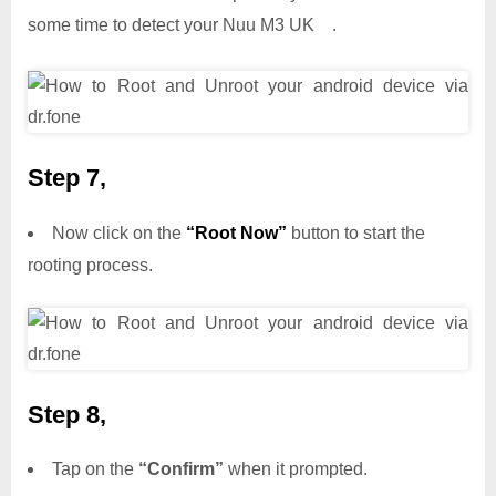
some time to detect your Nuu M3 UK .
Step 7,
Now click on the
“Root Now”
button to start the
rooting process.
Step 8,
Tap on the
“Confirm”
when it prompted.