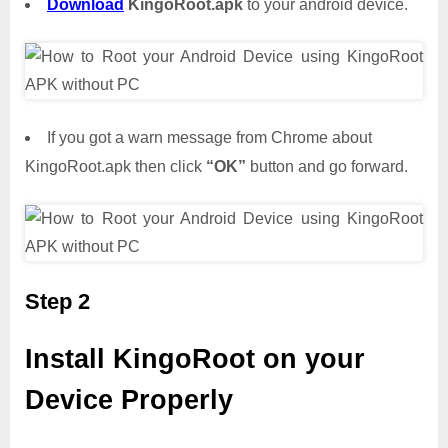
Download
KingoRoot.apk
to your android device.
If you got a warn message from Chrome about
KingoRoot.apk then click
“OK”
button and go forward.
Step 2
Install KingoRoot on your
Device Properly