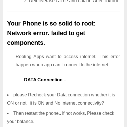
2. Delete/erase cache and data in Oneclickroot
Your Phone is so solid to root:
Network error. failed to get
components.
Rooting Apps want to access internet.. This error
happen when app can’t connect to the internet.
DATA Connection
–
please Recheck your Data connection whether it is
ON or not.. it is ON and No internet connectivity?
Then restart the phone.. If not works, Please check
your balance.