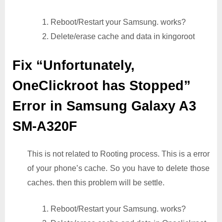
1. Reboot/Restart your Samsung. works?
2. Delete/erase cache and data in kingoroot
Fix “Unfortunately,
OneClickroot has Stopped”
Error in Samsung Galaxy A3
SM-A320F
This is not related to Rooting process. This is a error
of your phone’s cache. So you have to delete those
caches. then this problem will be settle.
1. Reboot/Restart your Samsung. works?