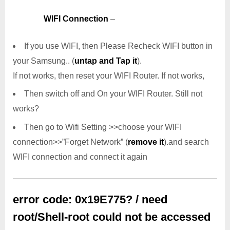
WIFI Connection
–
If you use WIFI, then Please Recheck WIFI button in
your Samsung.. (
untap and Tap it
).
If not works, then reset your WIFI Router. If not works,
Then switch off and On your WIFI Router. Still not
works?
Then go to Wifi Setting >>choose your WIFI
connection>>”Forget Network” (
remove it
).and search
WIFI connection and connect it again
error code: 0x19E775? / need
root/Shell-root could not be accessed