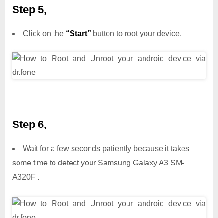
Step 5,
Click on the
“Start”
button to root your device.
Step 6,
Wait for a few seconds patiently because it takes
some time to detect your Samsung Galaxy A3 SM-
A320F .