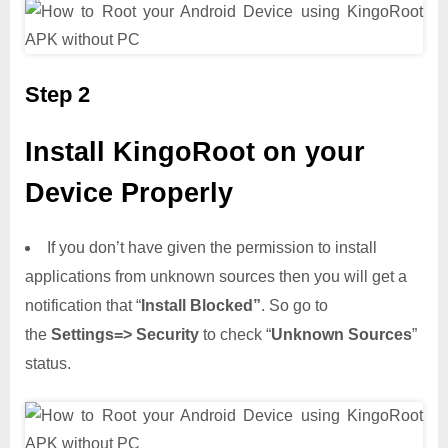
Step 2
Install KingoRoot on your
Device Properly
If you don’t have given the permission to install
applications from unknown sources then you will get a
notification that “
Install Blocked”
. So go to
the
Settings=> Security
to check “
Unknown Sources
”
status.