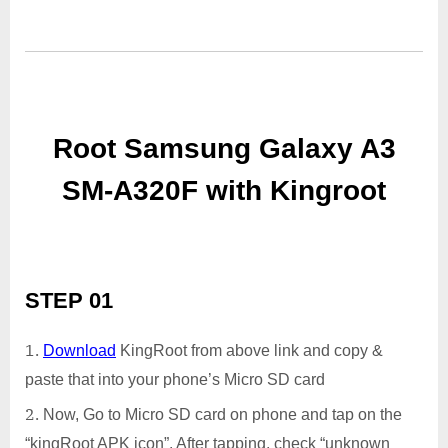
Root Samsung Galaxy A3
SM-A320F with Kingroot
STEP 01
Download
KingRoot from above link and copy &
paste that into your phone’s Micro SD card
Now, Go to Micro SD card on phone and tap on the
“kingRoot APK icon”. After tapping, check “unknown