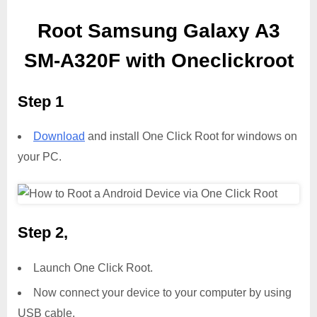
Root Samsung Galaxy A3
SM-A320F with Oneclickroot
Step 1
Download
and install One Click Root for windows on
your PC.
Step 2,
Launch One Click Root.
Now connect your device to your computer by using
USB cable.