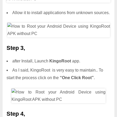
Allow it to install applications from unknown sources.
Step 3,
after Install, Launch
KingoRoot
app.
As I said, KingoRoot is very easy to maintain.. To
start the process click on the
“One Click Root”
.
Step 4,