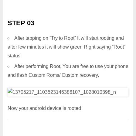
STEP 03
After tapping on “Try to Root” It will start rooting and
after few minutes it will show green Right saying “Root”
status.
After performing Root, You are free to use your phone
and flash Custom Roms/ Custom recovery.
Now your android device is rooted