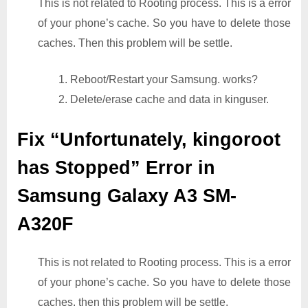
This is not related to Rooting process. This is a error
of your phone’s cache. So you have to delete those
caches. Then this problem will be settle.
1. Reboot/Restart your Samsung. works?
2. Delete/erase cache and data in kinguser.
Fix “Unfortunately, kingoroot
has Stopped” Error in
Samsung Galaxy A3 SM-
A320F
This is not related to Rooting process. This is a error
of your phone’s cache. So you have to delete those
caches. then this problem will be settle.