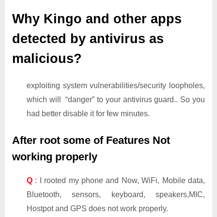
Why Kingo and other apps
detected by antivirus as
malicious?
exploiting system vulnerabilities/security loopholes,
which will “danger” to your antivirus guard.. So you
had better disable it for few minutes.
After root some of Features Not
working properly
Q
:
I rooted my phone and Now, WiFi, Mobile data,
Bluetooth, sensors, keyboard, speakers,MIC,
Hostpot and GPS does not work properly.