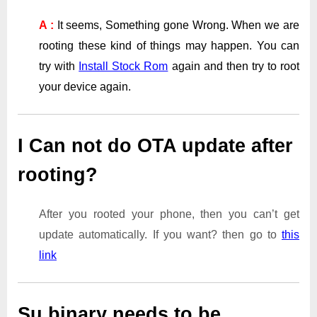
A :
It seems, Something gone Wrong. When we are
rooting these kind of things may happen. You can
try with
Install Stock Rom
again and then try to root
your device again.
I Can not do OTA update after
rooting?
After you rooted your phone, then you can’t get
update automatically. If you want? then go to
this
link
Su binary needs to be