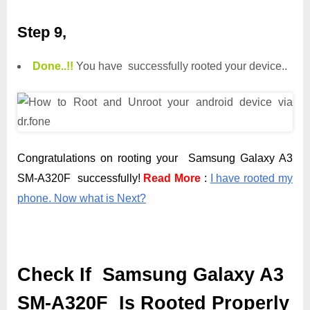
Step 9,
Done.
.
!!
You have successfully rooted your device..
Congratulations on rooting your Samsung Galaxy A3
SM-A320F successfully!
Read More
:
I have rooted my
phone. Now what is Next?
Check If Samsung Galaxy A3
SM-A320F Is Rooted Properly