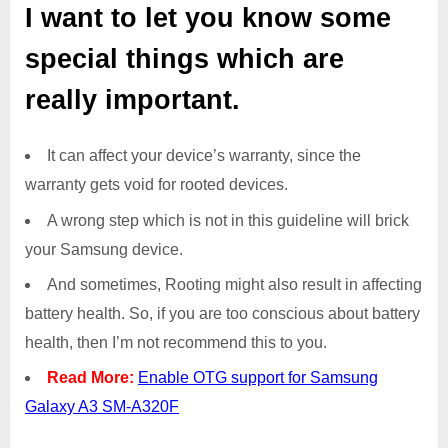
I want to let you know some
special things which are
really important.
It can affect your device’s warranty, since the
warranty gets void for rooted devices.
A wrong step which is not in this guideline will brick
your Samsung device.
And sometimes, Rooting might also result in affecting
battery health. So, if you are too conscious about battery
health, then I’m not recommend this to you.
Read More:
Enable OTG support for Samsung
Galaxy A3 SM-A320F