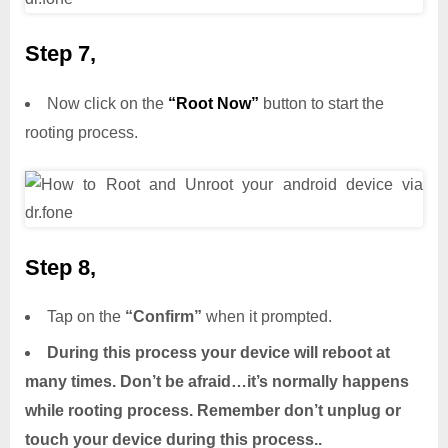
Step 7,
Now click on the
“Root Now”
button to start the
rooting process.
Step 8,
Tap on the
“Confirm”
when it prompted.
During this process your device will reboot at
many times. Don’t be afraid…it’s normally happens
while rooting process. Remember don’t unplug or
touch your device during this process..