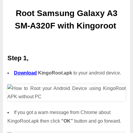
Root Samsung Galaxy A3
SM-A320F with Kingoroot
Step 1,
Download
KingoRoot.apk
to your android device.
If you got a warn message from Chrome about
KingoRoot.apk then click
“OK”
button and go forward.