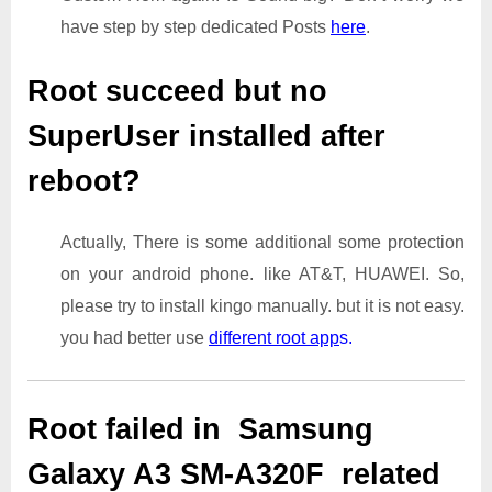
have step by step dedicated Posts
here
.
Root succeed but no
SuperUser installed after
reboot?
Actually, There is some additional some protection
on your android phone. like AT&T, HUAWEI. So,
please try to install kingo manually. but it is not easy.
you had better use
different root app
s.
Root failed in Samsung
Galaxy A3 SM-A320F related