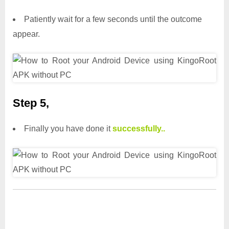
Patiently wait for a few seconds until the outcome
appear.
Step 5,
Finally you have done it
successfully..