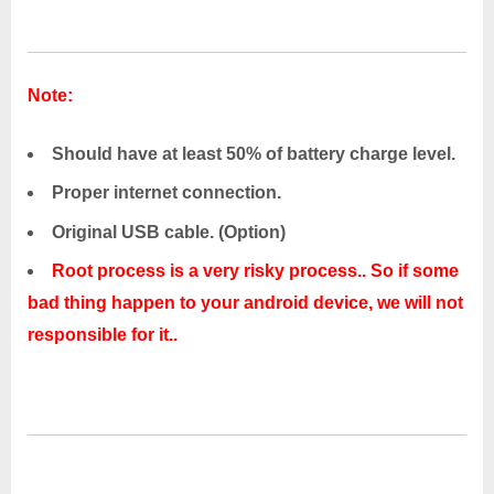
Note:
Should have at least 50% of battery charge level.
Proper internet connection.
Original USB cable. (Option)
Root process is a very risky process.. So if some
bad thing happen to your android device, we will not
responsible for it..