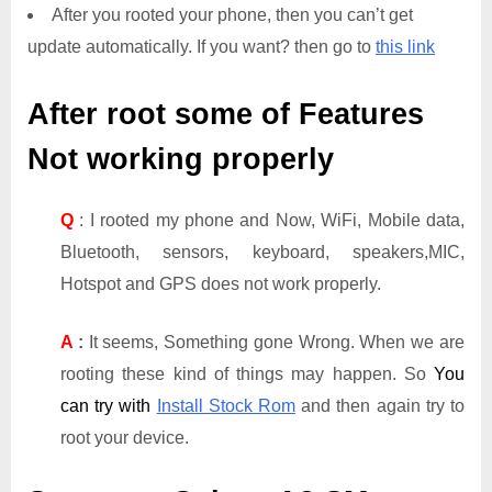
After you rooted your phone, then you can’t get
update automatically. If you want? then go to
this link
After root some of Features
Not working properly
Q
: I rooted my phone and Now, WiFi, Mobile data,
Bluetooth, sensors, keyboard, speakers,MIC,
Hotspot and GPS does not work properly.
A
:
It seems, Something gone Wrong. When we are
rooting these kind of things may happen. So
You
can try with
Install Stock Rom
and then again try to
root your device.