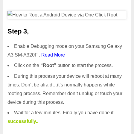
Step 3,
Enable Debugging mode on your Samsung Galaxy
A3 SM-A320F .
Read More
Click on the
“Root”
button to start the process.
During this process your device will reboot at many
times. Don’t be afraid…it’s normally happens while
rooting process. Remember don’t unplug or touch your
device during this process.
Wait for a few minutes. Finally you have done it
successfully..