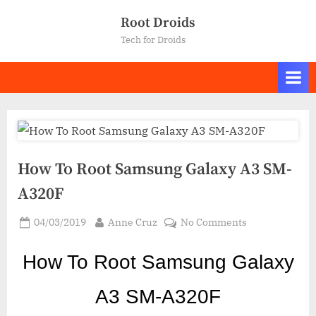
Skip
Root Droids
to
Tech for Droids
content
How To Root Samsung Galaxy A3 SM-
A320F
Posted
By
on
04/03/2019
Anne Cruz
No Comments
on
How
To
How To Root Samsung Galaxy
Root
Samsung
A3 SM-A320F
Galaxy