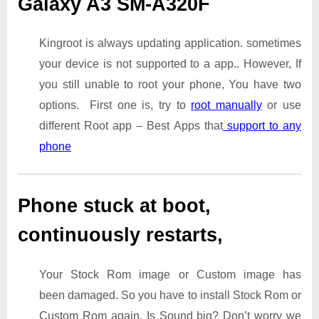
Galaxy A3 SM-A320F
Kingroot is always updating application. sometimes
your device is not supported to a app.. However, If
you still unable to root your phone, You have two
options. First one is, try to
root manually
or use
different Root app – Best Apps that
support to any
phone
Phone stuck at boot,
continuously restarts,
Your Stock Rom image or Custom image has
been damaged. So you have to install Stock Rom or
Custom Rom again. Is Sound big? Don’t worry we