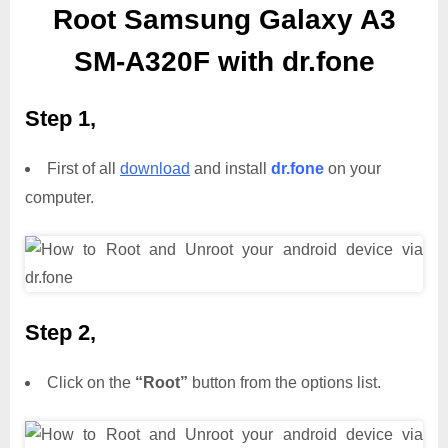
Root Samsung Galaxy A3
SM-A320F with dr.fone
Step 1,
First of all
download
and install
dr.fone
on your
computer.
Step 2,
Click on the
“Root”
button from the options list.