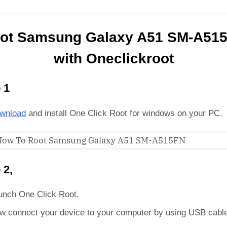
ot Samsung Galaxy A51 SM-A51
with Oneclickroot
 1
wnload
and install One Click Root for windows on your PC.
 2,
unch One Click Root.
w connect your device to your computer by using USB cabl