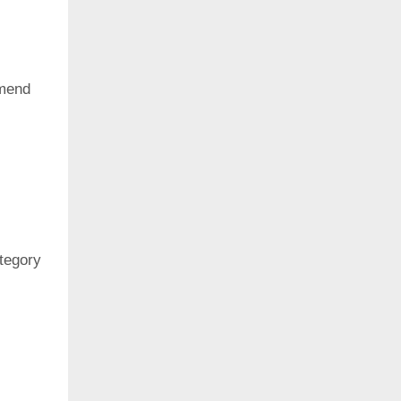
mend
ategory