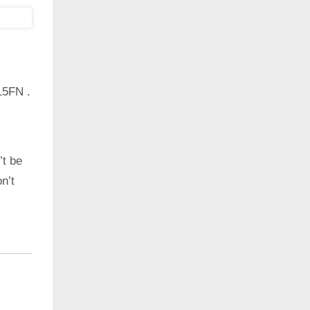
15FN .
’t be
n’t