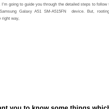
 I’m going to guide you through the detailed steps to follow 
Samsung Galaxy A51 SM-A515FN device. But, rootin
 right way,
ant you to know some things whic