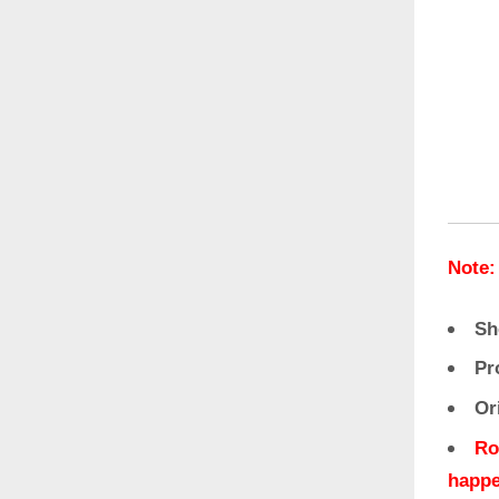
Note:
Sh
Pr
Or
Ro
happe