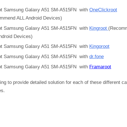
t Samsung Galaxy A51 SM-A515FN with
OneClickroot
mmend ALL Android Devices)
t Samsung Galaxy A51 SM-A515FN with
Kingroot
(Recom
ndroid Devices)
t Samsung Galaxy A51 SM-A515FN with
Kingoroot
t Samsung Galaxy A51 SM-A515FN with
dr.fone
t Samsung Galaxy A51 SM-A515FN with
Framaroot
ing to provide detailed solution for each of these different c
es.