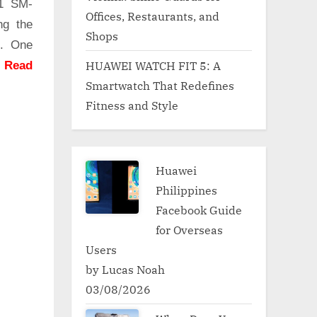
51 SM-
Offices, Restaurants, and
ng the
Shops
g. One
HUAWEI WATCH FIT 5: A
.
Read
Smartwatch That Redefines
Fitness and Style
Huawei
Philippines
Facebook Guide
for Overseas
Users
by Lucas Noah
03/08/2026