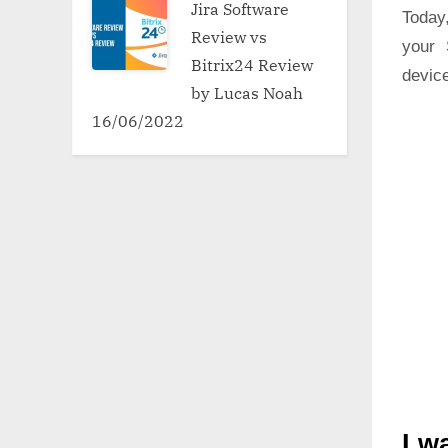
Jira Software
Today,
Review vs
your 
Bitrix24 Review
device
by Lucas Noah
16/06/2022
I w