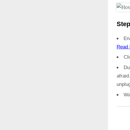
Step
En
Read 
Cl
Du
afrai
unplug
Wa