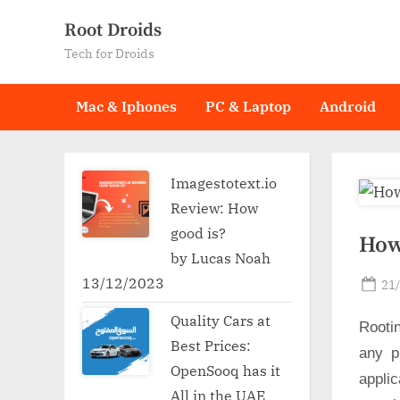
Skip
Root Droids
to
Tech for Droids
content
Mac & Iphones
PC & Laptop
Android
Imagestotext.io
Review: How
good is?
How
by Lucas Noah
13/12/2023
Po
21
on
Quality Cars at
Rooti
Best Prices:
any p
OpenSooq has it
applic
All in the UAE