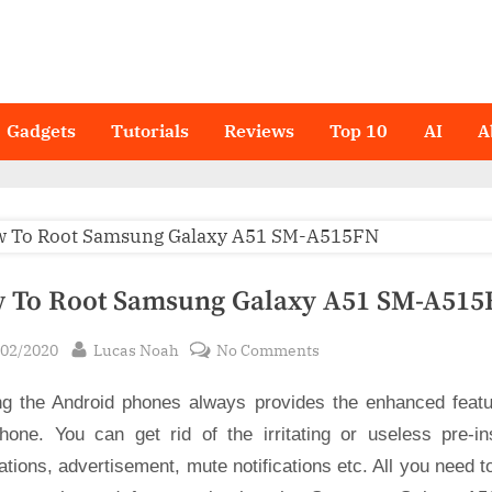
Gadgets
Tutorials
Reviews
Top 10
AI
A
 To Root Samsung Galaxy A51 SM-A515
sted
By
on
/02/2020
Lucas Noah
No Comments
How
ng the Android phones always provides the enhanced featu
To
Root
hone. You can get rid of the irritating or useless pre-ins
Samsung
ations, advertisement, mute notifications etc. All you need t
Galaxy