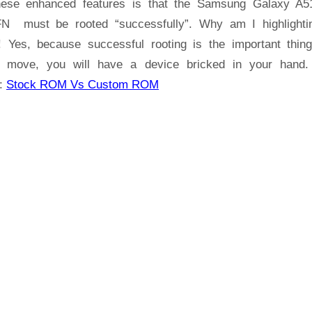
hese enhanced features is that the Samsung Galaxy A
A51
N must be rooted “successfully”. Why am I highlighti
SM-
! Yes, because successful rooting is the important thin
A515FN
 move, you will have a device bricked in your hand
:
Stock ROM Vs Custom ROM