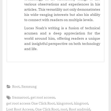
various observations and experiences in his
articles. This versatility not only demonstrates
his wide-ranging interests but also his ability
to connect with readers on multiple levels.
Lucas Noah’s writing is a fusion of technical
acumen and a deep appreciation for the
world around him, offering readers a unique
and insightful perspective on both technology
and life.
,
Root
Samsung
Tags:
,
,
framaroot
get root access
,
,
,
get root access One Click Root
kingoroot
kingroot
,
,
,
,
Lost Root Access
One Click Root
root
Root android