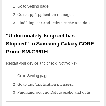
Go to Setting page.
Go to app/application manager.
Find kinguser and Delete cache and data
“Unfortunately, kingroot has
Stopped”
in Samsung Galaxy CORE
Prime SM-G361H
Restart your device and check. Not works?
Go to Setting page.
Go to app/application manager.
Find kingroot and Delete cache and data