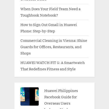
When Does Your Field Team Need a
Toughbook Notebook?
How to Sign Out Gmail in Huawei
Phone: Step-by-Step
Commercial Cleaning in Vienna: Shine
Guards for Offices, Restaurants, and
Shops
HUAWEI WATCH FIT 5: A Smartwatch
That Redefines Fitness and Style
Huawei Philippines
Facebook Guide for
Overseas Users