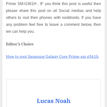
Prime SM-G361H . IF you think this post is useful then
please share this post on all Social medias and help
others to root their phones with rootdroids. If you have
any problem feel free to leave a comment below, then
we can help you.
Editor’s Choice
How to root Samsung Galaxy Core Prime sm g361h
Lucas Noah