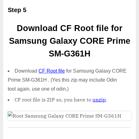
Step 5
Download CF Root file for
Samsung Galaxy CORE Prime
SM-G361H
Download
CF Root file
for Samsung Galaxy CORE
Prime SM-G361H . (Yes this zip may include Odin
tool again. use one of odin.)
CF root file is ZIP so, you have to
unzip
.