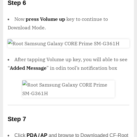
Step 6
Now
press Volume up
key to continue to
Download Mode.
After tapping Volume up key, you will able to see
“
Added Message
” in odin tool’s notification box
Step 7
Click
PDA / AP
and browse to Downloaded CF-Root