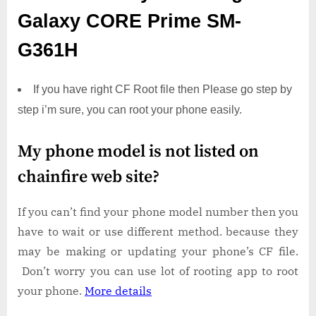
Galaxy CORE Prime SM-
G361H
If you have right CF Root file then Please go step by
step i’m sure, you can root your phone easily.
My phone model is not listed on
chainfire web site?
If you can’t find your phone model number then you
have to wait or use different method. because they
may be making or updating your phone’s CF file.
Don’t worry you can use lot of rooting app to root
your phone.
More details