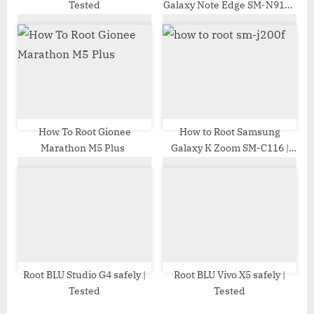
Tested
Galaxy Note Edge SM-N915S
| Odin Tool
How To Root Gionee
How to Root Samsung
Marathon M5 Plus
Galaxy K Zoom SM-C116 |
Odin Tool
Root BLU Studio G4 safely |
Root BLU Vivo X5 safely |
Tested
Tested