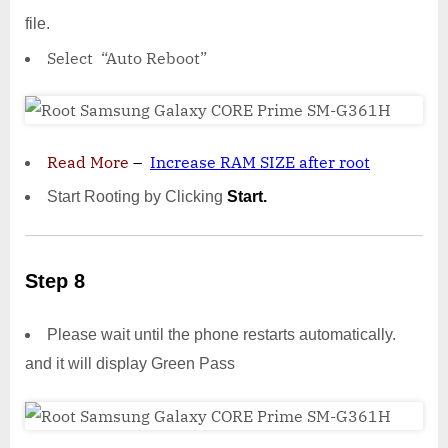
file.
Select “Auto Reboot”
Read More
–
Increase RAM SIZE after root
Start Rooting by Clicking
Start.
Step 8
Please wait until the phone restarts automatically.
and it will display Green Pass