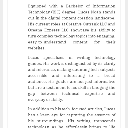
Equipped with a Bachelor of Information
Technology (BIT) degree, Lucas Noah stands
out in the digital content creation landscape.
His current roles at Creative Outrank LLC and
Oceana Express LLC showcase his ability to
turn complex technology topics into engaging,
easy-to-understand content for their
websites.
Lucas specializes in writing technology
guides. His work is distinguished by its clarity
and relevance, making daunting tech subjects
accessible and interesting to a broad
audience. His guides are not just informative
but are a testament to his skill in bridging the
gap between technical expertise and
everyday usability.
In addition to his tech-focused articles, Lucas
has a keen eye for capturing the essence of
his surroundings. His writing transcends
technology, as he effortlessly brings to life