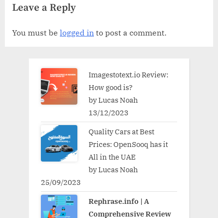
Leave a Reply
You must be
logged in
to post a comment.
Imagestotext.io Review:
How good is?
by Lucas Noah
13/12/2023
Quality Cars at Best
Prices: OpenSooq has it
All in the UAE
by Lucas Noah
25/09/2023
Rephrase.info | A
Comprehensive Review