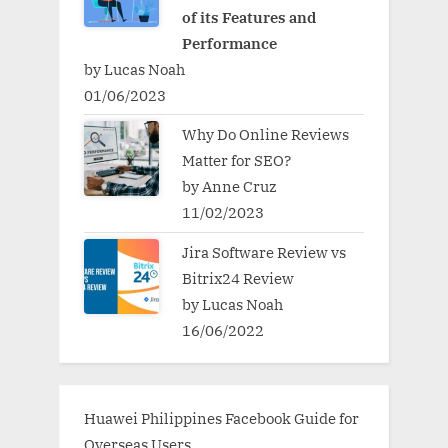
of its Features and
Performance
by Lucas Noah
01/06/2023
Why Do Online Reviews
Matter for SEO?
by Anne Cruz
11/02/2023
Jira Software Review vs
Bitrix24 Review
by Lucas Noah
16/06/2022
Huawei Philippines Facebook Guide for
Overseas Users