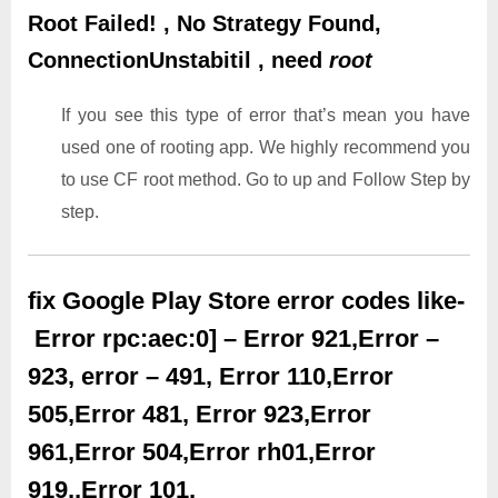
Root Failed! , No Strategy Found,
ConnectionUnstabitil , need
root
If you see this type of error that’s mean you have
used one of rooting app. We highly recommend you
to use CF root method. Go to up and Follow Step by
step.
fix Google Play Store error codes like-
Error rpc:aec:0] – Error 921,Error –
923, error – 491, Error 110,Error
505,Error 481, Error 923,Error
961,Error 504,Error rh01,Error
919,,Error 101,