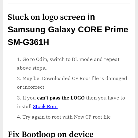
Stuck on logo screen
in
Samsung Galaxy CORE Prime
SM-G361H
Go to Odin, switch to DL mode and repeat
above steps..
May be, Downloaded CF Root file is damaged
or incorrect.
If you
can’t pass the LOGO
then you have to
install
Stock Rom
Try again to root with New CF root file
Fix Bootloop on device