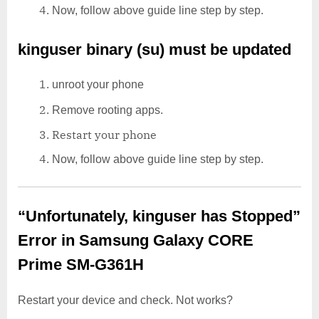
Now, follow above guide line step by step.
kinguser binary (su) must be updated
unroot your phone
Remove rooting apps.
Restart your phone
Now, follow above guide line step by step.
“Unfortunately, kinguser has Stopped”
Error in Samsung Galaxy CORE
Prime SM-G361H
Restart your device and check. Not works?