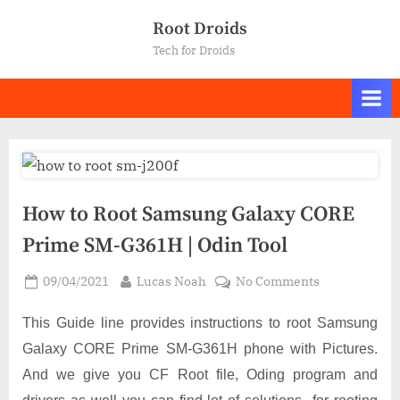
Skip
Root Droids
to
Tech for Droids
content
How to Root Samsung Galaxy CORE
Prime SM-G361H | Odin Tool
Posted
By
on
09/04/2021
Lucas Noah
No Comments
on
How
to
This Guide line provides instructions to root Samsung
Root
Galaxy CORE Prime SM-G361H phone with Pictures.
Samsung
And we give you CF Root file, Oding program and
Galaxy