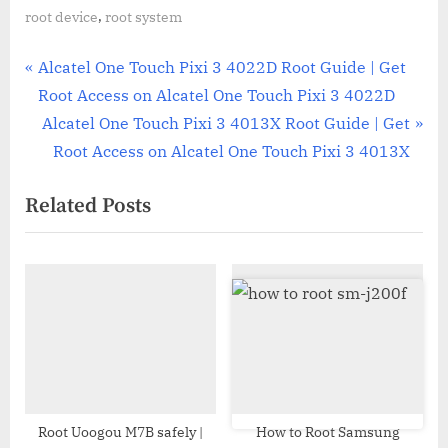
,
root device
root system
Post
P
Alcatel One Touch Pixi 3 4022D Root Guide | Get
r
Root Access on Alcatel One Touch Pixi 3 4022D
navigation
e
N
Alcatel One Touch Pixi 3 4013X Root Guide | Get
v
e
Root Access on Alcatel One Touch Pixi 3 4013X
i
x
Related Posts
o
t
u
P
s
o
P
s
o
t
s
:
t
:
Root Uoogou M7B safely |
How to Root Samsung