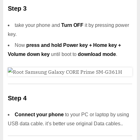
Step 3
take your phone and
Turn OFF
it by pressing power
key.
Now
press and hold Power key + Home key +
Volume down key
until boot to
download mode
.
Step 4
Connect your phone
to your PC or laptop by using
USB data cable. it’s better use original Data cables..