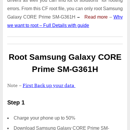
drivers as well you can find lot of solutions for rooting
CORE
Prime
errors. From this CF root file, you can only root Samsung
SM-
Galaxy CORE Prime SM-G361H
–
Read more
–
Why
G361H
we want to root – Full Details with guide
|
Odin
Tool
Root Samsung Galaxy CORE
Prime SM-G361H
Note –
First Back up your data
Step 1
Charge your phone up to 50%
Download Samsung Galaxy CORE Prime SM-