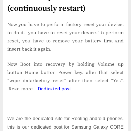
(continuously restart)
Now you have to perform factory reset your device.
to do it. you have to reset your device. To perform
reset, you have to remove your battery first and
insert back it again.
Now Boot into recovery by holding Volume up
button Home button Power key. after that select
“wipe data/factory reset” after then select “Yes”.
Read more –
Dedicated post
We are the dedicated site for Rooting android phones.
this is our dedicated post for Samsung Galaxy CORE