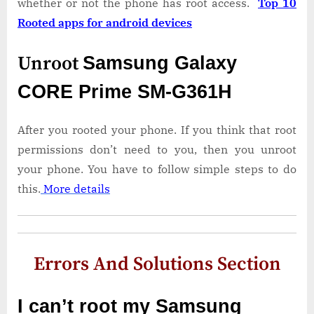
whether or not the phone has root access.
Top 10
Rooted apps for android devices
Unroot
Samsung Galaxy
CORE Prime SM-G361H
After you rooted your phone. If you think that root
permissions don’t need to you, then you unroot
your phone. You have to follow simple steps to do
this.
More details
Errors And Solutions Section
I can’t root my Samsung