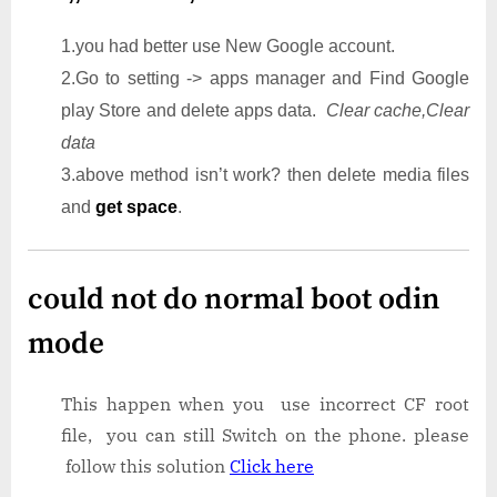
1.you had better use New Google account.
2.Go to setting -> apps manager and Find Google
play Store and delete apps data.
Clear cache,Clear
data
3.above method isn’t work? then delete media files
and
get space
.
could not do normal boot odin
mode
This happen when you use incorrect CF root
file, you can still Switch on the phone. please
follow this solution
Click here