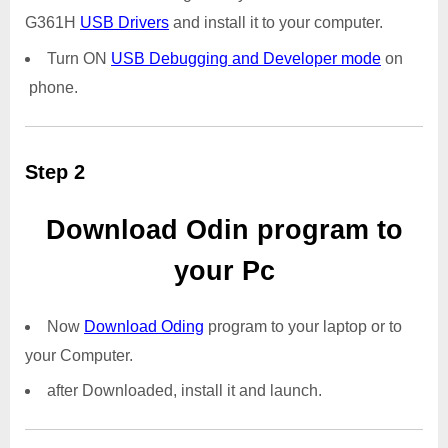
G361H
USB Drivers
and install it to your computer.
Turn ON
USB Debugging and Developer mode
on
phone.
Step 2
Download Odin program to
your Pc
Now
Download Oding
program to your laptop or to
your Computer.
after Downloaded, install it and launch.