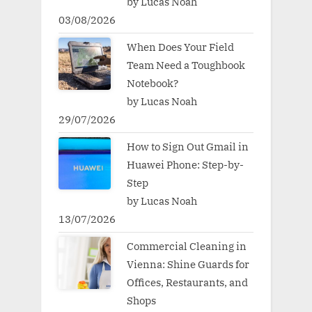
by Lucas Noah
03/08/2026
When Does Your Field
Team Need a Toughbook
Notebook?
by Lucas Noah
29/07/2026
How to Sign Out Gmail in
Huawei Phone: Step-by-
Step
by Lucas Noah
13/07/2026
Commercial Cleaning in
Vienna: Shine Guards for
Offices, Restaurants, and
Shops