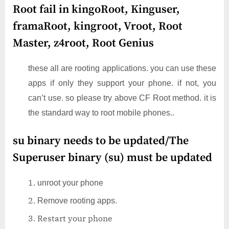
Root fail in kingoRoot, Kinguser,
framaRoot, kingroot, Vroot, Root
Master, z4root, Root Genius
these all are rooting applications. you can use these
apps if only they support your phone. if not, you
can’t use. so please try above CF Root method. it is
the standard way to root mobile phones..
su binary needs to be updated/The
Superuser binary (su) must be updated
unroot your phone
Remove rooting apps.
Restart your phone