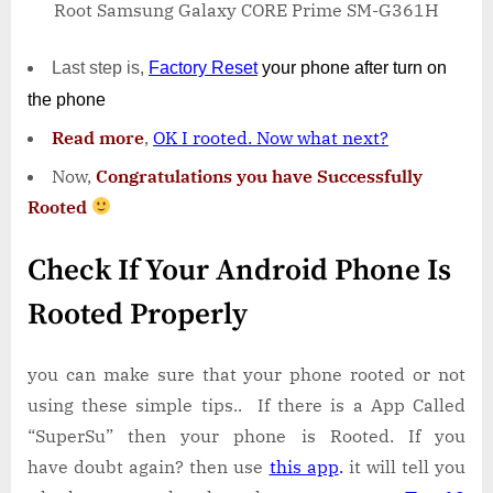
Root Samsung Galaxy CORE Prime SM-G361H
Last step is,
Factory
Reset
your phone
after turn on
the phone
Read more
,
OK I rooted. Now what next?
Now,
Congratulations you have Successfully
Rooted
Check If Your Android Phone Is
Rooted Properly
you can make sure that your phone rooted or not
using these simple tips.. If there is a App Called
“SuperSu” then your phone is Rooted. If you
have doubt again? then use
this app
.
it will tell you