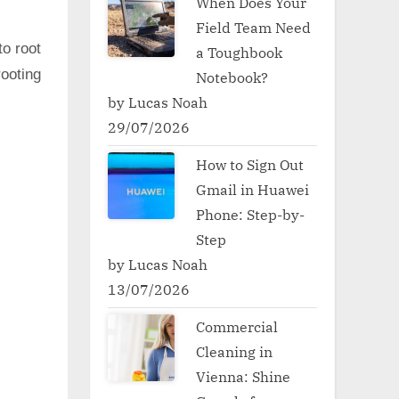
When Does Your
Field Team Need
to root
a Toughbook
ooting
Notebook?
by Lucas Noah
29/07/2026
How to Sign Out
Gmail in Huawei
Phone: Step-by-
Step
by Lucas Noah
13/07/2026
Commercial
Cleaning in
Vienna: Shine