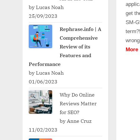
applic
by Lucas Noah
get t
25/09/2023
SM-G5
Rephrase.info | A
term?
Comprehensive
wrong
Review of its
More
Features and
Performance
by Lucas Noah
01/06/2023
Why Do Online
Reviews Matter
for SEO?
by Anne Cruz
11/02/2023