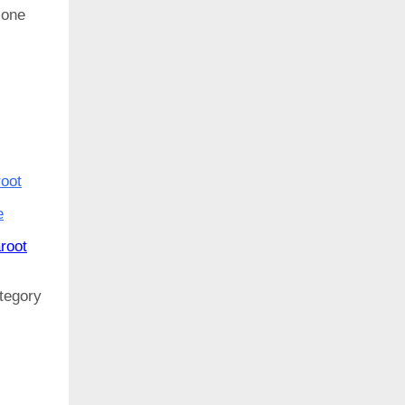
y one
root
e
root
ategory