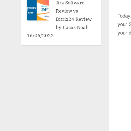
Jira Software
Review vs
Today,
Bitrix24 Review
your 
by Lucas Noah
your d
16/06/2022