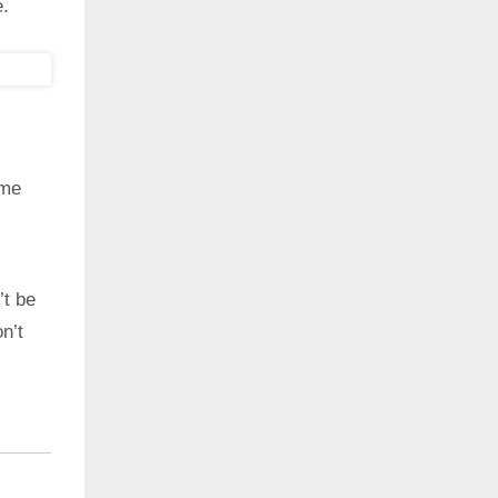
e.
ime
’t be
n’t