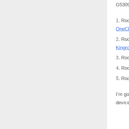
G5309
Ro
OneCl
Ro
Kingr
Ro
Ro
Ro
I’m go
devic