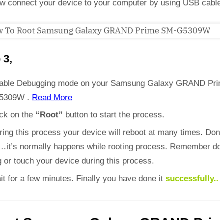
w connect your device to your computer by using USB cabl
 3,
able Debugging mode on your Samsung Galaxy GRAND Pr
5309W .
Read More
ick on the
“Root”
button to start the process.
ring this process your device will reboot at many times. Don
d…it’s normally happens while rooting process. Remember do
 or touch your device during this process.
it for a few minutes. Finally you have done it
successfully..