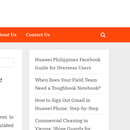
bout Us
Contact Us
Toggle
search
form
Huawei Philippines Facebook
Guide for Overseas Users
e
When Does Your Field Team
Need a Toughbook Notebook?
How to Sign Out Gmail in
Huawei Phone: Step-by-Step
res to
Commercial Cleaning in
talled
Vienna: Shine Guards for