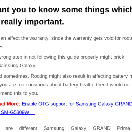
ant you to know some things whic
 really important.
can affect the warranty, since the warranty gets void for root
es.
rong step in not following this guide properly might brick
Samsung Galaxy.
d sometimes, Rooting might also result in affecting battery h
 you are too conscious about battery health, then I would not
mend this to you.
ad More:
Enable OTG support for Samsung Galaxy GRAN
e SM-G5309W
e are different Samsung Galaxy GRAND Prim