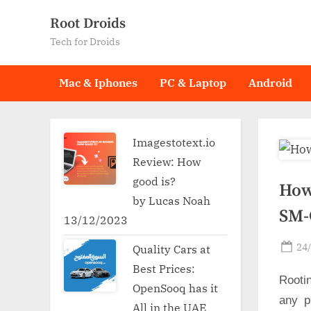
Skip
Root Droids
to
Tech for Droids
content
Mac & Iphones
PC & Laptop
Android
Imagestotext.io
Review: How
good is?
How
by Lucas Noah
SM-
13/12/2023
Po
24
Quality Cars at
on
Best Prices:
Rooti
OpenSooq has it
any p
All in the UAE