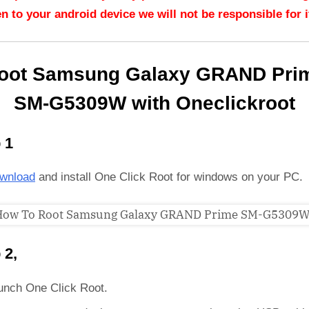
n to your android device we will not be responsible for it
oot Samsung Galaxy GRAND Pri
SM-G5309W with Oneclickroot
 1
wnload
and install One Click Root for windows on your PC.
 2,
unch One Click Root.