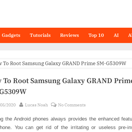
Gadgets
Tutorials
Reviews
Top 10
AI
A
 To Root Samsung Galaxy GRAND Prim
G5309W
sted
By
on
/05/2020
Lucas Noah
No Comments
How
ng the Android phones always provides the enhanced featu
To
Root
hone. You can get rid of the irritating or useless pre-ins