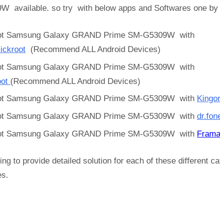
W available. so try with below apps and Softwares one b
ot Samsung Galaxy GRAND Prime SM-G5309W with
ickroot
(Recommend ALL Android Devices)
ot Samsung Galaxy GRAND Prime SM-G5309W with
oot
(Recommend ALL Android Devices)
ot Samsung Galaxy GRAND Prime SM-G5309W with
Kingo
ot Samsung Galaxy GRAND Prime SM-G5309W with
dr.fon
ot Samsung Galaxy GRAND Prime SM-G5309W with
Frama
ing to provide detailed solution for each of these different c
es.