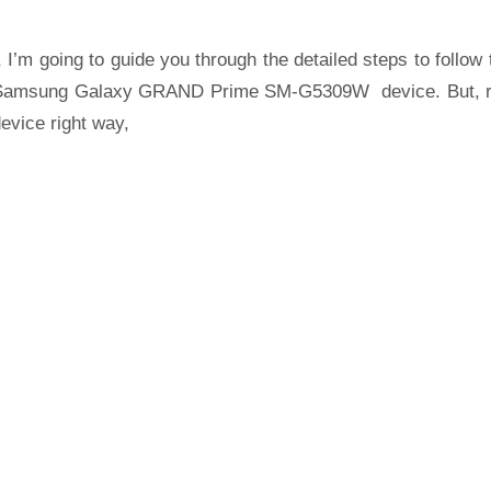
 I’m going to guide you through the detailed steps to follow 
Samsung Galaxy GRAND Prime SM-G5309W device. But, r
evice right way,