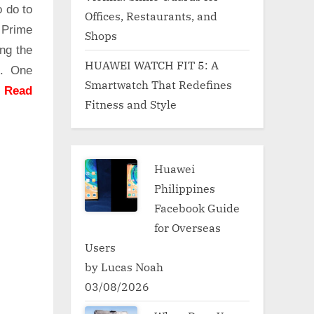
o do to
Offices, Restaurants, and
 Prime
Shops
ng the
HUAWEI WATCH FIT 5: A
g. One
Smartwatch That Redefines
.
Read
Fitness and Style
Huawei
Philippines
Facebook Guide
for Overseas
Users
by Lucas Noah
03/08/2026