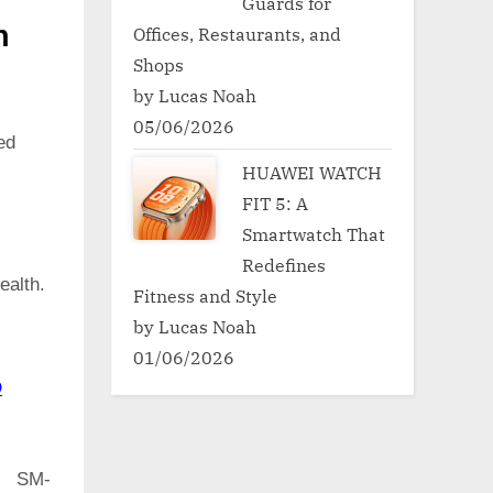
Guards for
h
Offices, Restaurants, and
Shops
by Lucas Noah
05/06/2026
ed
HUAWEI WATCH
FIT 5: A
Smartwatch That
Redefines
ealth.
Fitness and Style
by Lucas Noah
01/06/2026
D
e SM-