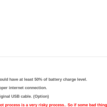
ould have at least 50% of battery charge level.
oper internet connection.
iginal USB cable. (Option)
ot process is a very risky process.. So if some bad thing