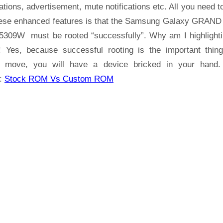
Samsung
ations, advertisement, mute notifications etc. All you need t
Galaxy
hese enhanced features is that the Samsung Galaxy GRAND
GRAND
309W must be rooted “successfully”. Why am I highlighti
Prime
! Yes, because successful rooting is the important thin
SM-
 move, you will have a device bricked in your hand
G5309W
:
Stock ROM Vs Custom ROM