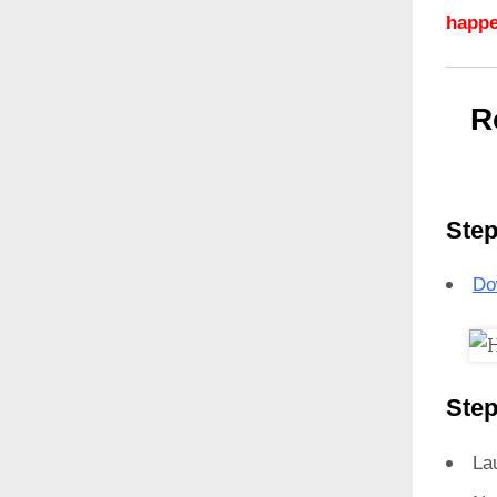
happe
R
Step
Do
Step
La