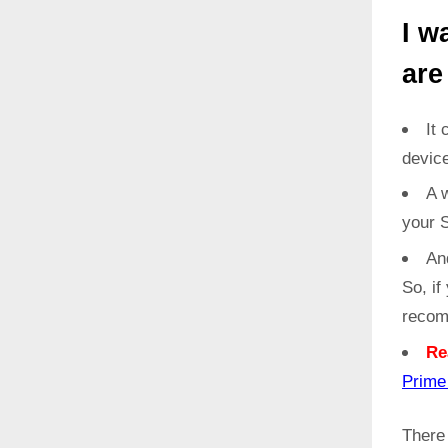
I w
are
It 
devic
A w
your 
An
So, if
recom
Re
Prim
Ther