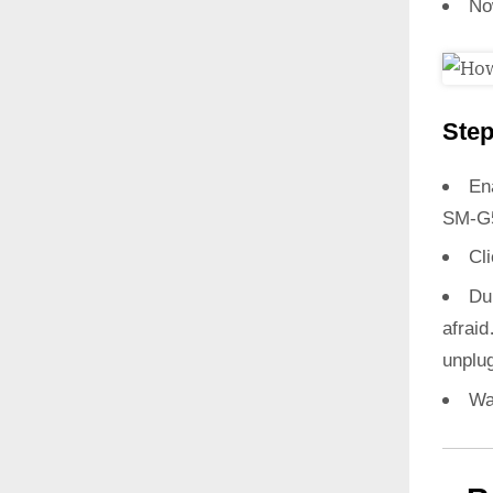
No
Step
En
SM-G
Cl
Du
afrai
unplug
Wa