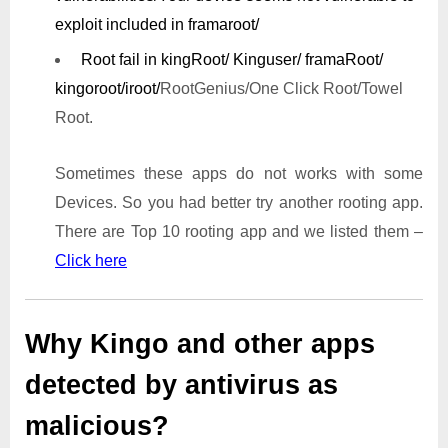
exploit included in framaroot/
Root fail in kingRoot/ Kinguser/ framaRoot/
kingoroot/iroot/
RootGenius/One Click Root/Towel
Root.
Sometimes these apps do not works with some
Devices. So you had better try another rooting app.
There are Top 10 rooting app and we listed them –
Click here
Why Kingo and other apps
detected by antivirus as
malicious?