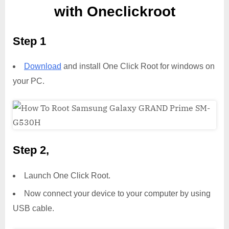
with Oneclickroot
Step 1
Download
and install One Click Root for windows on
your PC.
Step 2,
Launch One Click Root.
Now connect your device to your computer by using
USB cable.