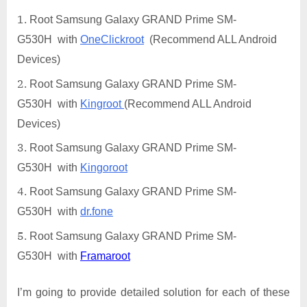
Root Samsung Galaxy GRAND Prime SM-
G530H with
OneClickroot
(Recommend ALL Android
Devices)
Root Samsung Galaxy GRAND Prime SM-
G530H with
Kingroot
(Recommend ALL Android
Devices)
Root Samsung Galaxy GRAND Prime SM-
G530H with
Kingoroot
Root Samsung Galaxy GRAND Prime SM-
G530H with
dr.fone
Root Samsung Galaxy GRAND Prime SM-
G530H with
Framaroot
I’m going to provide detailed solution for each of these