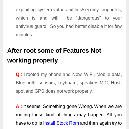
exploiting system vulnerabilities/security loopholes,
which is and will be “dangerous” to your
antivirus guard.. So you had better disable it for few
minutes.
After root some of Features Not
working properly
Q
:
I rooted my phone and Now, WiFi, Mobile data,
Bluetooth, sensors, keyboard, speakers,MIC, Host-
spot and GPS does not work properly.
A :
It seems, Something gone Wrong. When we are
rooting these kind of things may happen. All you
have to do is
Install Stock Rom
and then again try to