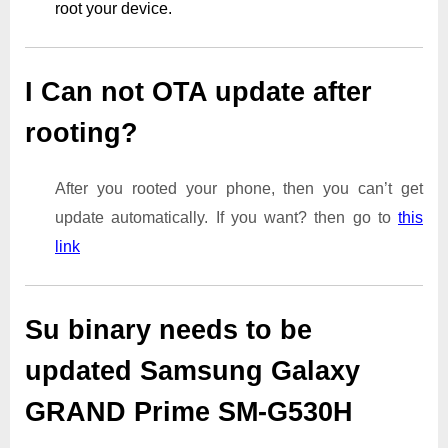
root your device.
I Can not OTA update after
rooting?
After you rooted your phone, then you can’t get
update automatically. If you want? then go to
this
link
Su binary needs to be
updated Samsung Galaxy
GRAND Prime SM-G530H