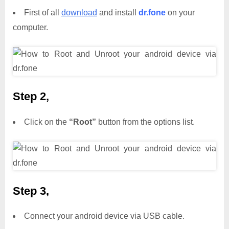
First of all
download
and install
dr.fone
on your
computer.
Step 2,
Click on the
“Root”
button from the options list.
Step 3,
Connect your android device via USB cable.