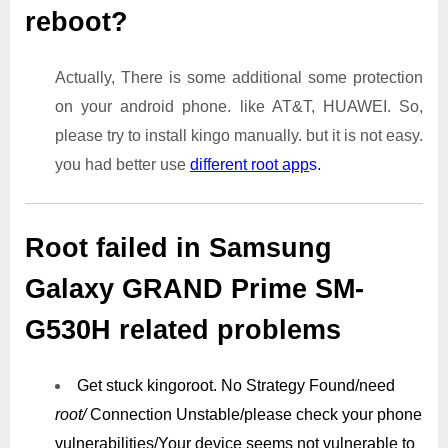
reboot?
Actually, There is some additional some protection
on your android phone. like AT&T, HUAWEI. So,
please try to install kingo manually. but it is not easy.
you had better use
different root app
s.
Root failed in Samsung
Galaxy GRAND Prime SM-
G530H related problems
Get stuck kingoroot.
No Strategy Found/need
root/
Connection Unstable/
please check your phone
vulnerabilities/
Your device seems not vulnerable to