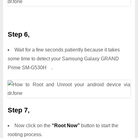
Step 6,
Wait for a few seconds patiently because it takes
some time to detect your Samsung Galaxy GRAND
Prime SM-G530H .
Step 7,
Now click on the
“Root Now”
button to start the
rooting process.