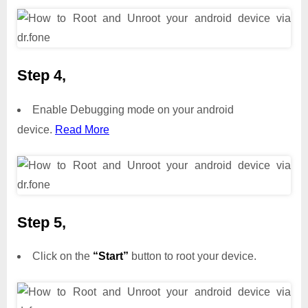
Step 4,
Enable Debugging mode on your android
device.
Read More
Step 5,
Click on the
“Start”
button to root your device.