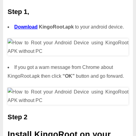
Step 1,
Download
KingoRoot.apk
to your android device.
If you got a warn message from Chrome about
KingoRoot.apk then click
“OK”
button and go forward.
Step 2
Install KingoRoot on your