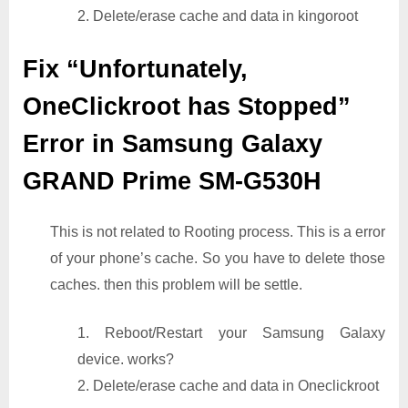
2. Delete/erase cache and data in kingoroot
Fix “Unfortunately,
OneClickroot has Stopped”
Error in Samsung Galaxy
GRAND Prime SM-G530H
This is not related to Rooting process. This is a error
of your phone’s cache. So you have to delete those
caches. then this problem will be settle.
1. Reboot/Restart your Samsung Galaxy
device. works?
2. Delete/erase cache and data in Oneclickroot