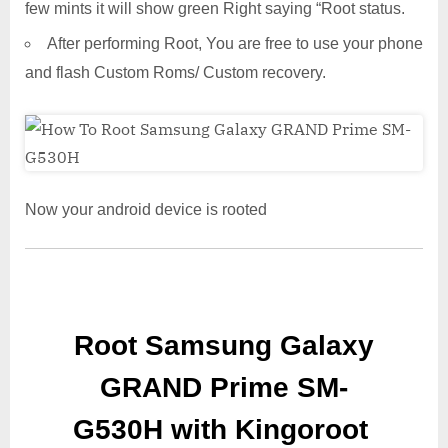
few mints it will show green Right saying “Root status.
After performing Root, You are free to use your phone
and flash Custom Roms/ Custom recovery.
Now your android device is rooted
Root Samsung Galaxy
GRAND Prime SM-
G530H with Kingoroot