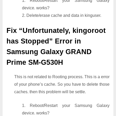
1. Reboot/Restart your Samsung Galaxy
device. works?
2. Delete/erase cache and data in kinguser.
Fix “Unfortunately, kingoroot
has Stopped” Error in
Samsung Galaxy GRAND
Prime SM-G530H
This is not related to Rooting process. This is a error
of your phone’s cache. So you have to delete those
caches. then this problem will be settle.
1. Reboot/Restart your Samsung Galaxy
device. works?