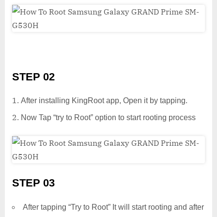
STEP 02
After installing KingRoot app, Open it by tapping.
Now Tap “try to Root” option to start rooting process
STEP 03
After tapping “Try to Root” It will start rooting and after