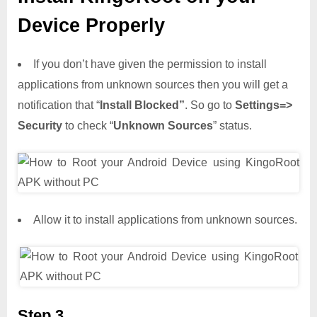
Device Properly
If you don’t have given the permission to install
applications from unknown sources then you will get a
notification that “
Install Blocked”
. So go to
Settings=>
Security
to check “
Unknown Sources
” status.
Allow it to install applications from unknown sources.
Step 3,