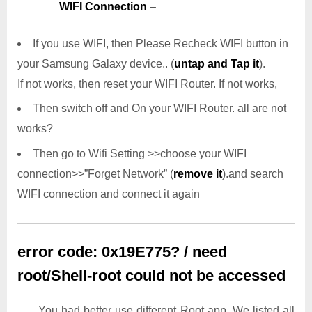
WIFI Connection
–
If you use WIFI, then Please Recheck WIFI button in
your Samsung Galaxy device.. (
untap and Tap it
).
If not works, then reset your WIFI Router. If not works,
Then switch off and On your WIFI Router. all are not
works?
Then go to Wifi Setting >>choose your WIFI
connection>>”Forget Network” (
remove it
).and search
WIFI connection and connect it again
error code: 0x19E775? / need
root/Shell-root could not be accessed
You had better use different Root app. We listed all