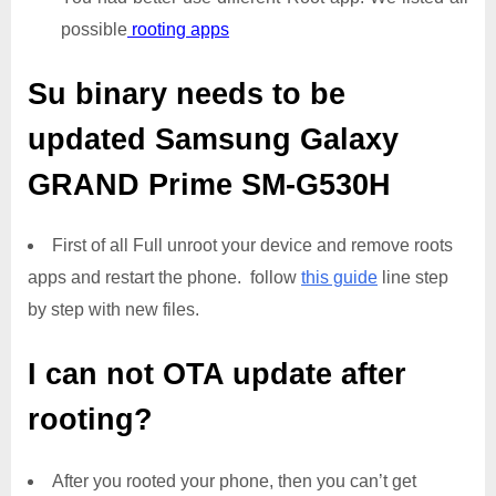
possible
rooting apps
Su binary needs to be
updated
Samsung Galaxy
GRAND Prime SM-G530H
First of all Full unroot your device and remove roots
apps and restart the phone. follow
this guide
line step
by step with new files.
I can not OTA update after
rooting?
After you rooted your phone, then you can’t get