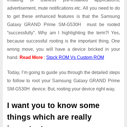
Galaxy
advertisement, mute notifications etc. All you need to do
GRAND
Prime
to get these enhanced features is that the Samsung
SM-
Galaxy GRAND Prime SM-G530H must be rooted
G530H
“successfully”. Why am I highlighting the term?! Yes,
because successful rooting is the important thing. One
wrong move, you will have a device bricked in your
hand.
Read More
:
Stock ROM Vs Custom ROM
Today, I’m going to guide you through the detailed steps
to follow to root your Samsung Galaxy GRAND Prime
SM-G530H device. But, rooting your device right way,
I want you to know some
things which are really