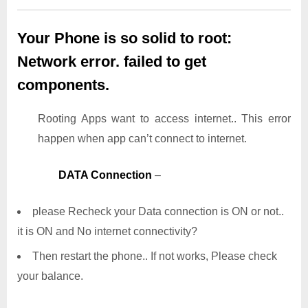
Your Phone is so solid to root:
Network error. failed to get
components.
Rooting Apps want to access internet.. This error
happen when app can’t connect to internet.
DATA Connection
–
please Recheck your Data connection is ON or not..
it is ON and No internet connectivity?
Then restart the phone.. If not works, Please check
your balance.