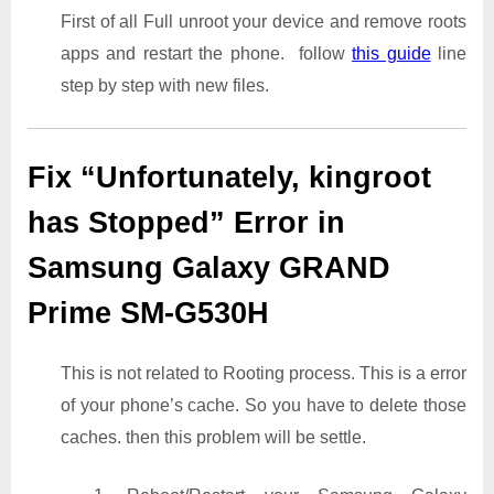
First of all Full unroot your device and remove roots
apps and restart the phone. follow
this guide
line
step by step with new files.
Fix “Unfortunately, kingroot
has Stopped” Error in
Samsung Galaxy GRAND
Prime SM-G530H
This is not related to Rooting process. This is a error
of your phone’s cache. So you have to delete those
caches. then this problem will be settle.