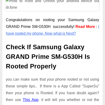
Congratulations on rooting your Samsung Galaxy
GRAND Prime SM-G530H successfully!
Read More
:
I
have rooted my phone. Now what is Next?
Check If Samsung Galaxy
GRAND Prime SM-G530H Is
Rooted Properly
you can make sure that your phone rooted or not using
these simple tips.. If there is a App Called “SuperSu”
then your phone is Rooted. If you have doubt again?
then use
This App
. it will tell you whether or not the