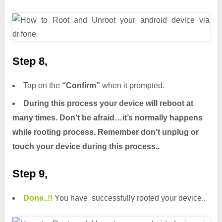
Step 8,
Tap on the
“Confirm”
when it prompted.
During this process your device will reboot at
many times. Don’t be afraid…it’s normally happens
while rooting process. Remember don’t unplug or
touch your device during this process..
Step 9,
Done.
.
!!
You have successfully rooted your device..