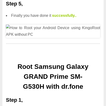
Step 5,
Finally you have done it
successfully..
Root Samsung Galaxy
GRAND Prime SM-
G530H with dr.fone
Step 1,