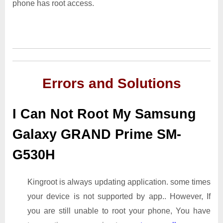
phone has root access.
Errors and Solutions
I Can Not Root My Samsung
Galaxy GRAND Prime SM-
G530H
Kingroot is always updating application. some times
your device is not supported by app.. However, If
you are still unable to root your phone, You have