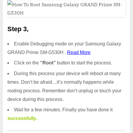
Step 3,
Enable Debugging mode on your Samsung Galaxy
GRAND Prime SM-G530H .
Read More
Click on the
“Root”
button to start the process.
During this process your device will reboot at many
times. Don’t be afraid…it’s normally happens while
rooting process. Remember don’t unplug or touch your
device during this process.
Wait for a few minutes. Finally you have done it
successfully..