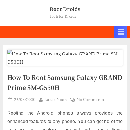
Skip
Root Droids
to
Tech for Droids
content
How To Root Samsung Galaxy GRAND
Prime SM-G530H
Posted
By
on
26/05/2020
Lucas Noah
No Comments
on
How
To
Rooting the Android phones always provides the
Root
enhanced features to any phone. You can get rid of the
Samsung
irritating or useless pre-installed applications,