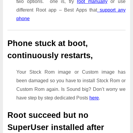
two options. one is, try
root manually
or use
different Root app – Best Apps that
support any
phone
Phone stuck at boot,
continuously restarts,
Your Stock Rom image or Custom image has
been damaged so you have to install Stock Rom or
Custom Rom again. Is Sound big? Don’t worry we
have step by step dedicated Posts
here
.
Root succeed but no
SuperUser installed after