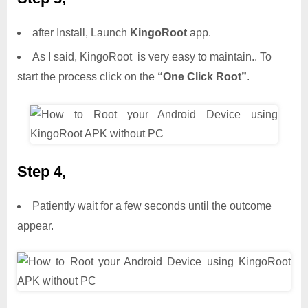
after Install, Launch
KingoRoot
app.
As I said, KingoRoot is very easy to maintain.. To
start the process click on the
“One Click Root”
.
Step 4,
Patiently wait for a few seconds until the outcome
appear.