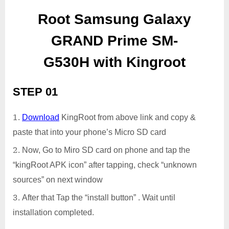
Root Samsung Galaxy
GRAND Prime SM-
G530H with Kingroot
STEP 01
Download
KingRoot from above link and copy &
paste that into your phone’s Micro SD card
Now, Go to Miro SD card on phone and tap the
“kingRoot APK icon” after tapping, check “unknown
sources” on next window
After that Tap the “install button” . Wait until
installation completed.