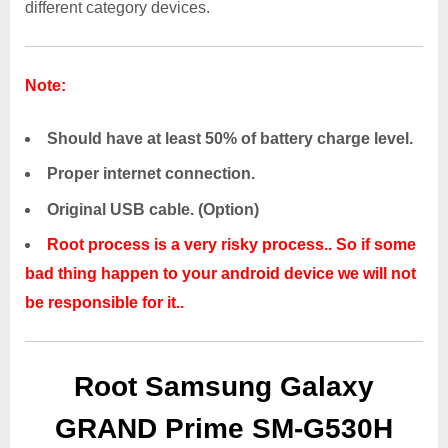
different category devices.
Note:
Should have at least 50% of battery charge level.
Proper internet connection.
Original USB cable. (Option)
Root process is a very risky process.. So if some
bad thing happen to your android device we will not
be responsible for it..
Root Samsung Galaxy
GRAND Prime SM-G530H