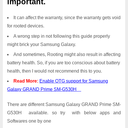
important.
It can affect the warranty, since the warranty gets void
for rooted devices.
A wrong step in not following this guide properly
might brick your Samsung Galaxy.
And sometimes, Rooting might also result in affecting
battery health. So, if you are too conscious about battery
health, then I would not recommend this to you.
Read More:
Enable OTG support for Samsung
Galaxy GRAND Prime SM-G530H
There are different Samsung Galaxy GRAND Prime SM-
G530H available. so try with below apps and
Softwares one by one