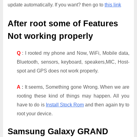
update automatically. If you want? then go to
this link
After root some of Features
Not working properly
Q
: I rooted my phone and Now, WiFi, Mobile data,
Bluetooth, sensors, keyboard, speakers,MIC, Host-
spot and GPS does not work properly.
A
:
It seems, Something gone Wrong. When we are
rooting these kind of things may happen. All you
have to do is
Install Stock Rom
and then again try to
root your device.
Samsung Galaxy GRAND