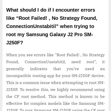
What should I do if I encounter errors
like “Root Failed! , No Strategy Found,
ConnectionUnstabitil” when trying to
root my Samsung Galaxy J2 Pro SM-
J250F?
When you see errors like “Root Failed! , No Strategy
Found, ConnectionUnstabitil, need root”, it
generally indicates that you’ve used an
incompatible rooting app for your SM-J250F device.
This is a common issue when attempting to root SM-
J250F. To resolve this, we highly recommend using
the CF root method. This method is known to be
effective for complex models like the Samsung SM-
J250F. To root Samsung SM-J250F using the CF root