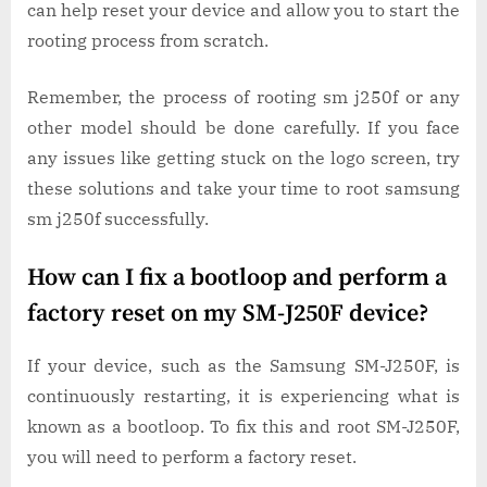
can help reset your device and allow you to start the
rooting process from scratch.
Remember, the process of rooting sm j250f or any
other model should be done carefully. If you face
any issues like getting stuck on the logo screen, try
these solutions and take your time to root samsung
sm j250f successfully.
How can I fix a bootloop and perform a
factory reset on my SM-J250F device?
If your device, such as the Samsung SM-J250F, is
continuously restarting, it is experiencing what is
known as a bootloop. To fix this and root SM-J250F,
you will need to perform a factory reset.