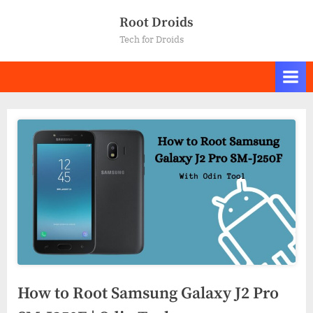
Skip
Root Droids
to
Tech for Droids
content
How to Root Samsung Galaxy J2 Pro