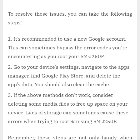
To resolve these issues, you can take the following
steps:
It’s recommended to use a new Google account.
This can sometimes bypass the error codes you’re
encountering as you root your SM-J250F.
Go to your device’s settings, navigate to the apps
manager, find Google Play Store, and delete the
app’s data. You should also clear the cache.
If the above methods don’t work, consider
deleting some media files to free up space on your
device. Lack of storage can sometimes cause these
errors when trying to root Samsung SM J250F.
Remember, these steps are not only handy when