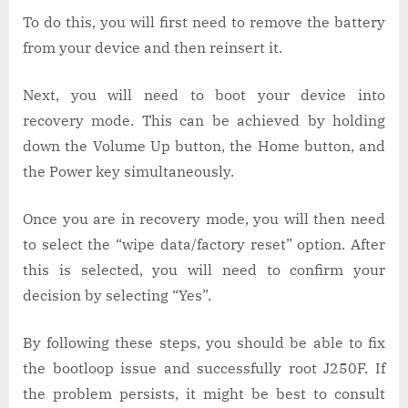
To do this, you will first need to remove the battery
from your device and then reinsert it.
Next, you will need to boot your device into
recovery mode. This can be achieved by holding
down the Volume Up button, the Home button, and
the Power key simultaneously.
Once you are in recovery mode, you will then need
to select the “wipe data/factory reset” option. After
this is selected, you will need to confirm your
decision by selecting “Yes”.
By following these steps, you should be able to fix
the bootloop issue and successfully root J250F. If
the problem persists, it might be best to consult