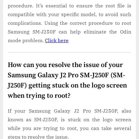
procedure. It’s essential to ensure the root file is
compatible with your specific model, to avoid such
complications. Using the correct procedure to root
Samsung SM-J250F can help eliminate the Odin
mode problem.
Click here
How can you resolve the issue of your
Samsung Galaxy J2 Pro SM-J250F (SM-
J250F) getting stuck on the logo screen
when trying to root?
If your Samsung Galaxy J2 Pro SM-J250F, also
known as SM-J250F, is stuck on the logo screen
while you are trying to root, you can take several
steps to resolve the issue.