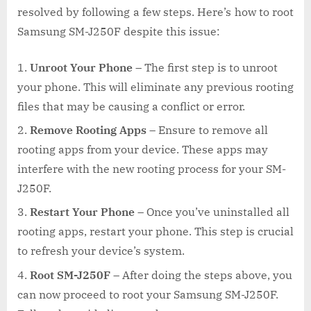
resolved by following a few steps. Here’s how to root
Samsung SM-J250F despite this issue:
Unroot Your Phone
– The first step is to unroot
your phone. This will eliminate any previous rooting
files that may be causing a conflict or error.
Remove Rooting Apps
– Ensure to remove all
rooting apps from your device. These apps may
interfere with the new rooting process for your SM-
J250F.
Restart Your Phone
– Once you’ve uninstalled all
rooting apps, restart your phone. This step is crucial
to refresh your device’s system.
Root SM-J250F
– After doing the steps above, you
can now proceed to root your Samsung SM-J250F.