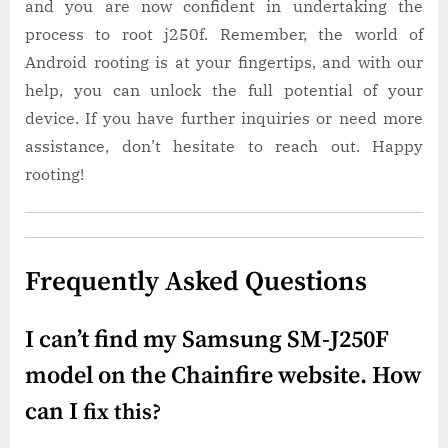
and you are now confident in undertaking the
process to root j250f. Remember, the world of
Android rooting is at your fingertips, and with our
help, you can unlock the full potential of your
device. If you have further inquiries or need more
assistance, don’t hesitate to reach out. Happy
rooting!
Frequently Asked Questions
I can’t find my Samsung SM-J250F
model on the Chainfire website. How
can I
fix this?