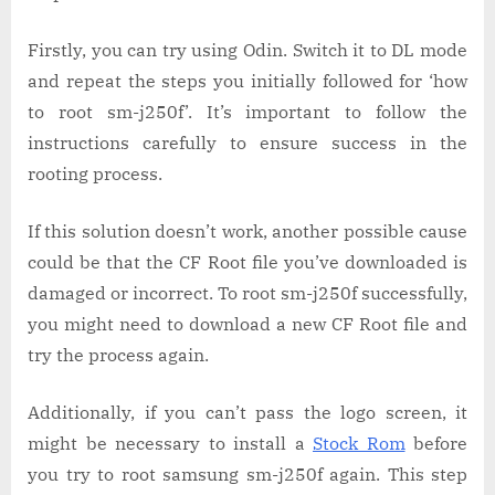
Firstly, you can try using Odin. Switch it to DL mode
and repeat the steps you initially followed for ‘how
to root sm-j250f’. It’s important to follow the
instructions carefully to ensure success in the
rooting process.
If this solution doesn’t work, another possible cause
could be that the CF Root file you’ve downloaded is
damaged or incorrect. To root sm-j250f successfully,
you might need to download a new CF Root file and
try the process again.
Additionally, if you can’t pass the logo screen, it
might be necessary to install a
Stock Rom
before
you try to root samsung sm-j250f again. This step