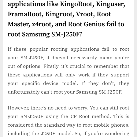
applications like KingoRoot, Kinguser,
FramaRoot, Kingroot, Vroot, Root
Master, z4root, and Root Genius fail to
root Samsung SM-J250F?
If these popular rooting applications fail to root
your SM-J250F, it doesn’t necessarily mean you’re
out of options. Firstly, it’s crucial to remember that
these applications will only work if they support
your specific device model. If they don’t, they
unfortunately can’t root your Samsung SM-J250F.
However, there’s no need to worry. You can still root
your SM-J250F using the CF Root method. This is
considered the standard way to root mobile phones,
including the J250F model. So, if you’re wondering