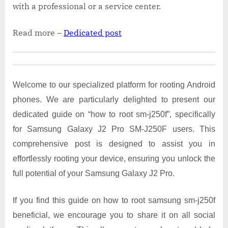
with a professional or a service center.
Read more –
Dedicated post
Welcome to our specialized platform for rooting Android
phones. We are particularly delighted to present our
dedicated guide on “how to root sm-j250f”, specifically
for Samsung Galaxy J2 Pro SM-J250F users. This
comprehensive post is designed to assist you in
effortlessly rooting your device, ensuring you unlock the
full potential of your Samsung Galaxy J2 Pro.
If you find this guide on how to root samsung sm-j250f
beneficial, we encourage you to share it on all social