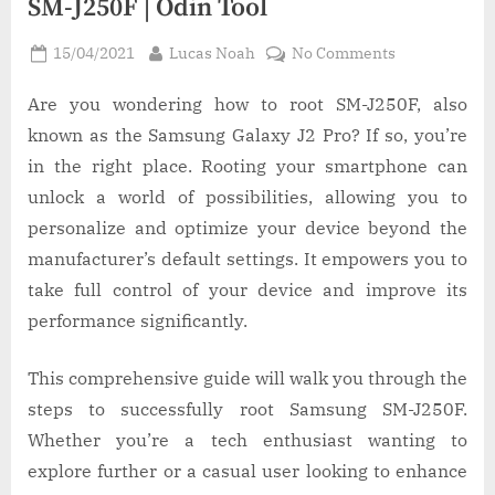
SM-J250F | Odin Tool
Posted
By
on
15/04/2021
Lucas Noah
No Comments
on
How
to
Are you wondering how to root SM-J250F, also
Root
known as the Samsung Galaxy J2 Pro? If so, you’re
Samsung
in the right place. Rooting your smartphone can
Galaxy
unlock a world of possibilities, allowing you to
J2
personalize and optimize your device beyond the
Pro
SM-
manufacturer’s default settings. It empowers you to
J250F
take full control of your device and improve its
|
performance significantly.
Odin
Tool
This comprehensive guide will walk you through the
steps to successfully root Samsung SM-J250F.
Whether you’re a tech enthusiast wanting to
explore further or a casual user looking to enhance