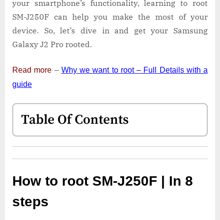
your smartphone’s functionality, learning to root
SM-J250F can help you make the most of your
device. So, let’s dive in and get your Samsung
Galaxy J2 Pro rooted.
Read more
–
Why we want to root – Full Details with a
guide
Table Of Contents
How to root SM-J250F | In 8
steps