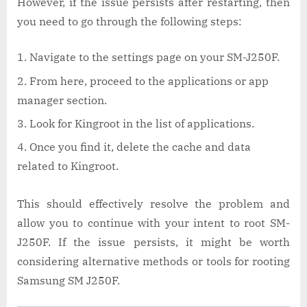
However, if the issue persists after restarting, then
you need to go through the following steps:
Navigate to the settings page on your SM-J250F.
From here, proceed to the applications or app
manager section.
Look for Kingroot in the list of applications.
Once you find it, delete the cache and data
related to Kingroot.
This should effectively resolve the problem and
allow you to continue with your intent to root SM-
J250F. If the issue persists, it might be worth
considering alternative methods or tools for rooting
Samsung SM J250F.