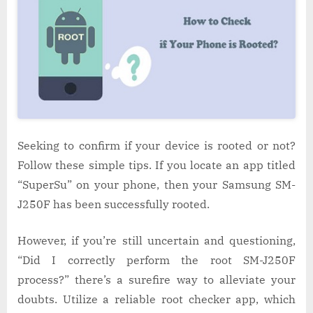
Seeking to confirm if your device is rooted or not?
Follow these simple tips. If you locate an app titled
“SuperSu” on your phone, then your Samsung SM-
J250F has been successfully rooted.
However, if you’re still uncertain and questioning,
“Did I correctly perform the root SM-J250F
process?” there’s a surefire way to alleviate your
doubts. Utilize a reliable root checker app, which