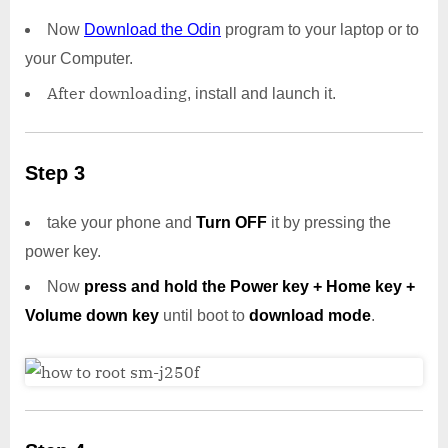
Now
Download the Odin
program to your laptop or to
your Computer.
After downloading
, install and launch it.
Step 3
take your phone and
Turn OFF
it by pressing the
power key.
Now
press and hold the Power key + Home key +
Volume down key
until boot to
download mode
.