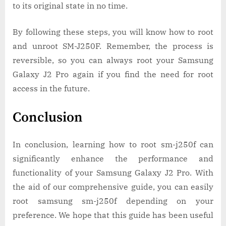
to its original state in no time.
By following these steps, you will know how to root
and unroot SM-J250F. Remember, the process is
reversible, so you can always root your Samsung
Galaxy J2 Pro again if you find the need for root
access in the future.
Conclusion
In conclusion, learning how to root sm-j250f can
significantly enhance the performance and
functionality of your Samsung Galaxy J2 Pro. With
the aid of our comprehensive guide, you can easily
root samsung sm-j250f depending on your
preference. We hope that this guide has been useful