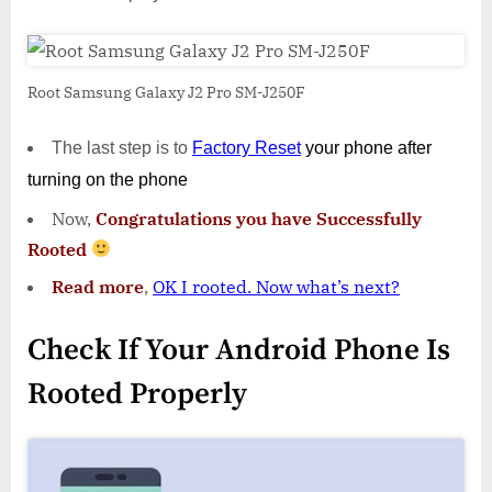
Root Samsung Galaxy J2 Pro SM-J250F
The last step is to
Factory
Reset
your phone
after
turning on the phone
Now,
Congratulations you have Successfully
Rooted
Read more
,
OK I rooted. Now what’s next?
Check If Your Android Phone Is
Rooted Properly