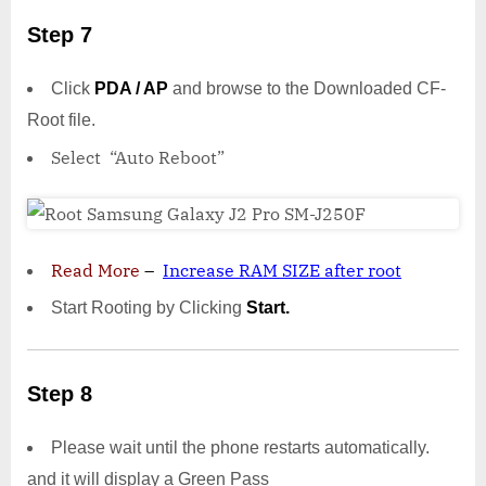
Step 7
Click
PDA / AP
and browse to the Downloaded CF-
Root file.
Select “Auto Reboot”
Read More
–
Increase RAM SIZE after root
Start Rooting by Clicking
Start.
Step 8
Please wait until the phone restarts automatically.
and it will display a Green Pass