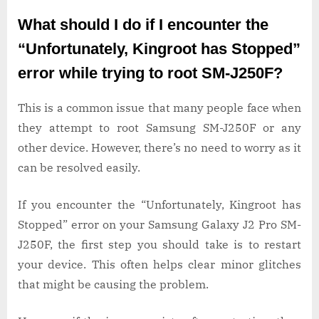
What should I do if I encounter the
“Unfortunately, Kingroot has Stopped”
error while trying to root SM-J250F?
This is a common issue that many people face when
they attempt to root Samsung SM-J250F or any
other device. However, there’s no need to worry as it
can be resolved easily.
If you encounter the “Unfortunately, Kingroot has
Stopped” error on your Samsung Galaxy J2 Pro SM-
J250F, the first step you should take is to restart
your device. This often helps clear minor glitches
that might be causing the problem.