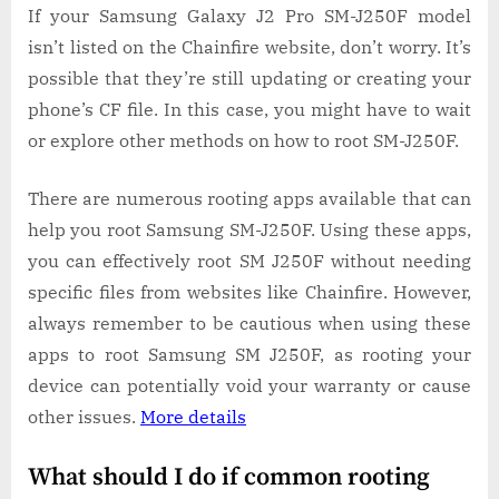
If your Samsung Galaxy J2 Pro SM-J250F model
isn’t listed on the Chainfire website, don’t worry. It’s
possible that they’re still updating or creating your
phone’s CF file. In this case, you might have to wait
or explore other methods on how to root SM-J250F.
There are numerous rooting apps available that can
help you root Samsung SM-J250F. Using these apps,
you can effectively root SM J250F without needing
specific files from websites like Chainfire. However,
always remember to be cautious when using these
apps to root Samsung SM J250F, as rooting your
device can potentially void your warranty or cause
other issues.
More details
What should I do if common rooting