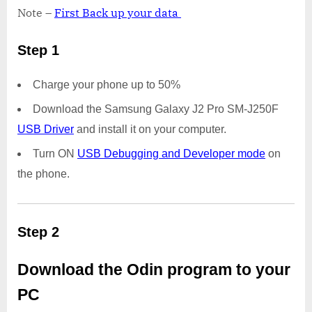
Note –
First Back up your data
Step 1
Charge your phone up to 50%
Download the Samsung Galaxy J2 Pro SM-J250F
USB Driver
and install it on your computer.
Turn ON
USB Debugging and Developer mode
on
the phone.
Step 2
Download the Odin program to your
PC