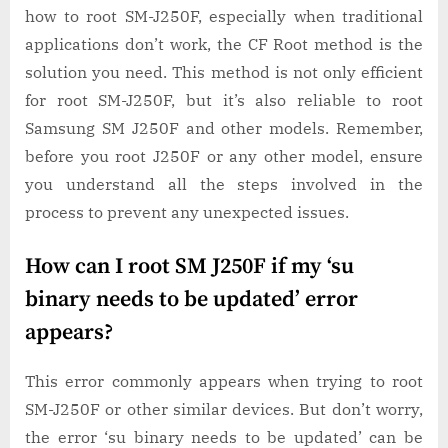
how to root SM-J250F, especially when traditional
applications don’t work, the CF Root method is the
solution you need. This method is not only efficient
for root SM-J250F, but it’s also reliable to root
Samsung SM J250F and other models. Remember,
before you root J250F or any other model, ensure
you understand all the steps involved in the
process to prevent any unexpected issues.
How can I root SM J250F if my ‘su
binary needs to be updated’ error
appears?
This error commonly appears when trying to root
SM-J250F or other similar devices. But don’t worry,
the error ‘su binary needs to be updated’ can be