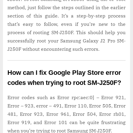
method, just follow the steps outlined in the earlier
section of this guide. It’s a step-by-step process
that’s easy to follow, even if you’re new to the
process of rooting SM-J250F. This should help you
successfully root your Samsung Galaxy J2 Pro SM-
J250F without encountering such errors.
How can I fix Google Play Store error
codes when trying to root SM-J250F?
Error codes such as Error rpc:aec:0] – Error 921,
Error – 923, error – 491, Error 110, Error 505, Error
481, Error 923, Error 961, Error 504, Error rh01,
Error 919, and Error 101 can be quite frustrating
when you’re trying to root Samsung SM-J250F.