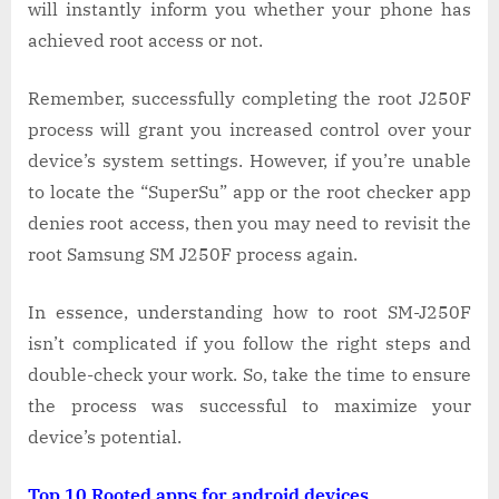
will instantly inform you whether your phone has
achieved root access or not.
Remember, successfully completing the root J250F
process will grant you increased control over your
device’s system settings. However, if you’re unable
to locate the “SuperSu” app or the root checker app
denies root access, then you may need to revisit the
root Samsung SM J250F process again.
In essence, understanding how to root SM-J250F
isn’t complicated if you follow the right steps and
double-check your work. So, take the time to ensure
the process was successful to maximize your
device’s potential.
Top 10 Rooted apps for android devices