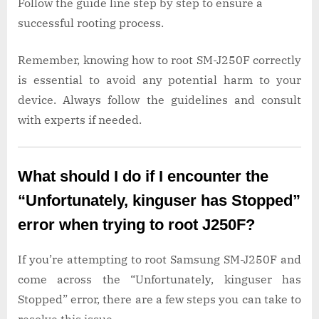
Follow the guide line step by step to ensure a
successful rooting process.
Remember, knowing how to root SM-J250F correctly
is essential to avoid any potential harm to your
device. Always follow the guidelines and consult
with experts if needed.
What should I do if I encounter the
“Unfortunately, kinguser has Stopped”
error when trying to root J250F?
If you’re attempting to root Samsung SM-J250F and
come across the “Unfortunately, kinguser has
Stopped” error, there are a few steps you can take to