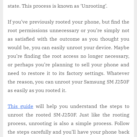
state. This process is known as ‘Unrooting’.
If you’ve previously rooted your phone, but find the
root permissions unnecessary or you’re simply not
as satisfied with the outcome as you thought you
would be, you can easily unroot your device. Maybe
you’re finding the root access no longer necessary,
or perhaps you’re planning to sell your phone and
need to restore it to its factory settings. Whatever
the reason, you can unroot your Samsung SM J250F
as easily as you rooted it.
This guide
will help you understand the steps to
unroot the rooted SM-J250F. Just like the rooting
process, unrooting is also a simple process. Follow
the steps carefully and you’ll have your phone back