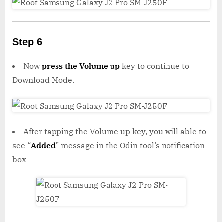
Step 6
Now
press the Volume up
key to continue to
Download Mode.
After tapping the Volume up key, you will able to
see “
Added
” message in the Odin tool’s notification
box