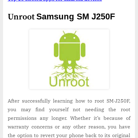
Unroot
Samsung SM J250F
After successfully learning how to root SM-J250F,
you may find yourself not needing the root
permissions any longer. Whether it’s because of
warranty concerns or any other reason, you have
the option to revert your phone back to its original