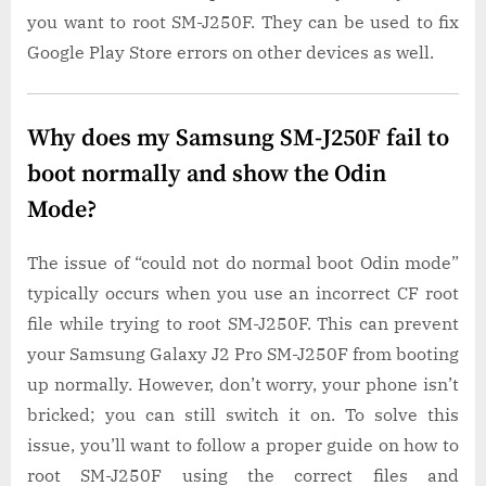
you want to root SM-J250F. They can be used to fix
Google Play Store errors on other devices as well.
Why does my Samsung SM-J250F fail to
boot normally and show the Odin
Mode?
The issue of “could not do normal boot Odin mode”
typically occurs when you use an incorrect CF root
file while trying to root SM-J250F. This can prevent
your Samsung Galaxy J2 Pro SM-J250F from booting
up normally. However, don’t worry, your phone isn’t
bricked; you can still switch it on. To solve this
issue, you’ll want to follow a proper guide on how to
root SM-J250F using the correct files and