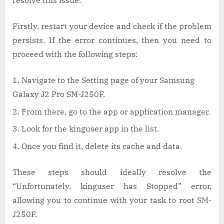
resolve this issue.
Firstly, restart your device and check if the problem
persists. If the error continues, then you need to
proceed with the following steps:
Navigate to the Setting page of your Samsung
Galaxy J2 Pro SM-J250F.
From there, go to the app or application manager.
Look for the kinguser app in the list.
Once you find it, delete its cache and data.
These steps should ideally resolve the
“Unfortunately, kinguser has Stopped” error,
allowing you to continue with your task to root SM-
J250F.