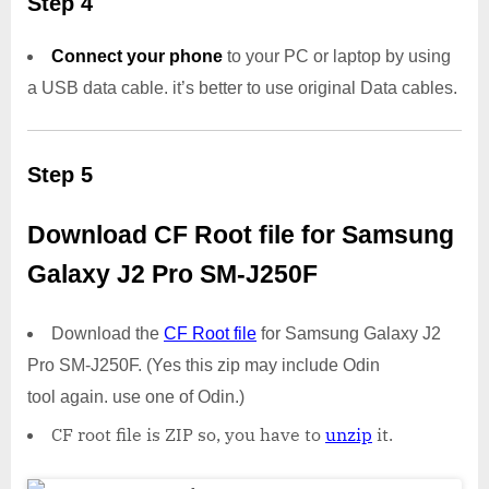
Step 4
Connect your phone
to your PC or laptop by using
a USB data cable. it’s better to use original Data cables.
Step 5
Download CF Root file for Samsung
Galaxy J2 Pro SM-J250F
Download the
CF Root file
for Samsung Galaxy J2
Pro SM-J250F. (Yes this zip may include Odin
tool again. use one of Odin.)
CF root file is ZIP so, you have to
unzip
it.