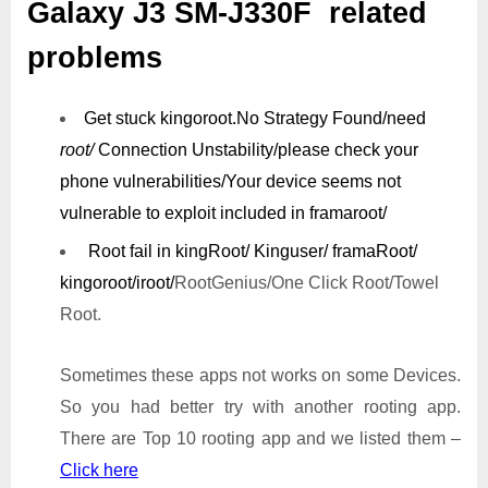
Galaxy J3 SM-J330F related
problems
Get stuck kingoroot.
No Strategy Found/need
root/
Connection Unstability/
please check your
phone vulnerabilities/
Your device seems not
vulnerable to exploit included in framaroot/
Root fail in kingRoot/ Kinguser/ framaRoot/
kingoroot/iroot/
RootGenius/One Click Root/Towel
Root.
Sometimes these apps not works on some Devices.
So you had better try with another rooting app.
There are Top 10 rooting app and we listed them –
Click here