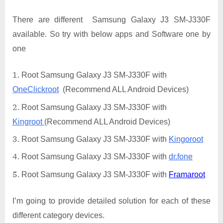
There are different Samsung Galaxy J3 SM-J330F
available. So try with below apps and Software one by
one
Root Samsung Galaxy J3 SM-J330F with
OneClickroot
(Recommend ALL Android Devices)
Root Samsung Galaxy J3 SM-J330F with
Kingroot
(Recommend ALL Android Devices)
Root Samsung Galaxy J3 SM-J330F with
Kingoroot
Root Samsung Galaxy J3 SM-J330F with
dr.fone
Root Samsung Galaxy J3 SM-J330F with
Framaroot
I’m going to provide detailed solution for each of these
different category devices.