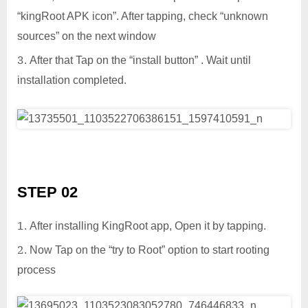
“kingRoot APK icon”. After tapping, check “unknown
sources” on the next window
After that Tap on the “install button” . Wait until
installation completed.
STEP 02
After installing KingRoot app, Open it by tapping.
Now Tap on the “try to Root” option to start rooting
process