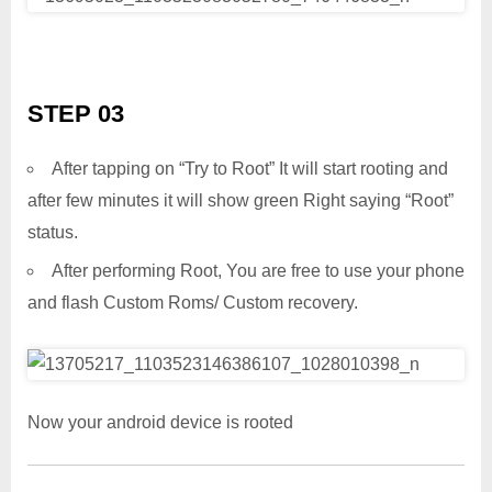
STEP 03
After tapping on “Try to Root” It will start rooting and
after few minutes it will show green Right saying “Root”
status.
After performing Root, You are free to use your phone
and flash Custom Roms/ Custom recovery.
Now your android device is rooted