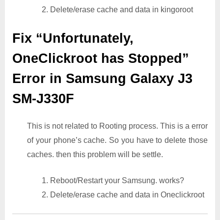
2. Delete/erase cache and data in kingoroot
Fix “Unfortunately,
OneClickroot has Stopped”
Error in Samsung Galaxy J3
SM-J330F
This is not related to Rooting process. This is a error
of your phone’s cache. So you have to delete those
caches. then this problem will be settle.
1. Reboot/Restart your Samsung. works?
2. Delete/erase cache and data in Oneclickroot