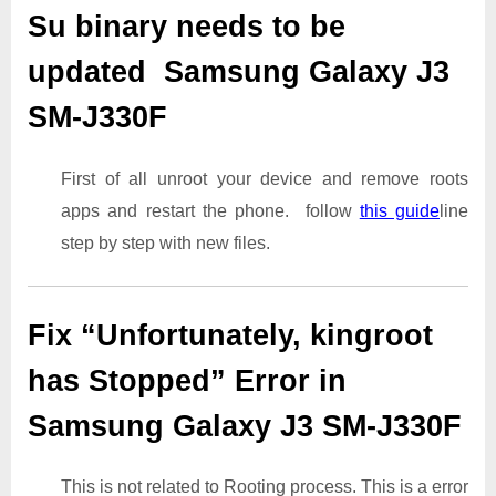
Su binary needs to be
updated Samsung Galaxy J3
SM-J330F
First of all unroot your device and remove roots
apps and restart the phone. follow
this guide
line
step by step with new files.
Fix “Unfortunately, kingroot
has Stopped” Error in
Samsung Galaxy J3 SM-J330F
This is not related to Rooting process. This is a error