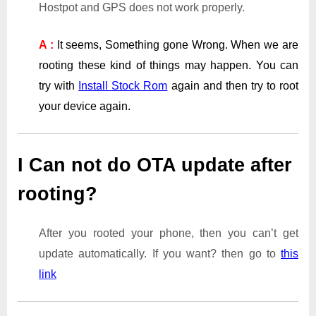
Hostpot and GPS does not work properly.
A :
It seems, Something gone Wrong. When we are
rooting these kind of things may happen. You can
try with
Install Stock Rom
again and then try to root
your device again.
I Can not do OTA update after
rooting?
After you rooted your phone, then you can’t get
update automatically. If you want? then go to
this
link