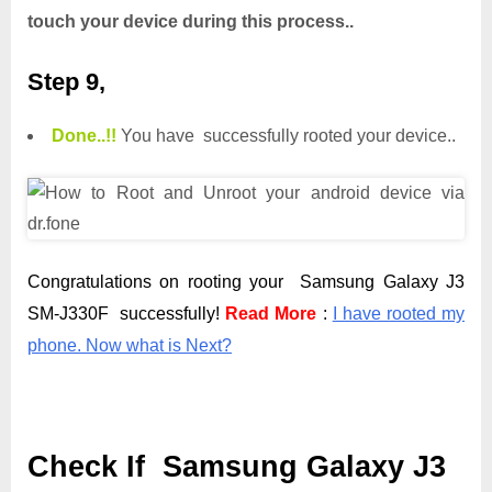
touch your device during this process..
Step 9,
Done.
.
!!
You have successfully rooted your device..
Congratulations on rooting your Samsung Galaxy J3
SM-J330F successfully!
Read More
:
I have rooted my
phone. Now what is Next?
Check If Samsung Galaxy J3