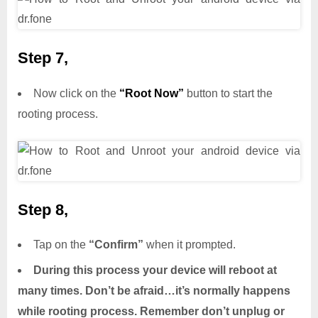
Step 7,
Now click on the
“Root Now”
button to start the
rooting process.
Step 8,
Tap on the
“Confirm”
when it prompted.
During this process your device will reboot at
many times. Don’t be afraid…it’s normally happens
while rooting process. Remember don’t unplug or