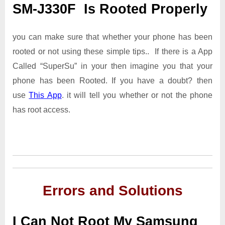
SM-J330F Is Rooted Properly
you can make sure that whether your phone has been
rooted or not using these simple tips.. If there is a App
Called “SuperSu” in your then imagine you that your
phone has been Rooted. If you have a doubt? then
use
This App
. it will tell you whether or not the phone
has root access.
Errors and Solutions
I Can Not Root My Samsung