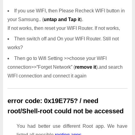
If you use WIFI, then Please Recheck WIFI button in
your Samsung.. (
untap and Tap it
).
If not works, then reset your WIFI Router. If not works,
Then switch off and On your WIFI Router. Still not
works?
Then go to Wifi Setting >>choose your WIFI
connection>>”Forget Network” (
remove it
).and search
WIFI connection and connect it again
error code: 0x19E775? / need
root/Shell-root could not be accessed
You had better use different Root app. We have
listed all possible
rooting apps