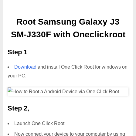
Root Samsung Galaxy J3
SM-J330F with Oneclickroot
Step 1
Download
and install One Click Root for windows on
your PC.
Step 2,
Launch One Click Root.
Now connect your device to your computer by using