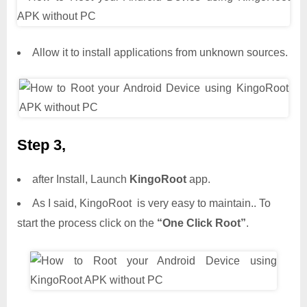
Allow it to install applications from unknown sources.
Step 3,
after Install, Launch
KingoRoot
app.
As I said, KingoRoot is very easy to maintain.. To
start the process click on the
“One Click Root”
.