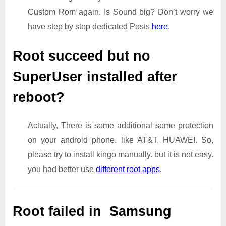
Custom Rom again. Is Sound big? Don’t worry we
have step by step dedicated Posts
here
.
Root succeed but no
SuperUser installed after
reboot?
Actually, There is some additional some protection
on your android phone. like AT&T, HUAWEI. So,
please try to install kingo manually. but it is not easy.
you had better use
different root app
s.
Root failed in Samsung