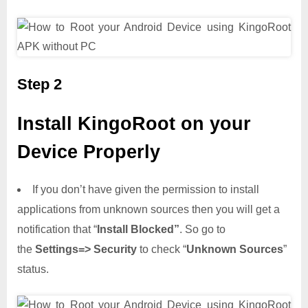
Step 2
Install KingoRoot on your
Device Properly
If you don’t have given the permission to install
applications from unknown sources then you will get a
notification that “
Install Blocked”
. So go to
the
Settings=> Security
to check “
Unknown Sources
”
status.