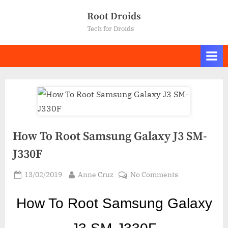
Skip
Root Droids
to
Tech for Droids
content
How To Root Samsung Galaxy J3 SM-
J330F
Posted
By
on
13/02/2019
Anne Cruz
No Comments
on
How
To
How To Root Samsung Galaxy
Root
Samsung