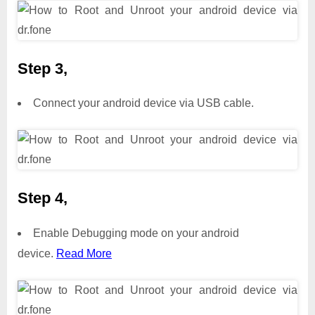
Step 3,
Connect your android device via USB cable.
Step 4,
Enable Debugging mode on your android
device.
Read More