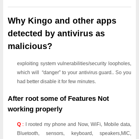
Why Kingo and other apps
detected by antivirus as
malicious?
exploiting system vulnerabilities/security loopholes,
which will “danger” to your antivirus guard.. So you
had better disable it for few minutes.
After root some of Features Not
working properly
Q
:
I rooted my phone and Now, WiFi, Mobile data,
Bluetooth, sensors, keyboard, speakers,MIC,