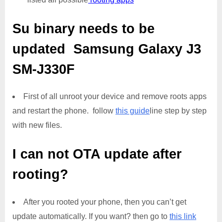
Su binary needs to be
updated
Samsung Galaxy J3
SM-J330F
First of all unroot your device and remove roots apps
and restart the phone. follow
this guide
line step by step
with new files.
I can not OTA update after
rooting?
After you rooted your phone, then you can’t get
update automatically. If you want? then go to
this link