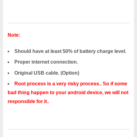
Note:
Should have at least 50% of battery charge level.
Proper internet connection.
Original USB cable. (Option)
Root process is a very risky process.. So if some
bad thing happen to your android device, we will not
responsible for it..