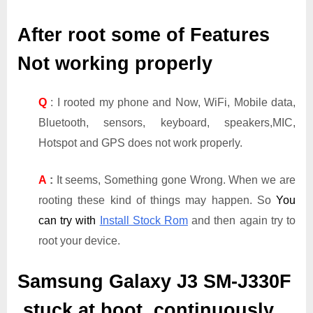
After root some of Features
Not working properly
Q
: I rooted my phone and Now, WiFi, Mobile data,
Bluetooth, sensors, keyboard, speakers,MIC,
Hotspot and GPS does not work properly.
A
:
It seems, Something gone Wrong. When we are
rooting these kind of things may happen. So
You
can try with
Install Stock Rom
and then again try to
root your device.
Samsung Galaxy J3 SM-J330F
stuck at boot, continuously