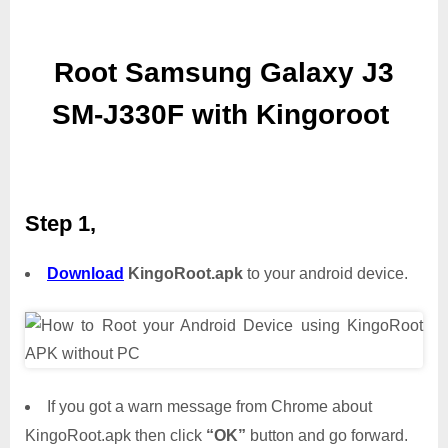
Root Samsung Galaxy J3
SM-J330F with Kingoroot
Step 1,
Download
KingoRoot.apk
to your android device.
If you got a warn message from Chrome about
KingoRoot.apk then click
“OK”
button and go forward.