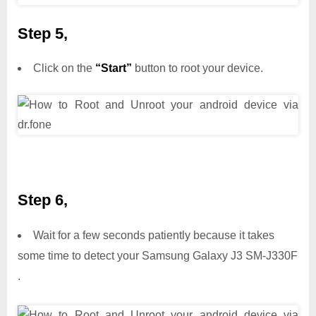
Step 5,
Click on the
“Start”
button to root your device.
Step 6,
Wait for a few seconds patiently because it takes
some time to detect your Samsung Galaxy J3 SM-J330F
.