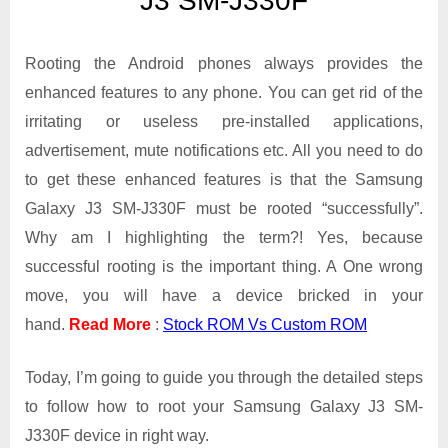
J3 SM-J330F
Galaxy
J3
SM-
Rooting the Android phones always provides the
J330F
enhanced features to any phone. You can get rid of the
irritating or useless pre-installed applications,
advertisement, mute notifications etc. All you need to do
to get these enhanced features is that the Samsung
Galaxy J3 SM-J330F must be rooted “successfully”.
Why am I highlighting the term?! Yes, because
successful rooting is the important thing. A One wrong
move, you will have a device bricked in your
hand.
Read More
:
Stock ROM Vs Custom ROM
Today, I’m going to guide you through the detailed steps
to follow how to root your Samsung Galaxy J3 SM-
J330F device in right way.