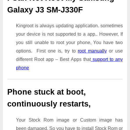
Galaxy J3 SM-J330F
Kingroot is always updating application. sometimes
your device is not supported to a app.. However, If
you still unable to root your phone, You have two
options. First one is, try to
root manually
or use
different Root app – Best Apps that
support to any
phone
Phone stuck at boot,
continuously restarts,
Your Stock Rom image or Custom image has
been damaged. So you have to install Stock Rom or