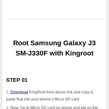
Root Samsung Galaxy J3
SM-J330F with Kingroot
STEP 01
Download
KingRoot from above link and copy &
paste that into your phone’s Micro SD card
Now, Go to Micro SD card on phone and tap on the