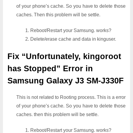
of your phone’s cache. So you have to delete those
caches. Then this problem will be settle.
1. Reboot/Restart your Samsung. works?
2. Delete/erase cache and data in kinguser.
Fix “Unfortunately, kingoroot
has Stopped” Error in
Samsung Galaxy J3 SM-J330F
This is not related to Rooting process. This is a error
of your phone’s cache. So you have to delete those
caches. then this problem will be settle.
1. Reboot/Restart your Samsung. works?