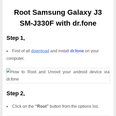
Root Samsung Galaxy J3
SM-J330F with dr.fone
Step 1,
First of all
download
and install
dr.fone
on your
computer.
Step 2,
Click on the
“Root”
button from the options list.