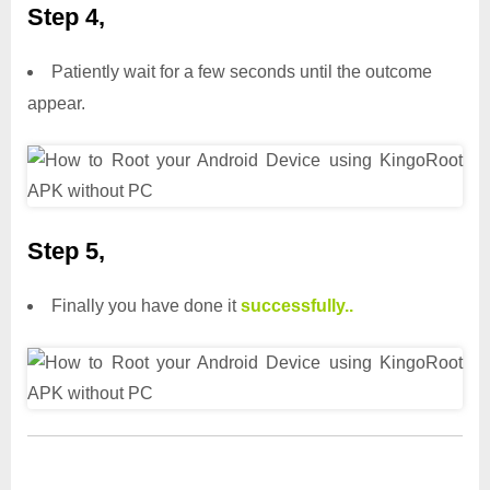
Step 4,
Patiently wait for a few seconds until the outcome
appear.
Step 5,
Finally you have done it
successfully..