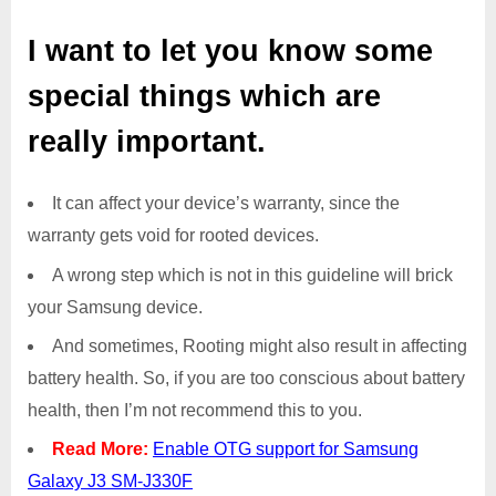
I want to let you know some
special things which are
really important.
It can affect your device’s warranty, since the
warranty gets void for rooted devices.
A wrong step which is not in this guideline will brick
your Samsung device.
And sometimes, Rooting might also result in affecting
battery health. So, if you are too conscious about battery
health, then I’m not recommend this to you.
Read More:
Enable OTG support for Samsung
Galaxy J3 SM-J330F