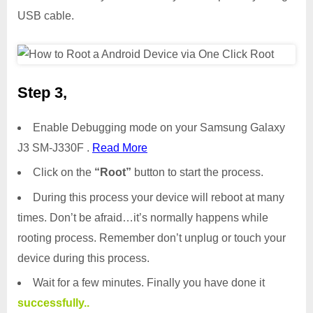
USB cable.
Step 3,
Enable Debugging mode on your Samsung Galaxy
J3 SM-J330F .
Read More
Click on the
“Root”
button to start the process.
During this process your device will reboot at many
times. Don’t be afraid…it’s normally happens while
rooting process. Remember don’t unplug or touch your
device during this process.
Wait for a few minutes. Finally you have done it
successfully..