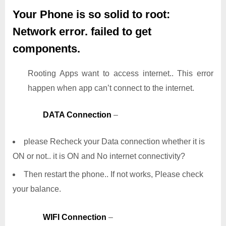
Your Phone is so solid to root:
Network error. failed to get
components.
Rooting Apps want to access internet.. This error
happen when app can’t connect to the internet.
DATA Connection
–
please Recheck your Data connection whether it is
ON or not.. it is ON and No internet connectivity?
Then restart the phone.. If not works, Please check
your balance.
WIFI Connection
–