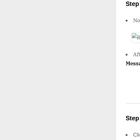
Step
N
Af
Mess
Step
Cl