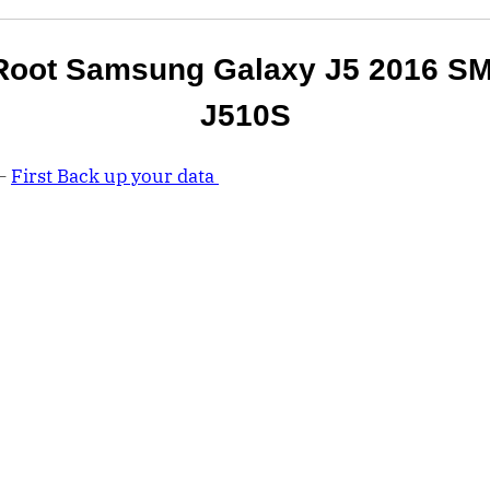
Root Samsung Galaxy J5 2016 SM
J510S
 –
First Back up your data