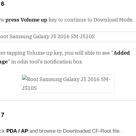
 6
ow
press Volume up
key to continue to Download Mode.
ter tapping Volume up key, you will able to see “
Added
age
” in odin tool’s notification box
 7
ick
PDA / AP
and browse to Downloaded CF-Root file.