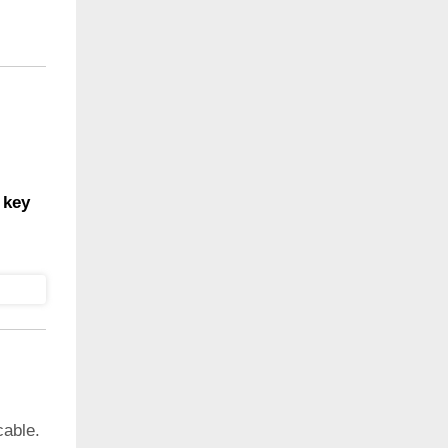
 key
cable.