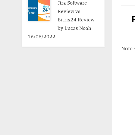
Jira Software
Review vs
Bitrix24 Review
by Lucas Noah
16/06/2022
Note