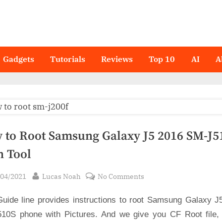
Gadgets
Tutorials
Reviews
Top 10
AI
A
 to Root Samsung Galaxy J5 2016 SM-J51
n Tool
sted
By
on
/04/2021
Lucas Noah
No Comments
How
Guide line provides instructions to root Samsung Galaxy J
to
Root
10S phone with Pictures. And we give you CF Root file,