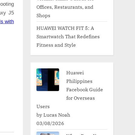
ooting
Offices, Restaurants, and
axy J5
Shops
ls with
HUAWEI WATCH FIT 5: A
Smartwatch That Redefines
Fitness and Style
Huawei
Philippines
Facebook Guide
for Overseas
Users
by Lucas Noah
03/08/2026