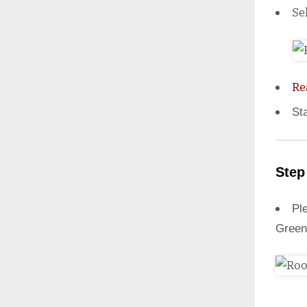
Se
Re
St
Step
Ple
Green