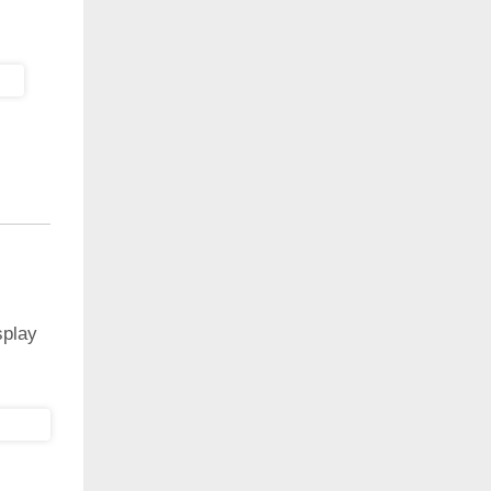
splay