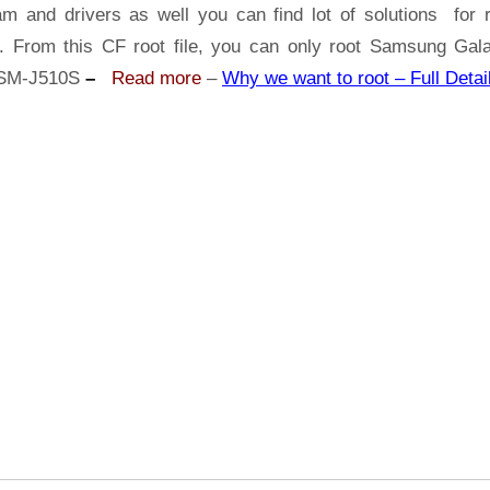
Samsung
am and drivers as well you can find lot of solutions for r
Galaxy
s. From this CF root file, you can only root Samsung Gal
J5
SM-J510S
–
Read more
–
Why we want to root – Full Detai
2016
SM-
J510S
|
Odin
Tool