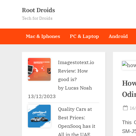
Skip
Root Droids
to
Tech for Droids
content
Mac & Iphones
PC & Laptop
Android
Imagestotext.io
Review: How
good is?
How
by Lucas Noah
Odi
13/12/2023
Po
16
Quality Cars at
on
Best Prices:
This 
OpenSooq has it
SM-J5
All in the UAE