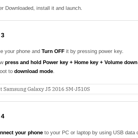
er Downloaded, install it and launch.
 3
ke your phone and
Turn OFF
it by pressing power key.
ow
press and hold Power key + Home key + Volume down
boot to
download mode
.
 4
nnect your phone
to your PC or laptop by using USB data 