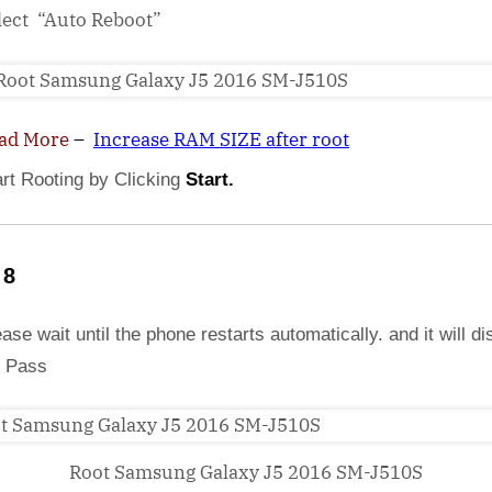
lect “Auto Reboot”
ad More
–
Increase RAM SIZE after root
art Rooting by Clicking
Start.
 8
ase wait until the phone restarts automatically. and it will di
 Pass
Root Samsung Galaxy J5 2016 SM-J510S