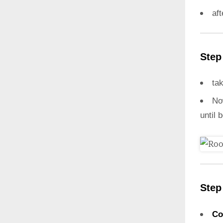
aft
Step
ta
N
until 
Step
Co