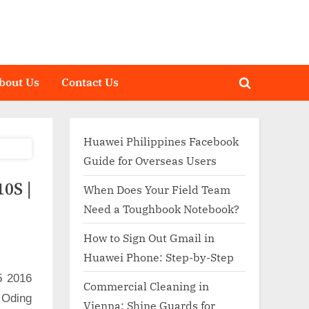
bout Us
Contact Us
Toggle
search
form
Huawei Philippines Facebook
Guide for Overseas Users
0S |
When Does Your Field Team
Need a Toughbook Notebook?
How to Sign Out Gmail in
Huawei Phone: Step-by-Step
5 2016
Commercial Cleaning in
 Oding
Vienna: Shine Guards for