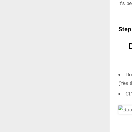
it’s b
Step
Do
(Yes t
CF