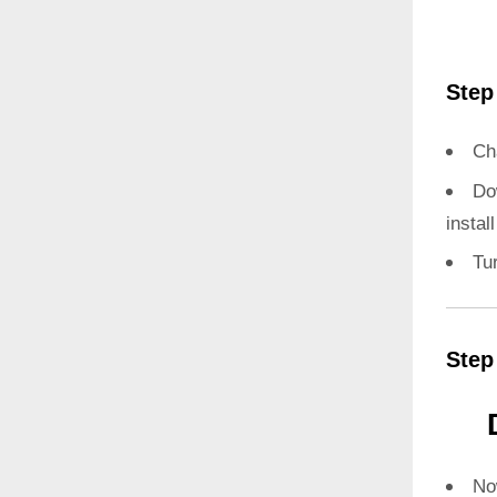
Step
Ch
Do
instal
Tu
Step
N