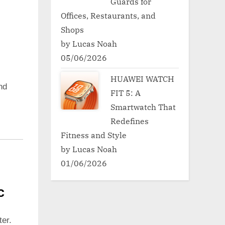
Guards for
Offices, Restaurants, and
Shops
by Lucas Noah
05/06/2026
HUAWEI WATCH
nd
FIT 5: A
Smartwatch That
Redefines
Fitness and Style
by Lucas Noah
01/06/2026
c
er.