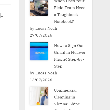
When Does Your
Field Team Need
a Toughbook
-
Notebook?
by Lucas Noah
29/07/2026
How to Sign Out
Gmail in Huawei
Phone: Step-by-
Step
by Lucas Noah
13/07/2026
Commercial
Cleaning in
Vienna: Shine