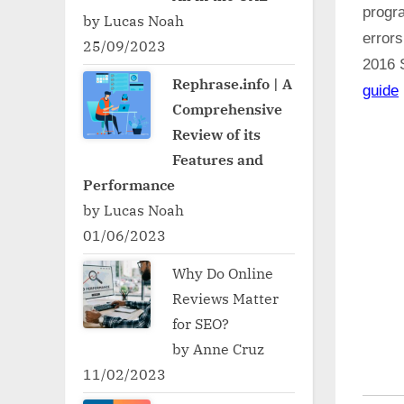
progr
by Lucas Noah
error
25/09/2023
2016 
Rephrase.info | A
guide
Comprehensive
Review of its
Features and
Performance
by Lucas Noah
01/06/2023
Why Do Online
Reviews Matter
for SEO?
by Anne Cruz
11/02/2023