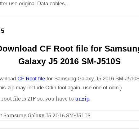
etter use original Data cables..
 5
Download CF Root file for Samsun
Galaxy J5 2016 SM-J510S
wnload
CF Root file
for Samsung Galaxy J5 2016 SM-J510S
his zip may include Odin tool again. use one of odin.)
 root file is ZIP so, you have to
unzip
.