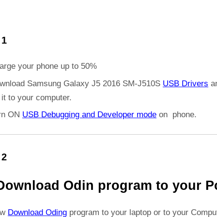
 1
arge your phone up to 50%
wnload Samsung Galaxy J5 2016 SM-J510S
USB Drivers
a
l it to your computer.
rn ON
USB Debugging and Developer mode
on phone.
 2
Download Odin program to your P
ow
Download Oding
program to your laptop or to your Comput