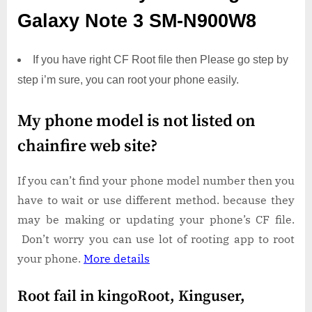
Galaxy Note 3 SM-N900W8
If you have right CF Root file then Please go step by
step i’m sure, you can root your phone easily.
My phone model is not listed on
chainfire web site?
If you can’t find your phone model number then you
have to wait or use different method. because they
may be making or updating your phone’s CF file.
Don’t worry you can use lot of rooting app to root
your phone.
More details
Root fail in kingoRoot, Kinguser,