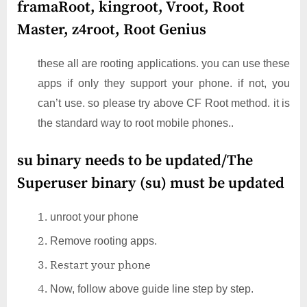
framaRoot, kingroot, Vroot, Root
Master, z4root, Root Genius
these all are rooting applications. you can use these
apps if only they support your phone. if not, you
can’t use. so please try above CF Root method. it is
the standard way to root mobile phones..
su binary needs to be updated/The
Superuser binary (su) must be updated
unroot your phone
Remove rooting apps.
Restart your phone
Now, follow above guide line step by step.