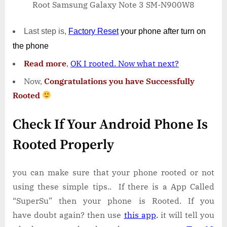
Root Samsung Galaxy Note 3 SM-N900W8
Last step is,
Factory
Reset
your phone
after turn on
the phone
Read more
,
OK I rooted. Now what next?
Now,
Congratulations you have Successfully
Rooted
Check If Your Android Phone Is
Rooted Properly
you can make sure that your phone rooted or not
using these simple tips.. If there is a App Called
“SuperSu” then your phone is Rooted. If you
have doubt again? then use
this app
.
it will tell you