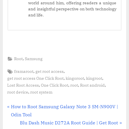
world around him, offering readers a unique
and insightful perspective on both technology
and life.
,
Root
Samsung
Tags:
,
,
framaroot
get root access
,
,
,
get root access One Click Root
kingoroot
kingroot
,
,
,
,
Lost Root Access
One Click Root
root
Root android
,
root device
root system
Post
P
How to Root Samsung Galaxy Note 3 SM-N900V |
r
Odin Tool
navigation
e
N
Blu Dash Music D272A Root Guide | Get Root