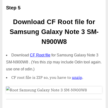
Step 5
Download CF Root file for
Samsung Galaxy Note 3 SM-
N900W8
Download
CF Root file
for Samsung Galaxy Note 3
SM-N900W8 . (Yes this zip may include Odin tool again.
use one of odin.)
CF root file is ZIP so, you have to
unzip
.