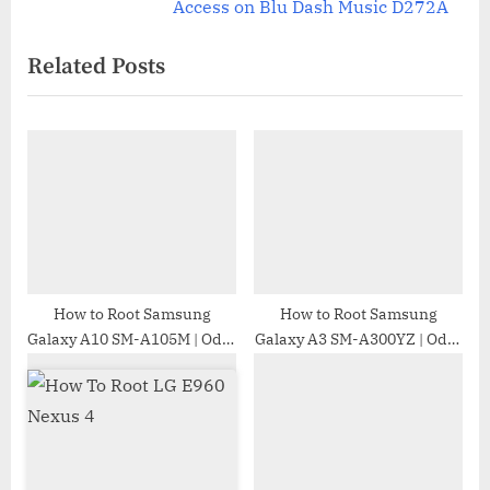
v
e
Access on Blu Dash Music D272A
i
x
Related Posts
o
t
u
P
s
o
P
s
o
t
s
:
t
:
How to Root Samsung
How to Root Samsung
Galaxy A10 SM-A105M | Odin
Galaxy A3 SM-A300YZ | Odin
Tool
Tool