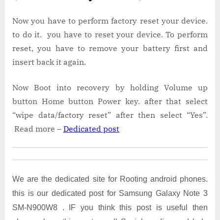
Now you have to perform factory reset your device.
to do it. you have to reset your device. To perform
reset, you have to remove your battery first and
insert back it again.
Now Boot into recovery by holding Volume up
button Home button Power key. after that select
“wipe data/factory reset” after then select “Yes”.
Read more –
Dedicated post
We are the dedicated site for Rooting android phones.
this is our dedicated post for Samsung Galaxy Note 3
SM-N900W8 . IF you think this post is useful then