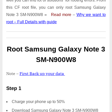
well you can find lot of solutions for rooting errors. From
Note
3
this CF root file, you can only root Samsung Galaxy
SM-
Note 3 SM-N900W8
–
Read more
–
Why we want to
N900W8
root – Full Details with guide
|
Odin
Tool
Root Samsung Galaxy Note 3
SM-N900W8
Note –
First Back up your data
Step 1
Charge your phone up to 50%
Download Samsung Galaxy Note 3 SM-N900W8