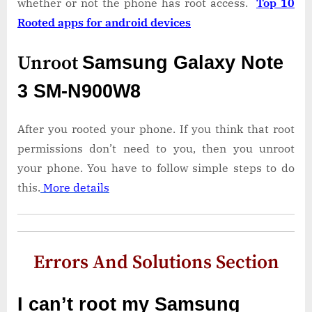
whether or not the phone has root access.
Top 10
Rooted apps for android devices
Unroot
Samsung Galaxy Note
3 SM-N900W8
After you rooted your phone. If you think that root
permissions don’t need to you, then you unroot
your phone. You have to follow simple steps to do
this.
More details
Errors And Solutions Section
I can’t root my Samsung