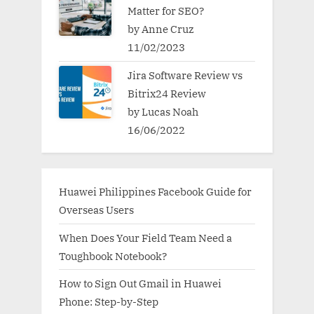
Matter for SEO?
by Anne Cruz
11/02/2023
Jira Software Review vs
Bitrix24 Review
by Lucas Noah
16/06/2022
Huawei Philippines Facebook Guide for
Overseas Users
When Does Your Field Team Need a
Toughbook Notebook?
How to Sign Out Gmail in Huawei
Phone: Step-by-Step