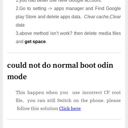
1.you had better use New Google account.
2.Go to setting -> apps manager and Find Google
play Store and delete apps data.
Clear cache,Clear
data
3.above method isn’t work? then delete media files
and
get space
.
could not do normal boot odin
mode
This happen when you use incorrect CF root
file, you can still Switch on the phone. please
follow this solution
Click here