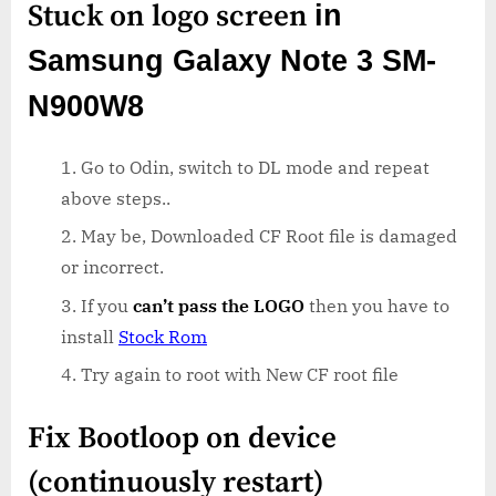
Stuck on logo screen
in
Samsung Galaxy Note 3 SM-
N900W8
Go to Odin, switch to DL mode and repeat
above steps..
May be, Downloaded CF Root file is damaged
or incorrect.
If you
can’t pass the LOGO
then you have to
install
Stock Rom
Try again to root with New CF root file
Fix Bootloop on device
(continuously restart)