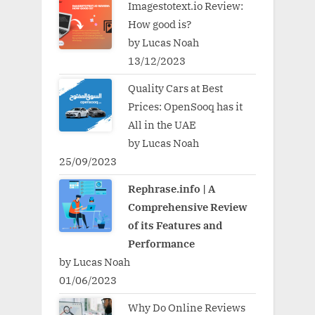
Imagestotext.io Review:
How good is?
by Lucas Noah
13/12/2023
Quality Cars at Best
Prices: OpenSooq has it
All in the UAE
by Lucas Noah
25/09/2023
Rephrase.info | A
Comprehensive Review
of its Features and
Performance
by Lucas Noah
01/06/2023
Why Do Online Reviews