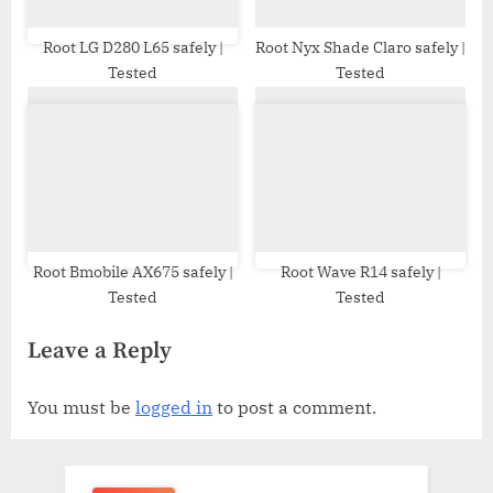
Root LG D280 L65 safely |
Root Nyx Shade Claro safely |
Tested
Tested
Root Bmobile AX675 safely |
Root Wave R14 safely |
Tested
Tested
Leave a Reply
You must be
logged in
to post a comment.