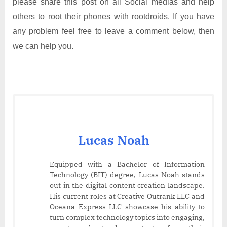
please share this post on all Social medias and help
others to root their phones with rootdroids. If you have
any problem feel free to leave a comment below, then
we can help you.
Lucas Noah
Equipped with a Bachelor of Information
Technology (BIT) degree, Lucas Noah stands
out in the digital content creation landscape.
His current roles at Creative Outrank LLC and
Oceana Express LLC showcase his ability to
turn complex technology topics into engaging,