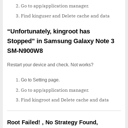
Go to app/application manager.
Find kinguser and Delete cache and data
“Unfortunately, kingroot has
Stopped”
in Samsung Galaxy Note 3
SM-N900W8
Restart your device and check. Not works?
Go to Setting page.
Go to app/application manager.
Find kingroot and Delete cache and data
Root Failed! , No Strategy Found,