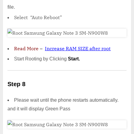
file.
Select “Auto Reboot”
Read More
–
Increase RAM SIZE after root
Start Rooting by Clicking
Start.
Step 8
Please wait until the phone restarts automatically.
and it will display Green Pass