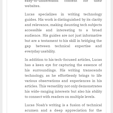
easy-to-understand content for their
websites.
Lucas specializes in writing technology
guides. His work is distinguished by its clarity
and relevance, making daunting tech subjects
accessible and interesting to a broad
audience. His guides are not just informative
but are a testament to his skill in bridging the
gap between technical expertise and
everyday usability.
In addition to his tech-focused articles, Lucas
has a keen eye for capturing the essence of
his surroundings. His writing transcends
technology, as he effortlessly brings to life
various observations and experiences in his
articles. This versatility not only demonstrates
his wide-ranging interests but also his ability
to connect with readers on multiple levels.
Lucas Noah’s writing is a fusion of technical
acumen and a deep appreciation for the