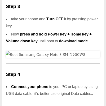
Step 3
take your phone and
Turn OFF
it by pressing power
key.
Now
press and hold Power key + Home key +
Volume down key
until boot to
download mode
.
Step 4
Connect your phone
to your PC or laptop by using
USB data cable. it’s better use original Data cables..