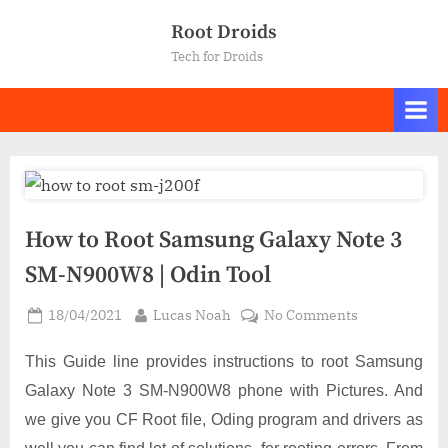
Skip
Root Droids
to
Tech for Droids
content
How to Root Samsung Galaxy Note 3
SM-N900W8 | Odin Tool
Posted
By
on
18/04/2021
Lucas Noah
No Comments
on
How
to
This Guide line provides instructions to root Samsung
Root
Galaxy Note 3 SM-N900W8 phone with Pictures. And
Samsung
we give you CF Root file, Oding program and drivers as
Galaxy