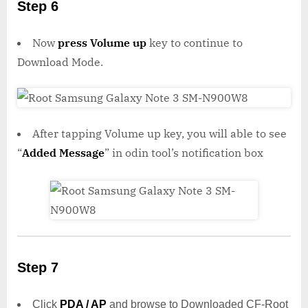
Step 6
Now
press Volume up
key to continue to
Download Mode.
After tapping Volume up key, you will able to see
“
Added Message
” in odin tool’s notification box
Step 7
Click
PDA / AP
and browse to Downloaded CF-Root