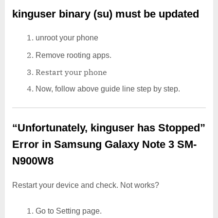
kinguser binary (su) must be updated
unroot your phone
Remove rooting apps.
Restart your phone
Now, follow above guide line step by step.
“Unfortunately, kinguser has Stopped”
Error in Samsung Galaxy Note 3 SM-
N900W8
Restart your device and check. Not works?
Go to Setting page.