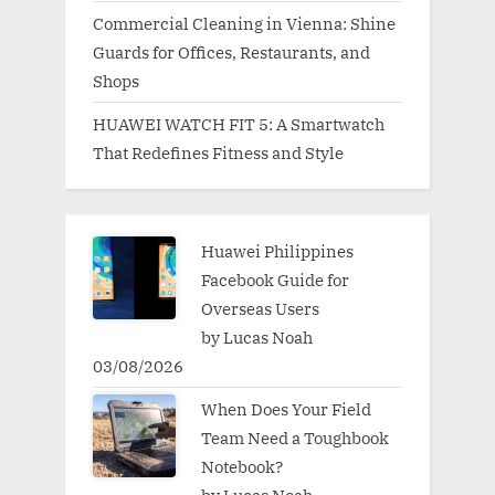
Commercial Cleaning in Vienna: Shine
Guards for Offices, Restaurants, and
Shops
HUAWEI WATCH FIT 5: A Smartwatch
That Redefines Fitness and Style
Huawei Philippines
Facebook Guide for
Overseas Users
by Lucas Noah
03/08/2026
When Does Your Field
Team Need a Toughbook
Notebook?