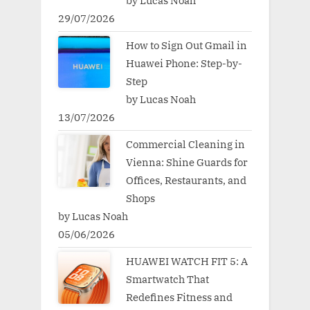
by Lucas Noah
29/07/2026
How to Sign Out Gmail in
Huawei Phone: Step-by-
Step
by Lucas Noah
13/07/2026
Commercial Cleaning in
Vienna: Shine Guards for
Offices, Restaurants, and
Shops
by Lucas Noah
05/06/2026
HUAWEI WATCH FIT 5: A
Smartwatch That
Redefines Fitness and