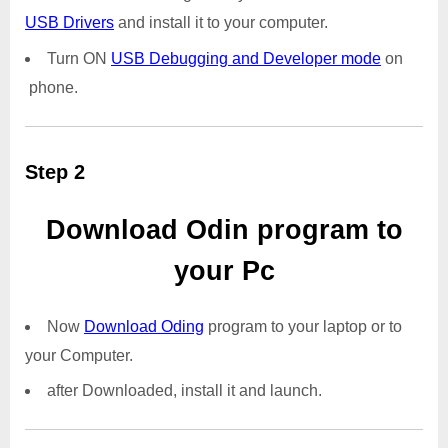
USB Drivers
and install it to your computer.
Turn ON
USB Debugging and Developer mode
on
phone.
Step 2
Download Odin program to
your Pc
Now
Download Oding
program to your laptop or to
your Computer.
after Downloaded, install it and launch.