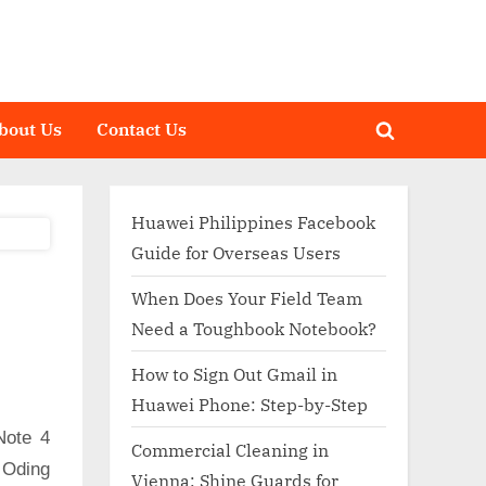
bout Us
Contact Us
Toggle
search
form
Huawei Philippines Facebook
Guide for Overseas Users
When Does Your Field Team
Need a Toughbook Notebook?
How to Sign Out Gmail in
Huawei Phone: Step-by-Step
Note 4
Commercial Cleaning in
 Oding
Vienna: Shine Guards for