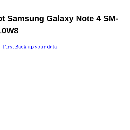
t Samsung Galaxy Note 4 SM-
10W8
 –
First Back up your data