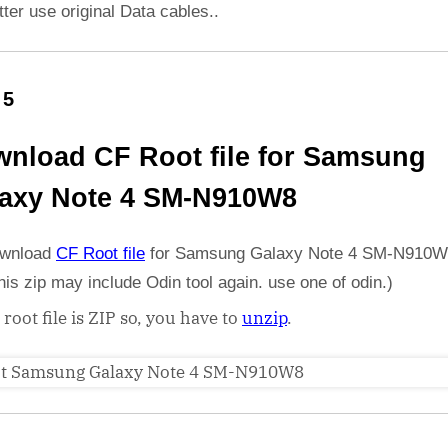
etter use original Data cables..
 5
nload CF Root file for Samsung
axy Note 4 SM-N910W8
wnload
CF Root file
for Samsung Galaxy Note 4 SM-N910W
his zip may include Odin tool again. use one of odin.)
 root file is ZIP so, you have to
unzip
.