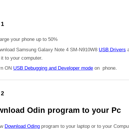
 1
arge your phone up to 50%
wnload Samsung Galaxy Note 4 SM-N910W8
USB Drivers
a
l it to your computer.
rn ON
USB Debugging and Developer mode
on phone.
 2
nload Odin program to your Pc
ow
Download Oding
program to your laptop or to your Comput