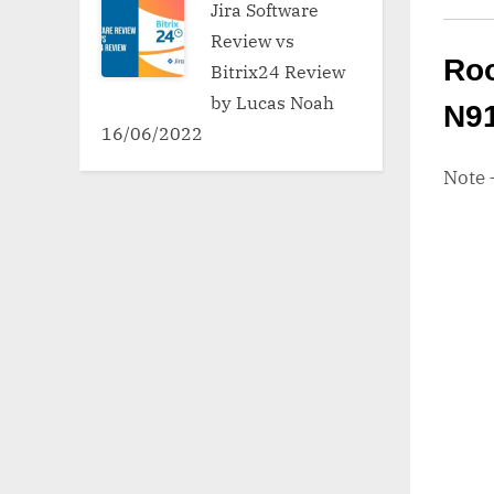
Jira Software
Review vs
Roo
Bitrix24 Review
by Lucas Noah
N9
16/06/2022
Note