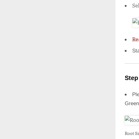
Se
Re
St
Step
Ple
Green
Root S