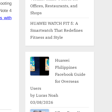
ooting
Offices, Restaurants, and
 Note 4
Shops
s with
HUAWEI WATCH FIT 5: A
Smartwatch That Redefines
Fitness and Style
Huawei
Philippines
Facebook Guide
for Overseas
Users
by Lucas Noah
03/08/2026