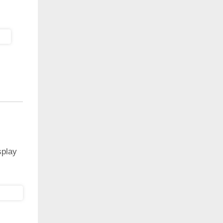
splay