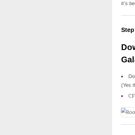
it’s b
Step
Dow
Gal
Do
(Yes t
CF