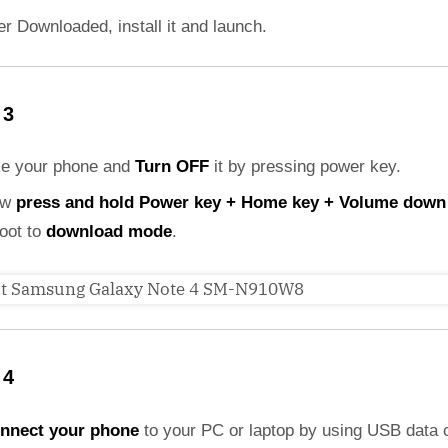
er Downloaded, install it and launch.
 3
ke your phone and
Turn OFF
it by pressing power key.
ow
press and hold Power key + Home key + Volume down
boot to
download mode
.
 4
nnect your phone
to your PC or laptop by using USB data 