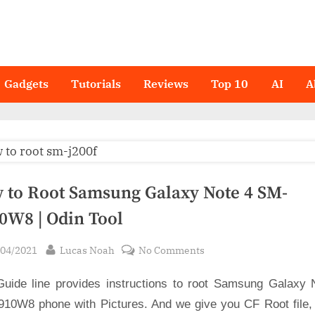
Gadgets
Tutorials
Reviews
Top 10
AI
A
 to Root Samsung Galaxy Note 4 SM-
0W8 | Odin Tool
sted
By
on
/04/2021
Lucas Noah
No Comments
How
Guide line provides instructions to root Samsung Galaxy 
to
Root
10W8 phone with Pictures. And we give you CF Root file,