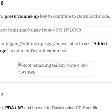
 6
ow
press Volume up
key to continue to Download Mode.
ter tapping Volume up key, you will able to see “
Added
age
” in odin tool’s notification box
 7
ick
PDA / AP
and browse to Downloaded CF-Root file.