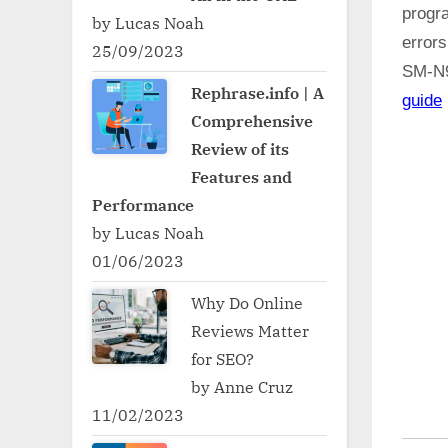
progr
by Lucas Noah
errors
25/09/2023
SM-N
Rephrase.info | A
guide
Comprehensive
Review of its
Features and
Performance
by Lucas Noah
01/06/2023
Why Do Online
Reviews Matter
for SEO?
by Anne Cruz
11/02/2023