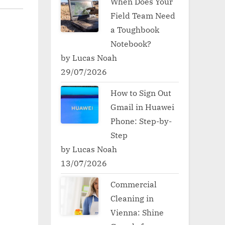
When Does Your
Field Team Need
a Toughbook
Notebook?
by Lucas Noah
29/07/2026
How to Sign Out
Gmail in Huawei
Phone: Step-by-
Step
by Lucas Noah
13/07/2026
Commercial
Cleaning in
Vienna: Shine