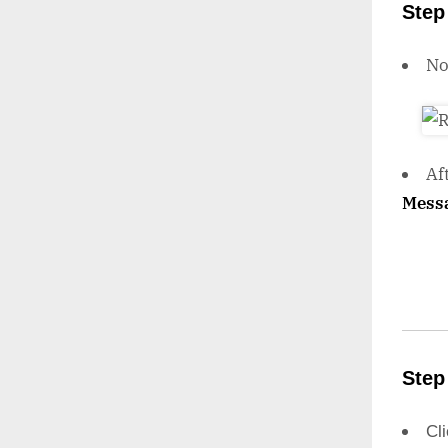
Step
N
Af
Mess
Step
Cl