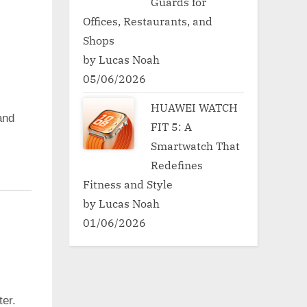
Guards for
Offices, Restaurants, and
Shops
by Lucas Noah
05/06/2026
HUAWEI WATCH
nd
FIT 5: A
Smartwatch That
Redefines
Fitness and Style
by Lucas Noah
01/06/2026
er.