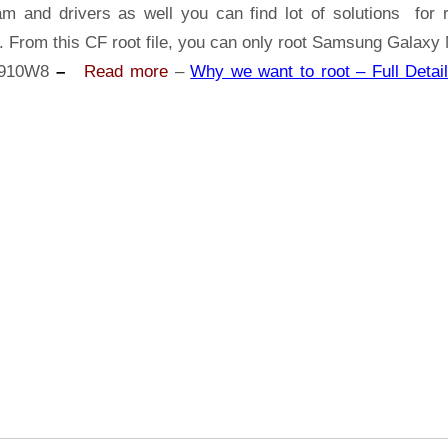
Samsung
am and drivers as well you can find lot of solutions for r
Galaxy
. From this CF root file, you can only root Samsung Galaxy
Note
910W8
–
Read more
–
Why we want to root – Full Detail
4
SM-
N910W8
|
Odin
Tool