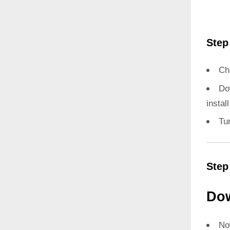
Step
Ch
Do
instal
Tu
Step
Dow
N