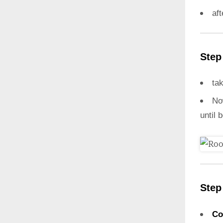
aft
Step
ta
N
until 
Step
Co