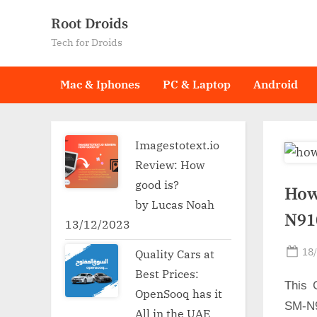
Skip
Root Droids
to
Tech for Droids
content
Mac & Iphones
PC & Laptop
Android
Imagestotext.io
Review: How
good is?
How
by Lucas Noah
N91
13/12/2023
Po
18
Quality Cars at
on
Best Prices:
This 
OpenSooq has it
SM-N9
All in the UAE