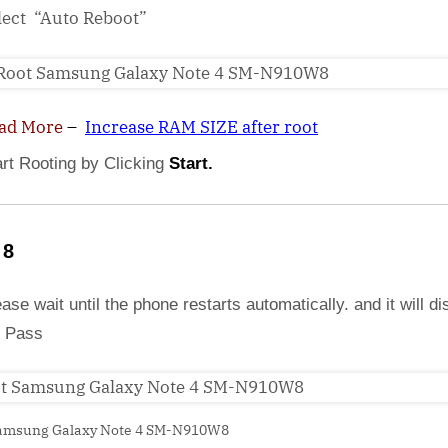
lect “Auto Reboot”
ad More
–
Increase RAM SIZE after root
art Rooting by Clicking
Start.
 8
ase wait until the phone restarts automatically. and it will di
 Pass
amsung Galaxy Note 4 SM-N910W8