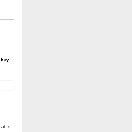
 key
cable.