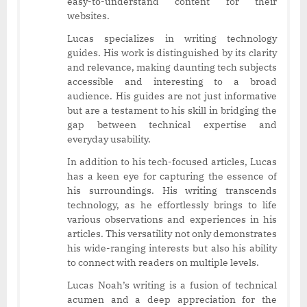
easy-to-understand content for their
websites.
Lucas specializes in writing technology
guides. His work is distinguished by its clarity
and relevance, making daunting tech subjects
accessible and interesting to a broad
audience. His guides are not just informative
but are a testament to his skill in bridging the
gap between technical expertise and
everyday usability.
In addition to his tech-focused articles, Lucas
has a keen eye for capturing the essence of
his surroundings. His writing transcends
technology, as he effortlessly brings to life
various observations and experiences in his
articles. This versatility not only demonstrates
his wide-ranging interests but also his ability
to connect with readers on multiple levels.
Lucas Noah’s writing is a fusion of technical
acumen and a deep appreciation for the