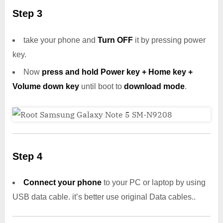
Step 3
take your phone and
Turn OFF
it by pressing power
key.
Now
press and hold Power key + Home key +
Volume down key
until boot to
download mode
.
Step 4
Connect your phone
to your PC or laptop by using
USB data cable. it’s better use original Data cables..