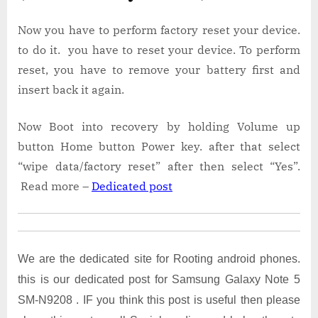
Now you have to perform factory reset your device.
to do it. you have to reset your device. To perform
reset, you have to remove your battery first and
insert back it again.
Now Boot into recovery by holding Volume up
button Home button Power key. after that select
“wipe data/factory reset” after then select “Yes”.
Read more –
Dedicated post
We are the dedicated site for Rooting android phones.
this is our dedicated post for Samsung Galaxy Note 5
SM-N9208 . IF you think this post is useful then please