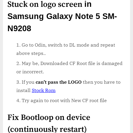
Stuck on logo screen
in
Samsung Galaxy Note 5 SM-
N9208
Go to Odin, switch to DL mode and repeat
above steps..
May be, Downloaded CF Root file is damaged
or incorrect.
If you
can’t pass the LOGO
then you have to
install
Stock Rom
Try again to root with New CF root file
Fix Bootloop on device
(continuously restart)