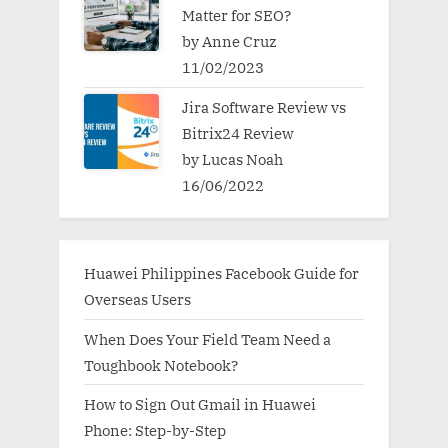
Matter for SEO?
by Anne Cruz
11/02/2023
Jira Software Review vs
Bitrix24 Review
by Lucas Noah
16/06/2022
Huawei Philippines Facebook Guide for
Overseas Users
When Does Your Field Team Need a
Toughbook Notebook?
How to Sign Out Gmail in Huawei
Phone: Step-by-Step