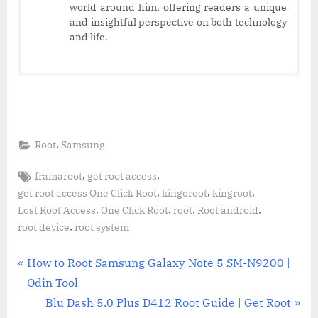
world around him, offering readers a unique
and insightful perspective on both technology
and life.
,
Root
Samsung
Tags:
,
,
framaroot
get root access
,
,
,
get root access One Click Root
kingoroot
kingroot
,
,
,
,
Lost Root Access
One Click Root
root
Root android
,
root device
root system
Post
P
How to Root Samsung Galaxy Note 5 SM-N9200 |
r
Odin Tool
navigation
e
N
Blu Dash 5.0 Plus D412 Root Guide | Get Root