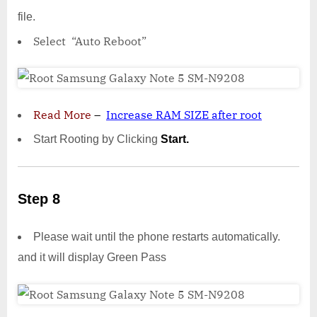
file.
Select “Auto Reboot”
Read More
–
Increase RAM SIZE after root
Start Rooting by Clicking
Start.
Step 8
Please wait until the phone restarts automatically.
and it will display Green Pass