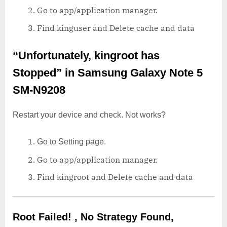
Go to app/application manager.
Find kinguser and Delete cache and data
“Unfortunately, kingroot has
Stopped”
in Samsung Galaxy Note 5
SM-N9208
Restart your device and check. Not works?
Go to Setting page.
Go to app/application manager.
Find kingroot and Delete cache and data
Root Failed! , No Strategy Found,