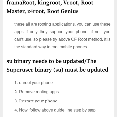
framaRoot, kingroot, Vroot, Root
Master, z4root, Root Genius
these all are rooting applications. you can use these
apps if only they support your phone. if not, you
can’t use. so please try above CF Root method. it is
the standard way to root mobile phones..
su binary needs to be updated/The
Superuser binary (su) must be updated
unroot your phone
Remove rooting apps.
Restart your phone
Now, follow above guide line step by step.