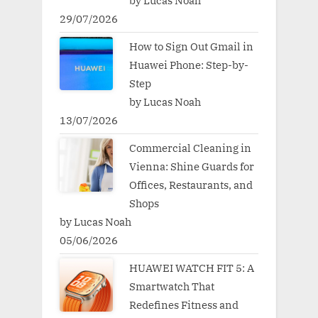
by Lucas Noah
29/07/2026
How to Sign Out Gmail in
Huawei Phone: Step-by-
Step
by Lucas Noah
13/07/2026
Commercial Cleaning in
Vienna: Shine Guards for
Offices, Restaurants, and
Shops
by Lucas Noah
05/06/2026
HUAWEI WATCH FIT 5: A
Smartwatch That
Redefines Fitness and