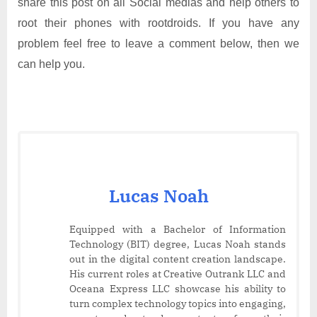
share this post on all Social medias and help others to
root their phones with rootdroids. If you have any
problem feel free to leave a comment below, then we
can help you.
Lucas Noah
Equipped with a Bachelor of Information
Technology (BIT) degree, Lucas Noah stands
out in the digital content creation landscape.
His current roles at Creative Outrank LLC and
Oceana Express LLC showcase his ability to
turn complex technology topics into engaging,