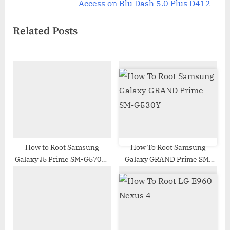
v
e
Access on Blu Dash 5.0 Plus D412
i
x
Related Posts
o
t
u
P
s
o
P
s
o
t
s
:
t
:
How to Root Samsung
How To Root Samsung
Galaxy J5 Prime SM-G570F |
Galaxy GRAND Prime SM-
Odin Tool
G530Y