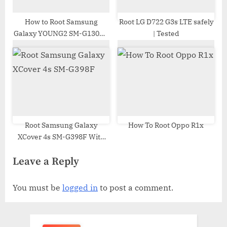
How to Root Samsung
Root LG D722 G3s LTE safely
Galaxy YOUNG2 SM-G130H |
| Tested
Odin Tool
Root Samsung Galaxy
How To Root Oppo R1x
XCover 4s SM-G398F With
Odin Tool
Leave a Reply
You must be
logged in
to post a comment.