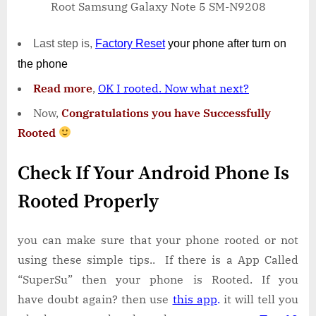
Root Samsung Galaxy Note 5 SM-N9208
Last step is,
Factory
Reset
your phone
after turn on
the phone
Read more
,
OK I rooted. Now what next?
Now,
Congratulations you have Successfully
Rooted
Check If Your Android Phone Is
Rooted Properly
you can make sure that your phone rooted or not
using these simple tips.. If there is a App Called
“SuperSu” then your phone is Rooted. If you
have doubt again? then use
this app
.
it will tell you