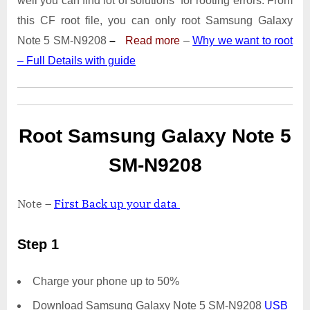
well you can find lot of solutions for rooting errors. From
Note
5
this CF root file, you can only root Samsung Galaxy
SM-
Note 5 SM-N9208
–
Read more
–
Why we want to root
N9208
– Full Details with guide
|
Odin
Tool
Root Samsung Galaxy Note 5
SM-N9208
Note –
First Back up your data
Step 1
Charge your phone up to 50%
Download Samsung Galaxy Note 5 SM-N9208
USB