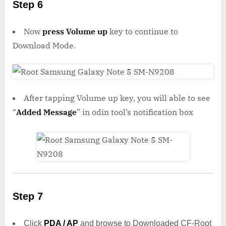
Step 6
Now
press Volume up
key to continue to
Download Mode.
After tapping Volume up key, you will able to see
“
Added Message
” in odin tool’s notification box
Step 7
Click
PDA / AP
and browse to Downloaded CF-Root