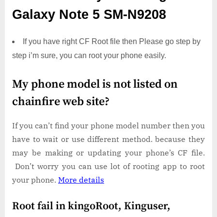
Galaxy Note 5 SM-N9208
If you have right CF Root file then Please go step by
step i’m sure, you can root your phone easily.
My phone model is not listed on
chainfire web site?
If you can’t find your phone model number then you
have to wait or use different method. because they
may be making or updating your phone’s CF file.
Don’t worry you can use lot of rooting app to root
your phone.
More details
Root fail in kingoRoot, Kinguser,