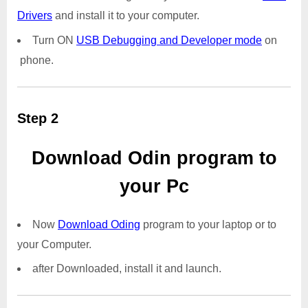
Drivers
and install it to your computer.
Turn ON
USB Debugging and Developer mode
on
phone.
Step 2
Download Odin program to
your Pc
Now
Download Oding
program to your laptop or to
your Computer.
after Downloaded, install it and launch.