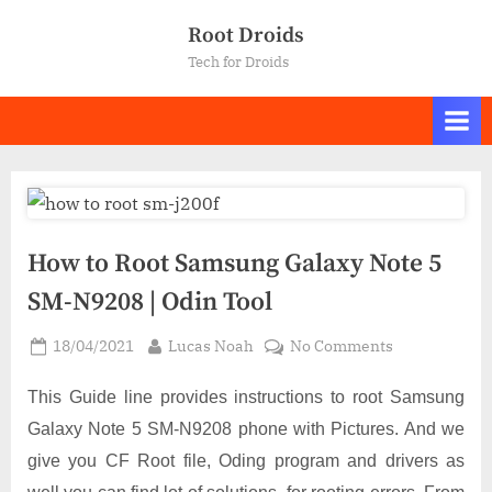
Skip
Root Droids
to
Tech for Droids
content
How to Root Samsung Galaxy Note 5
SM-N9208 | Odin Tool
Posted
By
on
18/04/2021
Lucas Noah
No Comments
on
How
to
This Guide line provides instructions to root Samsung
Root
Galaxy Note 5 SM-N9208 phone with Pictures. And we
Samsung
give you CF Root file, Oding program and drivers as
Galaxy