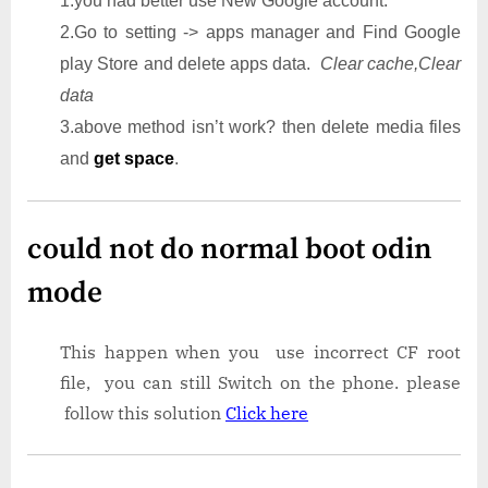
1.you had better use New Google account.
2.Go to setting -> apps manager and Find Google
play Store and delete apps data.
Clear cache,Clear
data
3.above method isn’t work? then delete media files
and
get space
.
could not do normal boot odin
mode
This happen when you use incorrect CF root
file, you can still Switch on the phone. please
follow this solution
Click here