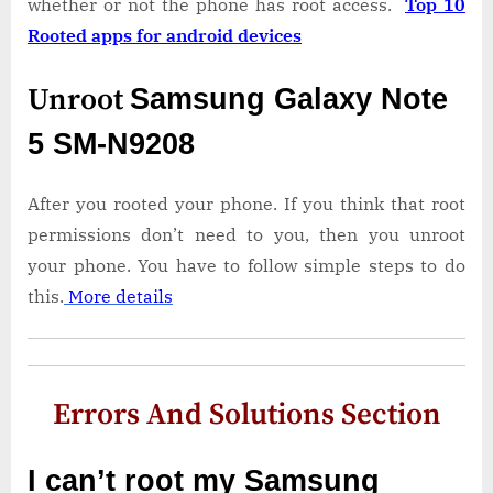
whether or not the phone has root access.
Top 10
Rooted apps for android devices
Unroot
Samsung Galaxy Note
5 SM-N9208
After you rooted your phone. If you think that root
permissions don’t need to you, then you unroot
your phone. You have to follow simple steps to do
this.
More details
Errors And Solutions Section
I can’t root my Samsung