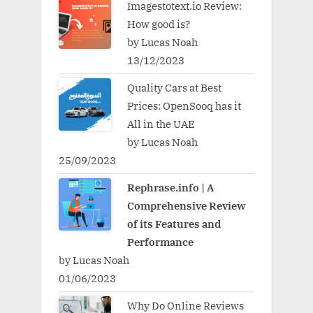
Imagestotext.io Review:
How good is?
by Lucas Noah
13/12/2023
Quality Cars at Best
Prices: OpenSooq has it
All in the UAE
by Lucas Noah
25/09/2023
Rephrase.info | A
Comprehensive Review
of its Features and
Performance
by Lucas Noah
01/06/2023
Why Do Online Reviews