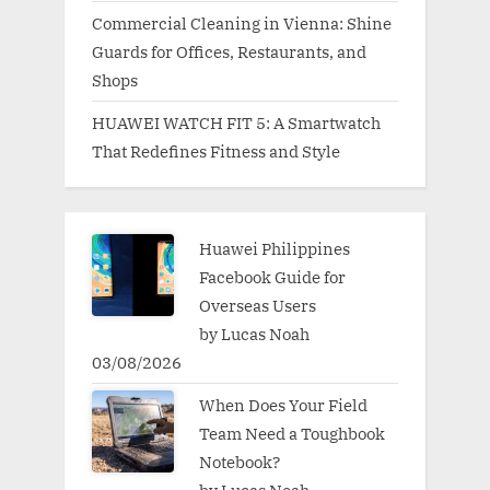
Commercial Cleaning in Vienna: Shine
Guards for Offices, Restaurants, and
Shops
HUAWEI WATCH FIT 5: A Smartwatch
That Redefines Fitness and Style
Huawei Philippines
Facebook Guide for
Overseas Users
by Lucas Noah
03/08/2026
When Does Your Field
Team Need a Toughbook
Notebook?