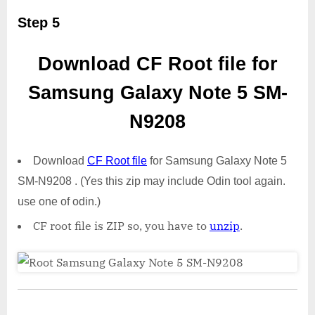
Step 5
Download CF Root file for
Samsung Galaxy Note 5 SM-
N9208
Download
CF Root file
for Samsung Galaxy Note 5
SM-N9208 . (Yes this zip may include Odin tool again.
use one of odin.)
CF root file is ZIP so, you have to
unzip
.