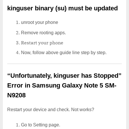
kinguser binary (su) must be updated
unroot your phone
Remove rooting apps.
Restart your phone
Now, follow above guide line step by step.
“Unfortunately, kinguser has Stopped”
Error in Samsung Galaxy Note 5 SM-
N9208
Restart your device and check. Not works?
Go to Setting page.