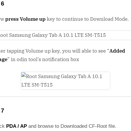
 6
ow
press Volume up
key to continue to Download Mode.
ter tapping Volume up key, you will able to see “
Added
age
” in odin tool’s notification box
 7
ick
PDA / AP
and browse to Downloaded CF-Root file.