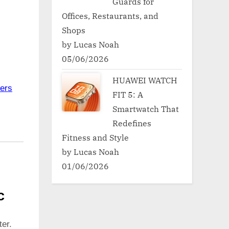
Guards for
Offices, Restaurants, and
Shops
by Lucas Noah
05/06/2026
HUAWEI WATCH
ers
FIT 5: A
Smartwatch That
Redefines
Fitness and Style
by Lucas Noah
01/06/2026
c
er.