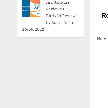
Jira Software
Review vs
R
Bitrix24 Review
by Lucas Noah
16/06/2022
Note