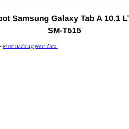
oot Samsung Galaxy Tab A 10.1 L
SM-T515
 –
First Back up your data