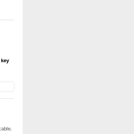
 key
cable.