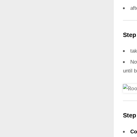
aft
Step
ta
N
until 
Step
Co