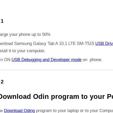
 1
arge your phone up to 50%
wnload Samsung Galaxy Tab A 10.1 LTE SM-T515
USB Driv
stall it to your computer.
rn ON
USB Debugging and Developer mode
on phone.
 2
Download Odin program to your P
ow
Download Oding
program to your laptop or to your Comput