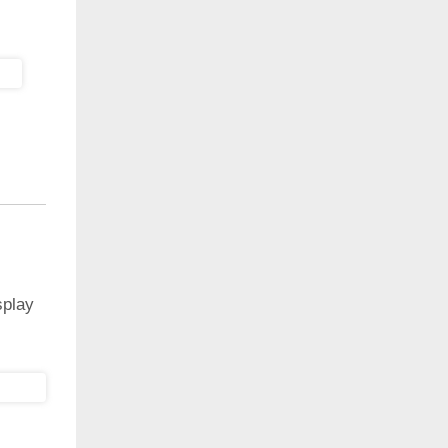
splay