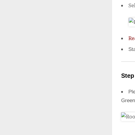
Se
Re
St
Step
Ple
Green