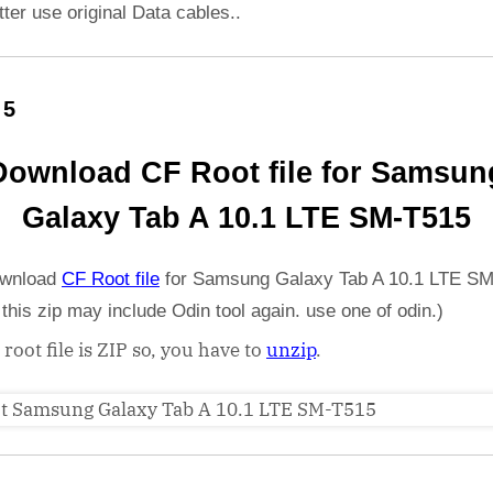
etter use original Data cables..
 5
Download CF Root file for Samsun
Galaxy Tab A 10.1 LTE SM-T515
wnload
CF Root file
for Samsung Galaxy Tab A 10.1 LTE S
 this zip may include Odin tool again. use one of odin.)
 root file is ZIP so, you have to
unzip
.