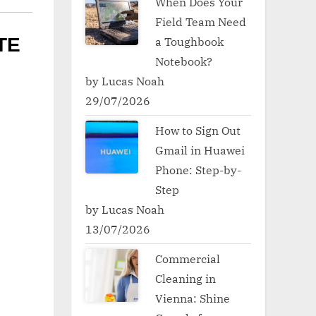
When Does Your
Field Team Need
a Toughbook
TE
Notebook?
by Lucas Noah
29/07/2026
How to Sign Out
Gmail in Huawei
Phone: Step-by-
Step
by Lucas Noah
13/07/2026
Commercial
Cleaning in
Vienna: Shine