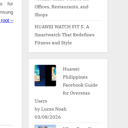
ns for
Offices, Restaurants, and
amsung
Shops
root –
HUAWEI WATCH FIT 5: A
Smartwatch That Redefines
Fitness and Style
Huawei
Philippines
Facebook Guide
for Overseas
Users
by Lucas Noah
03/08/2026