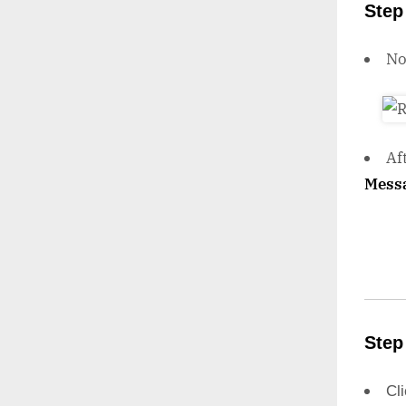
Step
N
Af
Mess
Step
Cl