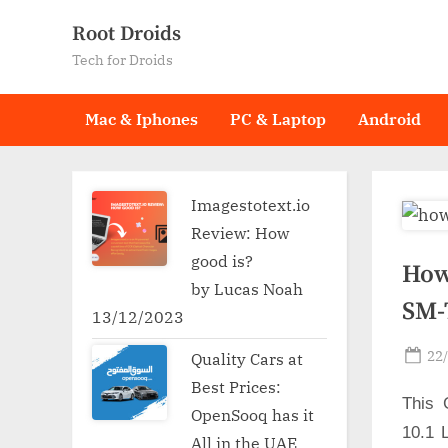
Skip
Root Droids
to
Tech for Droids
content
Mac & Iphones
PC & Laptop
Android
Imagestotext.io
Review: How
good is?
How
by Lucas Noah
SM-
13/12/2023
Po
22
Quality Cars at
on
Best Prices:
This 
OpenSooq has it
10.1 
All in the UAE