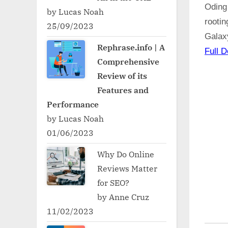
Oding
by Lucas Noah
rooti
25/09/2023
Galax
Rephrase.info | A
Full D
Comprehensive
Review of its
Features and
Performance
by Lucas Noah
01/06/2023
Why Do Online
Reviews Matter
for SEO?
by Anne Cruz
11/02/2023