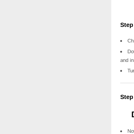
Step
Ch
Do
and in
Tu
Step
N