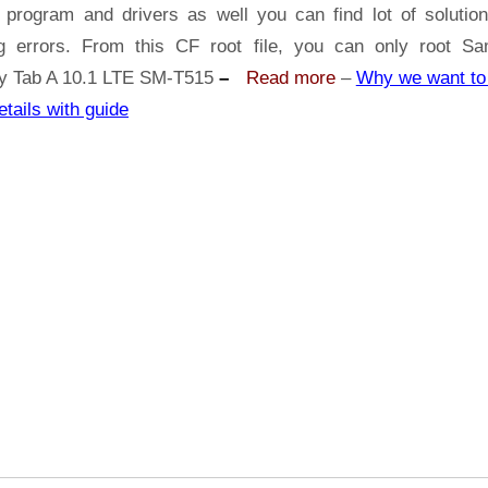
Samsung
 program and drivers as well you can find lot of solutio
Galaxy
ng errors. From this CF root file, you can only root S
Tab
y Tab A 10.1 LTE SM-T515
–
Read more
–
Why we want to 
A
etails with guide
10.1
LTE
SM-
T515
|
Odin
Tool