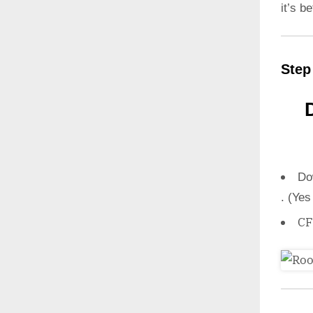
it’s b
Step
Do
. (Yes
CF