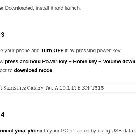
er Downloaded, install it and launch.
 3
ke your phone and
Turn OFF
it by pressing power key.
ow
press and hold Power key + Home key + Volume down
boot to
download mode
.
 4
nnect your phone
to your PC or laptop by using USB data 