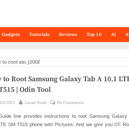
Gadgets
Tutorials
Reviews
Top 10
AI
A
 to Root Samsung Galaxy Tab A 10.1 LT
T515 | Odin Tool
sted
By
on
/04/2021
Lucas Noah
No Comments
How
Guide line provides instructions to root Samsung Galaxy
to
Root
LTE SM-T515 phone with Pictures. And we give you CF Root