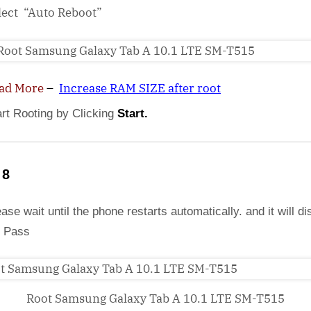
lect “Auto Reboot”
ad More
–
Increase RAM SIZE after root
art Rooting by Clicking
Start.
 8
ase wait until the phone restarts automatically. and it will di
 Pass
Root Samsung Galaxy Tab A 10.1 LTE SM-T515