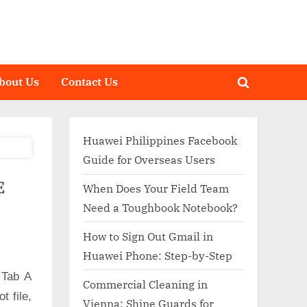
bout Us
Contact Us
Toggle
search
form
Huawei Philippines Facebook
Guide for Overseas Users
E
When Does Your Field Team
Need a Toughbook Notebook?
How to Sign Out Gmail in
Huawei Phone: Step-by-Step
 Tab A
Commercial Cleaning in
 file,
Vienna: Shine Guards for