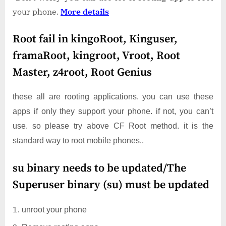
your phone.
More details
Root fail in kingoRoot, Kinguser,
framaRoot, kingroot, Vroot, Root
Master, z4root, Root Genius
these all are rooting applications. you can use these
apps if only they support your phone. if not, you can’t
use. so please try above CF Root method. it is the
standard way to root mobile phones..
su binary needs to be updated/The
Superuser binary (su) must be updated
unroot your phone