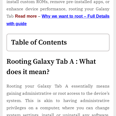
install custom ROMs, remove pre-installed apps, or
enhance device performance, rooting your Galaxy
Tab
Read more
–
Why we want to root – Full Details
with guide
Table of Contents
Rooting Galaxy Tab A : What
does it mean?
Rooting your Galaxy Tab A essentially means
gaining administrative or root access to the device’s
system. This is akin to having administrative
privileges on a computer, where you can change
system settings, install or uninstall any software,