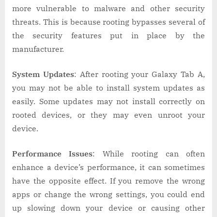
more vulnerable to malware and other security
threats. This is because rooting bypasses several of
the security features put in place by the
manufacturer.
System Updates
: After rooting your Galaxy Tab A,
you may not be able to install system updates as
easily. Some updates may not install correctly on
rooted devices, or they may even unroot your
device.
Performance Issues
: While rooting can often
enhance a device’s performance, it can sometimes
have the opposite effect. If you remove the wrong
apps or change the wrong settings, you could end
up slowing down your device or causing other