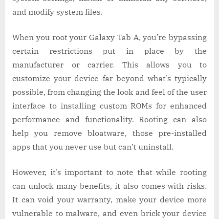
and modify system files.
When you root your Galaxy Tab A, you’re bypassing
certain restrictions put in place by the
manufacturer or carrier. This allows you to
customize your device far beyond what’s typically
possible, from changing the look and feel of the user
interface to installing custom ROMs for enhanced
performance and functionality. Rooting can also
help you remove bloatware, those pre-installed
apps that you never use but can’t uninstall.
However, it’s important to note that while rooting
can unlock many benefits, it also comes with risks.
It can void your warranty, make your device more
vulnerable to malware, and even brick your device