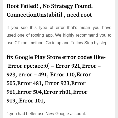
Root Failed! , No Strategy Found,
ConnectionUnstabitil , need root
If you see this type of error that’s mean you have
used one of rooting app. We highly recommend you to
use CF root method. Go to up and Follow Step by step.
fix Google Play Store error codes like-
Error rpc:aec:0] – Error 921,Error –
923, error – 491, Error 110,Error
505,Error 481, Error 923,Error
961,Error 504,Error rh01,Error
919,,Error 101,
1.you had better use New Google account.