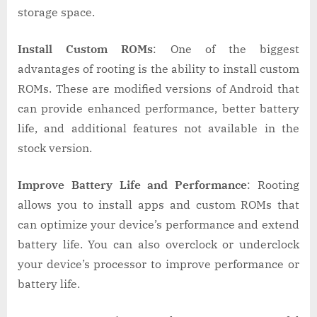
storage space.
Install Custom ROMs
: One of the biggest
advantages of rooting is the ability to install custom
ROMs. These are modified versions of Android that
can provide enhanced performance, better battery
life, and additional features not available in the
stock version.
Improve Battery Life and Performance
: Rooting
allows you to install apps and custom ROMs that
can optimize your device’s performance and extend
battery life. You can also overclock or underclock
your device’s processor to improve performance or
battery life.