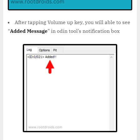
After tapping Volume up key, you will able to see
“
Added Message
” in odin tool’s notification box