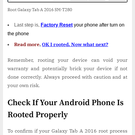
Root Galaxy Tab A 2016 SM-T280
Last step is,
Factory
Reset
your phone
after turn on
the phone
Read more
,
OK I rooted. Now what next?
Remember, rooting your device can void your
warranty and potentially brick your device if not
done correctly. Always proceed with caution and at
your own risk.
Check If Your Android Phone Is
Rooted Properly
To confirm if your Galaxy Tab A 2016 root process