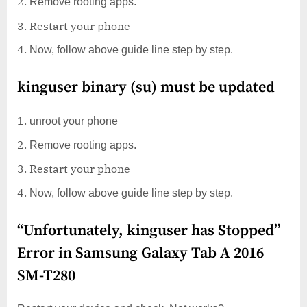
Remove rooting apps.
Restart your phone
Now, follow above guide line step by step.
kinguser binary (su) must be updated
unroot your phone
Remove rooting apps.
Restart your phone
Now, follow above guide line step by step.
“Unfortunately, kinguser has Stopped”
Error in Samsung Galaxy Tab A 2016
SM-T280