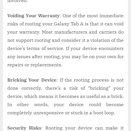
involved.
Voiding Your Warranty
: One of the most immediate
risks of rooting your Galaxy Tab A is that it can void
your warranty. Most manufacturers and carriers do
not support rooting and consider it a violation of the
device’s terms of service. If your device encounters
any issues after rooting, you may be on your own for
repairs or replacements.
Bricking Your Device
: If the rooting process is not
done correctly, there’s a risk of “bricking” your
device, which means it becomes as useful as a brick.
In other words, your device could become
completely unresponsive or stuck in a boot loop.
Security Risks
: Rooting your device can make it