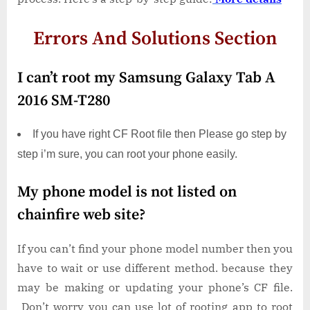
Errors And Solutions Section
I can’t root my Samsung Galaxy Tab A
2016 SM-T280
If you have right CF Root file then Please go step by
step i’m sure, you can root your phone easily.
My phone model is not listed on
chainfire web site?
If you can’t find your phone model number then you
have to wait or use different method. because they
may be making or updating your phone’s CF file.
Don’t worry you can use lot of rooting app to root