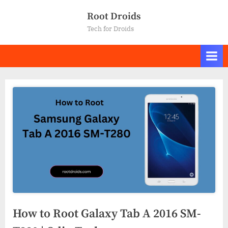
Skip
Root Droids
to
Tech for Droids
content
How to Root Galaxy Tab A 2016 SM-