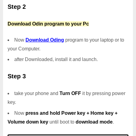
Step 2
Download Odin program to your Pc
Now
Download Oding
program to your laptop or to
your Computer.
after Downloaded, install it and launch.
Step 3
take your phone and
Turn OFF
it by pressing power
key.
Now
press and hold Power key + Home key +
Volume down key
until boot to
download mode
.