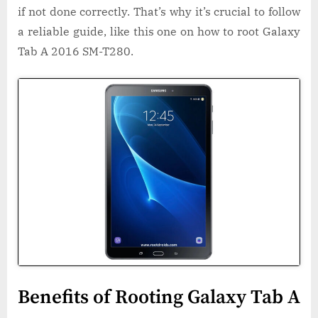
if not done correctly. That’s why it’s crucial to follow
a reliable guide, like this one on how to root Galaxy
Tab A 2016 SM-T280.
Benefits of Rooting Galaxy Tab A