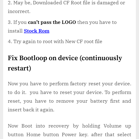
May be, Downloaded CF Root file is damaged or
incorrect.
If you
can’t pass the LOGO
then you have to
install
Stock Rom
Try again to root with New CF root file
Fix Bootloop on device (continuously
restart)
Now you have to perform factory reset your device.
to do it. you have to reset your device. To perform
reset, you have to remove your battery first and
insert back it again.
Now Boot into recovery by holding Volume up
button Home button Power key. after that select