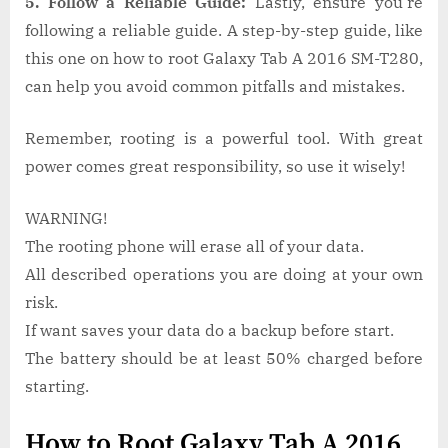
5. Follow a Reliable Guide:
Lastly, ensure you’re
following a reliable guide. A step-by-step guide, like
this one on how to root Galaxy Tab A 2016 SM-T280,
can help you avoid common pitfalls and mistakes.
Remember, rooting is a powerful tool. With great
power comes great responsibility, so use it wisely!
WARNING!
The rooting phone will erase all of your data.
All described operations you are doing at your own
risk.
If want saves your data do a backup before start.
The battery should be at least 50% charged before
starting.
How to Root Galaxy Tab A 2016