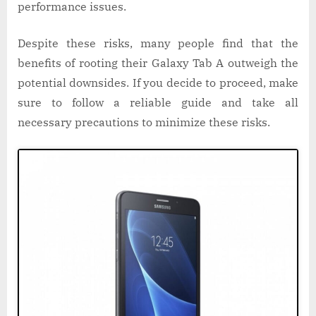
performance issues.
Despite these risks, many people find that the
benefits of rooting their Galaxy Tab A outweigh the
potential downsides. If you decide to proceed, make
sure to follow a reliable guide and take all
necessary precautions to minimize these risks.