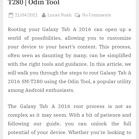
T280 | Odin Tool
Posted
By
on
21/04/2021
Lucas Noah
No Comments
on
How
to
Rooting your Galaxy Tab A 2016 can open up a
Root
world of possibilities, allowing you to customize
Galaxy
your device to your heart’s content. This process,
Tab
often seen as daunting by many, can be simplified
A
with the right tools and guidance. In this article, we
2016
SM-
will walk you through the steps to root Galaxy Tab A
T280
2016 SM-T280 using the Odin Tool, a popular utility
|
among Android enthusiasts.
Odin
Tool
The Galaxy Tab A 2016 root process is not as
complex as it may seem. With a bit of patience and
following our guide, you can unlock the full
potential of your device. Whether you’re looking to