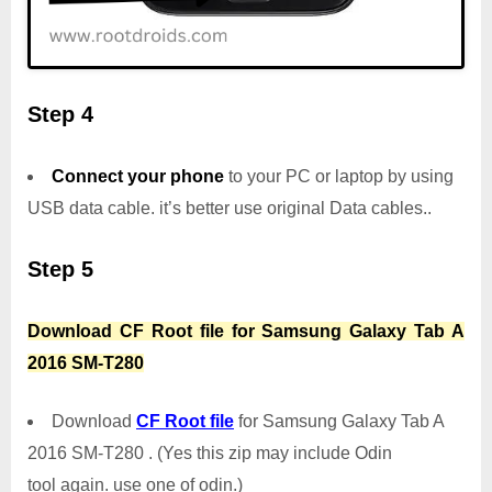
Step 4
Connect your phone
to your PC or laptop by using
USB data cable. it’s better use original Data cables..
Step 5
Download CF Root file for Samsung Galaxy Tab A
2016 SM-T280
Download
CF Root file
for Samsung Galaxy Tab A
2016 SM-T280 . (Yes this zip may include Odin
tool again. use one of odin.)