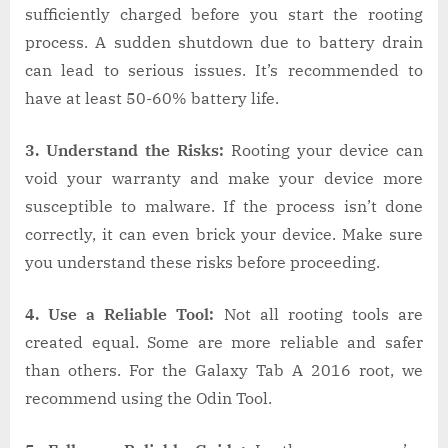
sufficiently charged before you start the rooting
process. A sudden shutdown due to battery drain
can lead to serious issues. It’s recommended to
have at least 50-60% battery life.
3. Understand the Risks:
Rooting your device can
void your warranty and make your device more
susceptible to malware. If the process isn’t done
correctly, it can even brick your device. Make sure
you understand these risks before proceeding.
4. Use a Reliable Tool:
Not all rooting tools are
created equal. Some are more reliable and safer
than others. For the Galaxy Tab A 2016 root, we
recommend using the Odin Tool.