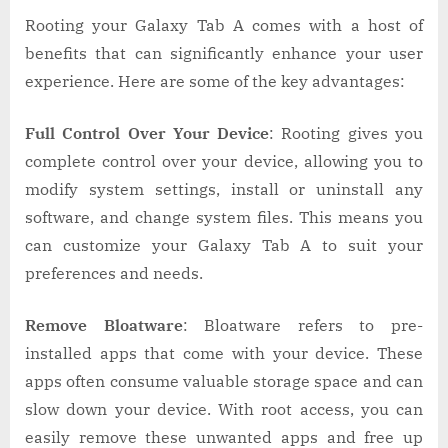
Rooting your Galaxy Tab A comes with a host of
benefits that can significantly enhance your user
experience. Here are some of the key advantages:
Full Control Over Your Device
: Rooting gives you
complete control over your device, allowing you to
modify system settings, install or uninstall any
software, and change system files. This means you
can customize your Galaxy Tab A to suit your
preferences and needs.
Remove Bloatware
: Bloatware refers to pre-
installed apps that come with your device. These
apps often consume valuable storage space and can
slow down your device. With root access, you can
easily remove these unwanted apps and free up