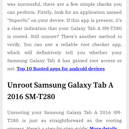
was successful, there are a few simple checks you
can perform. Firstly, look for an application named
“SuperSu” on your device. If this app is present, it’s
a clear indication that your Galaxy Tab A SM-T280
is rooted. Still unsure? There’s another method to
verify. You can use a reliable root checker app,
which will definitively tell you whether your
Samsung Galaxy Tab A has gained root access or
not.
Top 10 Rooted apps for android devices
Unroot Samsung Galaxy Tab A
2016 SM-T280
Unrooting your Samsung Galaxy Tab A 2016 SM-
T280 is just as straightforward as the rooting
process. Here’s a step-by-step guide:
More details