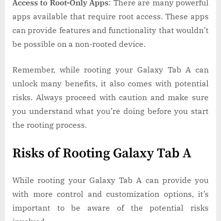
Access to Root-Only Apps
: There are many powerful
apps available that require root access. These apps
can provide features and functionality that wouldn’t
be possible on a non-rooted device.
Remember, while rooting your Galaxy Tab A can
unlock many benefits, it also comes with potential
risks. Always proceed with caution and make sure
you understand what you’re doing before you start
the rooting process.
Risks of Rooting Galaxy Tab A
While rooting your Galaxy Tab A can provide you
with more control and customization options, it’s
important to be aware of the potential risks