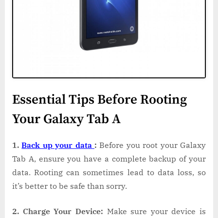
Essential Tips Before Rooting
Your Galaxy Tab A
1.
Back up your data
:
Before you root your Galaxy
Tab A, ensure you have a complete backup of your
data. Rooting can sometimes lead to data loss, so
it’s better to be safe than sorry.
2. Charge Your Device:
Make sure your device is