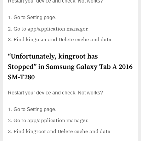
Restart your device and check. Not works?
Go to Setting page.
Go to app/application manager.
Find kinguser and Delete cache and data
“Unfortunately, kingroot has
Stopped” in Samsung Galaxy Tab A 2016
SM-T280
Restart your device and check. Not works?
Go to Setting page.
Go to app/application manager.
Find kingroot and Delete cache and data