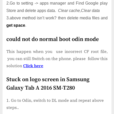
2.Go to setting -> apps manager and Find Google play
Store and delete apps data.
Clear cache,Clear data
3.above method isn’t work? then delete media files and
get space
.
could not do normal boot odin mode
This happen when you use incorrect CF root file,
you can still Switch on the phone. please follow this
solution
Click here
Stuck on logo screen in Samsung
Galaxy Tab A 2016 SM-T280
Go to Odin, switch to DL mode and repeat above
steps..