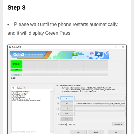
Step 8
Please wait until the phone restarts automatically.
and it will display Green Pass