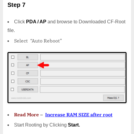
Step 7
Click
PDA / AP
and browse to Downloaded CF-Root
file.
Select “Auto Reboot”
Read More
–
Increase RAM SIZE after root
Start Rooting by Clicking
Start.