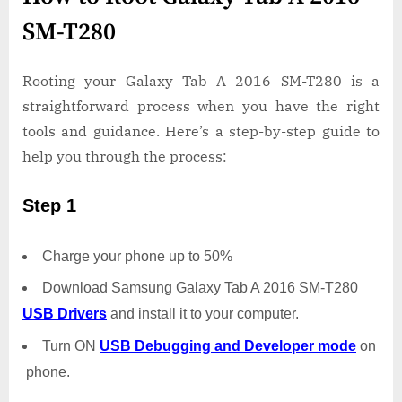
SM-T280
Rooting your Galaxy Tab A 2016 SM-T280 is a
straightforward process when you have the right
tools and guidance. Here’s a step-by-step guide to
help you through the process:
Step 1
Charge your phone up to 50%
Download Samsung Galaxy Tab A 2016 SM-T280
USB Drivers
and install it to your computer.
Turn ON
USB Debugging and Developer mode
on
phone.