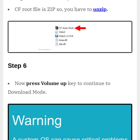
CF root file is ZIP so, you have to
unzip
.
Step 6
Now
press Volume up
key to continue to
Download Mode.