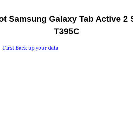
ot Samsung Galaxy Tab Active 2 
T395C
 –
First Back up your data