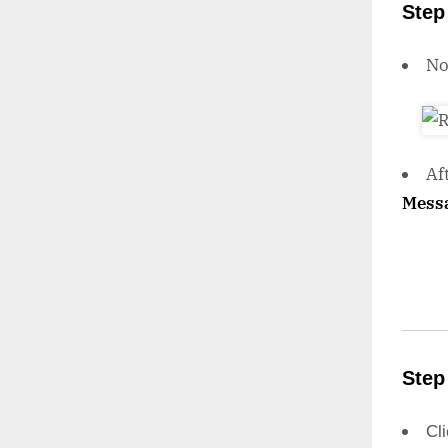
Step
N
Af
Mess
Step
Cl