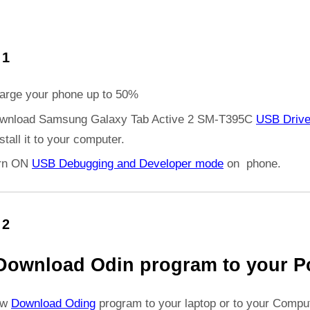
 1
arge your phone up to 50%
wnload Samsung Galaxy Tab Active 2 SM-T395C
USB Drive
stall it to your computer.
rn ON
USB Debugging and Developer mode
on phone.
 2
Download Odin program to your P
ow
Download Oding
program to your laptop or to your Comput