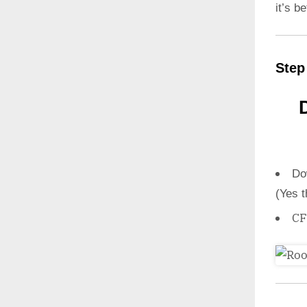
it’s b
Step
Do
(Yes t
CF