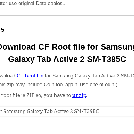
etter use original Data cables..
 5
Download CF Root file for Samsun
Galaxy Tab Active 2 SM-T395C
wnload
CF Root file
for Samsung Galaxy Tab Active 2 SM-T
his zip may include Odin tool again. use one of odin.)
 root file is ZIP so, you have to
unzip
.