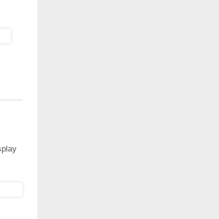
splay