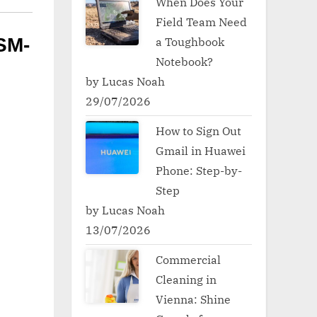
When Does Your
Field Team Need
a Toughbook
SM-
Notebook?
by Lucas Noah
29/07/2026
How to Sign Out
Gmail in Huawei
Phone: Step-by-
Step
by Lucas Noah
13/07/2026
Commercial
Cleaning in
Vienna: Shine