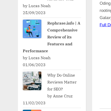
Oding
by Lucas Noah
rooti
25/09/2023
Galax
Rephrase.info | A
Full D
Comprehensive
Review of its
Features and
Performance
by Lucas Noah
01/06/2023
Why Do Online
Reviews Matter
for SEO?
by Anne Cruz
11/02/2023