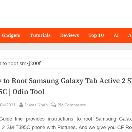
Gadgets
Tutorials
Reviews
Top 10
AI
A
 to Root Samsung Galaxy Tab Active 2 
5C | Odin Tool
sted
By
on
/04/2021
Lucas Noah
No Comments
How
Guide line provides instructions to root Samsung Gala
to
Root
e 2 SM-T395C phone with Pictures. And we give you CF Root