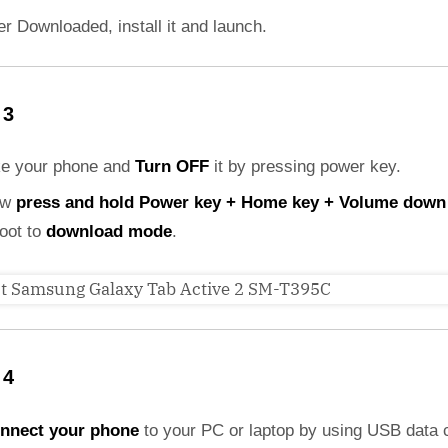
er Downloaded, install it and launch.
 3
ke your phone and
Turn OFF
it by pressing power key.
ow
press and hold Power key + Home key + Volume down
boot to
download mode
.
 4
nnect your phone
to your PC or laptop by using USB data 