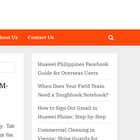
bout Us
Contact Us
Toggle
search
form
Huawei Philippines Facebook
Guide for Overseas Users
SM-
When Does Your Field Team
Need a Toughbook Notebook?
How to Sign Out Gmail in
Huawei Phone: Step-by-Step
xy Tab
Commercial Cleaning in
 file,
Vienna: Shine Guards for