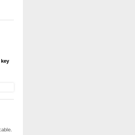
 key
cable.