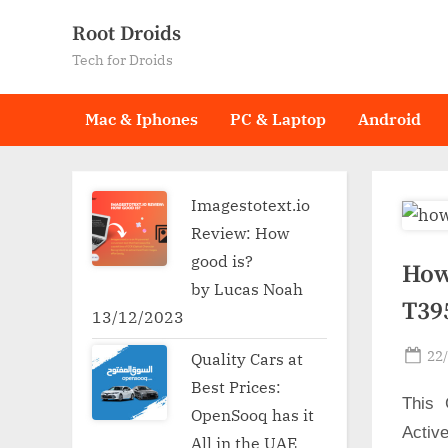
Skip
Root Droids
to
Tech for Droids
content
Mac & Iphones
PC & Laptop
Android
Imagestotext.io
Review: How
good is?
How
by Lucas Noah
T39
13/12/2023
Po
22
Quality Cars at
on
Best Prices:
This 
OpenSooq has it
Activ
All in the UAE