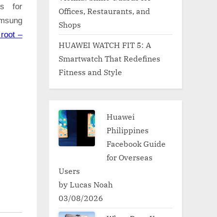
ns for
Offices, Restaurants, and
amsung
Shops
root –
HUAWEI WATCH FIT 5: A
Smartwatch That Redefines
Fitness and Style
Huawei
Philippines
Facebook Guide
for Overseas
Users
by Lucas Noah
03/08/2026