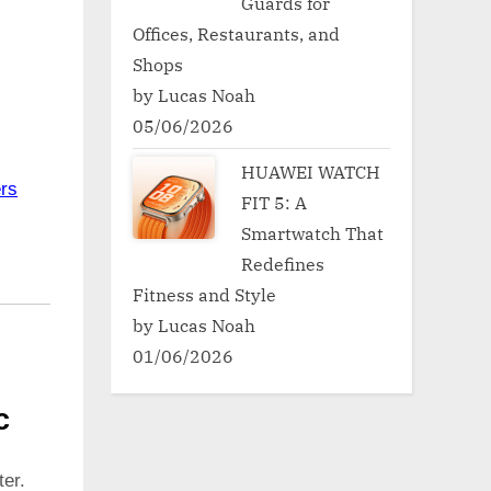
Guards for
Offices, Restaurants, and
Shops
by Lucas Noah
05/06/2026
HUAWEI WATCH
rs
FIT 5: A
Smartwatch That
Redefines
Fitness and Style
by Lucas Noah
01/06/2026
c
er.