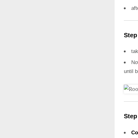
aft
Step
ta
N
until 
Step
Co