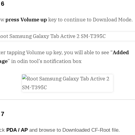
 6
ow
press Volume up
key to continue to Download Mode.
ter tapping Volume up key, you will able to see “
Added
age
” in odin tool’s notification box
 7
ick
PDA / AP
and browse to Downloaded CF-Root file.