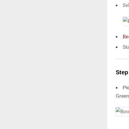
Se
Re
St
Step
Ple
Green