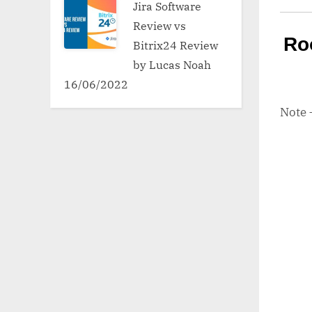
Jira Software
Review vs
Ro
Bitrix24 Review
by Lucas Noah
16/06/2022
Note