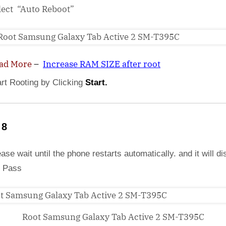
lect “Auto Reboot”
ad More
–
Increase RAM SIZE after root
art Rooting by Clicking
Start.
 8
ase wait until the phone restarts automatically. and it will di
 Pass
Root Samsung Galaxy Tab Active 2 SM-T395C