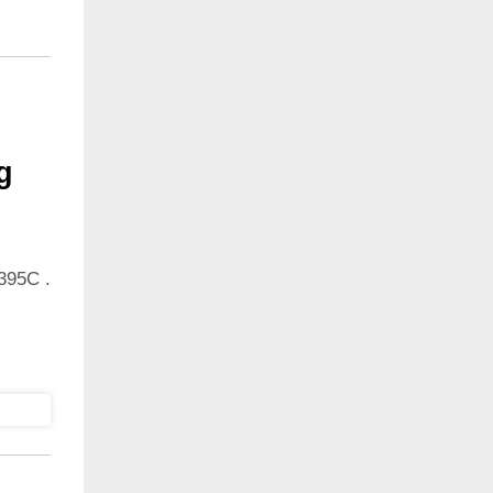
g
395C .