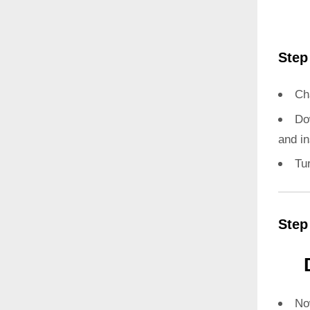
Step
Ch
Do
and in
Tu
Step
N