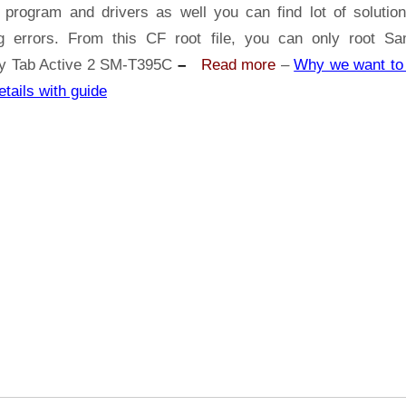
Samsung
 program and drivers as well you can find lot of solutio
Galaxy
ng errors. From this CF root file, you can only root S
Tab
y Tab Active 2 SM-T395C
–
Read more
–
Why we want to 
Active
etails with guide
2
SM-
T395C
|
Odin
Tool