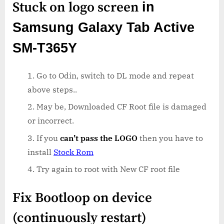
Stuck on logo screen
in
Samsung Galaxy Tab Active
SM-T365Y
Go to Odin, switch to DL mode and repeat
above steps..
May be, Downloaded CF Root file is damaged
or incorrect.
If you
can’t pass the LOGO
then you have to
install
Stock Rom
Try again to root with New CF root file
Fix Bootloop on device
(continuously restart)