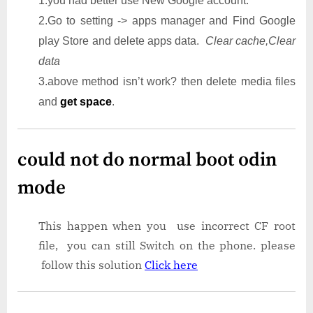
1.you had better use New Google account.
2.Go to setting -> apps manager and Find Google
play Store and delete apps data.
Clear cache,Clear
data
3.above method isn’t work? then delete media files
and
get space
.
could not do normal boot odin
mode
This happen when you use incorrect CF root
file, you can still Switch on the phone. please
follow this solution
Click here