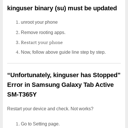
kinguser binary (su) must be updated
unroot your phone
Remove rooting apps.
Restart your phone
Now, follow above guide line step by step.
“Unfortunately, kinguser has Stopped”
Error in Samsung Galaxy Tab Active
SM-T365Y
Restart your device and check. Not works?
Go to Setting page.