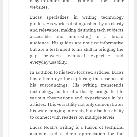
easy-to-understand content for their
websites.
Lucas specializes in writing technology
guides. His work is distinguished by its clarity
and relevance, making daunting tech subjects
accessible and interesting to a broad
audience. His guides are not just informative
but are a testament to his skill in bridging the
gap between technical expertise and
everyday usability.
In addition to his tech-focused articles, Lucas
has a keen eye for capturing the essence of
his surroundings. His writing transcends
technology, as he effortlessly brings to life
various observations and experiences in his
articles. This versatility not only demonstrates
his wide-ranging interests but also his ability
to connect with readers on multiple levels.
Lucas Noah’s writing is a fusion of technical
acumen and a deep appreciation for the