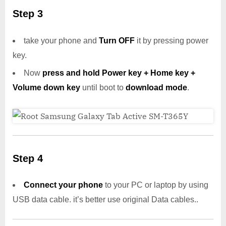
Step 3
take your phone and
Turn OFF
it by pressing power
key.
Now
press and hold Power key + Home key +
Volume down key
until boot to
download mode
.
Step 4
Connect your phone
to your PC or laptop by using
USB data cable. it’s better use original Data cables..