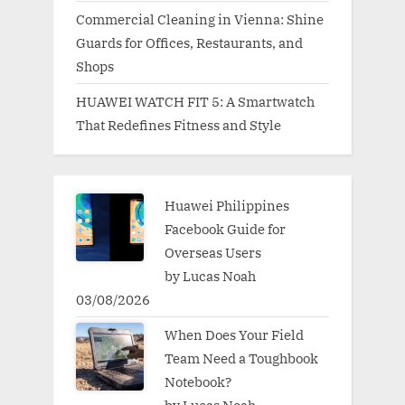
Commercial Cleaning in Vienna: Shine
Guards for Offices, Restaurants, and
Shops
HUAWEI WATCH FIT 5: A Smartwatch
That Redefines Fitness and Style
Huawei Philippines
Facebook Guide for
Overseas Users
by Lucas Noah
03/08/2026
When Does Your Field
Team Need a Toughbook
Notebook?