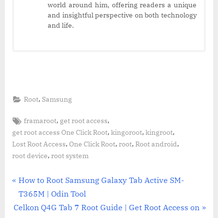
world around him, offering readers a unique
and insightful perspective on both technology
and life.
,
Root
Samsung
Tags:
,
,
framaroot
get root access
,
,
,
get root access One Click Root
kingoroot
kingroot
,
,
,
,
Lost Root Access
One Click Root
root
Root android
,
root device
root system
Post
P
How to Root Samsung Galaxy Tab Active SM-
r
T365M | Odin Tool
navigation
N
e
Celkon Q4G Tab 7 Root Guide | Get Root Access on