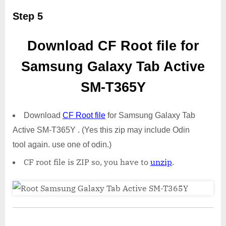
Step 5
Download CF Root file for
Samsung Galaxy Tab Active
SM-T365Y
Download
CF Root file
for Samsung Galaxy Tab
Active SM-T365Y . (Yes this zip may include Odin
tool again. use one of odin.)
CF root file is ZIP so, you have to
unzip
.