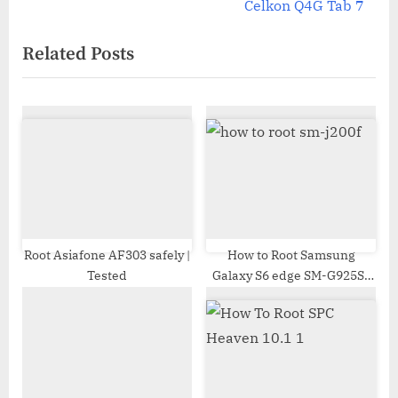
e
v
Celkon Q4G Tab 7
x
i
Related Posts
t
o
P
u
o
s
s
P
t
o
:
s
t
:
Root Asiafone AF303 safely |
How to Root Samsung
Tested
Galaxy S6 edge SM-G925S |
Odin Tool