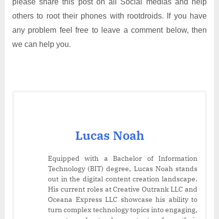
please share this post on all Social medias and help
others to root their phones with rootdroids. If you have
any problem feel free to leave a comment below, then
we can help you.
Lucas Noah
Equipped with a Bachelor of Information
Technology (BIT) degree, Lucas Noah stands
out in the digital content creation landscape.
His current roles at Creative Outrank LLC and
Oceana Express LLC showcase his ability to
turn complex technology topics into engaging,