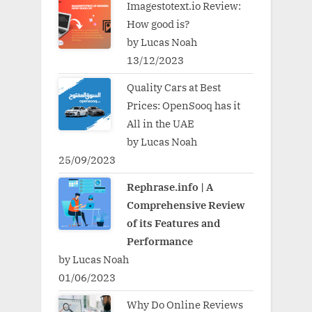
Imagestotext.io Review:
How good is?
by Lucas Noah
13/12/2023
Quality Cars at Best
Prices: OpenSooq has it
All in the UAE
by Lucas Noah
25/09/2023
Rephrase.info | A
Comprehensive Review
of its Features and
Performance
by Lucas Noah
01/06/2023
Why Do Online Reviews