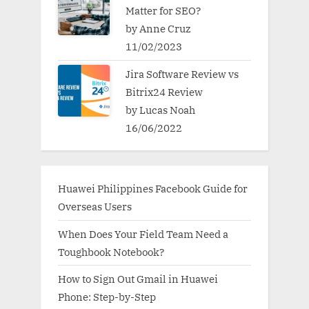
Matter for SEO?
by Anne Cruz
11/02/2023
Jira Software Review vs
Bitrix24 Review
by Lucas Noah
16/06/2022
Huawei Philippines Facebook Guide for
Overseas Users
When Does Your Field Team Need a
Toughbook Notebook?
How to Sign Out Gmail in Huawei
Phone: Step-by-Step