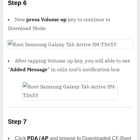
Step 6
Now
press Volume up
key to continue to
Download Mode.
After tapping Volume up key, you will able to see
“
Added Message
” in odin tool’s notification box
Step 7
Click
PDA / AP
and browse to Downloaded CF-Root