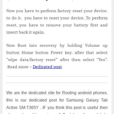
Now you have to perform factory reset your device.
to do it. you have to reset your device. To perform
reset, you have to remove your battery first and
insert back it again.
Now Boot into recovery by holding Volume up
button Home button Power key. after that select
“wipe data/factory reset” after then select “Yes”.
Read more –
Dedicated post
We are the dedicated site for Rooting android phones.
this is our dedicated post for Samsung Galaxy Tab
Active SM-T365Y . IF you think this post is useful then