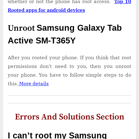
whether or not the phone has root access.
Top 10
Rooted apps for android devices
Unroot
Samsung Galaxy Tab
Active SM-T365Y
After you rooted your phone. If you think that root
permissions don’t need to you, then you unroot
your phone. You have to follow simple steps to do
this.
More details
Errors And Solutions Section
I can’t root my Samsung