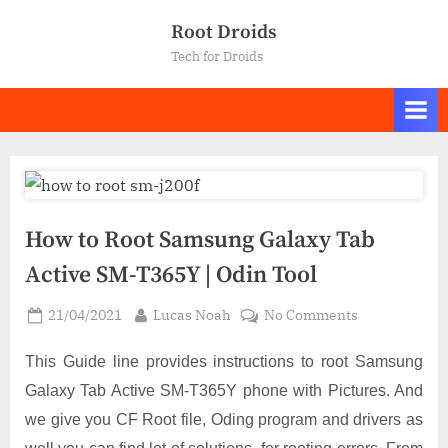
Skip
Root Droids
to
Tech for Droids
content
How to Root Samsung Galaxy Tab
Active SM-T365Y | Odin Tool
Posted
By
on
21/04/2021
Lucas Noah
No Comments
on
How
to
This Guide line provides instructions to root Samsung
Root
Galaxy Tab Active SM-T365Y phone with Pictures. And
Samsung
we give you CF Root file, Oding program and drivers as
Galaxy