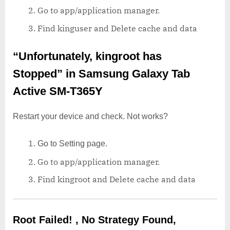
Go to app/application manager.
Find kinguser and Delete cache and data
“Unfortunately, kingroot has
Stopped”
in Samsung Galaxy Tab
Active SM-T365Y
Restart your device and check. Not works?
Go to Setting page.
Go to app/application manager.
Find kingroot and Delete cache and data
Root Failed! , No Strategy Found,