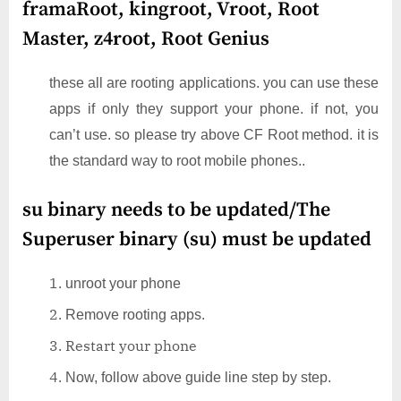
framaRoot, kingroot, Vroot, Root
Master, z4root, Root Genius
these all are rooting applications. you can use these
apps if only they support your phone. if not, you
can’t use. so please try above CF Root method. it is
the standard way to root mobile phones..
su binary needs to be updated/The
Superuser binary (su) must be updated
unroot your phone
Remove rooting apps.
Restart your phone
Now, follow above guide line step by step.