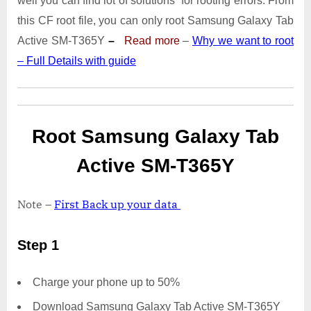
well you can find lot of solutions for rooting errors. From
Tab
Active
this CF root file, you can only root Samsung Galaxy Tab
SM-
Active SM-T365Y
–
Read more
–
Why we want to root
T365Y
– Full Details with guide
|
Odin
Tool
Root Samsung Galaxy Tab
Active SM-T365Y
Note –
First Back up your data
Step 1
Charge your phone up to 50%
Download Samsung Galaxy Tab Active SM-T365Y