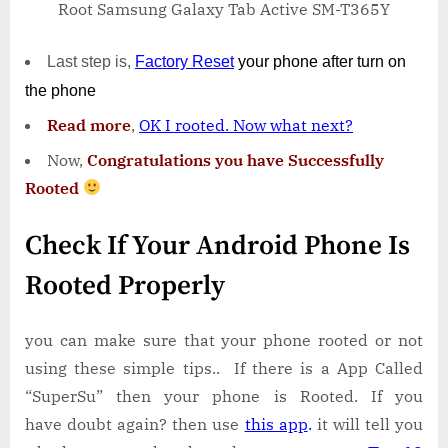
Root Samsung Galaxy Tab Active SM-T365Y
Last step is,
Factory
Reset
your phone
after turn on
the phone
Read more
,
OK I rooted. Now what next?
Now,
Congratulations you have Successfully
Rooted
Check If Your Android Phone Is
Rooted Properly
you can make sure that your phone rooted or not
using these simple tips.. If there is a App Called
“SuperSu” then your phone is Rooted. If you
have doubt again? then use
this app
.
it will tell you