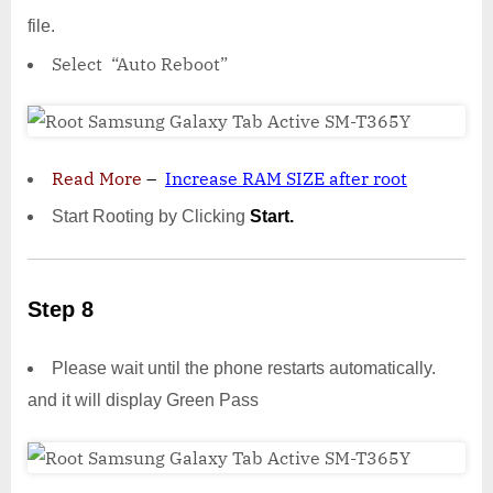
file.
Select “Auto Reboot”
Read More
–
Increase RAM SIZE after root
Start Rooting by Clicking
Start.
Step 8
Please wait until the phone restarts automatically.
and it will display Green Pass