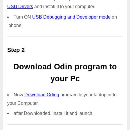
USB Drivers
and install it to your computer.
Turn ON
USB Debugging and Developer mode
on
phone.
Step 2
Download Odin program to
your Pc
Now
Download Oding
program to your laptop or to
your Computer.
after Downloaded, install it and launch.