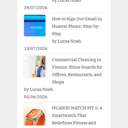
by Lucas Noah
29/07/2026
How to Sign Out Gmail in
Huawei Phone: Step-by-
Step
by Lucas Noah
13/07/2026
Commercial Cleaning in
Vienna: Shine Guards for
Offices, Restaurants, and
Shops
by Lucas Noah
05/06/2026
HUAWEI WATCH FIT 5: A
Smartwatch That
Redefines Fitness and