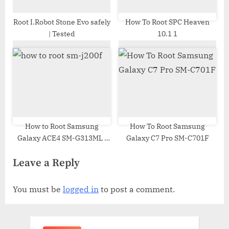
Root I.Robot Stone Evo safely
How To Root SPC Heaven
| Tested
10.1 1
How to Root Samsung
How To Root Samsung
Galaxy ACE4 SM-G313ML |
Galaxy C7 Pro SM-C701F
Odin Tool
Leave a Reply
You must be
logged in
to post a comment.