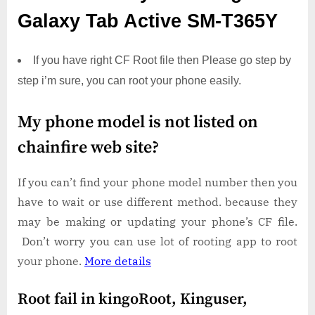
Galaxy Tab Active SM-T365Y
If you have right CF Root file then Please go step by
step i’m sure, you can root your phone easily.
My phone model is not listed on
chainfire web site?
If you can’t find your phone model number then you
have to wait or use different method. because they
may be making or updating your phone’s CF file.
Don’t worry you can use lot of rooting app to root
your phone.
More details
Root fail in kingoRoot, Kinguser,