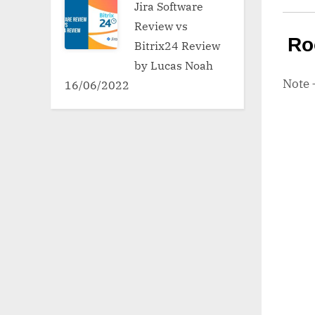
Jira Software
Review vs
Ro
Bitrix24 Review
by Lucas Noah
Note
16/06/2022