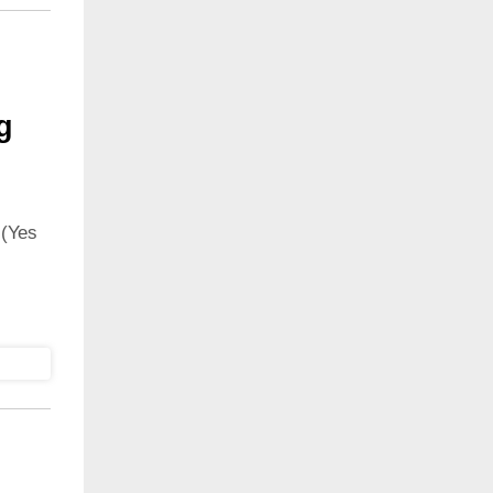
g
 (Yes