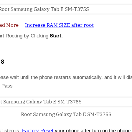
ad More
–
Increase RAM SIZE after root
art Rooting by Clicking
Start.
 8
ase wait until the phone restarts automatically. and it will di
 Pass
Root Samsung Galaxy Tab E SM-T375S
st step is,
Factory
Reset
your phone
after turn on the phone