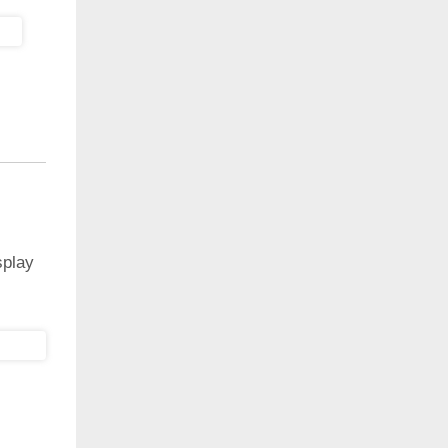
splay