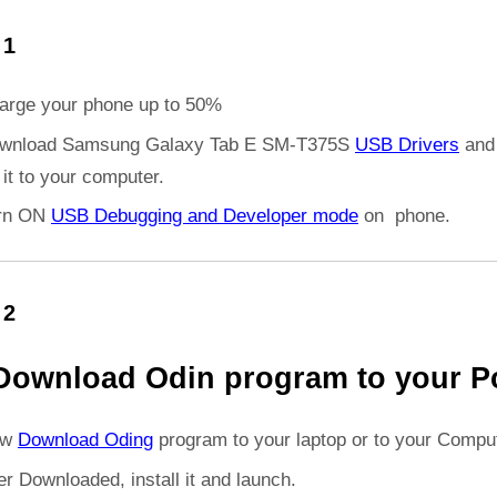
 1
arge your phone up to 50%
wnload Samsung Galaxy Tab E SM-T375S
USB Drivers
and
l it to your computer.
rn ON
USB Debugging and Developer mode
on phone.
 2
Download Odin program to your P
ow
Download Oding
program to your laptop or to your Comput
er Downloaded, install it and launch.