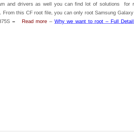
Samsung
am and drivers as well you can find lot of solutions for r
Galaxy
s. From this CF root file, you can only root Samsung Galaxy
Tab
375S
–
Read more
–
Why we want to root – Full Detail
E
SM-
T375S
|
Odin
Tool