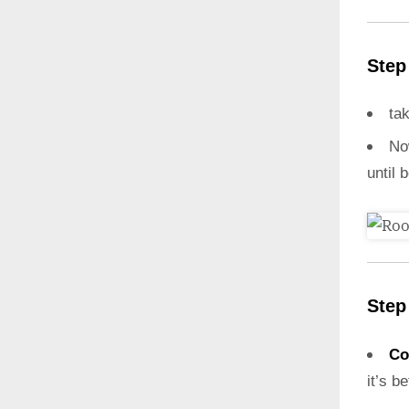
Step
ta
N
until 
Step
Co
it’s b