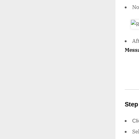
N
Af
Mess
Step
Cl
Se