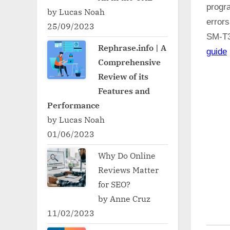
progr
by Lucas Noah
error
25/09/2023
SM-T
Rephrase.info | A
guide
Comprehensive
Review of its
Features and
Performance
by Lucas Noah
01/06/2023
Why Do Online
Reviews Matter
for SEO?
by Anne Cruz
11/02/2023