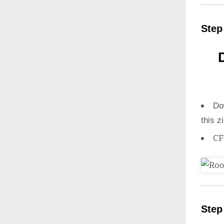
Step
Do
this z
CF
Step