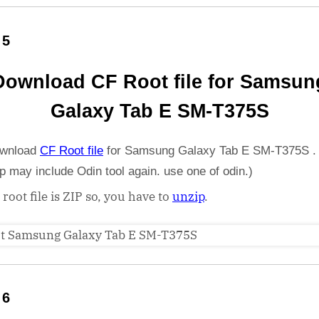
 5
Download CF Root file for Samsun
Galaxy Tab E SM-T375S
wnload
CF Root file
for Samsung Galaxy Tab E SM-T375S .
ip may include Odin tool again. use one of odin.)
 root file is ZIP so, you have to
unzip
.
 6