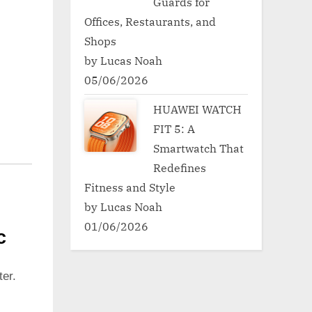
Guards for
Offices, Restaurants, and
Shops
by Lucas Noah
05/06/2026
HUAWEI WATCH
FIT 5: A
Smartwatch That
Redefines
Fitness and Style
by Lucas Noah
01/06/2026
c
er.