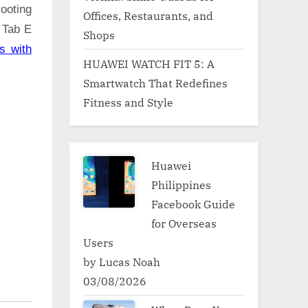
ooting
Offices, Restaurants, and
 Tab E
Shops
s with
HUAWEI WATCH FIT 5: A
Smartwatch That Redefines
Fitness and Style
Huawei
Philippines
Facebook Guide
for Overseas
Users
by Lucas Noah
03/08/2026