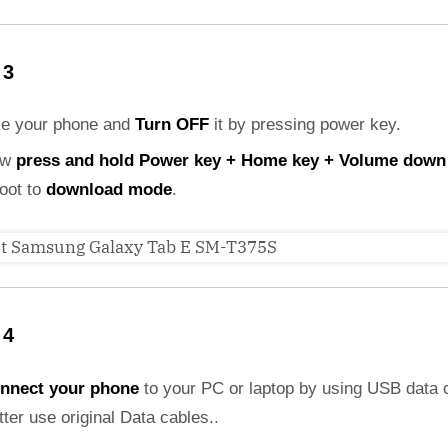
 3
ke your phone and
Turn OFF
it by pressing power key.
ow
press and hold Power key + Home key + Volume down
boot to
download mode
.
 4
nnect your phone
to your PC or laptop by using USB data 
etter use original Data cables..