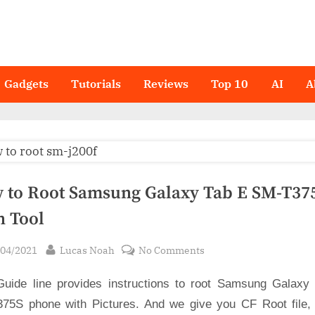
Gadgets
Tutorials
Reviews
Top 10
AI
A
 to Root Samsung Galaxy Tab E SM-T375
n Tool
sted
By
on
/04/2021
Lucas Noah
No Comments
How
Guide line provides instructions to root Samsung Galaxy
to
Root
75S phone with Pictures. And we give you CF Root file,