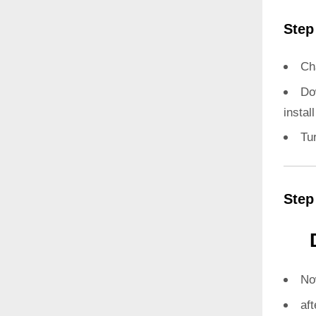
Step
Ch
Do
instal
Tu
Step
N
aft