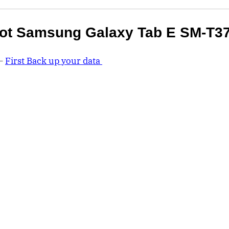
ot Samsung Galaxy Tab E SM-T3
 –
First Back up your data