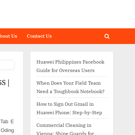
bout Us
Contact Us
Toggle
search
form
Huawei Philippines Facebook
Guide for Overseas Users
S |
When Does Your Field Team
Need a Toughbook Notebook?
How to Sign Out Gmail in
Huawei Phone: Step-by-Step
 Tab E
Commercial Cleaning in
 Oding
Vienna: Shine Guards for