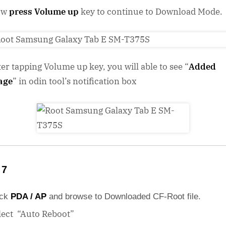
ow
press Volume up
key to continue to Download Mode.
ter tapping Volume up key, you will able to see “
Added
age
” in odin tool’s notification box
 7
ick
PDA / AP
and browse to Downloaded CF-Root file.
lect “Auto Reboot”