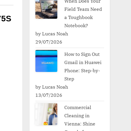
When Does Your
Field Team Need
a Toughbook
75S
Notebook?
by Lucas Noah
29/07/2026
How to Sign Out
Gmail in Huawei
Phone: Step-by-
Step
by Lucas Noah
13/07/2026
Commercial
Cleaning in
Vienna: Shine