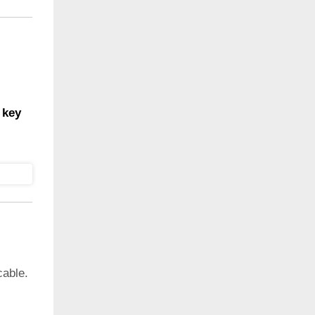
 key
cable.