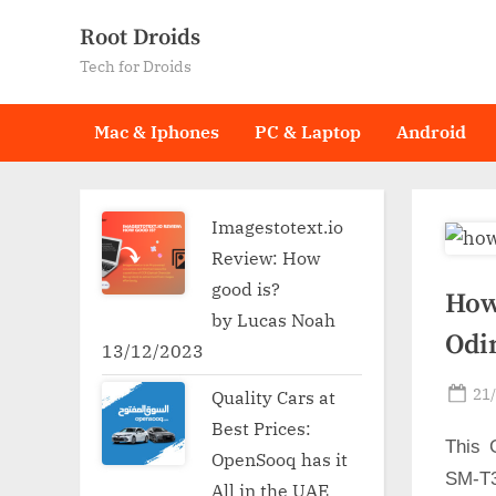
Skip
Root Droids
to
Tech for Droids
content
Mac & Iphones
PC & Laptop
Android
Imagestotext.io
Review: How
good is?
How
by Lucas Noah
Odi
13/12/2023
Po
21
Quality Cars at
on
Best Prices:
This 
OpenSooq has it
SM-T3
All in the UAE