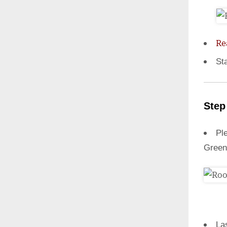
Re
St
Step
Ple
Green
La