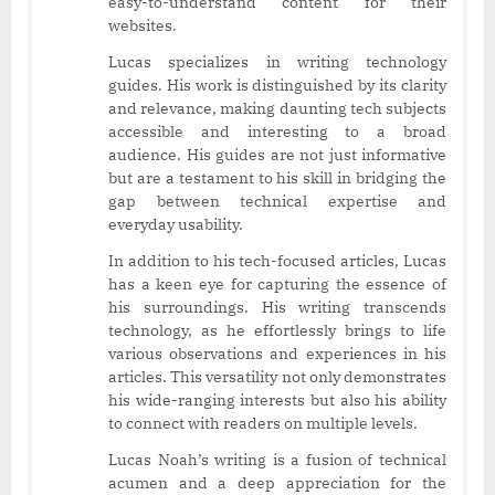
easy-to-understand content for their
websites.
Lucas specializes in writing technology
guides. His work is distinguished by its clarity
and relevance, making daunting tech subjects
accessible and interesting to a broad
audience. His guides are not just informative
but are a testament to his skill in bridging the
gap between technical expertise and
everyday usability.
In addition to his tech-focused articles, Lucas
has a keen eye for capturing the essence of
his surroundings. His writing transcends
technology, as he effortlessly brings to life
various observations and experiences in his
articles. This versatility not only demonstrates
his wide-ranging interests but also his ability
to connect with readers on multiple levels.
Lucas Noah’s writing is a fusion of technical
acumen and a deep appreciation for the