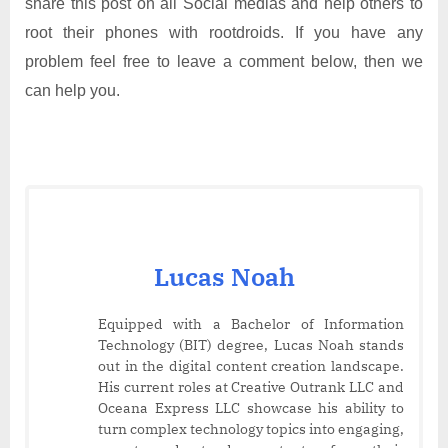
share this post on all Social medias and help others to
root their phones with rootdroids. If you have any
problem feel free to leave a comment below, then we
can help you.
Lucas Noah
Equipped with a Bachelor of Information
Technology (BIT) degree, Lucas Noah stands
out in the digital content creation landscape.
His current roles at Creative Outrank LLC and
Oceana Express LLC showcase his ability to
turn complex technology topics into engaging,