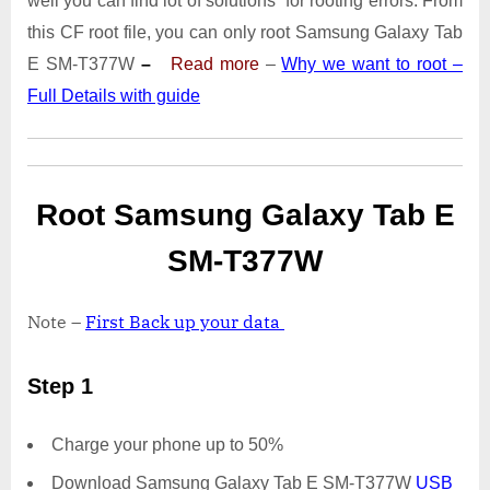
well you can find lot of solutions for rooting errors. From
Tab
E
this CF root file, you can only root Samsung Galaxy Tab
SM-
E SM-T377W
–
Read more
–
Why we want to root –
T377W
Full Details with guide
|
Odin
Tool
Root Samsung Galaxy Tab E
SM-T377W
Note –
First Back up your data
Step 1
Charge your phone up to 50%
Download Samsung Galaxy Tab E SM-T377W
USB