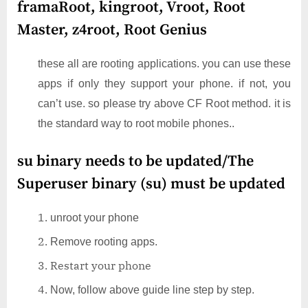
framaRoot, kingroot, Vroot, Root
Master, z4root, Root Genius
these all are rooting applications. you can use these
apps if only they support your phone. if not, you
can’t use. so please try above CF Root method. it is
the standard way to root mobile phones..
su binary needs to be updated/The
Superuser binary (su) must be updated
unroot your phone
Remove rooting apps.
Restart your phone
Now, follow above guide line step by step.