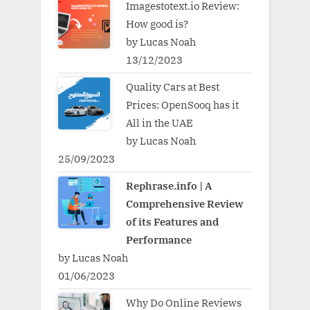
Imagestotext.io Review:
How good is?
by Lucas Noah
13/12/2023
Quality Cars at Best
Prices: OpenSooq has it
All in the UAE
by Lucas Noah
25/09/2023
Rephrase.info | A
Comprehensive Review
of its Features and
Performance
by Lucas Noah
01/06/2023
Why Do Online Reviews