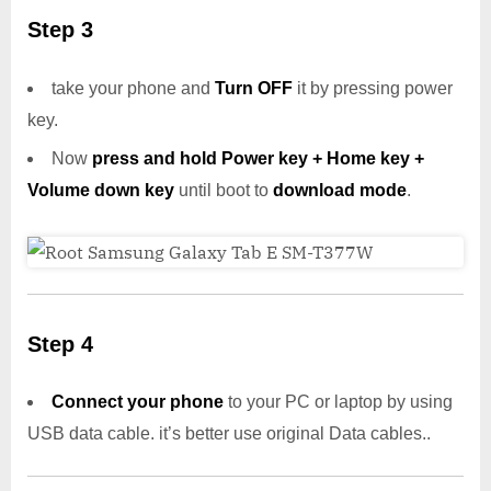
Step 3
take your phone and
Turn OFF
it by pressing power
key.
Now
press and hold Power key + Home key +
Volume down key
until boot to
download mode
.
Step 4
Connect your phone
to your PC or laptop by using
USB data cable. it’s better use original Data cables..