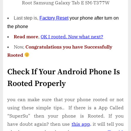
Root Samsung Galaxy Tab E SM-T377W
Last step is,
Factory
Reset
your phone
after turn on
the phone
Read more
,
OK I rooted. Now what next?
Now,
Congratulations you have Successfully
Rooted
Check If Your Android Phone Is
Rooted Properly
you can make sure that your phone rooted or not
using these simple tips.. If there is a App Called
“SuperSu” then your phone is Rooted. If you
have doubt again? then use
this app
.
it will tell you