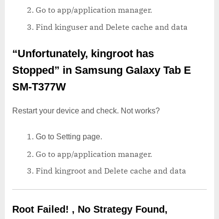
Go to app/application manager.
Find kinguser and Delete cache and data
“Unfortunately, kingroot has
Stopped”
in Samsung Galaxy Tab E
SM-T377W
Restart your device and check. Not works?
Go to Setting page.
Go to app/application manager.
Find kingroot and Delete cache and data
Root Failed! , No Strategy Found,