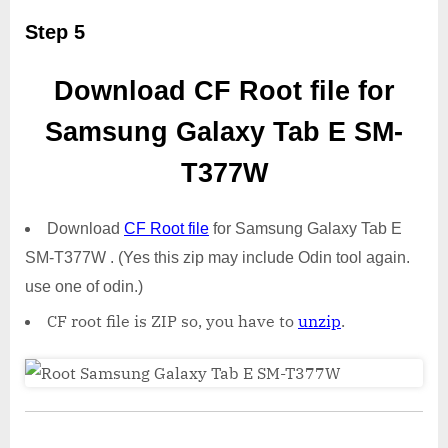
Step 5
Download CF Root file for
Samsung Galaxy Tab E SM-
T377W
Download
CF Root file
for Samsung Galaxy Tab E
SM-T377W . (Yes this zip may include Odin tool again.
use one of odin.)
CF root file is ZIP so, you have to
unzip
.