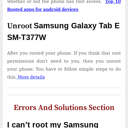
whether or not the phone has root access.
Top 10
Rooted apps for android devices
Unroot
Samsung Galaxy Tab E
SM-T377W
After you rooted your phone. If you think that root
permissions don’t need to you, then you unroot
your phone. You have to follow simple steps to do
this.
More details
Errors And Solutions Section
I can’t root my Samsung