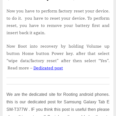
Now you have to perform factory reset your device.
to do it. you have to reset your device. To perform
reset, you have to remove your battery first and
insert back it again.
Now Boot into recovery by holding Volume up
button Home button Power key. after that select
“wipe data/factory reset” after then select “Yes”.
Read more –
Dedicated post
We are the dedicated site for Rooting android phones.
this is our dedicated post for Samsung Galaxy Tab E
SM-T377W . IF you think this post is useful then please