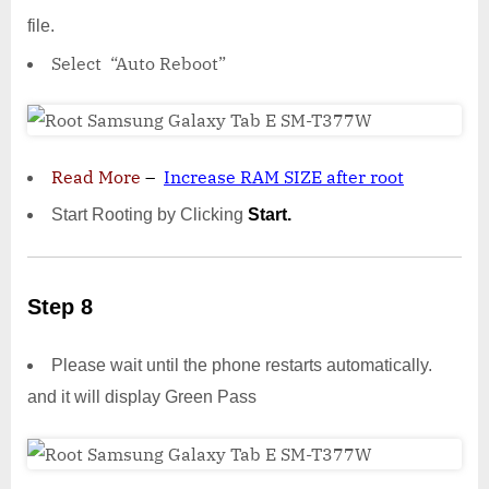
file.
Select “Auto Reboot”
Read More
–
Increase RAM SIZE after root
Start Rooting by Clicking
Start.
Step 8
Please wait until the phone restarts automatically.
and it will display Green Pass