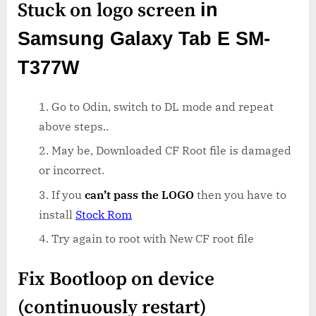
Stuck on logo screen
in
Samsung Galaxy Tab E SM-
T377W
Go to Odin, switch to DL mode and repeat
above steps..
May be, Downloaded CF Root file is damaged
or incorrect.
If you
can’t pass the LOGO
then you have to
install
Stock Rom
Try again to root with New CF root file
Fix Bootloop on device
(continuously restart)