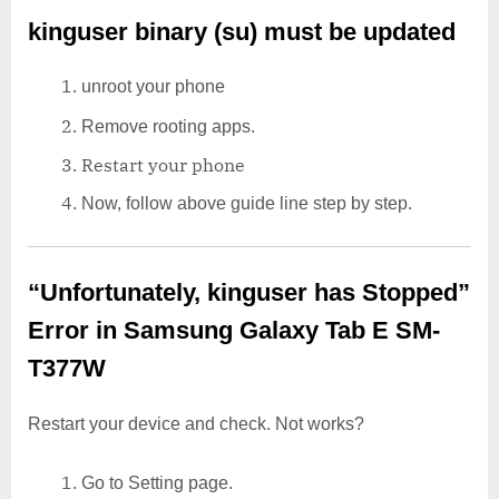
kinguser binary (su) must be updated
unroot your phone
Remove rooting apps.
Restart your phone
Now, follow above guide line step by step.
“Unfortunately, kinguser has Stopped”
Error in Samsung Galaxy Tab E SM-
T377W
Restart your device and check. Not works?
Go to Setting page.