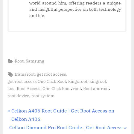
world around him, offering readers a unique
and insightful perspective on both technology
and life.
,
Root
Samsung
Tags:
,
,
framaroot
get root access
,
,
,
get root access One Click Root
kingoroot
kingroot
,
,
,
,
Lost Root Access
One Click Root
root
Root android
,
root device
root system
Post
P
Celkon A406 Root Guide | Get Root Access on
r
Celkon A406
navigation
N
e
Celkon Diamond Pro Root Guide | Get Root Access