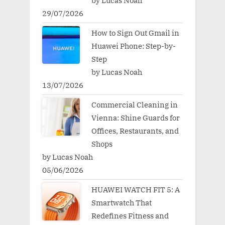
by Lucas Noah
29/07/2026
How to Sign Out Gmail in
Huawei Phone: Step-by-
Step
by Lucas Noah
13/07/2026
Commercial Cleaning in
Vienna: Shine Guards for
Offices, Restaurants, and
Shops
by Lucas Noah
05/06/2026
HUAWEI WATCH FIT 5: A
Smartwatch That
Redefines Fitness and