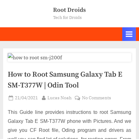
Skip
Root Droids
to
Tech for Droids
content
How to Root Samsung Galaxy Tab E
SM-T377W | Odin Tool
Posted
By
on
21/04/2021
Lucas Noah
No Comments
on
How
to
This Guide line provides instructions to root Samsung
Root
Galaxy Tab E SM-T377W phone with Pictures. And we
Samsung
give you CF Root file, Oding program and drivers as
Galaxy