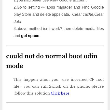
1.you had better use New Google account.
2.Go to setting -> apps manager and Find Google
play Store and delete apps data.
Clear cache,Clear
data
3.above method isn’t work? then delete media files
and
get space
.
could not do normal boot odin
mode
This happen when you use incorrect CF root
file, you can still Switch on the phone. please
follow this solution
Click here