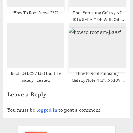
How To Root Inovo I27J
Root Samsung Galaxy A7
2016 SM-A710F With Odin
Tool
Root LG D227 L50 Dual TV
How to Root Samsung
safely | Tested
Galaxy Note 4 SM-N910V |
Odin Tool
Leave a Reply
You must be
logged in
to post a comment.