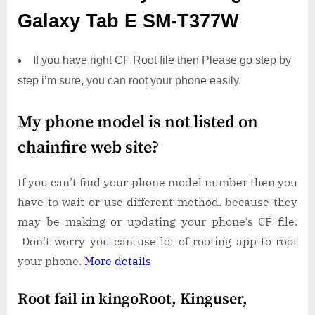
Galaxy Tab E SM-T377W
If you have right CF Root file then Please go step by
step i’m sure, you can root your phone easily.
My phone model is not listed on
chainfire web site?
If you can’t find your phone model number then you
have to wait or use different method. because they
may be making or updating your phone’s CF file.
Don’t worry you can use lot of rooting app to root
your phone.
More details
Root fail in kingoRoot, Kinguser,