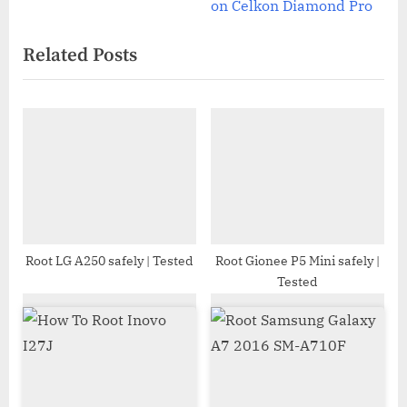
e
v
on Celkon Diamond Pro
x
i
Related Posts
t
o
P
u
o
s
s
P
t
o
:
s
t
:
Root LG A250 safely | Tested
Root Gionee P5 Mini safely |
Tested