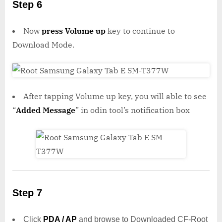
Step 6
Now
press Volume up
key to continue to
Download Mode.
After tapping Volume up key, you will able to see
“
Added Message
” in odin tool’s notification box
Step 7
Click
PDA / AP
and browse to Downloaded CF-Root