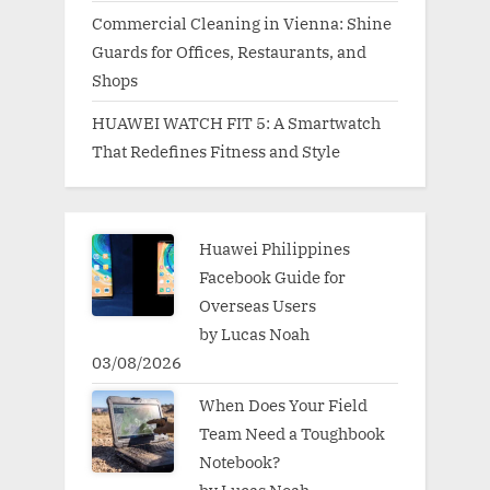
Commercial Cleaning in Vienna: Shine
Guards for Offices, Restaurants, and
Shops
HUAWEI WATCH FIT 5: A Smartwatch
That Redefines Fitness and Style
Huawei Philippines
Facebook Guide for
Overseas Users
by Lucas Noah
03/08/2026
When Does Your Field
Team Need a Toughbook
Notebook?