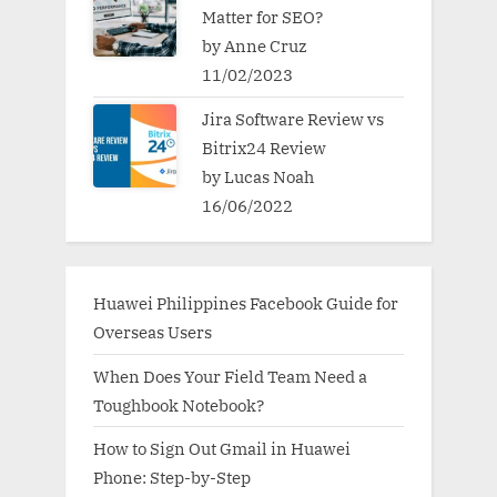
Matter for SEO?
by Anne Cruz
11/02/2023
Jira Software Review vs
Bitrix24 Review
by Lucas Noah
16/06/2022
Huawei Philippines Facebook Guide for
Overseas Users
When Does Your Field Team Need a
Toughbook Notebook?
How to Sign Out Gmail in Huawei
Phone: Step-by-Step