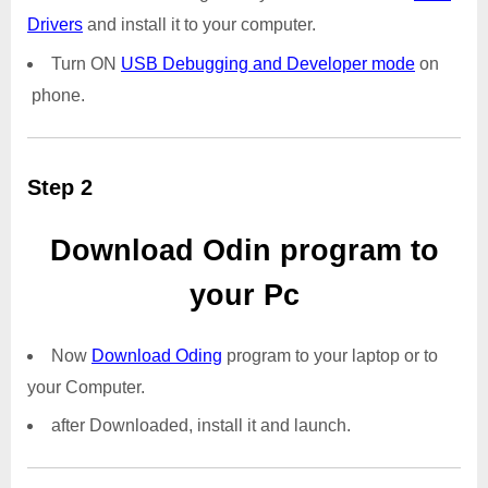
Drivers
and install it to your computer.
Turn ON
USB Debugging and Developer mode
on
phone.
Step 2
Download Odin program to
your Pc
Now
Download Oding
program to your laptop or to
your Computer.
after Downloaded, install it and launch.