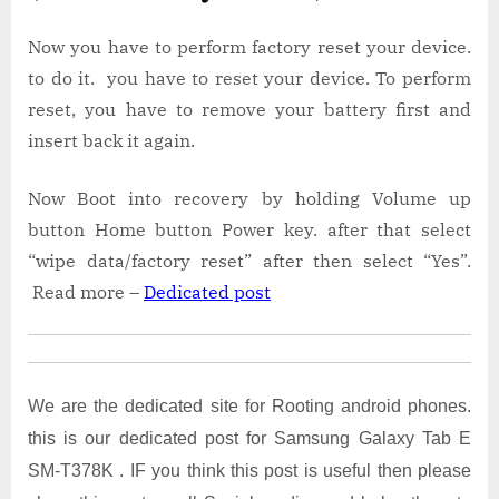
Now you have to perform factory reset your device.
to do it. you have to reset your device. To perform
reset, you have to remove your battery first and
insert back it again.
Now Boot into recovery by holding Volume up
button Home button Power key. after that select
“wipe data/factory reset” after then select “Yes”.
Read more –
Dedicated post
We are the dedicated site for Rooting android phones.
this is our dedicated post for Samsung Galaxy Tab E
SM-T378K . IF you think this post is useful then please