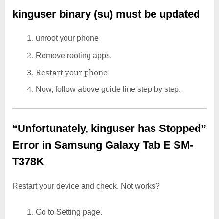
kinguser binary (su) must be updated
unroot your phone
Remove rooting apps.
Restart your phone
Now, follow above guide line step by step.
“Unfortunately, kinguser has Stopped”
Error in Samsung Galaxy Tab E SM-
T378K
Restart your device and check. Not works?
Go to Setting page.