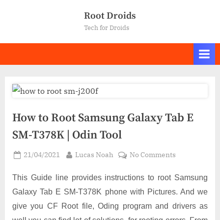
Skip
Root Droids
to
Tech for Droids
content
How to Root Samsung Galaxy Tab E
SM-T378K | Odin Tool
Posted
By
on
21/04/2021
Lucas Noah
No Comments
on
How
to
This Guide line provides instructions to root Samsung
Root
Galaxy Tab E SM-T378K phone with Pictures. And we
Samsung
give you CF Root file, Oding program and drivers as
Galaxy