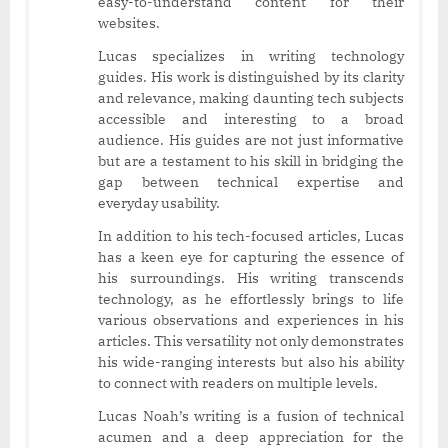
easy-to-understand content for their
websites.
Lucas specializes in writing technology
guides. His work is distinguished by its clarity
and relevance, making daunting tech subjects
accessible and interesting to a broad
audience. His guides are not just informative
but are a testament to his skill in bridging the
gap between technical expertise and
everyday usability.
In addition to his tech-focused articles, Lucas
has a keen eye for capturing the essence of
his surroundings. His writing transcends
technology, as he effortlessly brings to life
various observations and experiences in his
articles. This versatility not only demonstrates
his wide-ranging interests but also his ability
to connect with readers on multiple levels.
Lucas Noah’s writing is a fusion of technical
acumen and a deep appreciation for the