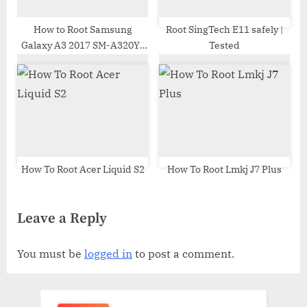
How to Root Samsung
Root SingTech E11 safely |
Galaxy A3 2017 SM-A320Y |
Tested
Odin Tool
How To Root Acer Liquid S2
How To Root Lmkj J7 Plus
Leave a Reply
You must be
logged in
to post a comment.