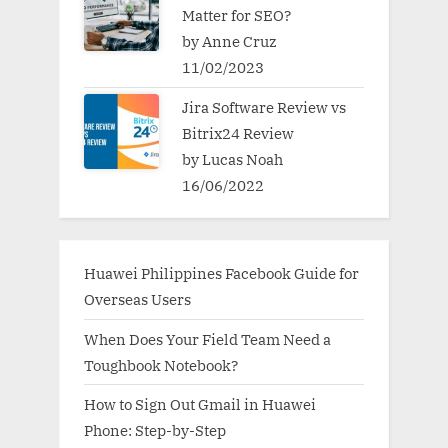
Matter for SEO?
by Anne Cruz
11/02/2023
Jira Software Review vs
Bitrix24 Review
by Lucas Noah
16/06/2022
Huawei Philippines Facebook Guide for
Overseas Users
When Does Your Field Team Need a
Toughbook Notebook?
How to Sign Out Gmail in Huawei
Phone: Step-by-Step