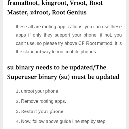
framaRoot, kingroot, Vroot, Root
Master, z4root, Root Genius
these all are rooting applications. you can use these
apps if only they support your phone. if not, you
can’t use. so please try above CF Root method. it is
the standard way to root mobile phones..
su binary needs to be updated/The
Superuser binary (su) must be updated
unroot your phone
Remove rooting apps.
Restart your phone
Now, follow above guide line step by step.