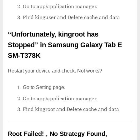
Go to app/application manager.
Find kinguser and Delete cache and data
“Unfortunately, kingroot has
Stopped”
in Samsung Galaxy Tab E
SM-T378K
Restart your device and check. Not works?
Go to Setting page.
Go to app/application manager.
Find kingroot and Delete cache and data
Root Failed! , No Strategy Found,