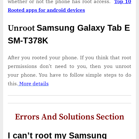
whether or not the phone has root access.
Top 10
Rooted apps for android devices
Unroot
Samsung Galaxy Tab E
SM-T378K
After you rooted your phone. If you think that root
permissions don’t need to you, then you unroot
your phone. You have to follow simple steps to do
this.
More details
Errors And Solutions Section
I can’t root my Samsung