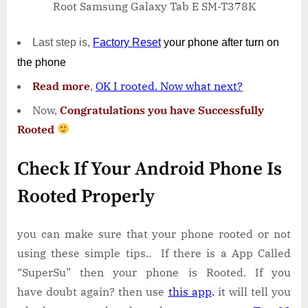
Root Samsung Galaxy Tab E SM-T378K
Last step is,
Factory
Reset
your phone
after turn on
the phone
Read more
,
OK I rooted. Now what next?
Now,
Congratulations you have Successfully
Rooted
Check If Your Android Phone Is
Rooted Properly
you can make sure that your phone rooted or not
using these simple tips.. If there is a App Called
“SuperSu” then your phone is Rooted. If you
have doubt again? then use
this app
.
it will tell you