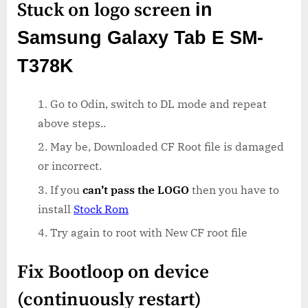
Stuck on logo screen
in
Samsung Galaxy Tab E SM-
T378K
Go to Odin, switch to DL mode and repeat
above steps..
May be, Downloaded CF Root file is damaged
or incorrect.
If you
can’t pass the LOGO
then you have to
install
Stock Rom
Try again to root with New CF root file
Fix Bootloop on device
(continuously restart)