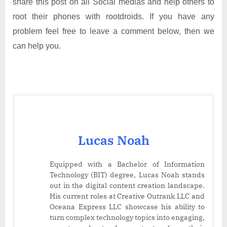
share this post on all Social medias and help others to
root their phones with rootdroids. If you have any
problem feel free to leave a comment below, then we
can help you.
Lucas Noah
Equipped with a Bachelor of Information
Technology (BIT) degree, Lucas Noah stands
out in the digital content creation landscape.
His current roles at Creative Outrank LLC and
Oceana Express LLC showcase his ability to
turn complex technology topics into engaging,