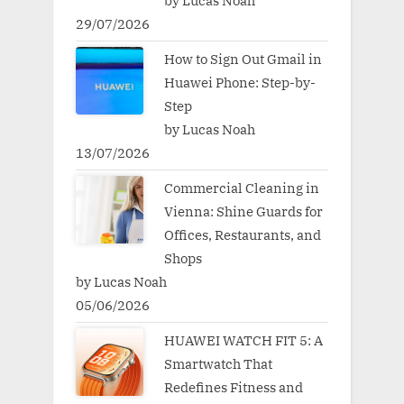
by Lucas Noah
29/07/2026
How to Sign Out Gmail in
Huawei Phone: Step-by-
Step
by Lucas Noah
13/07/2026
Commercial Cleaning in
Vienna: Shine Guards for
Offices, Restaurants, and
Shops
by Lucas Noah
05/06/2026
HUAWEI WATCH FIT 5: A
Smartwatch That
Redefines Fitness and