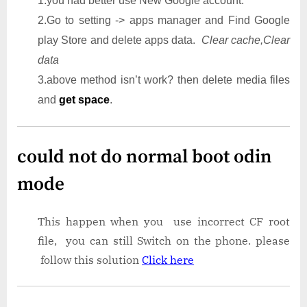
1.you had better use New Google account.
2.Go to setting -> apps manager and Find Google
play Store and delete apps data.
Clear cache,Clear
data
3.above method isn’t work? then delete media files
and
get space
.
could not do normal boot odin
mode
This happen when you use incorrect CF root
file, you can still Switch on the phone. please
follow this solution
Click here