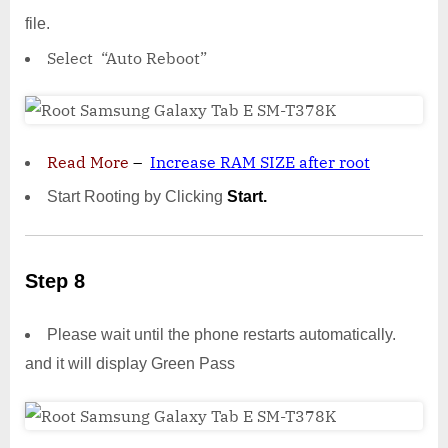
file.
Select “Auto Reboot”
Read More
–
Increase RAM SIZE after root
Start Rooting by Clicking
Start.
Step 8
Please wait until the phone restarts automatically.
and it will display Green Pass