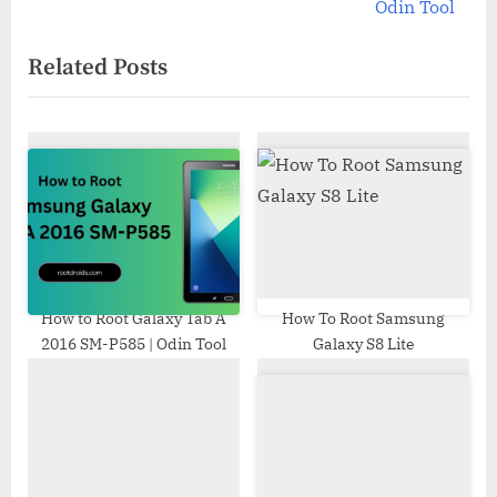
v
e
Odin Tool
i
x
Related Posts
o
t
u
P
s
o
P
s
o
t
s
:
t
:
How to Root Galaxy Tab A
How To Root Samsung
2016 SM-P585 | Odin Tool
Galaxy S8 Lite