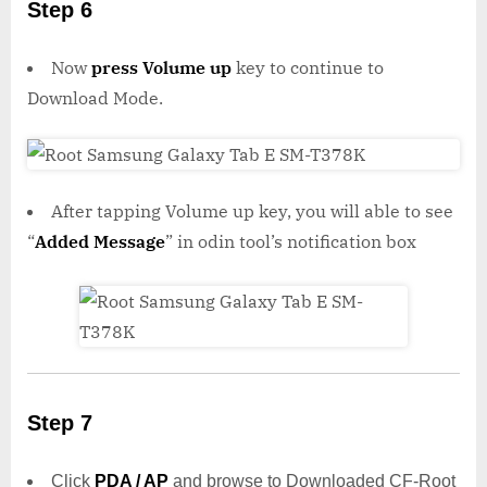
Step 6
Now
press Volume up
key to continue to
Download Mode.
After tapping Volume up key, you will able to see
“
Added Message
” in odin tool’s notification box
Step 7
Click
PDA / AP
and browse to Downloaded CF-Root