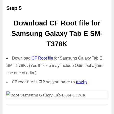
Step 5
Download CF Root file for
Samsung Galaxy Tab E SM-
T378K
Download
CF Root file
for Samsung Galaxy Tab E
SM-T378K . (Yes this zip may include Odin tool again.
use one of odin.)
CF root file is ZIP so, you have to
unzip
.