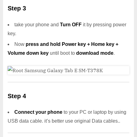
Step 3
take your phone and
Turn OFF
it by pressing power
key.
Now
press and hold Power key + Home key +
Volume down key
until boot to
download mode
.
Step 4
Connect your phone
to your PC or laptop by using
USB data cable. it’s better use original Data cables..