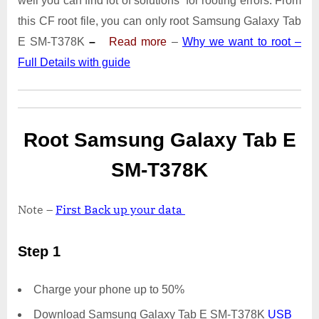
well you can find lot of solutions for rooting errors. From
Tab
E
this CF root file, you can only root Samsung Galaxy Tab
SM-
E SM-T378K
–
Read more
–
Why we want to root –
T378K
Full Details with guide
|
Odin
Tool
Root Samsung Galaxy Tab E
SM-T378K
Note –
First Back up your data
Step 1
Charge your phone up to 50%
Download Samsung Galaxy Tab E SM-T378K
USB