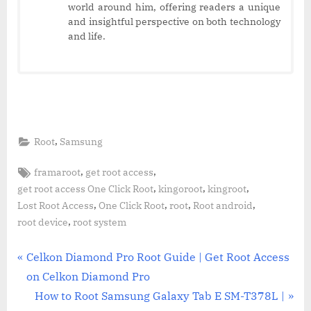
world around him, offering readers a unique
and insightful perspective on both technology
and life.
,
Root
Samsung
Tags:
,
,
framaroot
get root access
,
,
,
get root access One Click Root
kingoroot
kingroot
,
,
,
,
Lost Root Access
One Click Root
root
Root android
,
root device
root system
Post
P
Celkon Diamond Pro Root Guide | Get Root Access
r
on Celkon Diamond Pro
navigation
e
N
How to Root Samsung Galaxy Tab E SM-T378L |