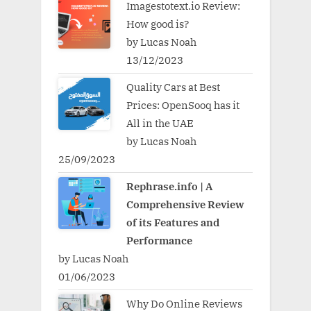
Imagestotext.io Review:
How good is?
by Lucas Noah
13/12/2023
Quality Cars at Best
Prices: OpenSooq has it
All in the UAE
by Lucas Noah
25/09/2023
Rephrase.info | A
Comprehensive Review
of its Features and
Performance
by Lucas Noah
01/06/2023
Why Do Online Reviews