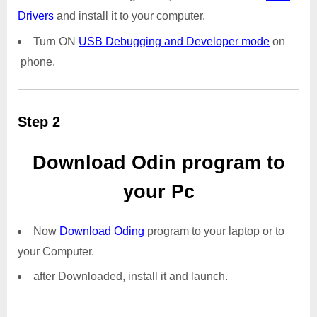
Drivers
and install it to your computer.
Turn ON
USB Debugging and Developer mode
on
phone.
Step 2
Download Odin program to
your Pc
Now
Download Oding
program to your laptop or to
your Computer.
after Downloaded, install it and launch.