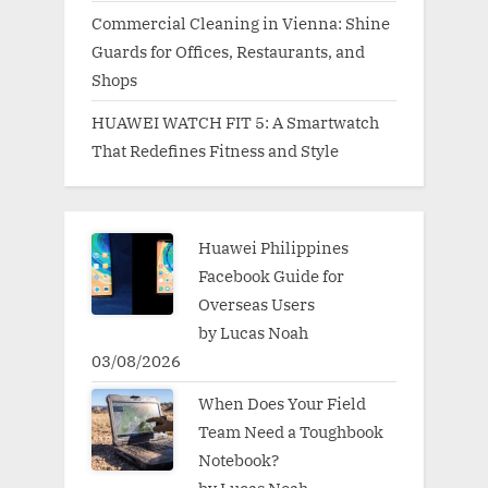
Commercial Cleaning in Vienna: Shine
Guards for Offices, Restaurants, and
Shops
HUAWEI WATCH FIT 5: A Smartwatch
That Redefines Fitness and Style
Huawei Philippines
Facebook Guide for
Overseas Users
by Lucas Noah
03/08/2026
When Does Your Field
Team Need a Toughbook
Notebook?