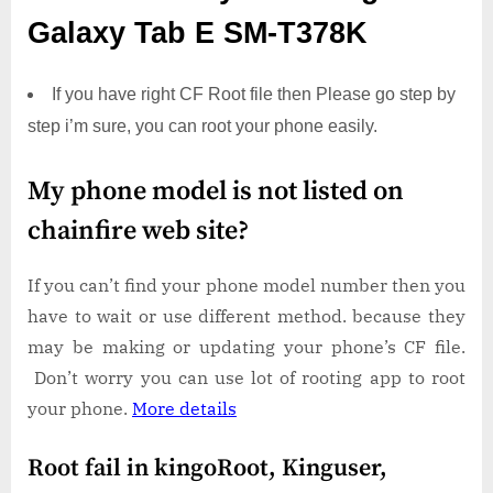
Galaxy Tab E SM-T378K
If you have right CF Root file then Please go step by
step i’m sure, you can root your phone easily.
My phone model is not listed on
chainfire web site?
If you can’t find your phone model number then you
have to wait or use different method. because they
may be making or updating your phone’s CF file.
Don’t worry you can use lot of rooting app to root
your phone.
More details
Root fail in kingoRoot, Kinguser,