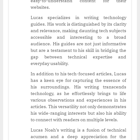
easy-to-understand content for their
websites.
Lucas specializes in writing technology
guides. His work is distinguished by its clarity
and relevance, making daunting tech subjects
accessible and interesting to a broad
audience. His guides are not just informative
but are a testament to his skill in bridging the
gap between technical expertise and
everyday usability.
In addition to his tech-focused articles, Lucas
has a keen eye for capturing the essence of
his surroundings. His writing transcends
technology, as he effortlessly brings to life
various observations and experiences in his
articles. This versatility not only demonstrates
his wide-ranging interests but also his ability
to connect with readers on multiple levels.
Lucas Noah’s writing is a fusion of technical
acumen and a deep appreciation for the