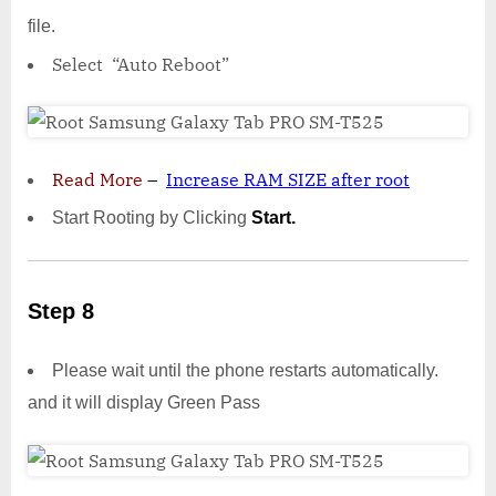
file.
Select “Auto Reboot”
Read More
–
Increase RAM SIZE after root
Start Rooting by Clicking
Start.
Step 8
Please wait until the phone restarts automatically.
and it will display Green Pass