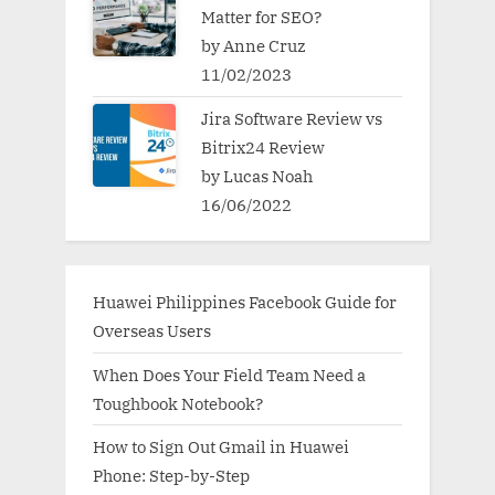
Matter for SEO?
by Anne Cruz
11/02/2023
Jira Software Review vs
Bitrix24 Review
by Lucas Noah
16/06/2022
Huawei Philippines Facebook Guide for
Overseas Users
When Does Your Field Team Need a
Toughbook Notebook?
How to Sign Out Gmail in Huawei
Phone: Step-by-Step