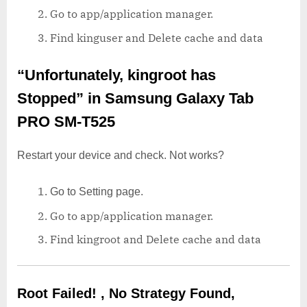
Go to app/application manager.
Find kinguser and Delete cache and data
“Unfortunately, kingroot has
Stopped”
in Samsung Galaxy Tab
PRO SM-T525
Restart your device and check. Not works?
Go to Setting page.
Go to app/application manager.
Find kingroot and Delete cache and data
Root Failed! , No Strategy Found,