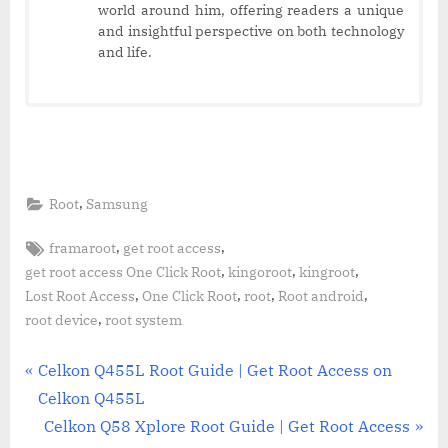
world around him, offering readers a unique
and insightful perspective on both technology
and life.
,
Root
Samsung
Tags:
,
,
framaroot
get root access
,
,
,
get root access One Click Root
kingoroot
kingroot
,
,
,
,
Lost Root Access
One Click Root
root
Root android
,
root device
root system
Post
P
Celkon Q455L Root Guide | Get Root Access on
r
Celkon Q455L
navigation
e
N
Celkon Q58 Xplore Root Guide | Get Root Access