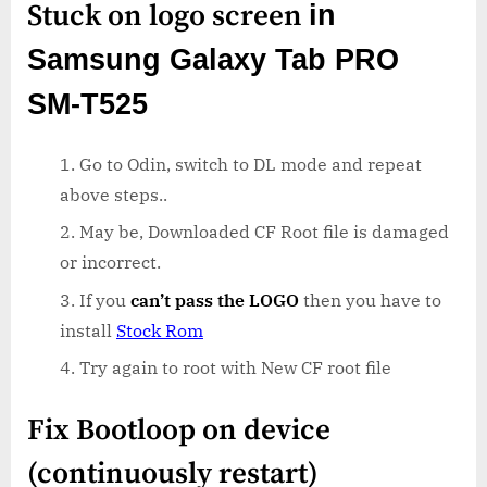
Stuck on logo screen
in
Samsung Galaxy Tab PRO
SM-T525
Go to Odin, switch to DL mode and repeat
above steps..
May be, Downloaded CF Root file is damaged
or incorrect.
If you
can’t pass the LOGO
then you have to
install
Stock Rom
Try again to root with New CF root file
Fix Bootloop on device
(continuously restart)