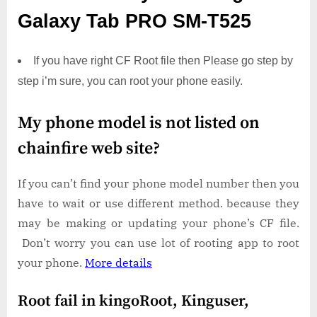
Galaxy Tab PRO SM-T525
If you have right CF Root file then Please go step by
step i’m sure, you can root your phone easily.
My phone model is not listed on
chainfire web site?
If you can’t find your phone model number then you
have to wait or use different method. because they
may be making or updating your phone’s CF file.
Don’t worry you can use lot of rooting app to root
your phone.
More details
Root fail in kingoRoot, Kinguser,