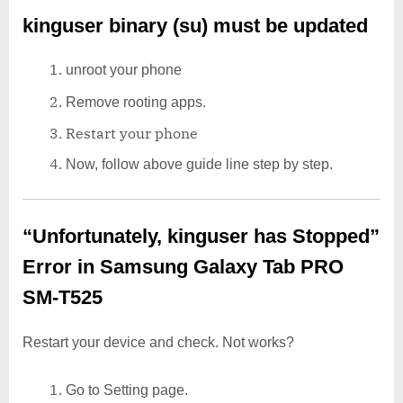
kinguser binary (su) must be updated
unroot your phone
Remove rooting apps.
Restart your phone
Now, follow above guide line step by step.
“Unfortunately, kinguser has Stopped”
Error in Samsung Galaxy Tab PRO
SM-T525
Restart your device and check. Not works?
Go to Setting page.