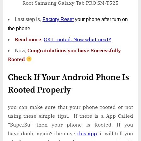
Root Samsung Galaxy Tab PRO SM-T525
Last step is,
Factory
Reset
your phone
after turn on
the phone
Read more
,
OK I rooted. Now what next?
Now,
Congratulations you have Successfully
Rooted
Check If Your Android Phone Is
Rooted Properly
you can make sure that your phone rooted or not
using these simple tips.. If there is a App Called
“SuperSu” then your phone is Rooted. If you
have doubt again? then use
this app
.
it will tell you