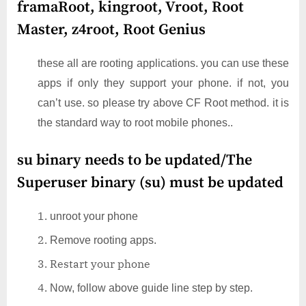
framaRoot, kingroot, Vroot, Root
Master, z4root, Root Genius
these all are rooting applications. you can use these
apps if only they support your phone. if not, you
can’t use. so please try above CF Root method. it is
the standard way to root mobile phones..
su binary needs to be updated/The
Superuser binary (su) must be updated
unroot your phone
Remove rooting apps.
Restart your phone
Now, follow above guide line step by step.