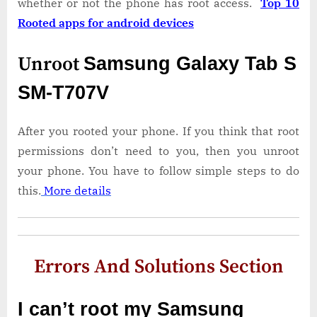
whether or not the phone has root access.
Top 10
Rooted apps for android devices
Unroot
Samsung Galaxy Tab S
SM-T707V
After you rooted your phone. If you think that root
permissions don’t need to you, then you unroot
your phone. You have to follow simple steps to do
this.
More details
Errors And Solutions Section
I can’t root my Samsung