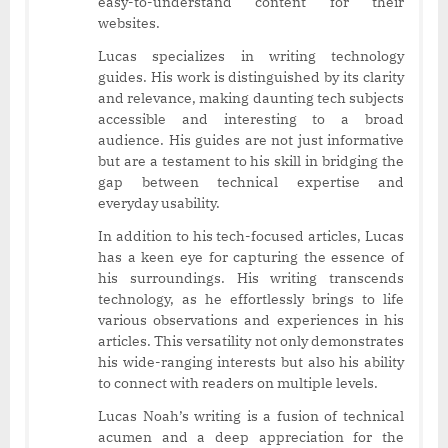
easy-to-understand content for their
websites.
Lucas specializes in writing technology
guides. His work is distinguished by its clarity
and relevance, making daunting tech subjects
accessible and interesting to a broad
audience. His guides are not just informative
but are a testament to his skill in bridging the
gap between technical expertise and
everyday usability.
In addition to his tech-focused articles, Lucas
has a keen eye for capturing the essence of
his surroundings. His writing transcends
technology, as he effortlessly brings to life
various observations and experiences in his
articles. This versatility not only demonstrates
his wide-ranging interests but also his ability
to connect with readers on multiple levels.
Lucas Noah’s writing is a fusion of technical
acumen and a deep appreciation for the