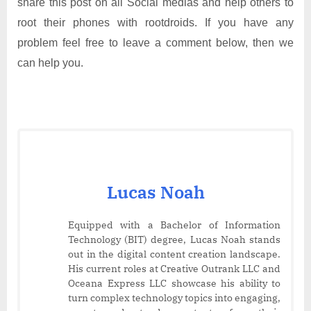
share this post on all Social medias and help others to
root their phones with rootdroids. If you have any
problem feel free to leave a comment below, then we
can help you.
Lucas Noah
Equipped with a Bachelor of Information
Technology (BIT) degree, Lucas Noah stands
out in the digital content creation landscape.
His current roles at Creative Outrank LLC and
Oceana Express LLC showcase his ability to
turn complex technology topics into engaging,