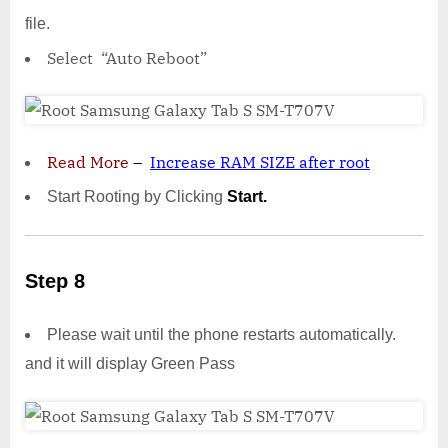
file.
Select “Auto Reboot”
Read More
–
Increase RAM SIZE after root
Start Rooting by Clicking
Start.
Step 8
Please wait until the phone restarts automatically.
and it will display Green Pass