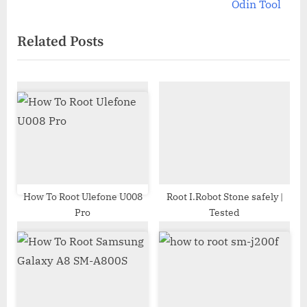
v
e
Odin Tool
i
x
Related Posts
o
t
u
P
s
o
P
s
o
t
s
:
t
:
How To Root Ulefone U008
Root I.Robot Stone safely |
Pro
Tested