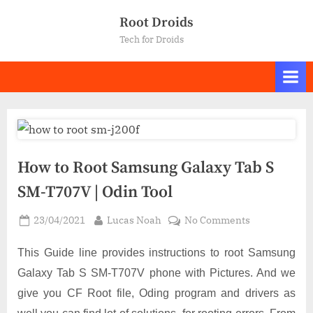
Skip
Root Droids
to
Tech for Droids
content
How to Root Samsung Galaxy Tab S
SM-T707V | Odin Tool
Posted
By
on
23/04/2021
Lucas Noah
No Comments
on
How
to
This Guide line provides instructions to root Samsung
Root
Galaxy Tab S SM-T707V phone with Pictures. And we
Samsung
give you CF Root file, Oding program and drivers as
Galaxy