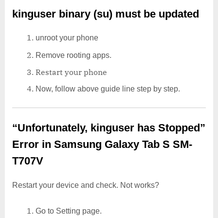
kinguser binary (su) must be updated
unroot your phone
Remove rooting apps.
Restart your phone
Now, follow above guide line step by step.
“Unfortunately, kinguser has Stopped”
Error in Samsung Galaxy Tab S SM-
T707V
Restart your device and check. Not works?
Go to Setting page.