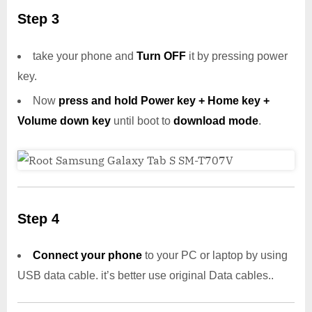
Step 3
take your phone and
Turn OFF
it by pressing power
key.
Now
press and hold Power key + Home key +
Volume down key
until boot to
download mode
.
Step 4
Connect your phone
to your PC or laptop by using
USB data cable. it’s better use original Data cables..