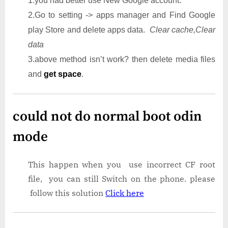
1.you had better use New Google account.
2.Go to setting -> apps manager and Find Google
play Store and delete apps data.
Clear cache,Clear
data
3.above method isn’t work? then delete media files
and
get space
.
could not do normal boot odin
mode
This happen when you use incorrect CF root
file, you can still Switch on the phone. please
follow this solution
Click here