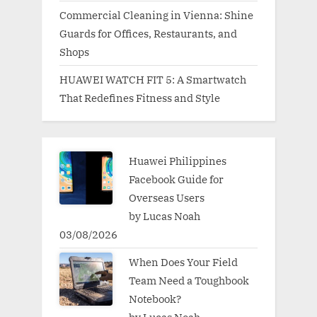
Commercial Cleaning in Vienna: Shine
Guards for Offices, Restaurants, and
Shops
HUAWEI WATCH FIT 5: A Smartwatch
That Redefines Fitness and Style
Huawei Philippines
Facebook Guide for
Overseas Users
by Lucas Noah
03/08/2026
When Does Your Field
Team Need a Toughbook
Notebook?