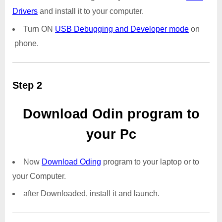
Drivers
and install it to your computer.
Turn ON
USB Debugging and Developer mode
on
phone.
Step 2
Download Odin program to
your Pc
Now
Download Oding
program to your laptop or to
your Computer.
after Downloaded, install it and launch.