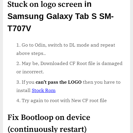
Stuck on logo screen
in
Samsung Galaxy Tab S SM-
T707V
Go to Odin, switch to DL mode and repeat
above steps..
May be, Downloaded CF Root file is damaged
or incorrect.
If you
can’t pass the LOGO
then you have to
install
Stock Rom
Try again to root with New CF root file
Fix Bootloop on device
(continuously restart)