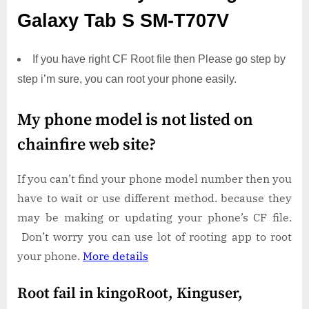
Galaxy Tab S SM-T707V
If you have right CF Root file then Please go step by
step i’m sure, you can root your phone easily.
My phone model is not listed on
chainfire web site?
If you can’t find your phone model number then you
have to wait or use different method. because they
may be making or updating your phone’s CF file.
Don’t worry you can use lot of rooting app to root
your phone.
More details
Root fail in kingoRoot, Kinguser,