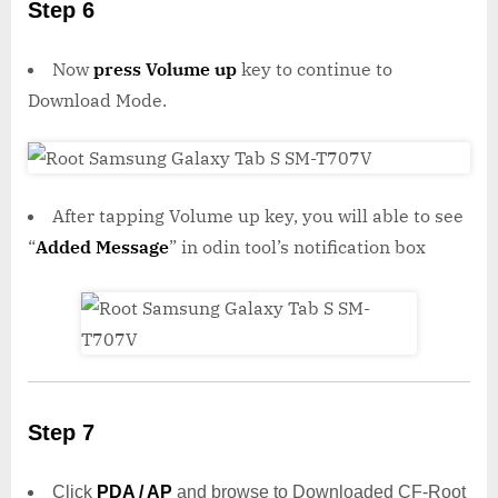
Step 6
Now
press Volume up
key to continue to
Download Mode.
After tapping Volume up key, you will able to see
“
Added Message
” in odin tool’s notification box
Step 7
Click
PDA / AP
and browse to Downloaded CF-Root