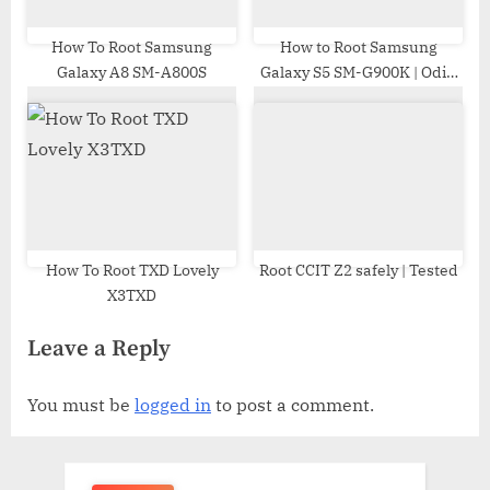
How To Root Samsung
How to Root Samsung
Galaxy A8 SM-A800S
Galaxy S5 SM-G900K | Odin
Tool
How To Root TXD Lovely
Root CCIT Z2 safely | Tested
X3TXD
Leave a Reply
You must be
logged in
to post a comment.