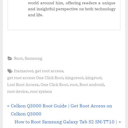
world around him, offering readers a unique
and insightful perspective on both technology
and life.
,
Root
Samsung
Tags:
,
,
framaroot
get root access
,
,
,
get root access One Click Root
kingoroot
kingroot
,
,
,
,
Lost Root Access
One Click Root
root
Root android
,
root device
root system
Post
P
Celkon Q3000 Root Guide | Get Root Access on
r
Celkon Q3000
navigation
e
N
How to Root Samsung Galaxy Tab S2 SM-T710 |