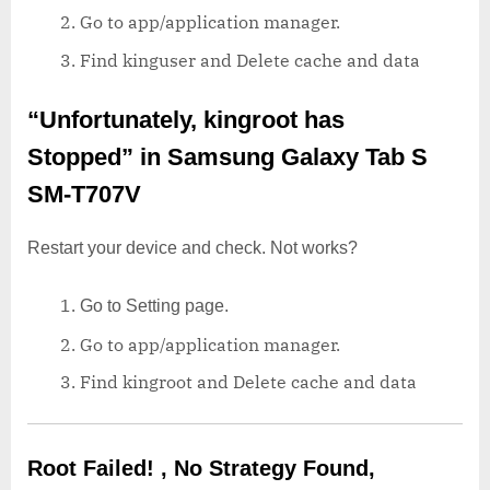
Go to app/application manager.
Find kinguser and Delete cache and data
“Unfortunately, kingroot has
Stopped”
in Samsung Galaxy Tab S
SM-T707V
Restart your device and check. Not works?
Go to Setting page.
Go to app/application manager.
Find kingroot and Delete cache and data
Root Failed! , No Strategy Found,