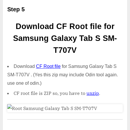
Step 5
Download CF Root file for
Samsung Galaxy Tab S SM-
T707V
Download
CF Root file
for Samsung Galaxy Tab S
SM-T707V . (Yes this zip may include Odin tool again.
use one of odin.)
CF root file is ZIP so, you have to
unzip
.