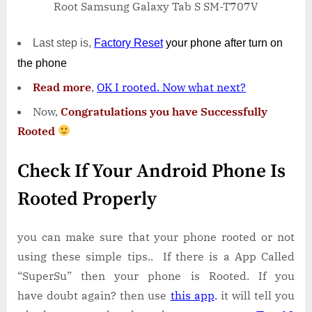
Root Samsung Galaxy Tab S SM-T707V
Last step is,
Factory
Reset
your phone
after turn on
the phone
Read more
,
OK I rooted. Now what next?
Now,
Congratulations you have Successfully
Rooted
Check If Your Android Phone Is
Rooted Properly
you can make sure that your phone rooted or not
using these simple tips.. If there is a App Called
“SuperSu” then your phone is Rooted. If you
have doubt again? then use
this app
.
it will tell you