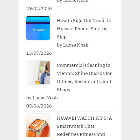
by Lucas Noah
29/07/2026
How to Sign Out Gmail in
Huawei Phone: Step-by-
Step
by Lucas Noah
13/07/2026
Commercial Cleaning in
Vienna: Shine Guards for
Offices, Restaurants, and
Shops
by Lucas Noah
05/06/2026
HUAWEI WATCH FIT 5: A
Smartwatch That
Redefines Fitness and