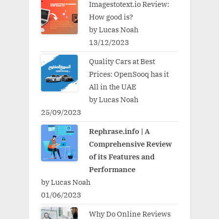
Imagestotext.io Review:
How good is?
by Lucas Noah
13/12/2023
Quality Cars at Best
Prices: OpenSooq has it
All in the UAE
by Lucas Noah
25/09/2023
Rephrase.info | A
Comprehensive Review
of its Features and
Performance
by Lucas Noah
01/06/2023
Why Do Online Reviews