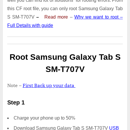
well you can find lot of solutions for rooting errors. From
Tab
S
this CF root file, you can only root Samsung Galaxy Tab
SM-
S SM-T707V
–
Read more
–
Why we want to root –
T707V
Full Details with guide
|
Odin
Tool
Root Samsung Galaxy Tab S
SM-T707V
Note –
First Back up your data
Step 1
Charge your phone up to 50%
Download Samsung Galaxy Tab S SM-T707V
USB