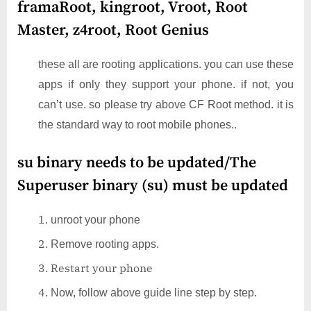
framaRoot, kingroot, Vroot, Root
Master, z4root, Root Genius
these all are rooting applications. you can use these
apps if only they support your phone. if not, you
can’t use. so please try above CF Root method. it is
the standard way to root mobile phones..
su binary needs to be updated/The
Superuser binary (su) must be updated
unroot your phone
Remove rooting apps.
Restart your phone
Now, follow above guide line step by step.