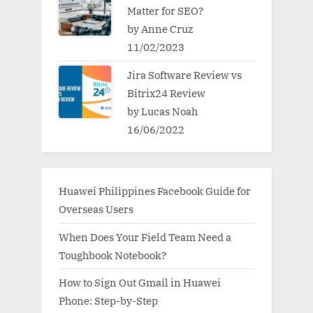
Matter for SEO?
by Anne Cruz
11/02/2023
Jira Software Review vs
Bitrix24 Review
by Lucas Noah
16/06/2022
Huawei Philippines Facebook Guide for
Overseas Users
When Does Your Field Team Need a
Toughbook Notebook?
How to Sign Out Gmail in Huawei
Phone: Step-by-Step