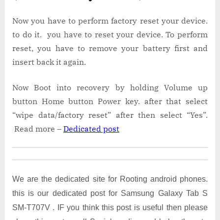
Now you have to perform factory reset your device.
to do it. you have to reset your device. To perform
reset, you have to remove your battery first and
insert back it again.
Now Boot into recovery by holding Volume up
button Home button Power key. after that select
“wipe data/factory reset” after then select “Yes”.
Read more –
Dedicated post
We are the dedicated site for Rooting android phones.
this is our dedicated post for Samsung Galaxy Tab S
SM-T707V . IF you think this post is useful then please