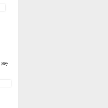
splay