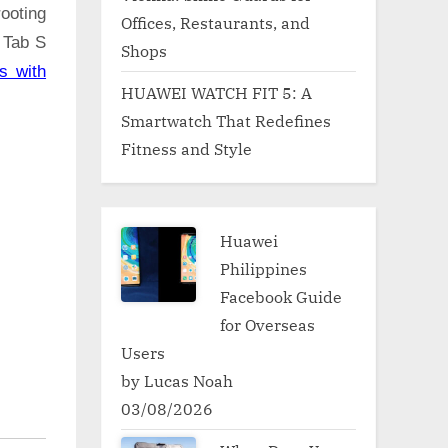
ooting
Offices, Restaurants, and
 Tab S
Shops
s with
HUAWEI WATCH FIT 5: A
Smartwatch That Redefines
Fitness and Style
Huawei
Philippines
Facebook Guide
for Overseas
Users
by Lucas Noah
03/08/2026