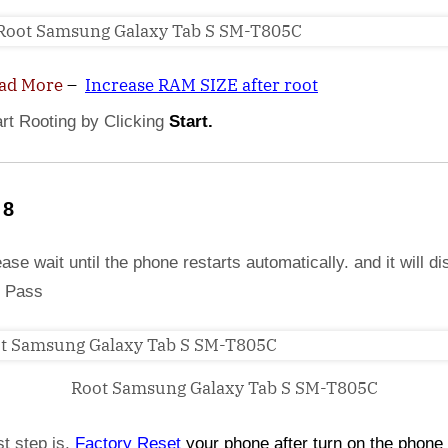
ad More
–
Increase RAM SIZE after root
art Rooting by Clicking
Start.
 8
ase wait until the phone restarts automatically. and it will di
 Pass
Root Samsung Galaxy Tab S SM-T805C
st step is,
Factory
Reset
your phone
after turn on the phone