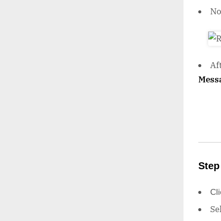
N
Af
Mess
Step
Cl
Se