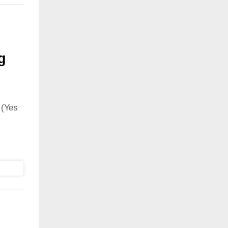
g
 (Yes