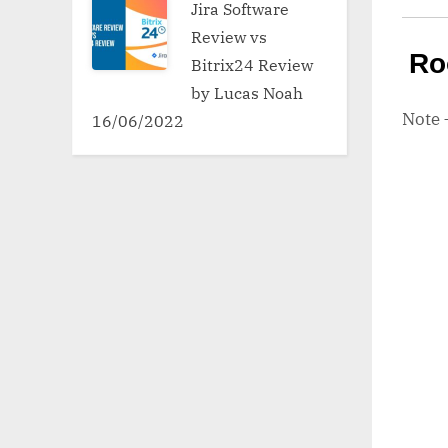
Jira Software
Review vs
Ro
Bitrix24 Review
by Lucas Noah
Note
16/06/2022