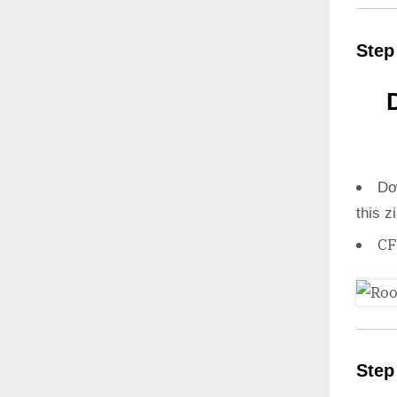
Step
Do
this z
CF
Step