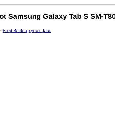
ot Samsung Galaxy Tab S SM-T8
 –
First Back up your data