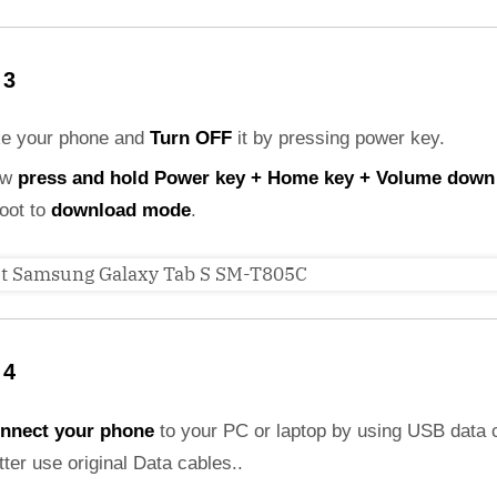
 3
ke your phone and
Turn OFF
it by pressing power key.
ow
press and hold Power key + Home key + Volume down
boot to
download mode
.
 4
nnect your phone
to your PC or laptop by using USB data 
etter use original Data cables..