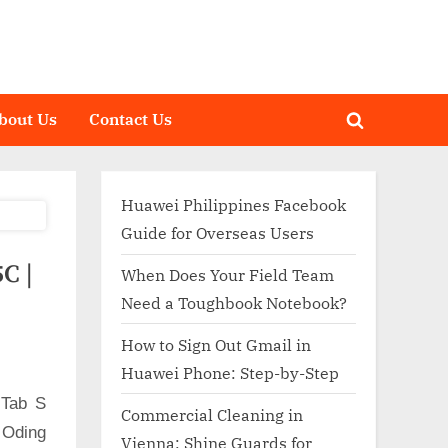
bout Us
Contact Us
Toggle
search
form
Huawei Philippines Facebook
Guide for Overseas Users
C |
When Does Your Field Team
Need a Toughbook Notebook?
How to Sign Out Gmail in
Huawei Phone: Step-by-Step
 Tab S
Commercial Cleaning in
 Oding
Vienna: Shine Guards for