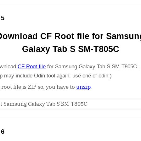
 5
Download CF Root file for Samsun
Galaxy Tab S SM-T805C
wnload
CF Root file
for Samsung Galaxy Tab S SM-T805C .
ip may include Odin tool again. use one of odin.)
 root file is ZIP so, you have to
unzip
.
 6