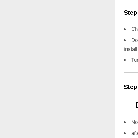
Step
Ch
Do
instal
Tu
Step
N
aft