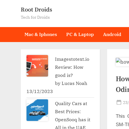
Skip
Root Droids
to
Tech for Droids
content
Mac & Iphones
PC & Laptop
Android
Imagestotext.io
Review: How
good is?
How
by Lucas Noah
Odi
13/12/2023
Po
23
Quality Cars at
on
Best Prices:
This 
OpenSooq has it
SM-T8
All in the UAE