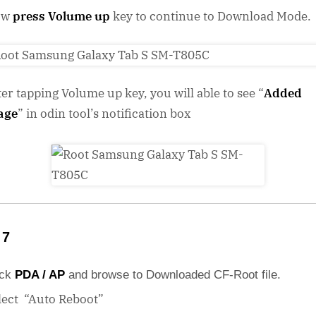
ow
press Volume up
key to continue to Download Mode.
ter tapping Volume up key, you will able to see “
Added
age
” in odin tool’s notification box
 7
ick
PDA / AP
and browse to Downloaded CF-Root file.
lect “Auto Reboot”