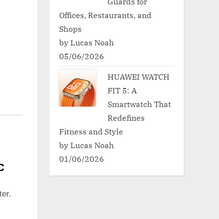
Guards for
Offices, Restaurants, and
Shops
by Lucas Noah
05/06/2026
HUAWEI WATCH
FIT 5: A
Smartwatch That
Redefines
Fitness and Style
by Lucas Noah
01/06/2026
c
er.