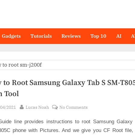
Gadgets
Tutorials
Reviews
Top 10
AI
A
 to Root Samsung Galaxy Tab S SM-T805
n Tool
sted
By
on
/04/2021
Lucas Noah
No Comments
How
Guide line provides instructions to root Samsung Galaxy
to
Root
05C phone with Pictures. And we give you CF Root file,