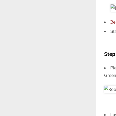
Re
St
Step
Ple
Green
La