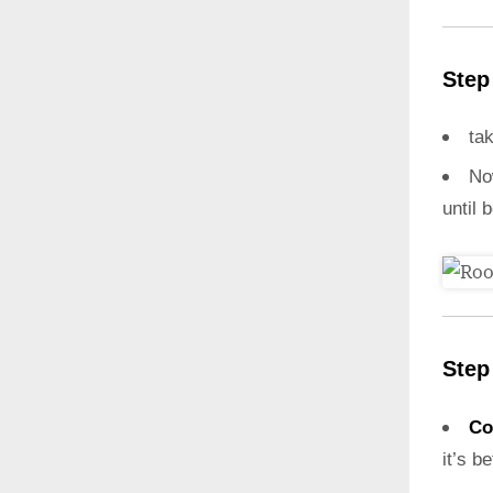
Step
ta
N
until 
Step
Co
it’s b