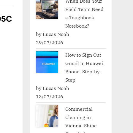
When Does Your
Field Team Need
a Toughbook
05C
Notebook?
by Lucas Noah
29/07/2026
How to Sign Out
Gmail in Huawei
Phone: Step-by-
Step
by Lucas Noah
13/07/2026
Commercial
Cleaning in
Vienna: Shine