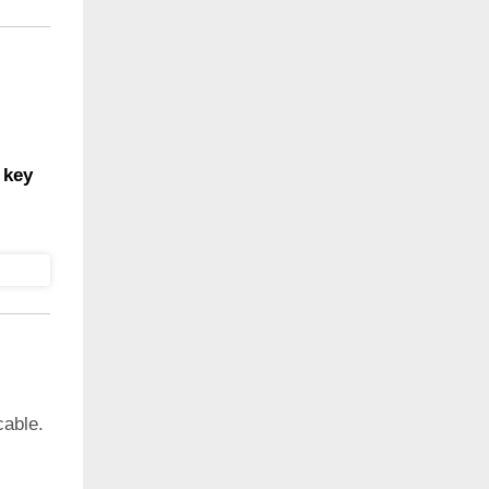
 key
cable.