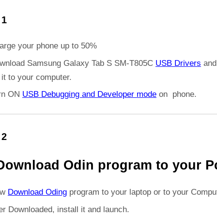
 1
arge your phone up to 50%
wnload Samsung Galaxy Tab S SM-T805C
USB Drivers
and
l it to your computer.
rn ON
USB Debugging and Developer mode
on phone.
 2
Download Odin program to your P
ow
Download Oding
program to your laptop or to your Comput
er Downloaded, install it and launch.