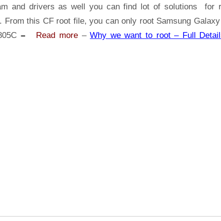
Samsung
am and drivers as well you can find lot of solutions for r
Galaxy
s. From this CF root file, you can only root Samsung Galaxy
Tab
805C
–
Read more
–
Why we want to root – Full Detail
S
SM-
T805C
|
Odin
Tool