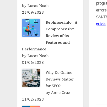
progr
by Lucas Noah
error
25/09/2023
SM-T
Rephrase.info | A
guide
Comprehensive
Review of its
Features and
Performance
by Lucas Noah
01/06/2023
Why Do Online
Reviews Matter
for SEO?
by Anne Cruz
11/02/2023