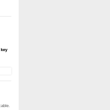
 key
cable.