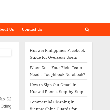
bout Us
Contact Us
Toggle
search
form
Huawei Philippines Facebook
Guide for Overseas Users
When Does Your Field Team
Need a Toughbook Notebook?
How to Sign Out Gmail in
Huawei Phone: Step-by-Step
Tab S2
Commercial Cleaning in
 Oding
Vienna: Shine Guards for