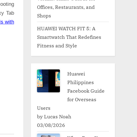
ooting
Offices, Restaurants, and
xy Tab
Shops
ls with
HUAWEI WATCH FIT 5: A
Smartwatch That Redefines
Fitness and Style
Huawei
Philippines
Facebook Guide
for Overseas
Users
by Lucas Noah
03/08/2026