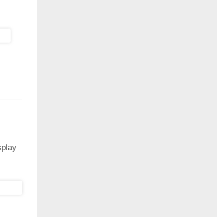
splay