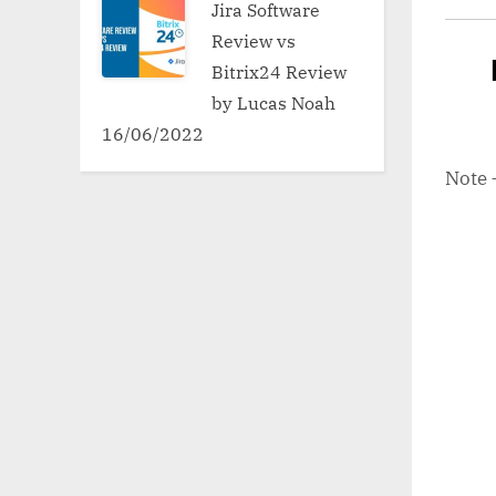
Jira Software
Review vs
Bitrix24 Review
by Lucas Noah
16/06/2022
Note