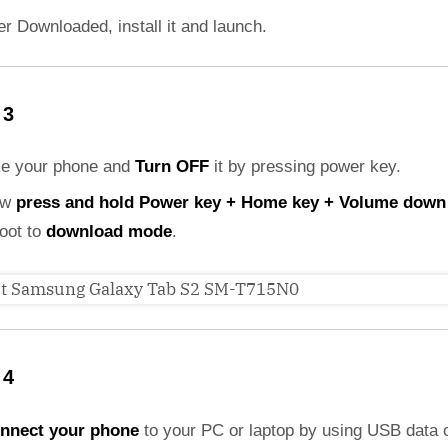
er Downloaded, install it and launch.
 3
ke your phone and
Turn OFF
it by pressing power key.
ow
press and hold Power key + Home key + Volume down
boot to
download mode
.
 4
nnect your phone
to your PC or laptop by using USB data 