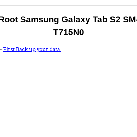
Root Samsung Galaxy Tab S2 SM
T715N0
 –
First Back up your data