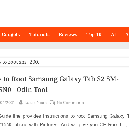
Gadgets
Tutorials
Reviews
Top 10
AI
A
 to Root Samsung Galaxy Tab S2 SM-
5N0 | Odin Tool
sted
By
on
/04/2021
Lucas Noah
No Comments
How
Guide line provides instructions to root Samsung Galaxy 
to
Root
15N0 phone with Pictures. And we give you CF Root file,