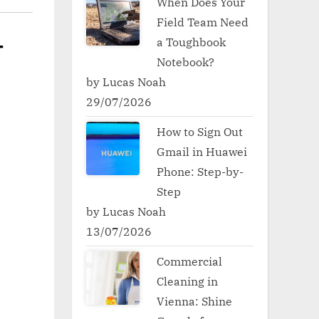
When Does Your
Field Team Need
a Toughbook
-
Notebook?
by Lucas Noah
29/07/2026
How to Sign Out
Gmail in Huawei
Phone: Step-by-
Step
by Lucas Noah
13/07/2026
Commercial
Cleaning in
Vienna: Shine