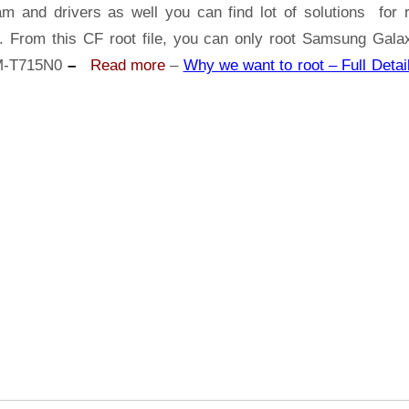
Samsung
am and drivers as well you can find lot of solutions for r
Galaxy
s. From this CF root file, you can only root Samsung Gala
Tab
M-T715N0
–
Read more
–
Why we want to root – Full Detai
S2
SM-
T715N0
|
Odin
Tool