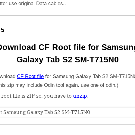
etter use original Data cables..
 5
Download CF Root file for Samsun
Galaxy Tab S2 SM-T715N0
wnload
CF Root file
for Samsung Galaxy Tab S2 SM-T715N0
his zip may include Odin tool again. use one of odin.)
 root file is ZIP so, you have to
unzip
.