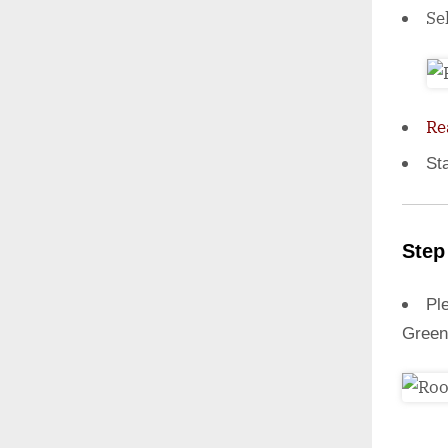
Se
Re
St
Step
Ple
Green