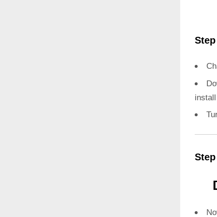
Step
Ch
Do
instal
Tu
Step
N