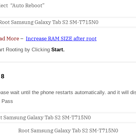
lect “Auto Reboot”
ad More
–
Increase RAM SIZE after root
art Rooting by Clicking
Start.
 8
ase wait until the phone restarts automatically. and it will di
 Pass
Root Samsung Galaxy Tab S2 SM-T715N0