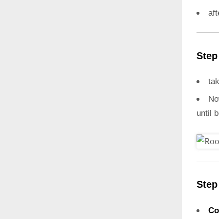
aft
Step
ta
N
until 
Step
Co