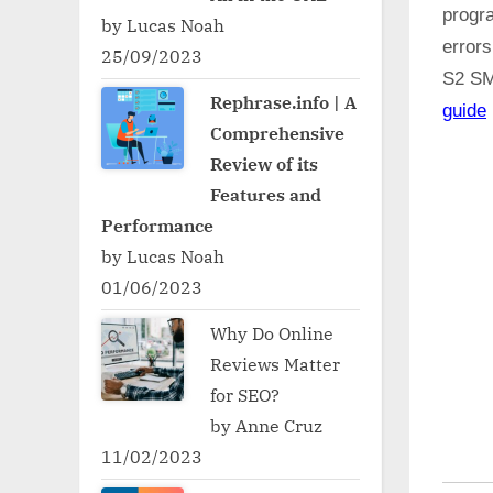
progr
by Lucas Noah
error
25/09/2023
S2 S
Rephrase.info | A
guide
Comprehensive
Review of its
Features and
Performance
by Lucas Noah
01/06/2023
Why Do Online
Reviews Matter
for SEO?
by Anne Cruz
11/02/2023