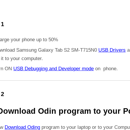
 1
arge your phone up to 50%
wnload Samsung Galaxy Tab S2 SM-T715N0
USB Drivers
a
l it to your computer.
rn ON
USB Debugging and Developer mode
on phone.
 2
Download Odin program to your P
ow
Download Oding
program to your laptop or to your Comput