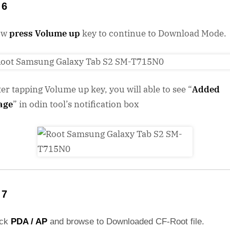
 6
ow
press Volume up
key to continue to Download Mode.
ter tapping Volume up key, you will able to see “
Added
age
” in odin tool’s notification box
 7
ick
PDA / AP
and browse to Downloaded CF-Root file.