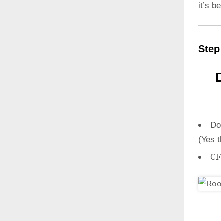
it’s b
Step
Do
(Yes t
CF