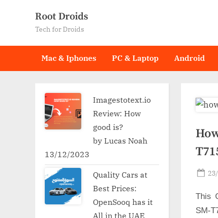
Skip
Root Droids
to
Tech for Droids
content
Mac & Iphones
PC & Laptop
Android
Imagestotext.io
Review: How
good is?
How
by Lucas Noah
T71
13/12/2023
Po
23
Quality Cars at
on
Best Prices:
This 
OpenSooq has it
SM-T7
All in the UAE