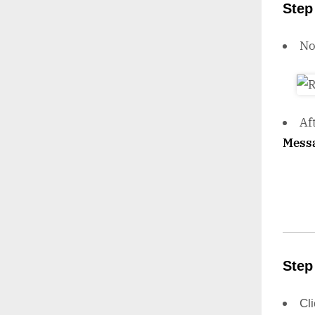
Step
N
Af
Mess
Step
Cl