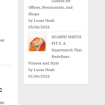
Guards for
Offices, Restaurants, and
Shops
by Lucas Noah
05/06/2026
HUAWEI WATCH
nd
FIT 5: A
Smartwatch That
Redefines
Fitness and Style
by Lucas Noah
01/06/2026
c
er.