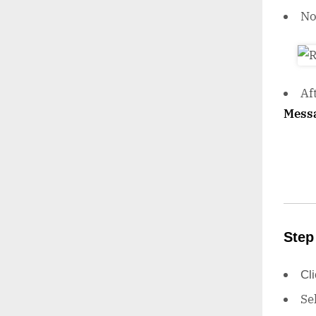
N
Af
Mess
Step
Cl
Se