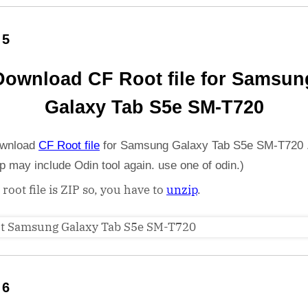
 5
Download CF Root file for Samsun
Galaxy Tab S5e SM-T720
wnload
CF Root file
for Samsung Galaxy Tab S5e SM-T720 .
ip may include Odin tool again. use one of odin.)
 root file is ZIP so, you have to
unzip
.
 6