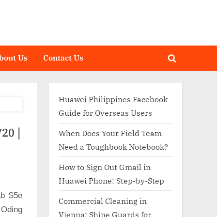
bout Us
Contact Us
Toggle
search
form
Huawei Philippines Facebook
Guide for Overseas Users
20 |
When Does Your Field Team
Need a Toughbook Notebook?
How to Sign Out Gmail in
Huawei Phone: Step-by-Step
ab S5e
Commercial Cleaning in
 Oding
Vienna: Shine Guards for