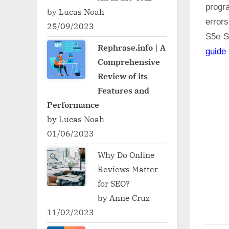
progr
by Lucas Noah
error
25/09/2023
S5e 
Rephrase.info | A
guide
Comprehensive
Review of its
Features and
Performance
by Lucas Noah
01/06/2023
Why Do Online
Reviews Matter
for SEO?
by Anne Cruz
11/02/2023