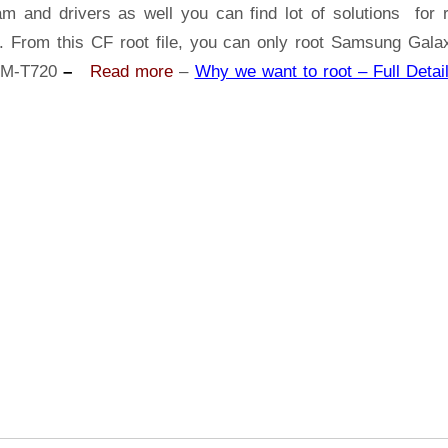
Samsung
am and drivers as well you can find lot of solutions for r
Galaxy
s. From this CF root file, you can only root Samsung Gala
Tab
SM-T720
–
Read more
–
Why we want to root – Full Detail
S5e
SM-
T720
|
Odin
Tool