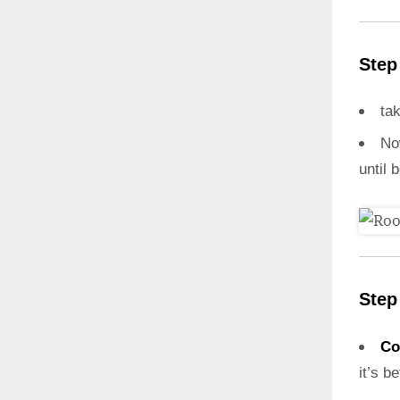
Step
ta
N
until 
Step
Co
it’s b