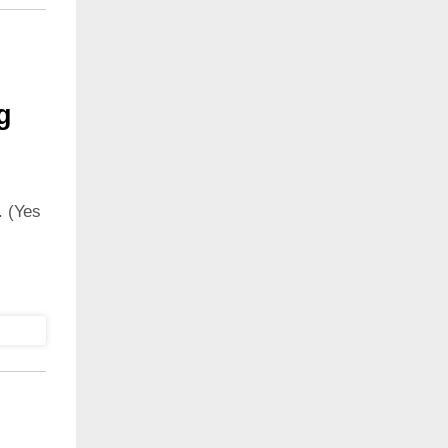
g
 (Yes