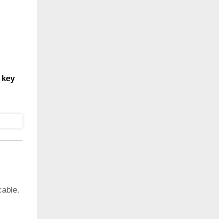
 key
cable.