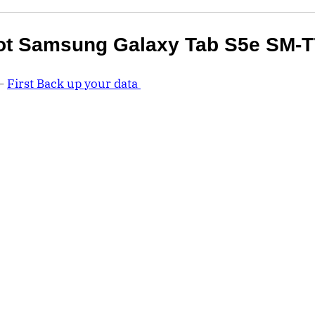
ot Samsung Galaxy Tab S5e SM-T
 –
First Back up your data