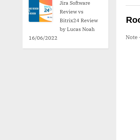
Jira Software
Review vs
Ro
Bitrix24 Review
by Lucas Noah
Note
16/06/2022