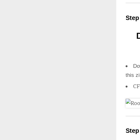
Step
Do
this z
CF
Step