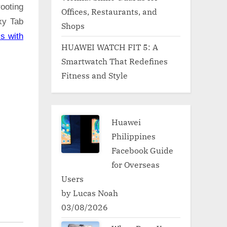
ooting
Offices, Restaurants, and
xy Tab
Shops
s with
HUAWEI WATCH FIT 5: A
Smartwatch That Redefines
Fitness and Style
Huawei
Philippines
Facebook Guide
for Overseas
Users
by Lucas Noah
03/08/2026