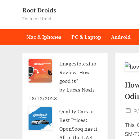
Skip
Root Droids
to
Tech for Droids
content
Mac & Iphones
PC & Laptop
Android
Imagestotext.io
Review: How
good is?
How
by Lucas Noah
Odi
13/12/2023
Po
23
Quality Cars at
on
Best Prices:
This 
OpenSooq has it
SM-T7
All in the UAE