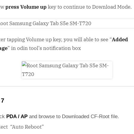
ow
press Volume up
key to continue to Download Mode.
ter tapping Volume up key, you will able to see “
Added
age
” in odin tool’s notification box
 7
ick
PDA / AP
and browse to Downloaded CF-Root file.
lect “Auto Reboot”