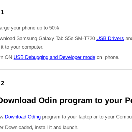
 1
arge your phone up to 50%
wnload Samsung Galaxy Tab S5e SM-T720
USB Drivers
an
l it to your computer.
rn ON
USB Debugging and Developer mode
on phone.
 2
Download Odin program to your P
ow
Download Oding
program to your laptop or to your Comput
er Downloaded, install it and launch.