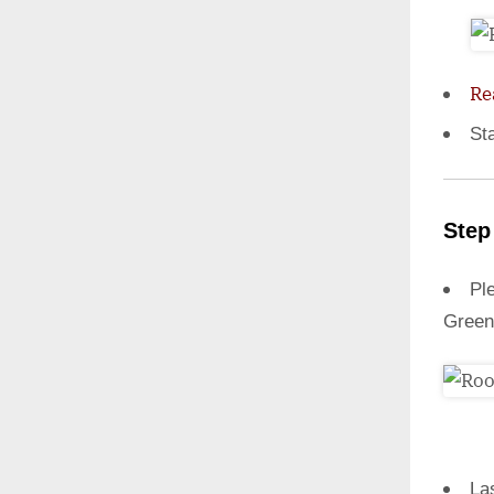
Re
St
Step
Ple
Green
La