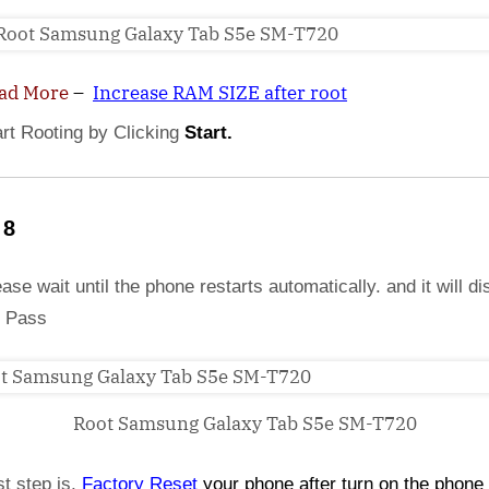
ad More
–
Increase RAM SIZE after root
art Rooting by Clicking
Start.
 8
ase wait until the phone restarts automatically. and it will di
 Pass
Root Samsung Galaxy Tab S5e SM-T720
st step is,
Factory
Reset
your phone
after turn on the phone