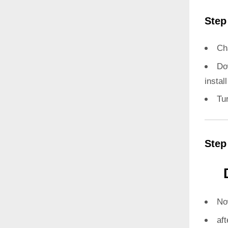
Step
Ch
Do
instal
Tu
Step
N
aft