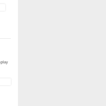
splay