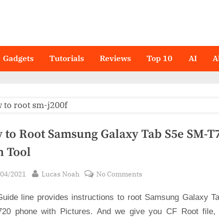
Gadgets
Tutorials
Reviews
Top 10
AI
A
 to Root Samsung Galaxy Tab S5e SM-T7
n Tool
sted
By
on
/04/2021
Lucas Noah
No Comments
How
Guide line provides instructions to root Samsung Galaxy T
to
Root
20 phone with Pictures. And we give you CF Root file,