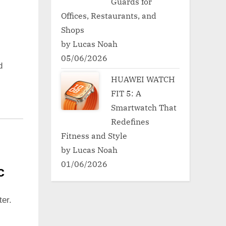
Guards for
Offices, Restaurants, and
Shops
by Lucas Noah
05/06/2026
d
HUAWEI WATCH
FIT 5: A
Smartwatch That
Redefines
Fitness and Style
by Lucas Noah
01/06/2026
c
er.