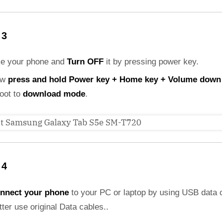
 3
ke your phone and
Turn OFF
it by pressing power key.
ow
press and hold Power key + Home key + Volume down
boot to
download mode
.
 4
nnect your phone
to your PC or laptop by using USB data 
etter use original Data cables..