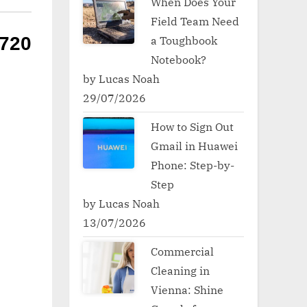
When Does Your
Field Team Need
a Toughbook
720
Notebook?
by Lucas Noah
29/07/2026
How to Sign Out
Gmail in Huawei
Phone: Step-by-
Step
by Lucas Noah
13/07/2026
Commercial
Cleaning in
Vienna: Shine