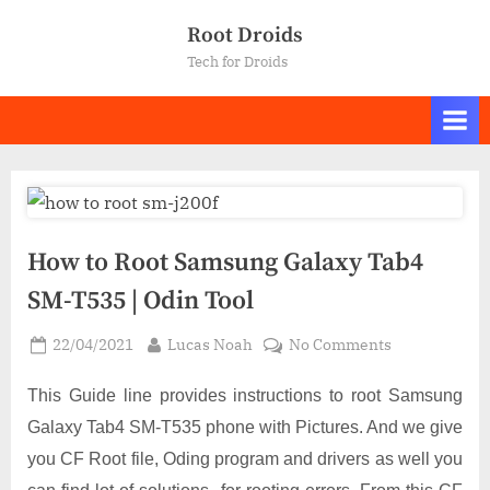
Skip
Root Droids
to
Tech for Droids
content
How to Root Samsung Galaxy Tab4
SM-T535 | Odin Tool
Posted
By
on
22/04/2021
Lucas Noah
No Comments
on
How
to
This Guide line provides instructions to root Samsung
Root
Galaxy Tab4 SM-T535 phone with Pictures. And we give
Samsung
you CF Root file, Oding program and drivers as well you
Galaxy