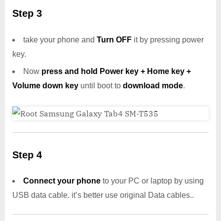
Step 3
take your phone and
Turn OFF
it by pressing power
key.
Now
press and hold Power key + Home key +
Volume down key
until boot to
download mode
.
Step 4
Connect your phone
to your PC or laptop by using
USB data cable. it’s better use original Data cables..