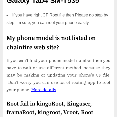
Galaxy Tab4 SM-T535
If you have right CF Root file then Please go step by
step i’m sure, you can root your phone easily.
My phone model is not listed on
chainfire web site?
If you can’t find your phone model number then you
have to wait or use different method. because they
may be making or updating your phone’s CF file.
Don’t worry you can use lot of rooting app to root
your phone.
More details
Root fail in kingoRoot, Kinguser,
framaRoot, kingroot, Vroot, Root