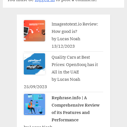
Imagestotext.io Review:
How good is?
by Lucas Noah
13/12/2023
Quality Cars at Best
Prices: OpenSooq has it
All in the UAE
by Lucas Noah
25/09/2023
Rephrase.info | A
Comprehensive Review
of its Features and
Performance