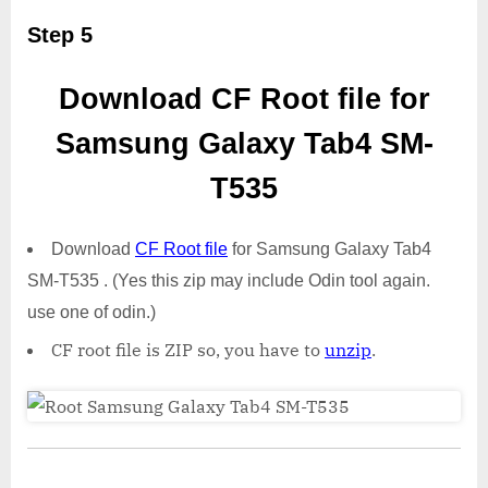
Step 5
Download CF Root file for
Samsung Galaxy Tab4 SM-
T535
Download
CF Root file
for Samsung Galaxy Tab4
SM-T535 . (Yes this zip may include Odin tool again.
use one of odin.)
CF root file is ZIP so, you have to
unzip
.