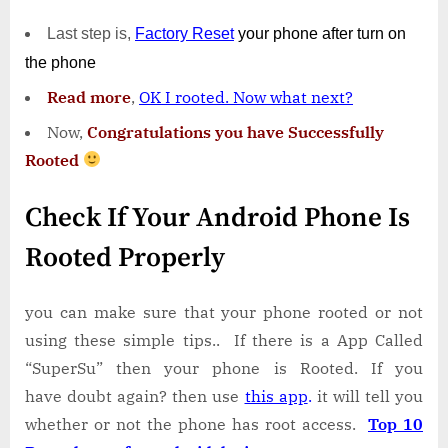
Last step is,
Factory
Reset
your phone
after turn on
the phone
Read more
,
OK I rooted. Now what next?
Now,
Congratulations you have Successfully
Rooted
Check If Your Android Phone Is
Rooted Properly
you can make sure that your phone rooted or not
using these simple tips.. If there is a App Called
“SuperSu” then your phone is Rooted. If you
have doubt again? then use
this app
.
it will tell you
whether or not the phone has root access.
Top 10