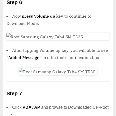
Step 6
Now
press Volume up
key to continue to
Download Mode.
After tapping Volume up key, you will able to see
“
Added Message
” in odin tool’s notification box
Step 7
Click
PDA / AP
and browse to Downloaded CF-Root
file.