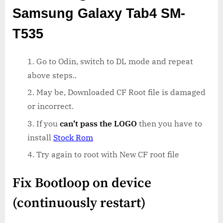
Samsung Galaxy Tab4 SM-
T535
Go to Odin, switch to DL mode and repeat
above steps..
May be, Downloaded CF Root file is damaged
or incorrect.
If you
can’t pass the LOGO
then you have to
install
Stock Rom
Try again to root with New CF root file
Fix Bootloop on device
(continuously restart)