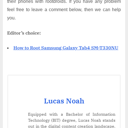
their phones with rootdroids. If you have any problem
feel free to leave a comment below, then we can help
you.
Editor’s choice:
How to Root Samsung Galaxy Tab4 SM-T330NU
Lucas Noah
Equipped with a Bachelor of Information
Technology (BIT) degree, Lucas Noah stands
out in the digital content creation landscape.