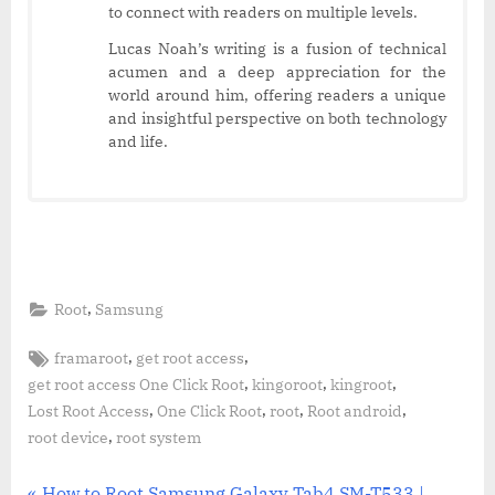
to connect with readers on multiple levels.
Lucas Noah’s writing is a fusion of technical
acumen and a deep appreciation for the
world around him, offering readers a unique
and insightful perspective on both technology
and life.
,
Root
Samsung
Tags:
,
,
framaroot
get root access
,
,
,
get root access One Click Root
kingoroot
kingroot
,
,
,
,
Lost Root Access
One Click Root
root
Root android
,
root device
root system
P
How to Root Samsung Galaxy Tab4 SM-T533 |