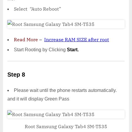
Select “Auto Reboot”
Read More
–
Increase RAM SIZE after root
Start Rooting by Clicking
Start.
Step 8
Please wait until the phone restarts automatically.
and it will display Green Pass
Root Samsung Galaxy Tab4 SM-T535