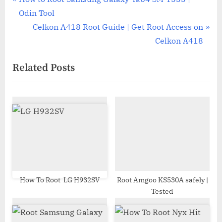
Post
r
Odin Tool
navigation
e
N
Celkon A418 Root Guide | Get Root Access on
v
e
Celkon A418
i
x
Related Posts
o
t
u
P
s
o
P
s
o
t
s
:
t
:
How To Root LG H932SV
Root Amgoo KS530A safely |
Tested