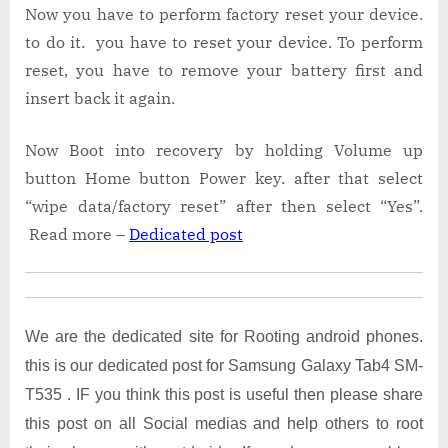
Now you have to perform factory reset your device.
to do it. you have to reset your device. To perform
reset, you have to remove your battery first and
insert back it again.
Now Boot into recovery by holding Volume up
button Home button Power key. after that select
“wipe data/factory reset” after then select “Yes”.
Read more –
Dedicated post
We are the dedicated site for Rooting android phones.
this is our dedicated post for Samsung Galaxy Tab4 SM-
T535 . IF you think this post is useful then please share
this post on all Social medias and help others to root