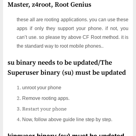
Master, z4root, Root Genius
these all are rooting applications. you can use these
apps if only they support your phone. if not, you
can’t use. so please try above CF Root method. it is
the standard way to root mobile phones..
su binary needs to be updated/The
Superuser binary (su) must be updated
unroot your phone
Remove rooting apps.
Restart your phone
Now, follow above guide line step by step.