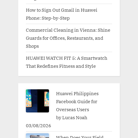
How to Sign Out Gmail in Huawei
Phone: Step-by-Step
Commercial Cleaning in Vienna: Shine
Guards for Offices, Restaurants, and
Shops
HUAWEI WATCH FIT 5: A Smartwatch
That Redefines Fitness and Style
Huawei Philippines
Facebook Guide for
Overseas Users
by Lucas Noah
03/08/2026
When Does Your Field