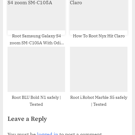
Root Samsung Galaxy S4
How To Root Nyx Hit Claro
zoom SM-C105A With Odin
Tool
Root BLU Bold N1 safely |
Root i.Robot Marble S5 safely
Tested
| Tested
Leave a Reply
You must be
logged in
to post a comment.