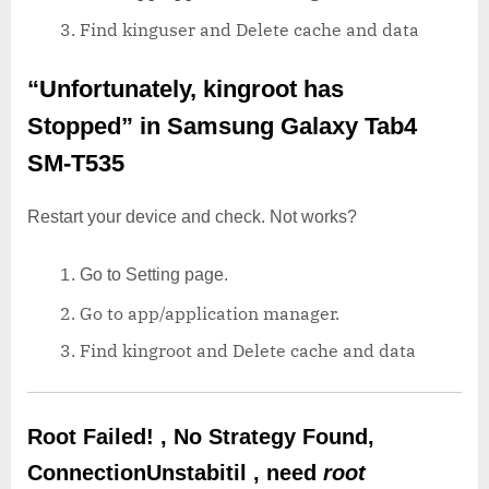
Find kinguser and Delete cache and data
“Unfortunately, kingroot has
Stopped”
in Samsung Galaxy Tab4
SM-T535
Restart your device and check. Not works?
Go to Setting page.
Go to app/application manager.
Find kingroot and Delete cache and data
Root Failed! , No Strategy Found,
ConnectionUnstabitil , need
root