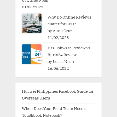
by Lucas Noah
01/06/2023
Why Do Online Reviews
Matter for SEO?
by Anne Cruz
11/02/2023
Jira Software Review vs
Bitrix24 Review
by Lucas Noah
16/06/2022
Huawei Philippines Facebook Guide for
Overseas Users
When Does Your Field Team Need a
Toughbook Notebook?