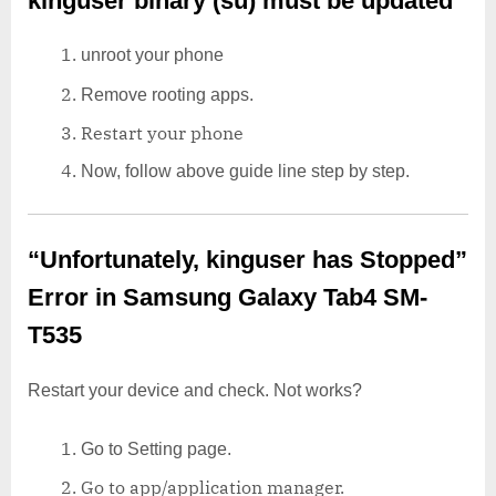
kinguser binary (su) must be updated
unroot your phone
Remove rooting apps.
Restart your phone
Now, follow above guide line step by step.
“Unfortunately, kinguser has Stopped”
Error in Samsung Galaxy Tab4 SM-
T535
Restart your device and check. Not works?
Go to Setting page.
Go to app/application manager.