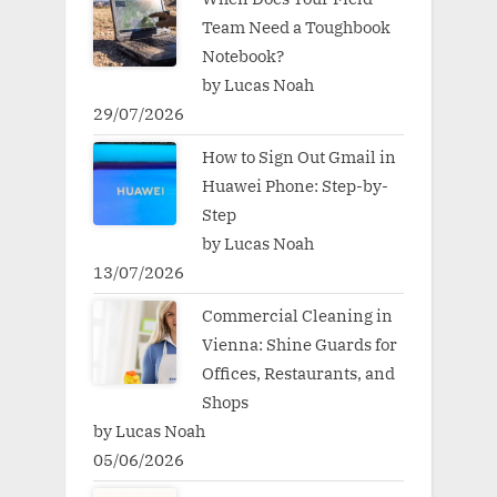
Team Need a Toughbook
Notebook?
by Lucas Noah
29/07/2026
How to Sign Out Gmail in
Huawei Phone: Step-by-
Step
by Lucas Noah
13/07/2026
Commercial Cleaning in
Vienna: Shine Guards for
Offices, Restaurants, and
Shops
by Lucas Noah
05/06/2026