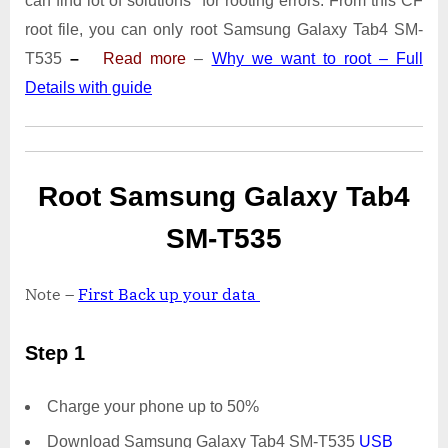
can find lot of solutions for rooting errors. From this CF
Tab4
SM-
root file, you can only root Samsung Galaxy Tab4 SM-
T535
T535
–
Read more
–
Why we want to root – Full
|
Details with guide
Odin
Tool
Root Samsung Galaxy Tab4
SM-T535
Note –
First Back up your data
Step 1
Charge your phone up to 50%
Download Samsung Galaxy Tab4 SM-T535
USB