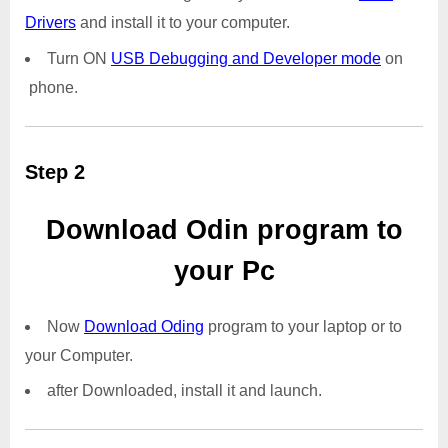
Drivers
and install it to your computer.
Turn ON
USB Debugging and Developer mode
on
phone.
Step 2
Download Odin program to
your Pc
Now
Download Oding
program to your laptop or to
your Computer.
after Downloaded, install it and launch.