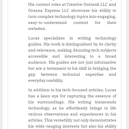
His current roles at Creative Outrank LLC and
Oceana Express LLC showcase his ability to
turn complex technology topics into engaging,
easy-to-understand content for their
websites.
Lucas specializes in writing technology
guides. His work is distinguished by its clarity
and relevance, making daunting tech subjects
accessible and interesting to a broad
audience. His guides are not just informative
but are a testament to his skill in bridging the
gap between technical expertise and
everyday usability.
In addition to his tech-focused articles, Lucas
has a keen eye for capturing the essence of
his surroundings. His writing transcends
technology, as he effortlessly brings to life
various observations and experiences in his
articles. This versatility not only demonstrates
his wide-ranging interests but also his ability