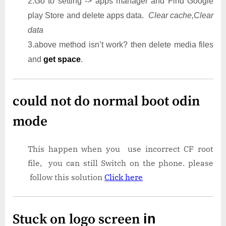
2.Go to setting -> apps manager and Find Google
play Store and delete apps data.
Clear cache,Clear
data
3.above method isn’t work? then delete media files
and
get space
.
could not do normal boot odin
mode
This happen when you use incorrect CF root
file, you can still Switch on the phone. please
follow this solution
Click here
Stuck on logo screen
in