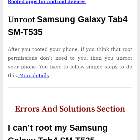
Rooted apps for android devices
Unroot
Samsung Galaxy Tab4
SM-T535
After you rooted your phone. If you think that root
permissions don’t need to you, then you unroot
your phone. You have to follow simple steps to do
this.
More details
Errors And Solutions Section
I can’t root my Samsung