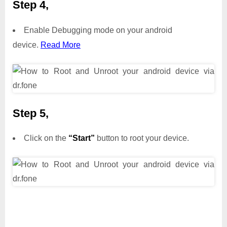
Step 4,
Enable Debugging mode on your android
device.
Read More
Step 5,
Click on the
“Start”
button to root your device.