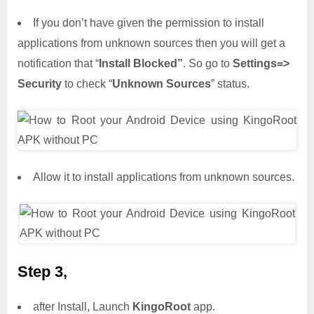
If you don’t have given the permission to install
applications from unknown sources then you will get a
notification that “
Install Blocked”
. So go to
Settings=>
Security
to check “
Unknown Sources
” status.
Allow it to install applications from unknown sources.
Step 3,
after Install, Launch
KingoRoot
app.