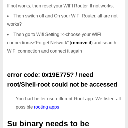
If not works, then reset your WIFI Router. If not works,
Then switch off and On your WIFI Router. all are not
works?
Then go to Wifi Setting >>choose your WIFI
connection>>”Forget Network” (
remove it
).and search
WIFI connection and connect it again
error code: 0x19E775? / need
root/Shell-root could not be accessed
You had better use different Root app. We listed all
possible
rooting apps
Su binary needs to be