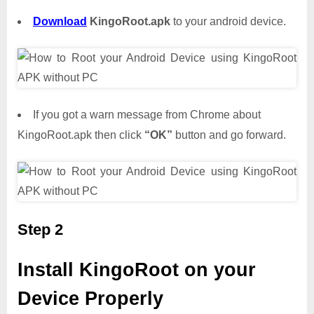
Download
KingoRoot.apk
to your android device.
If you got a warn message from Chrome about
KingoRoot.apk then click
“OK”
button and go forward.
Step 2
Install KingoRoot on your
Device Properly