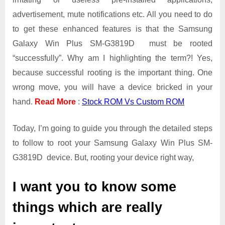
Galaxy
advertisement, mute notifications etc. All you need to do
Win
Plus
to get these enhanced features is that the Samsung
SM-
Galaxy Win Plus SM-G3819D must be rooted
G3819D
“successfully”. Why am I highlighting the term?! Yes,
because successful rooting is the important thing. One
wrong move, you will have a device bricked in your
hand.
Read More
:
Stock ROM Vs Custom ROM
Today, I’m going to guide you through the detailed steps
to follow to root your Samsung Galaxy Win Plus SM-
G3819D device. But, rooting your device right way,
I want you to know some
things which are really