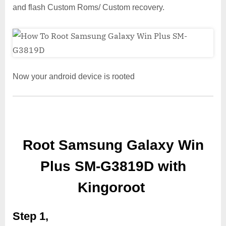
and flash Custom Roms/ Custom recovery.
Now your android device is rooted
Root Samsung Galaxy Win
Plus SM-G3819D with
Kingoroot
Step 1,