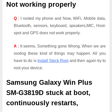
Not working properly
Q
: I rooted my phone and Now, WiFi, Mobile data,
Bluetooth, sensors, keyboard, speakers,MIC, Host-
spot and GPS does not work properly.
A
:
It seems, Something gone Wrong. When we are
rooting these kind of things may happen. All you
have to do is
Install Stock Rom
and then again try to
root your device.
Samsung Galaxy Win Plus
SM-G3819D
stuck at boot,
continuously restarts,