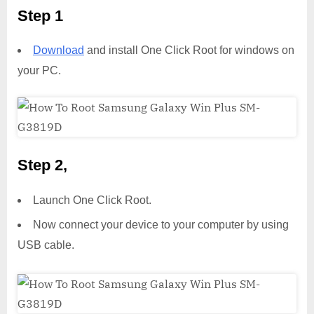
Step 1
Download
and install One Click Root for windows on
your PC.
Step 2,
Launch One Click Root.
Now connect your device to your computer by using
USB cable.