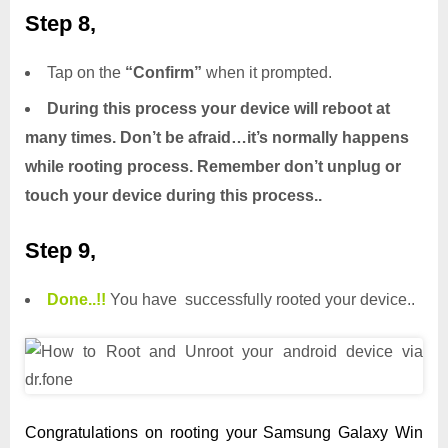
Step 8,
Tap on the
“Confirm”
when it prompted.
During this process your device will reboot at
many times. Don’t be afraid…it’s normally happens
while rooting process. Remember don’t unplug or
touch your device during this process..
Step 9,
Done.
.
!!
You have successfully rooted your device..
Congratulations on rooting your Samsung Galaxy Win