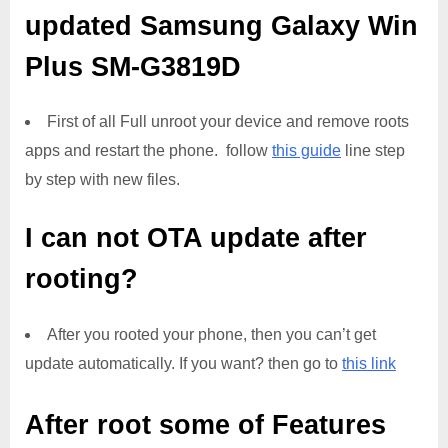
updated
Samsung Galaxy Win
Plus SM-G3819D
First of all Full unroot your device and remove roots
apps and restart the phone. follow
this guide
line step
by step with new files.
I can not OTA update after
rooting?
After you rooted your phone, then you can’t get
update automatically. If you want? then go to
this link
After root some of Features