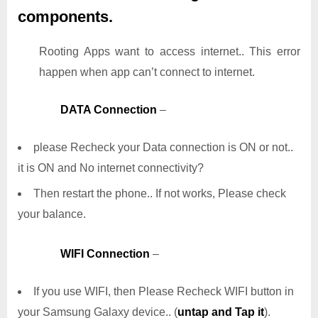
components.
Rooting Apps want to access internet.. This error
happen when app can’t connect to internet.
DATA Connection
–
please Recheck your Data connection is ON or not..
it is ON and No internet connectivity?
Then restart the phone.. If not works, Please check
your balance.
WIFI Connection
–
If you use WIFI, then Please Recheck WIFI button in
your Samsung Galaxy device.. (
untap and Tap it
).