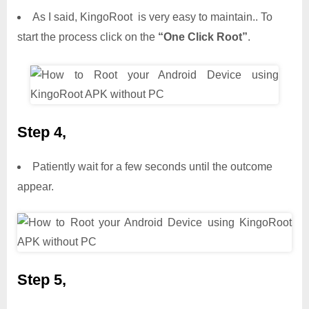
As I said, KingoRoot is very easy to maintain.. To
start the process click on the
“One Click Root”
.
Step 4,
Patiently wait for a few seconds until the outcome
appear.
Step 5,