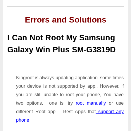
Errors and Solutions
I Can Not Root My Samsung
Galaxy Win Plus SM-G3819D
Kingroot is always updating application. some times
your device is not supported by app.. However, If
you are still unable to root your phone, You have
two options. one is, try
root manually
or use
different Root app – Best Apps that
support any
phone