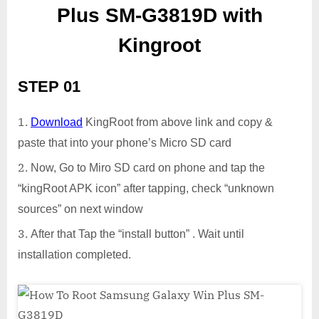
Plus SM-G3819D with
Kingroot
STEP 01
Download
KingRoot from above link and copy &
paste that into your phone’s Micro SD card
Now, Go to Miro SD card on phone and tap the
“kingRoot APK icon” after tapping, check “unknown
sources” on next window
After that Tap the “install button” . Wait until
installation completed.