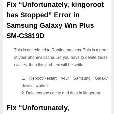
Fix “Unfortunately, kingoroot
has Stopped” Error in
Samsung Galaxy Win Plus
SM-G3819D
This is not related to Rooting process. This is a error
of your phone’s cache. So you have to delete those
caches. then this problem will be settle.
1. Reboot/Restart your Samsung Galaxy
device. works?
2. Delete/erase cache and data in kingoroot
Fix “Unfortunately,