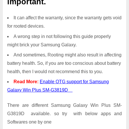
important.
It can affect the warranty, since the warranty gets void
for rooted devices.
A wrong step in not following this guide properly
might brick your Samsung Galaxy.
And sometimes, Rooting might also result in affecting
battery health. So, if you are too conscious about battery
health, then I would not recommend this to you.
Read More:
Enable OTG support for Samsung
Galaxy Win Plus SM-G3819D
There are different Samsung Galaxy Win Plus SM-
G3819D available. so try with below apps and
Softwares one by one