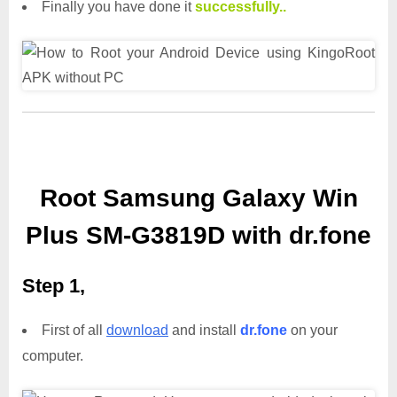
Finally you have done it
successfully..
Root Samsung Galaxy Win
Plus SM-G3819D with dr.fone
Step 1,
First of all
download
and install
dr.fone
on your
computer.