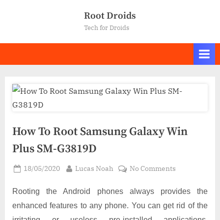
Skip
Root Droids
to
Tech for Droids
content
How To Root Samsung Galaxy Win
Plus SM-G3819D
Posted
By
on
18/05/2020
Lucas Noah
No Comments
on
How
To
Rooting the Android phones always provides the
Root
enhanced features to any phone. You can get rid of the
Samsung
irritating or useless pre-installed applications,