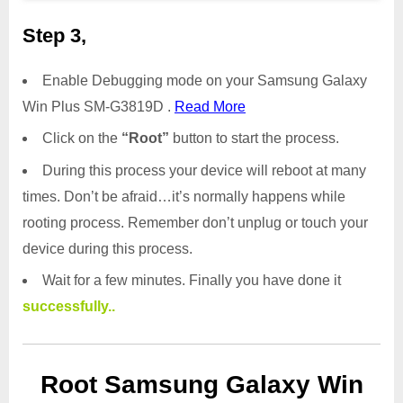
Step 3,
Enable Debugging mode on your Samsung Galaxy
Win Plus SM-G3819D .
Read More
Click on the
“Root”
button to start the process.
During this process your device will reboot at many
times. Don’t be afraid…it’s normally happens while
rooting process. Remember don’t unplug or touch your
device during this process.
Wait for a few minutes. Finally you have done it
successfully..
Root Samsung Galaxy Win