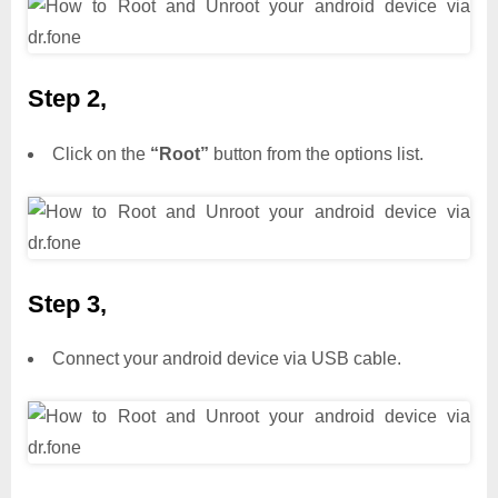
Step 2,
Click on the
“Root”
button from the options list.
Step 3,
Connect your android device via USB cable.