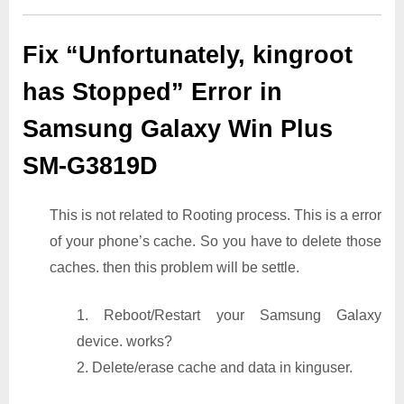
Fix “Unfortunately, kingroot
has Stopped” Error in
Samsung Galaxy Win Plus
SM-G3819D
This is not related to Rooting process. This is a error
of your phone’s cache. So you have to delete those
caches. then this problem will be settle.
1. Reboot/Restart your Samsung Galaxy
device. works?
2. Delete/erase cache and data in kinguser.