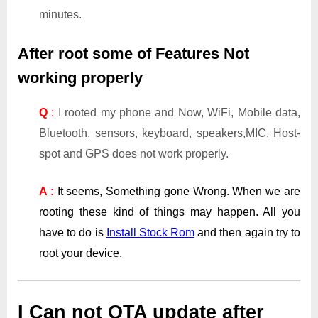
minutes.
After root some of Features Not
working properly
Q
:
I rooted my phone and Now, WiFi, Mobile data,
Bluetooth, sensors, keyboard, speakers,MIC, Host-
spot and GPS does not work properly.
A :
It seems, Something gone Wrong. When we are
rooting these kind of things may happen. All you
have to do is
Install Stock Rom
and then again try to
root your device.
I Can not OTA update after