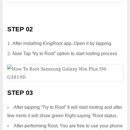
STEP 02
After installing KingRoot app, Open it by tapping.
Now Tap “try to Root” option to start rooting process
STEP 03
After tapping “Try to Root” It will start rooting and after
few mints it will show green Right saying “Root status.
After performing Root, You are free to use your phone