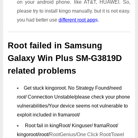
on your android phone. like AT&T, HUAWEI. So,
please try to install kingo manually. but it is not easy.
you had better use
different root app
s.
Root failed in Samsung
Galaxy Win Plus SM-G3819D
related problems
Get stuck kingoroot.
No Strategy Found/need
root/
Connection Unstable/
please check your phone
vulnerabilities/
Your device seems not vulnerable to
exploit included in framaroot/
Root fail in kingRoot/ Kinguser/ framaRoot/
kingoroot/iroot/
RootGenius/One Click Root/Towel