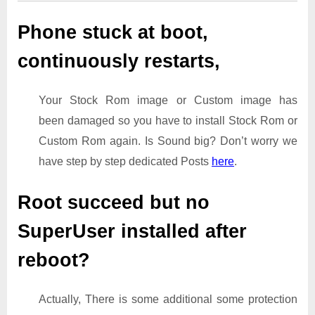
Phone stuck at boot,
continuously restarts,
Your Stock Rom image or Custom image has
been damaged so you have to install Stock Rom or
Custom Rom again. Is Sound big? Don’t worry we
have step by step dedicated Posts
here
.
Root succeed but no
SuperUser installed after
reboot?
Actually, There is some additional some protection