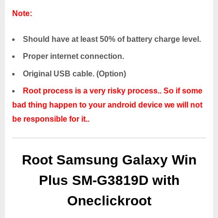
Note:
Should have at least 50% of battery charge level.
Proper internet connection.
Original USB cable. (Option)
Root process is a very risky process.. So if some
bad thing happen to your android device we will not
be responsible for it..
Root Samsung Galaxy Win
Plus SM-G3819D with
Oneclickroot