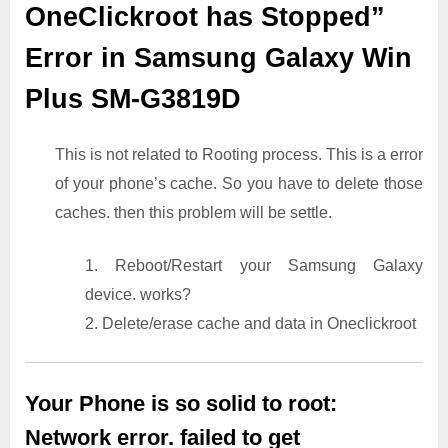
OneClickroot has Stopped”
Error in Samsung Galaxy Win
Plus SM-G3819D
This is not related to Rooting process. This is a error
of your phone’s cache. So you have to delete those
caches. then this problem will be settle.
1. Reboot/Restart your Samsung Galaxy
device. works?
2. Delete/erase cache and data in Oneclickroot
Your Phone is so solid to root:
Network error. failed to get