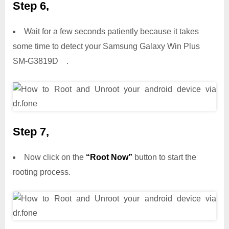
Step 6,
Wait for a few seconds patiently because it takes
some time to detect your Samsung Galaxy Win Plus
SM-G3819D .
Step 7,
Now click on the
“Root Now”
button to start the
rooting process.