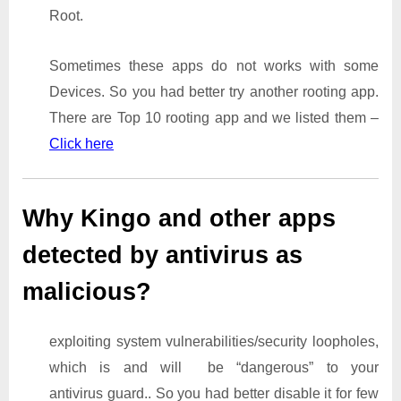
Root.
Sometimes these apps do not works with some
Devices. So you had better try another rooting app.
There are Top 10 rooting app and we listed them –
Click here
Why Kingo and other apps
detected by antivirus as
malicious?
exploiting system vulnerabilities/security loopholes,
which is and will be “dangerous” to your
antivirus guard.. So you had better disable it for few