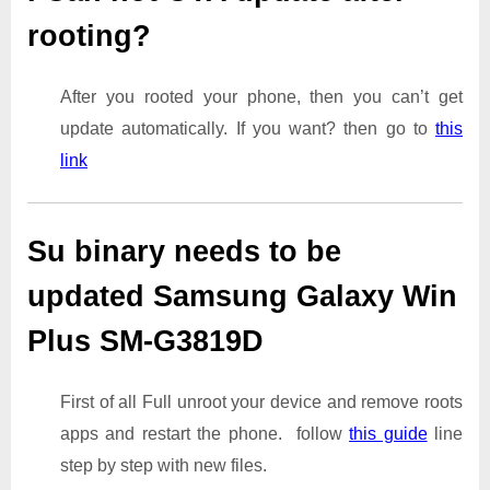
rooting?
After you rooted your phone, then you can’t get
update automatically. If you want? then go to
this
link
Su binary needs to be
updated Samsung Galaxy Win
Plus SM-G3819D
First of all Full unroot your device and remove roots
apps and restart the phone. follow
this guide
line
step by step with new files.