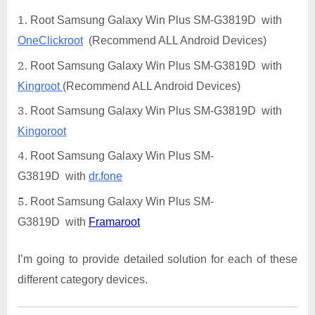
Root Samsung Galaxy Win Plus SM-G3819D with
OneClickroot
(Recommend ALL Android Devices)
Root Samsung Galaxy Win Plus SM-G3819D with
Kingroot
(Recommend ALL Android Devices)
Root Samsung Galaxy Win Plus SM-G3819D with
Kingoroot
Root Samsung Galaxy Win Plus SM-
G3819D with
dr.fone
Root Samsung Galaxy Win Plus SM-
G3819D with
Framaroot
I’m going to provide detailed solution for each of these
different category devices.