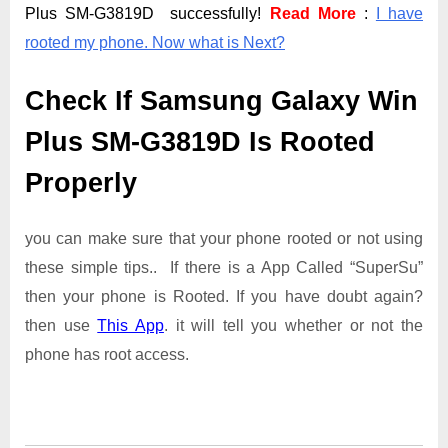
Plus SM-G3819D successfully!
Read More
:
I have
rooted my phone. Now what is Next?
Check If Samsung Galaxy Win
Plus SM-G3819D Is Rooted
Properly
you can make sure that your phone rooted or not using
these simple tips.. If there is a App Called “SuperSu”
then your phone is Rooted. If you have doubt again?
then use
This App
. it will tell you whether or not the
phone has root access.