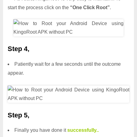
start the process click on the
“One Click Root”
.
Step 4,
Patiently wait for a few seconds until the outcome
appear.
Step 5,
Finally you have done it
successfully..