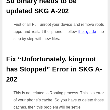
Su binary needs to be
updated SKG A-202
First of all Full unroot your device and remove roots
apps and restart the phone. follow
this guide
line
step by step with new files.
Fix “Unfortunately, kingroot
has Stopped” Error in SKG A-
202
This is not related to Rooting process. This is a error
of your phone’s cache. So you have to delete those
caches. then this problem will be settle.