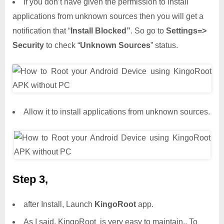
If you don’t have given the permission to install
applications from unknown sources then you will get a
notification that “
Install Blocked”
. So go to
Settings=>
Security
to check “
Unknown Sources
” status.
Allow it to install applications from unknown sources.
Step 3,
after Install, Launch
KingoRoot
app.
As I said, KingoRoot is very easy to maintain.. To