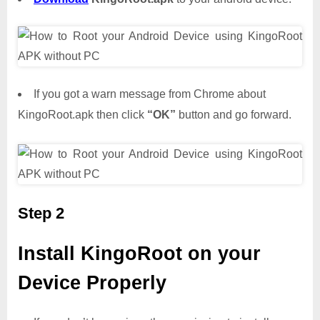
If you got a warn message from Chrome about
KingoRoot.apk then click
“OK”
button and go forward.
Step 2
Install KingoRoot on your
Device Properly