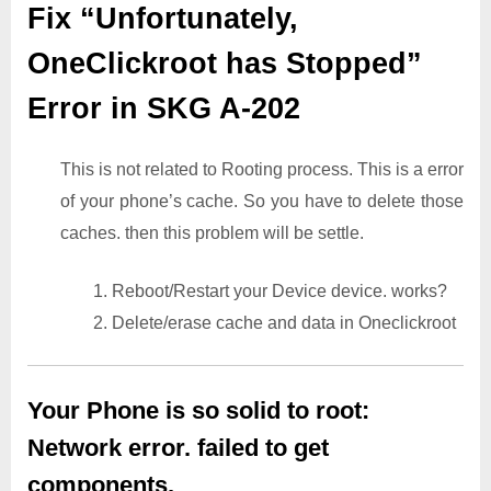
Fix “Unfortunately,
OneClickroot has Stopped”
Error in SKG A-202
This is not related to Rooting process. This is a error
of your phone’s cache. So you have to delete those
caches. then this problem will be settle.
1. Reboot/Restart your Device device. works?
2. Delete/erase cache and data in Oneclickroot
Your Phone is so solid to root:
Network error. failed to get
components.