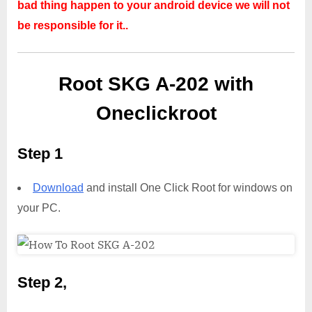
bad thing happen to your android device we will not
be responsible for it..
Root SKG A-202 with
Oneclickroot
Step 1
Download
and install One Click Root for windows on
your PC.
Step 2,