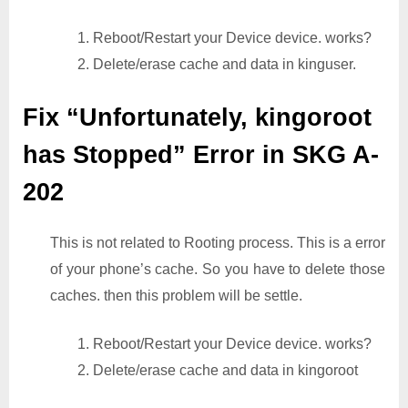
1. Reboot/Restart your Device device. works?
2. Delete/erase cache and data in kinguser.
Fix “Unfortunately, kingoroot
has Stopped” Error in SKG A-
202
This is not related to Rooting process. This is a error
of your phone’s cache. So you have to delete those
caches. then this problem will be settle.
1. Reboot/Restart your Device device. works?
2. Delete/erase cache and data in kingoroot