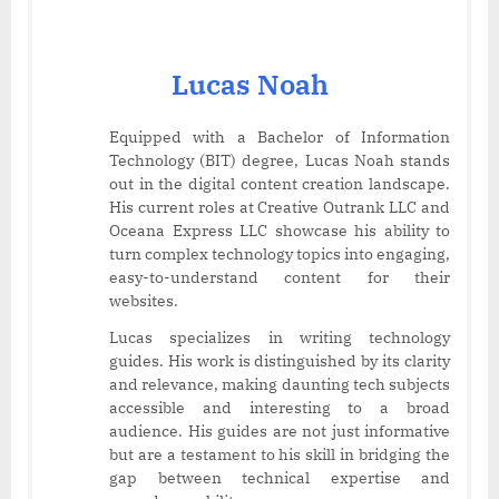
Lucas Noah
Equipped with a Bachelor of Information
Technology (BIT) degree, Lucas Noah stands
out in the digital content creation landscape.
His current roles at Creative Outrank LLC and
Oceana Express LLC showcase his ability to
turn complex technology topics into engaging,
easy-to-understand content for their
websites.
Lucas specializes in writing technology
guides. His work is distinguished by its clarity
and relevance, making daunting tech subjects
accessible and interesting to a broad
audience. His guides are not just informative
but are a testament to his skill in bridging the
gap between technical expertise and