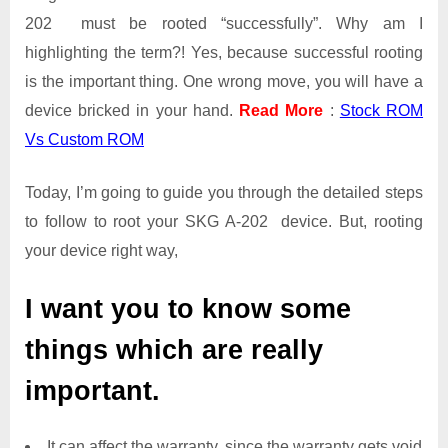
202 must be rooted “successfully”. Why am I
highlighting the term?! Yes, because successful rooting
is the important thing. One wrong move, you will have a
device bricked in your hand.
Read More
:
Stock ROM
Vs Custom ROM
Today, I’m going to guide you through the detailed steps
to follow to root your SKG A-202 device. But, rooting
your device right way,
I want you to know some
things which are really
important.
It can affect the warranty, since the warranty gets void