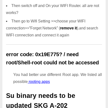
Then switch off and On your WIFI Router. all are not
works?
Then go to Wifi Setting >>choose your WIFI
connection>>”Forget Network” (
remove it
).and search
WIFI connection and connect it again
error code: 0x19E775? / need
root/Shell-root could not be accessed
You had better use different Root app. We listed all
possible
rooting apps
Su binary needs to be
updated
SKG A-202