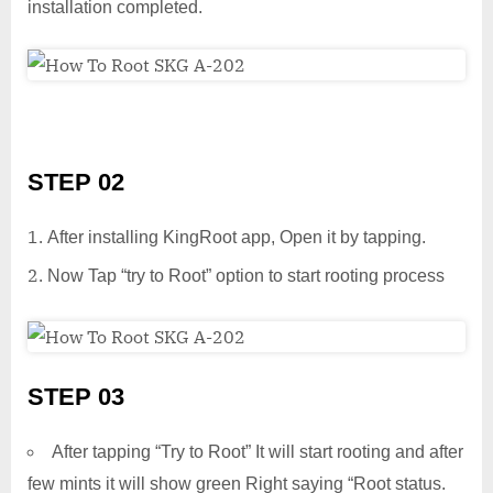
installation completed.
STEP 02
After installing KingRoot app, Open it by tapping.
Now Tap “try to Root” option to start rooting process
STEP 03
After tapping “Try to Root” It will start rooting and after
few mints it will show green Right saying “Root status.