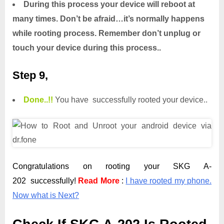
During this process your device will reboot at
many times. Don’t be afraid…it’s normally happens
while rooting process. Remember don’t unplug or
touch your device during this process..
Step 9,
Done.
.
!!
You have successfully rooted your device..
Congratulations on rooting your SKG A-
202 successfully!
Read More
:
I have rooted my phone.
Now what is Next?