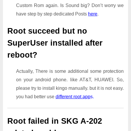
Custom Rom again. Is Sound big? Don’t worry we
have step by step dedicated Posts
here
.
Root succeed but no
SuperUser installed after
reboot?
Actually, There is some additional some protection
on your android phone. like AT&T, HUAWEI. So,
please try to install kingo manually. but it is not easy.
you had better use
different root app
s.
Root failed in SKG A-202