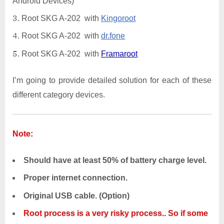
Android Devices)
Root SKG A-202 with
Kingoroot
Root SKG A-202 with
dr.fone
Root SKG A-202 with
Framaroot
I’m going to provide detailed solution for each of these
different category devices.
Note:
Should have at least 50% of battery charge level.
Proper internet connection.
Original USB cable. (Option)
Root process is a very risky process.. So if some