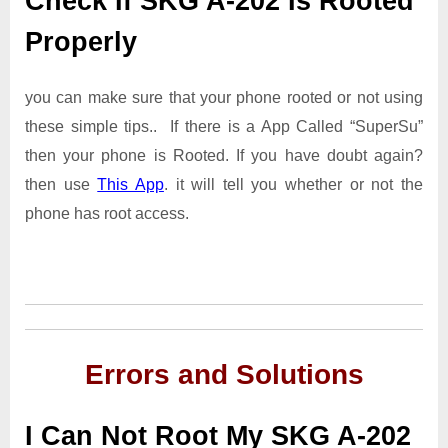
Check If SKG A-202 Is Rooted
Properly
you can make sure that your phone rooted or not using
these simple tips.. If there is a App Called “SuperSu”
then your phone is Rooted. If you have doubt again?
then use
This App
. it will tell you whether or not the
phone has root access.
Errors and Solutions
I Can Not Root My SKG A-202