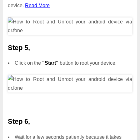
device.
Read More
Step 5,
Click on the
“Start”
button to root your device.
Step 6,
Wait for a few seconds patiently because it takes