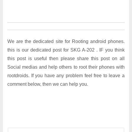
We are the dedicated site for Rooting android phones.
this is our dedicated post for SKG A-202 . IF you think
this post is useful then please share this post on all
Social medias and help others to root their phones with
rootdroids. If you have any problem feel free to leave a
comment below, then we can help you.