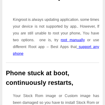
Kingroot is always updating application. some times
your device is not supported by app.. However, If
you are still unable to root your phone, You have
two options. one is, try
root manually
or use
different Root app – Best Apps that
support any
phone
Phone stuck at boot,
continuously restarts,
Your Stock Rom image or Custom image has
been damaged so you have to install Stock Rom or