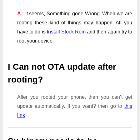
A :
It seems, Something gone Wrong. When we are
rooting these kind of things may happen. All you
have to do is
Install Stock Rom
and then again try to
root your device.
I Can not OTA update after
rooting?
After you rooted your phone, then you can’t get
update automatically. If you want? then go to
this
link