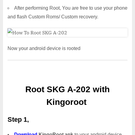
After performing Root, You are free to use your phone
and flash Custom Roms/ Custom recovery.
Now your android device is rooted
Root SKG A-202 with
Kingoroot
Step 1,
Download
KingoRoot.apk
to your android device.