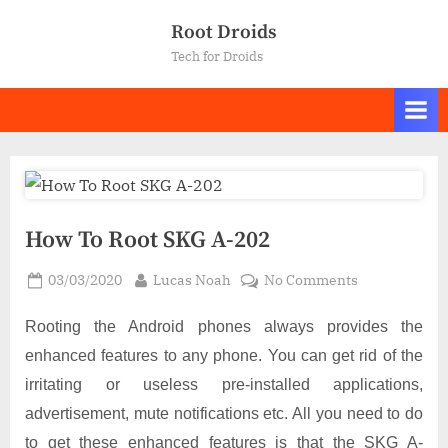
Skip
Root Droids
to
Tech for Droids
content
How To Root SKG A-202
Posted
By
on
03/03/2020
Lucas Noah
No Comments
on
How
To
Rooting the Android phones always provides the
Root
enhanced features to any phone. You can get rid of the
SKG
irritating or useless pre-installed applications,
A-
advertisement, mute notifications etc. All you need to do
202
to get these enhanced features is that the SKG A-