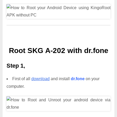
Root SKG A-202 with dr.fone
Step 1,
First of all
download
and install
dr.fone
on your
computer.