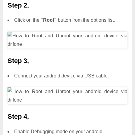
Step 2,
Click on the
“Root”
button from the options list.
Step 3,
Connect your android device via USB cable.
Step 4,
Enable Debugging mode on your android