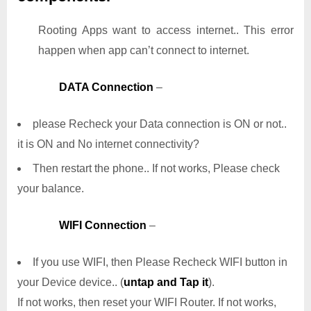
Rooting Apps want to access internet.. This error
happen when app can’t connect to internet.
DATA Connection
–
please Recheck your Data connection is ON or not..
it is ON and No internet connectivity?
Then restart the phone.. If not works, Please check
your balance.
WIFI Connection
–
If you use WIFI, then Please Recheck WIFI button in
your Device device.. (
untap and Tap it
).
If not works, then reset your WIFI Router. If not works,