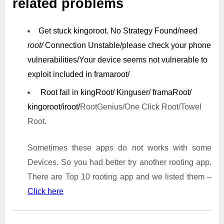
related problems
Get stuck kingoroot.
No Strategy Found/need
root/
Connection Unstable/
please check your phone
vulnerabilities/
Your device seems not vulnerable to
exploit included in framaroot/
Root fail in kingRoot/ Kinguser/ framaRoot/
kingoroot/iroot/
RootGenius/One Click Root/Towel
Root.
Sometimes these apps do not works with some
Devices. So you had better try another rooting app.
There are Top 10 rooting app and we listed them –
Click here