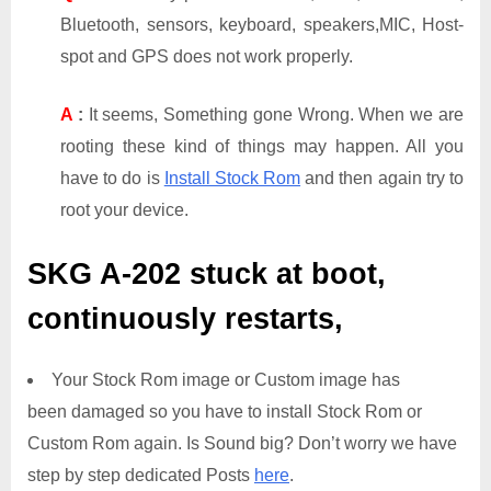
Bluetooth, sensors, keyboard, speakers,MIC, Host-
spot and GPS does not work properly.
A
:
It seems, Something gone Wrong. When we are
rooting these kind of things may happen. All you
have to do is
Install Stock Rom
and then again try to
root your device.
SKG A-202
stuck at boot,
continuously restarts,
Your Stock Rom image or Custom image has
been damaged so you have to install Stock Rom or
Custom Rom again. Is Sound big? Don’t worry we have
step by step dedicated Posts
here
.