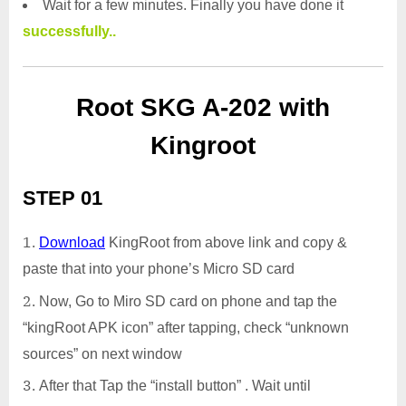
Wait for a few minutes. Finally you have done it
successfully..
Root SKG A-202 with
Kingroot
STEP 01
Download
KingRoot from above link and copy &
paste that into your phone’s Micro SD card
Now, Go to Miro SD card on phone and tap the
“kingRoot APK icon” after tapping, check “unknown
sources” on next window
After that Tap the “install button” . Wait until