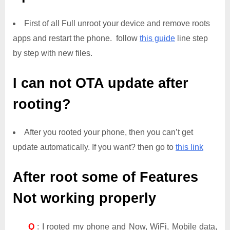
First of all Full unroot your device and remove roots
apps and restart the phone. follow
this guide
line step
by step with new files.
I can not OTA update after
rooting?
After you rooted your phone, then you can’t get
update automatically. If you want? then go to
this link
After root some of Features
Not working properly
Q
: I rooted my phone and Now, WiFi, Mobile data,