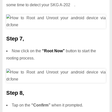
some time to detect your SKG A-202 .
Step 7,
Now click on the
“Root Now”
button to start the
rooting process.
Step 8,
Tap on the
“Confirm”
when it prompted.