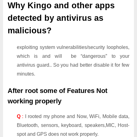
Why Kingo and other apps
detected by antivirus as
malicious?
exploiting system vulnerabilities/security loopholes,
which is and will be “dangerous” to your
antivirus guard.. So you had better disable it for few
minutes.
After root some of Features Not
working properly
Q
:
I rooted my phone and Now, WiFi, Mobile data,
Bluetooth, sensors, keyboard, speakers,MIC, Host-
spot and GPS does not work properly.