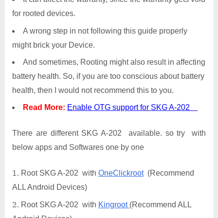
for rooted devices.
A wrong step in not following this guide properly
might brick your Device.
And sometimes, Rooting might also result in affecting
battery health. So, if you are too conscious about battery
health, then I would not recommend this to you.
Read More:
Enable OTG support for SKG A-202
There are different SKG A-202 available. so try with
below apps and Softwares one by one
Root SKG A-202 with
OneClickroot
(Recommend
ALL Android Devices)
Root SKG A-202 with
Kingroot
(Recommend ALL