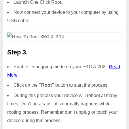
Launch One Click Root.
Now connect your device to your computer by using
USB cable.
Step 3,
Enable Debugging mode on your SKG A-202 .
Read
More
Click on the
“Root”
button to start the process.
During this process your device will reboot at many
times. Don’t be afraid…it’s normally happens while
rooting process. Remember don’t unplug or touch your
device during this process.