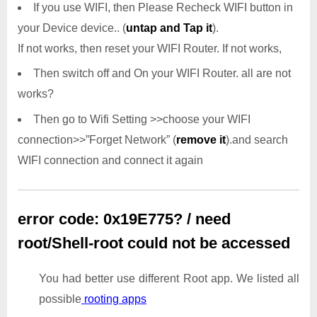
If you use WIFI, then Please Recheck WIFI button in
your Device device.. (
untap and Tap it
).
If not works, then reset your WIFI Router. If not works,
Then switch off and On your WIFI Router. all are not
works?
Then go to Wifi Setting >>choose your WIFI
connection>>”Forget Network” (
remove it
).and search
WIFI connection and connect it again
error code: 0x19E775? / need
root/Shell-root could not be accessed
You had better use different Root app. We listed all
possible
rooting apps