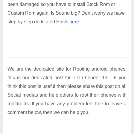
been damaged so you have to install Stock Rom or
Custom Rom again. Is Sound big? Don’t worry we have
step by step dedicated Posts
here
.
We are the dedicated site for Rooting android phones.
this is our dedicated post for Titan Leader 13 . IF you
think this post is useful then please share this post on all
Social medias and help others to root their phones with
rootdroids. If you have any problem feel free to leave a
comment below, then we can help you.