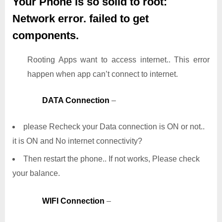
Your Phone is so solid to root:
Network error. failed to get
components.
Rooting Apps want to access internet.. This error
happen when app can’t connect to internet.
DATA Connection
–
please Recheck your Data connection is ON or not..
it is ON and No internet connectivity?
Then restart the phone.. If not works, Please check
your balance.
WIFI Connection
–