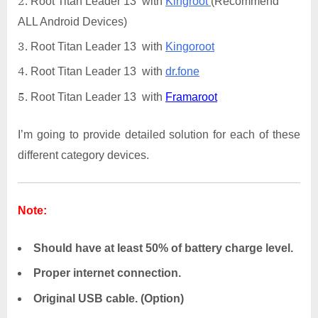
Root Titan Leader 13 with
Kingroot
(Recommend
ALL Android Devices)
Root Titan Leader 13 with
Kingoroot
Root Titan Leader 13 with
dr.fone
Root Titan Leader 13 with
Framaroot
I’m going to provide detailed solution for each of these
different category devices.
Note:
Should have at least 50% of battery charge level.
Proper internet connection.
Original USB cable. (Option)