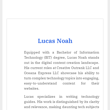
Lucas Noah
Equipped with a Bachelor of Information
Technology (BIT) degree, Lucas Noah stands
out in the digital content creation landscape.
His current roles at Creative Outrank LLC and
Oceana Express LLC showcase his ability to
turn complex technology topics into engaging,
easy-to-understand content for their
websites.
Lucas specializes in writing technology
guides. His work is distinguished by its clarity
and relevance, making daunting tech subjects