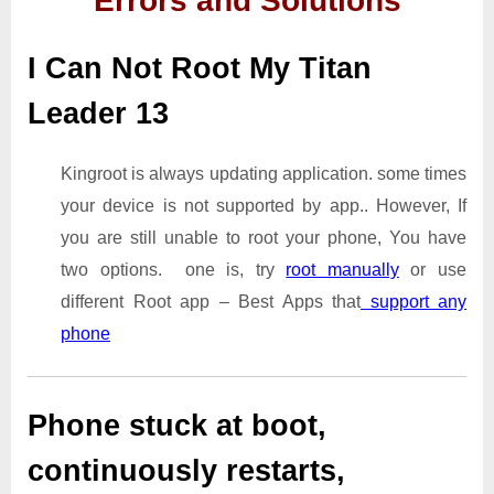
Errors and Solutions
I Can Not Root My Titan
Leader 13
Kingroot is always updating application. some times
your device is not supported by app.. However, If
you are still unable to root your phone, You have
two options. one is, try
root manually
or use
different Root app – Best Apps that
support any
phone
Phone stuck at boot,
continuously restarts,