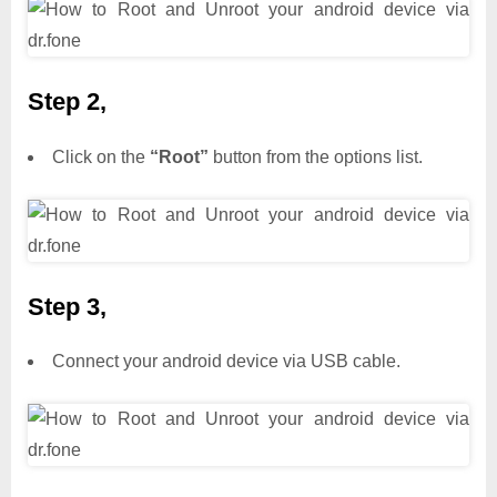
Step 2,
Click on the
“Root”
button from the options list.
Step 3,
Connect your android device via USB cable.