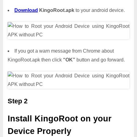
Download
KingoRoot.apk
to your android device.
If you got a warn message from Chrome about
KingoRoot.apk then click
“OK”
button and go forward.
Step 2
Install KingoRoot on your
Device Properly