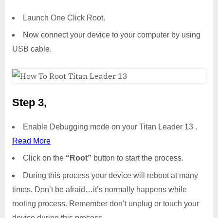
Launch One Click Root.
Now connect your device to your computer by using
USB cable.
Step 3,
Enable Debugging mode on your Titan Leader 13 .
Read More
Click on the
“Root”
button to start the process.
During this process your device will reboot at many
times. Don’t be afraid…it’s normally happens while
rooting process. Remember don’t unplug or touch your
device during this process.