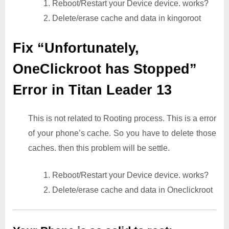
1. Reboot/Restart your Device device. works?
2. Delete/erase cache and data in kingoroot
Fix “Unfortunately,
OneClickroot has Stopped”
Error in Titan Leader 13
This is not related to Rooting process. This is a error
of your phone’s cache. So you have to delete those
caches. then this problem will be settle.
1. Reboot/Restart your Device device. works?
2. Delete/erase cache and data in Oneclickroot