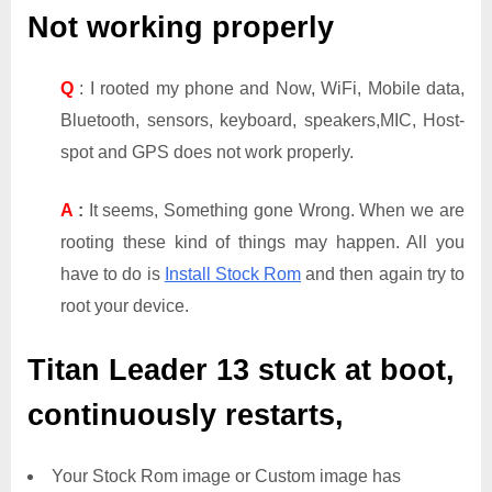
Not working properly
Q
: I rooted my phone and Now, WiFi, Mobile data,
Bluetooth, sensors, keyboard, speakers,MIC, Host-
spot and GPS does not work properly.
A
:
It seems, Something gone Wrong. When we are
rooting these kind of things may happen. All you
have to do is
Install Stock Rom
and then again try to
root your device.
Titan Leader 13
stuck at boot,
continuously restarts,
Your Stock Rom image or Custom image has