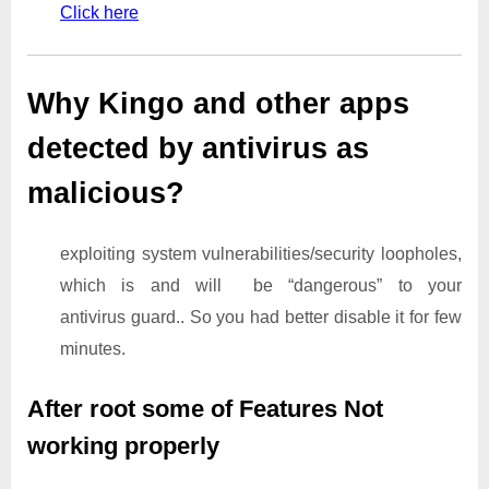
Click here
Why Kingo and other apps
detected by antivirus as
malicious?
exploiting system vulnerabilities/security loopholes,
which is and will be “dangerous” to your
antivirus guard.. So you had better disable it for few
minutes.
After root some of Features Not
working properly