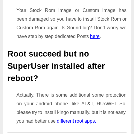
Your Stock Rom image or Custom image has
been damaged so you have to install Stock Rom or
Custom Rom again. Is Sound big? Don’t worry we
have step by step dedicated Posts
here
.
Root succeed but no
SuperUser installed after
reboot?
Actually, There is some additional some protection
on your android phone. like AT&T, HUAWEI. So,
please try to install kingo manually. but it is not easy.
you had better use
different root app
s.