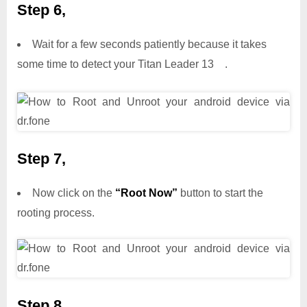
Step 6,
Wait for a few seconds patiently because it takes
some time to detect your Titan Leader 13 .
Step 7,
Now click on the
“Root Now”
button to start the
rooting process.
Step 8,