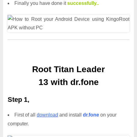
Finally you have done it
successfully..
Root Titan Leader
13 with dr.fone
Step 1,
First of all
download
and install
dr.fone
on your
computer.