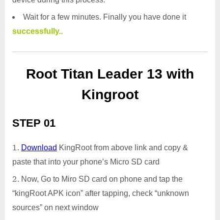
Wait for a few minutes. Finally you have done it
successfully..
Root Titan Leader 13 with
Kingroot
STEP 01
Download
KingRoot from above link and copy &
paste that into your phone’s Micro SD card
Now, Go to Miro SD card on phone and tap the
“kingRoot APK icon” after tapping, check “unknown
sources” on next window