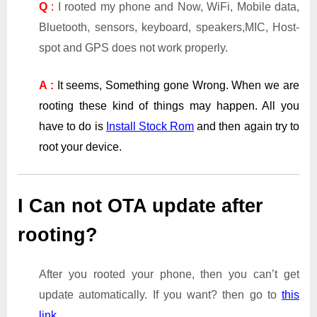
Q
:
I rooted my phone and Now, WiFi, Mobile data,
Bluetooth, sensors, keyboard, speakers,MIC, Host-
spot and GPS does not work properly.
A :
It seems, Something gone Wrong. When we are
rooting these kind of things may happen. All you
have to do is
Install Stock Rom
and then again try to
root your device.
I Can not OTA update after
rooting?
After you rooted your phone, then you can’t get
update automatically. If you want? then go to
this
link