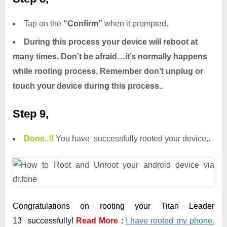
Tap on the
“Confirm”
when it prompted.
During this process your device will reboot at
many times. Don’t be afraid…it’s normally happens
while rooting process. Remember don’t unplug or
touch your device during this process..
Step 9,
Done.
.
!!
You have successfully rooted your device..
Congratulations on rooting your Titan Leader
13 successfully!
Read More
:
I have rooted my phone.