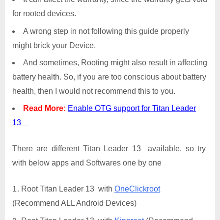
for rooted devices.
A wrong step in not following this guide properly
might brick your Device.
And sometimes, Rooting might also result in affecting
battery health. So, if you are too conscious about battery
health, then I would not recommend this to you.
Read More:
Enable OTG support for Titan Leader
13
There are different Titan Leader 13 available. so try
with below apps and Softwares one by one
Root Titan Leader 13 with
OneClickroot
(Recommend ALL Android Devices)