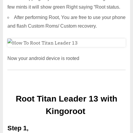
few mints it will show green Right saying “Root status.
After performing Root, You are free to use your phone
and flash Custom Roms/ Custom recovery.
Now your android device is rooted
Root Titan Leader 13 with
Kingoroot
Step 1,