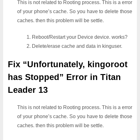
This is not related to Rooting process. This is a error
of your phone’s cache. So you have to delete those
caches. then this problem will be settle.
1. Reboot/Restart your Device device. works?
2. Delete/erase cache and data in kinguser.
Fix “Unfortunately, kingoroot
has Stopped” Error in Titan
Leader 13
This is not related to Rooting process. This is a error
of your phone’s cache. So you have to delete those
caches. then this problem will be settle.