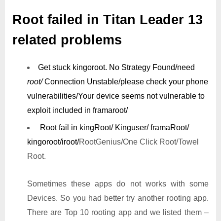
Root failed in Titan Leader 13
related problems
Get stuck kingoroot.
No Strategy Found/need
root/
Connection Unstable/
please check your phone
vulnerabilities/
Your device seems not vulnerable to
exploit included in framaroot/
Root fail in kingRoot/ Kinguser/ framaRoot/
kingoroot/iroot/
RootGenius/One Click Root/Towel
Root.
Sometimes these apps do not works with some
Devices. So you had better try another rooting app.
There are Top 10 rooting app and we listed them –