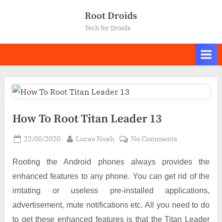
Skip
Root Droids
to
Tech for Droids
content
How To Root Titan Leader 13
Posted
By
on
22/05/2020
Lucas Noah
No Comments
on
How
To
Rooting the Android phones always provides the
Root
enhanced features to any phone. You can get rid of the
Titan
irritating or useless pre-installed applications,
Leader
advertisement, mute notifications etc. All you need to do
13
to get these enhanced features is that the Titan Leader