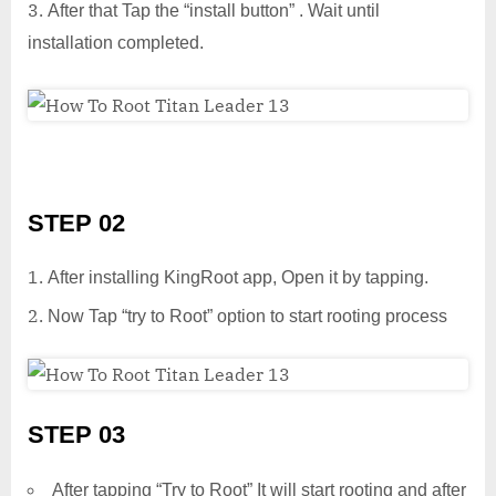
After that Tap the “install button” . Wait until
installation completed.
STEP 02
After installing KingRoot app, Open it by tapping.
Now Tap “try to Root” option to start rooting process
STEP 03
After tapping “Try to Root” It will start rooting and after