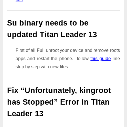
Su binary needs to be
updated Titan Leader 13
First of all Full unroot your device and remove roots
apps and restart the phone. follow
this guide
line
step by step with new files.
Fix “Unfortunately, kingroot
has Stopped” Error in Titan
Leader 13