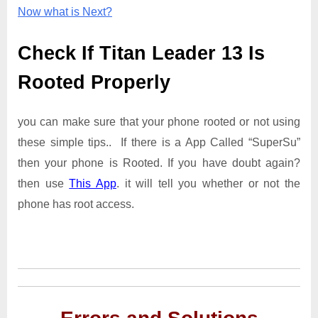
Now what is Next?
Check If Titan Leader 13 Is
Rooted Properly
you can make sure that your phone rooted or not using
these simple tips.. If there is a App Called “SuperSu”
then your phone is Rooted. If you have doubt again?
then use
This App
. it will tell you whether or not the
phone has root access.