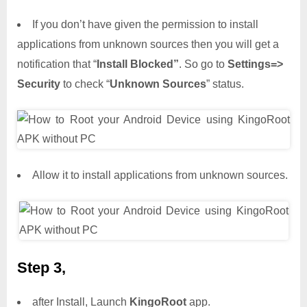
If you don’t have given the permission to install
applications from unknown sources then you will get a
notification that “
Install Blocked”
. So go to
Settings=>
Security
to check “
Unknown Sources
” status.
Allow it to install applications from unknown sources.
Step 3,
after Install, Launch
KingoRoot
app.