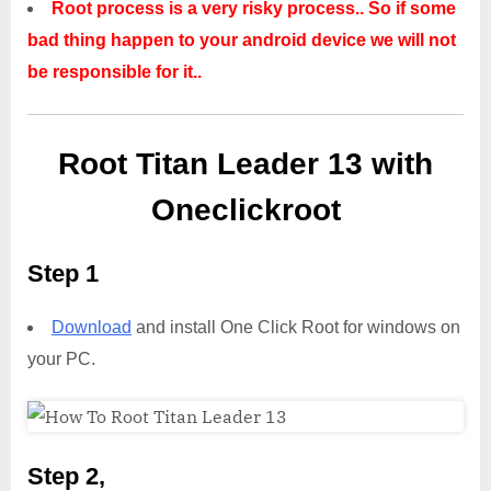
Root process is a very risky process.. So if some
bad thing happen to your android device we will not
be responsible for it..
Root Titan Leader 13 with
Oneclickroot
Step 1
Download
and install One Click Root for windows on
your PC.
Step 2,