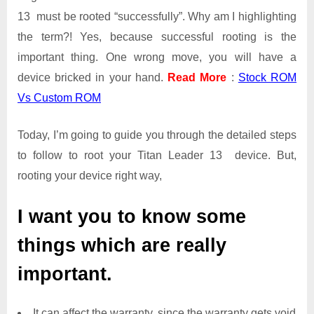
13 must be rooted “successfully”. Why am I highlighting
the term?! Yes, because successful rooting is the
important thing. One wrong move, you will have a
device bricked in your hand.
Read More
:
Stock ROM
Vs Custom ROM
Today, I’m going to guide you through the detailed steps
to follow to root your Titan Leader 13 device. But,
rooting your device right way,
I want you to know some
things which are really
important.
It can affect the warranty, since the warranty gets void