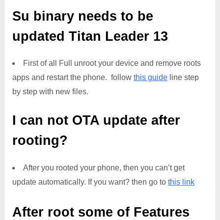
Su binary needs to be
updated
Titan Leader 13
First of all Full unroot your device and remove roots
apps and restart the phone. follow
this guide
line step
by step with new files.
I can not OTA update after
rooting?
After you rooted your phone, then you can’t get
update automatically. If you want? then go to
this link
After root some of Features