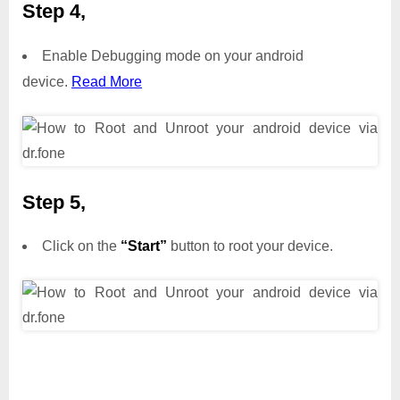
Step 4,
Enable Debugging mode on your android
device.
Read More
Step 5,
Click on the
“Start”
button to root your device.