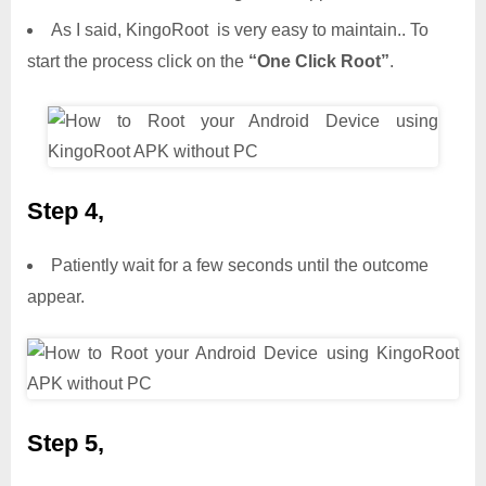
As I said, KingoRoot is very easy to maintain.. To
start the process click on the
“One Click Root”
.
Step 4,
Patiently wait for a few seconds until the outcome
appear.
Step 5,