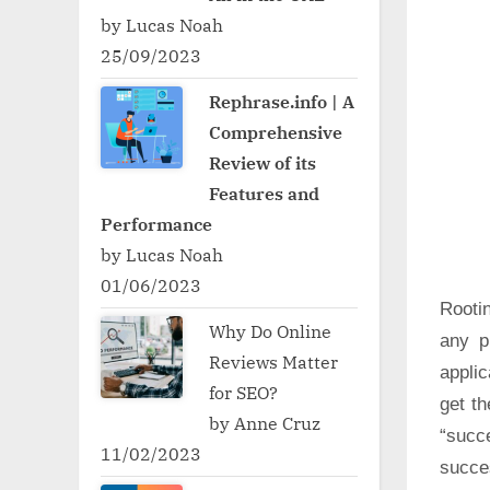
by Lucas Noah
25/09/2023
Rephrase.info | A
Comprehensive
Review of its
Features and
Performance
by Lucas Noah
01/06/2023
Rooti
Why Do Online
any p
Reviews Matter
applic
for SEO?
get t
by Anne Cruz
“succ
11/02/2023
succe