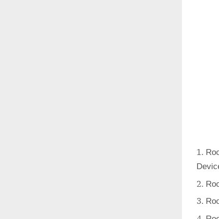
Roo
Devic
Roo
Roo
Roo