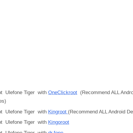
t Ulefone Tiger with
OneClickroot
(Recommend ALL Andro
es)
t Ulefone Tiger with
Kingroot
(Recommend ALL Android De
t Ulefone Tiger with
Kingoroot
t Ulefone Tiger with
dr.fone