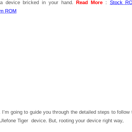
a device bricked in your hand.
Read More
:
Stock R
om ROM
 I’m going to guide you through the detailed steps to follow 
lefone Tiger device. But, rooting your device right way,