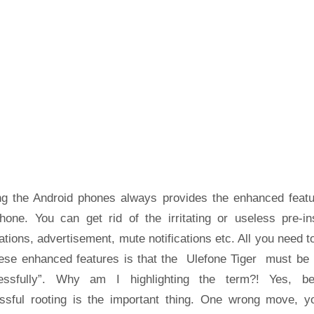
ng the Android phones always provides the enhanced featu
hone. You can get rid of the irritating or useless pre-ins
ations, advertisement, mute notifications etc. All you need t
hese enhanced features is that the Ulefone Tiger must be 
essfully”. Why am I highlighting the term?! Yes, b
ssful rooting is the important thing. One wrong move, yo