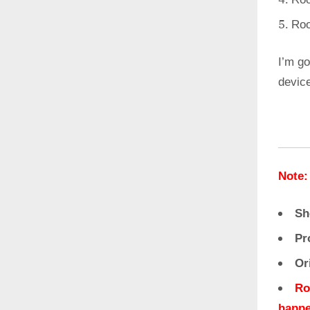
Roo
I’m go
devic
Note:
Sh
Pr
Or
Ro
happe