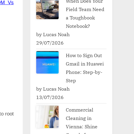
When Does Your
OM Vs
Field Team Need
a Toughbook
Notebook?
by Lucas Noah
29/07/2026
How to Sign Out
Gmail in Huawei
Phone: Step-by-
Step
by Lucas Noah
13/07/2026
Commercial
to root
Cleaning in
Vienna: Shine