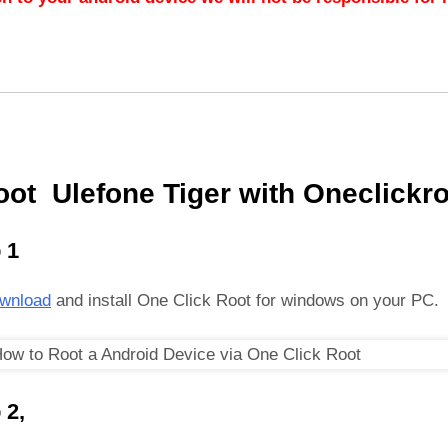
oot Ulefone Tiger with Oneclickro
 1
wnload
and install One Click Root for windows on your PC.
 2,