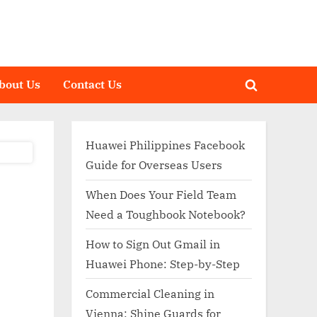
bout Us
Contact Us
Toggle
search
form
Huawei Philippines Facebook
Guide for Overseas Users
When Does Your Field Team
Need a Toughbook Notebook?
How to Sign Out Gmail in
Huawei Phone: Step-by-Step
Commercial Cleaning in
Vienna: Shine Guards for