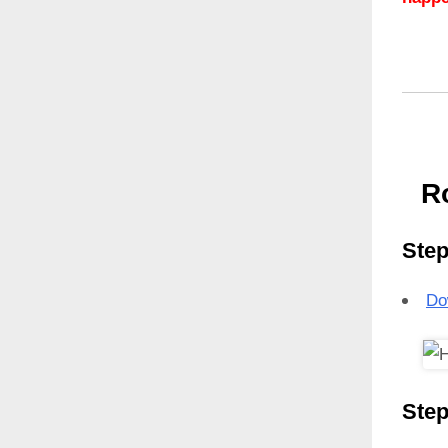
R
Step
Do
Step