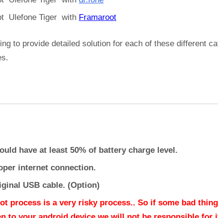
t Ulefone Tiger with
Framaroot
ing to provide detailed solution for each of these different c
es.
ould have at least 50% of battery charge level.
oper internet connection.
iginal USB cable. (Option)
ot process is a very risky process.. So if some bad thing
n to your android device we will not be responsible for it