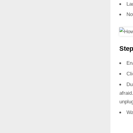
La
No
Step
En
Cl
Du
afrai
unplug
Wa