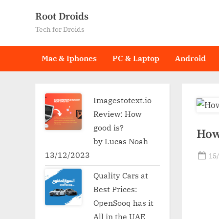
Skip
Root Droids
to
Tech for Droids
content
Mac & Iphones
PC & Laptop
Android
Imagestotext.io
Review: How
good is?
How
by Lucas Noah
13/12/2023
Po
15
on
Quality Cars at
Best Prices:
OpenSooq has it
All in the UAE