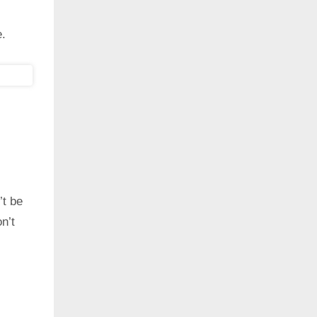
e.
’t be
n’t