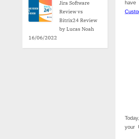
Jira Software
have 
Review vs
Cust
Bitrix24 Review
by Lucas Noah
16/06/2022
Today,
your U