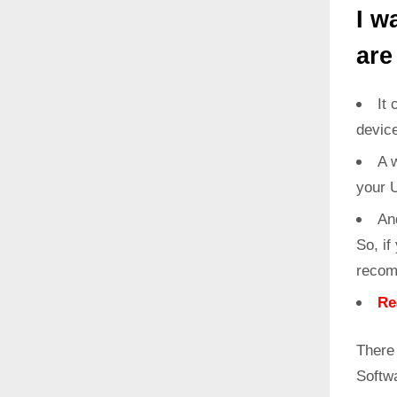
I w
are
It 
devic
A w
your 
An
So, if
recom
Re
There 
Softw