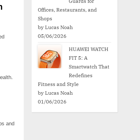
Guards for
h
Offices, Restaurants, and
Shops
by Lucas Noah
05/06/2026
ed
HUAWEI WATCH
FIT 5: A
Smartwatch That
Redefines
ealth.
Fitness and Style
by Lucas Noah
01/06/2026
pps and