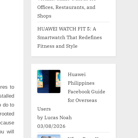
Offices, Restaurants, and
Shops
HUAWEI WATCH FIT 5: A
Smartwatch That Redefines
Fitness and Style
Huawei
Philippines
res to
Facebook Guide
talled
for Overseas
o do to
Users
rooted
by Lucas Noah
ecause
03/08/2026
u will