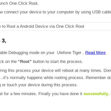
unch One Click Root.
w connect your device to your computer by using USB cabl
 3,
able Debugging mode on your Ulefone Tiger .
Read More
ick on the
“Root”
button to start the process.
ring this process your device will reboot at many times. Don
d…it’s normally happens while rooting process. Remember do
 or touch your device during this process.
it for a few minutes. Finally you have done it
successfully..