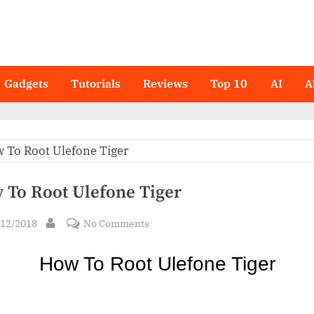
Gadgets
Tutorials
Reviews
Top 10
AI
A
 To Root Ulefone Tiger
sted
on
/12/2018
No Comments
By
How
To
How To Ro
ot Ulefone Tiger
Root
Ulefone
Tiger