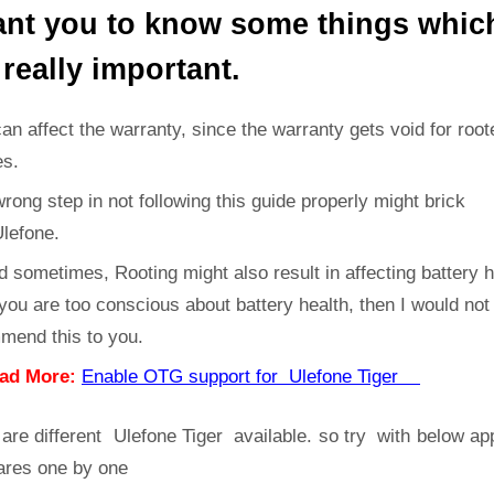
ant you to know some things whic
 really important.
can affect the warranty, since the warranty gets void for root
es.
rong step in not following this guide properly might brick
Ulefone.
d sometimes, Rooting might also result in affecting battery h
 you are too conscious about battery health, then I would not
mend this to you.
ad More:
Enable OTG support for Ulefone Tiger
are different Ulefone Tiger available. so try with below a
ares one by one