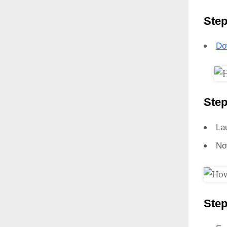
Step
Do
Step
La
No
Step