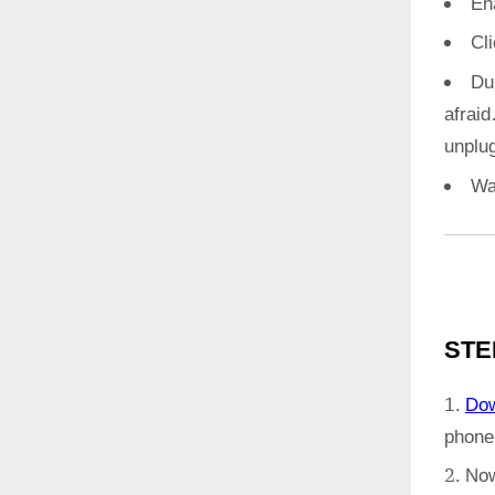
En
Cl
Du
afrai
unplug
Wa
STE
Do
phone
Now