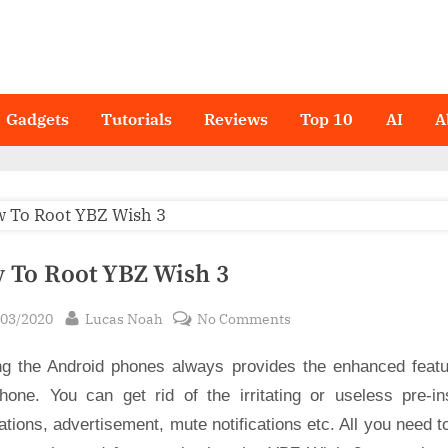
Gadgets
Tutorials
Reviews
Top 10
AI
A
 To Root YBZ Wish 3
sted
By
on
/03/2020
Lucas Noah
No Comments
How
ng the Android phones always provides the enhanced featu
To
Root
hone. You can get rid of the irritating or useless pre-ins
YBZ
ations, advertisement, mute notifications etc. All you need t
Wish