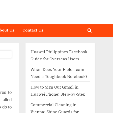
bout Us
Contact Us
Toggle
search
form
Huawei Philippines Facebook
Guide for Overseas Users
When Does Your Field Team
Need a Toughbook Notebook?
How to Sign Out Gmail in
res to
Huawei Phone: Step-by-Step
talled
Commercial Cleaning in
o do to
Vienna: Shine Guards for