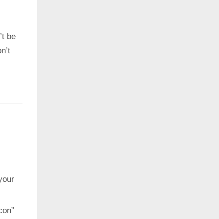
’t be
n’t
your
con”