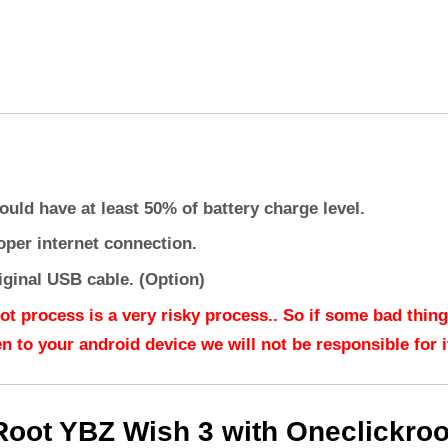
ould have at least 50% of battery charge level.
oper internet connection.
iginal USB cable. (Option)
ot process is a very risky process.. So if some bad thing
n to your android device we will not be responsible for it
Root YBZ Wish 3 with Oneclickroo