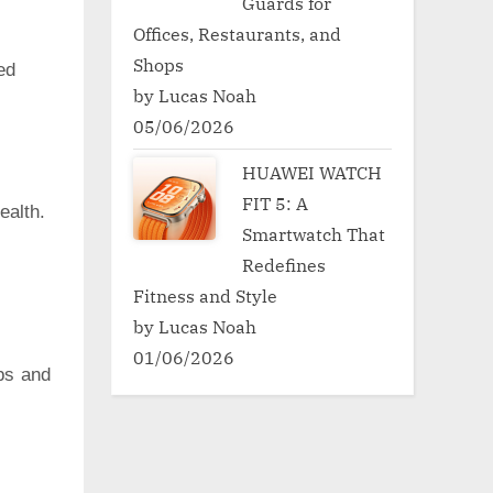
Guards for
Offices, Restaurants, and
Shops
ed
by Lucas Noah
05/06/2026
HUAWEI WATCH
FIT 5: A
ealth.
Smartwatch That
Redefines
Fitness and Style
by Lucas Noah
01/06/2026
ps and