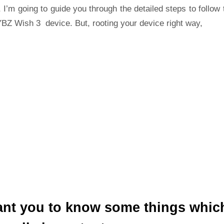
 I’m going to guide you through the detailed steps to follow 
BZ Wish 3 device. But, rooting your device right way,
ant you to know some things whic