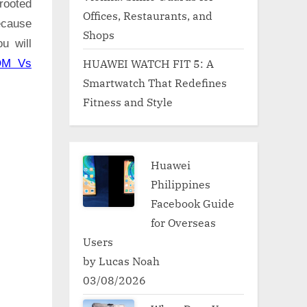
rooted
Offices, Restaurants, and
ecause
Shops
u will
HUAWEI WATCH FIT 5: A
OM Vs
Smartwatch That Redefines
Fitness and Style
Huawei
Philippines
Facebook Guide
for Overseas
Users
by Lucas Noah
03/08/2026