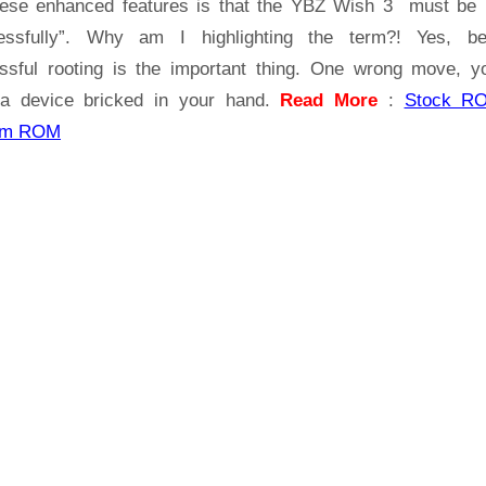
hese enhanced features is that the YBZ Wish 3 must be 
3
essfully”. Why am I highlighting the term?! Yes, b
ssful rooting is the important thing. One wrong move, yo
a device bricked in your hand.
Read More
:
Stock R
om ROM