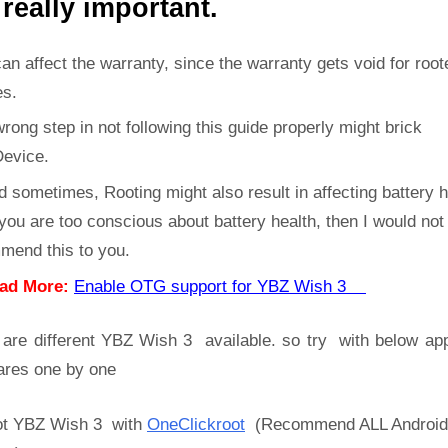
 really important.
can affect the warranty, since the warranty gets void for root
es.
rong step in not following this guide properly might brick
Device.
d sometimes, Rooting might also result in affecting battery h
 you are too conscious about battery health, then I would not
mend this to you.
ad More:
Enable OTG support for YBZ Wish 3
 are different YBZ Wish 3 available. so try with below ap
ares one by one
t YBZ Wish 3 with
OneClickroot
(Recommend ALL Android