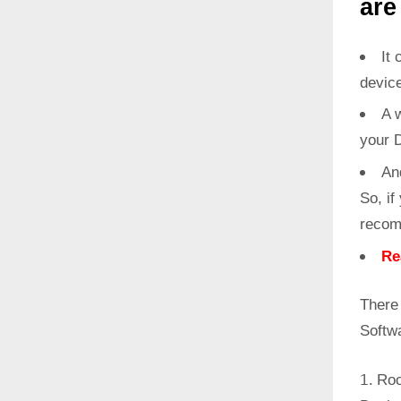
are
It 
devic
A w
your 
An
So, if
recom
Re
There
Softw
Roo