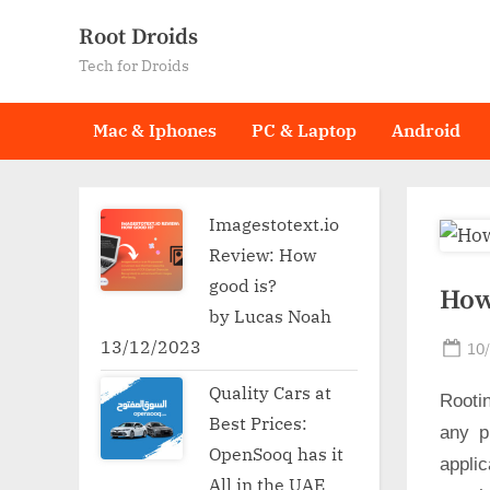
Skip
Root Droids
to
Tech for Droids
content
Mac & Iphones
PC & Laptop
Android
Imagestotext.io
Review: How
good is?
How
by Lucas Noah
13/12/2023
Po
10
on
Quality Cars at
Rooti
Best Prices:
any p
OpenSooq has it
applic
All in the UAE