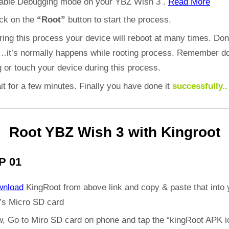
able Debugging mode on your YBZ Wish 3 .
Read More
ick on the
“Root”
button to start the process.
ring this process your device will reboot at many times. Don
d…it’s normally happens while rooting process. Remember do
 or touch your device during this process.
it for a few minutes. Finally you have done it
successfully..
Root YBZ Wish 3 with Kingroot
P 01
wnload
KingRoot from above link and copy & paste that into 
’s Micro SD card
, Go to Miro SD card on phone and tap the “kingRoot APK i