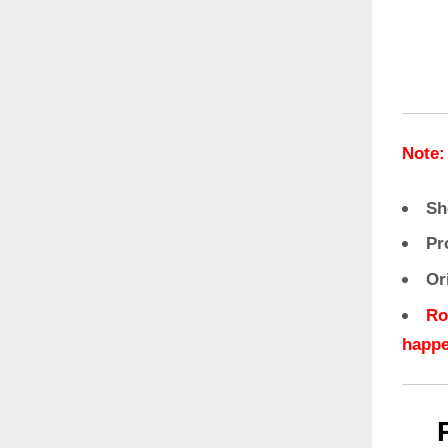
Note:
Sh
Pr
Or
Ro
happe