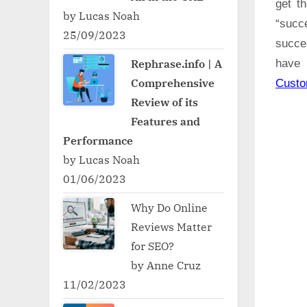
get t
by Lucas Noah
“succ
25/09/2023
succe
Rephrase.info | A
have 
Comprehensive
Cust
Review of its
Features and
Performance
by Lucas Noah
01/06/2023
Why Do Online
Reviews Matter
for SEO?
by Anne Cruz
11/02/2023