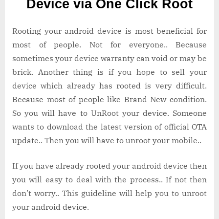
Device via One Click Root
Android
Device
via
Rooting your android device is most beneficial for
One
most of people. Not for everyone.. Because
Click
sometimes your device warranty can void or may be
Root
brick. Another thing is if you hope to sell your
device which already has rooted is very difficult.
Because most of people like Brand New condition.
So you will have to UnRoot your device. Someone
wants to download the latest version of official OTA
update.. Then you will have to unroot your mobile..
If you have already rooted your android device then
you will easy to deal with the process.. If not then
don’t worry.. This guideline will help you to unroot
your android device.