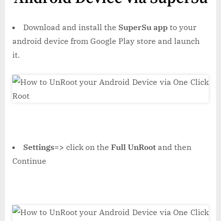
Download and install the
SuperSu app
to your
android device from Google Play store and launch
it.
Settings=>
click on the
Full UnRoot
and then
Continue