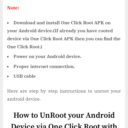
Note:
Download and install One Click Root APK on
your Android device.(If already you have rooted
device via One Click Root APK then you can find the
One Click Root.)
Power on your Android device.
Proper internet connection.
USB cable
Here are step by step instructions to unroot your
android device.
How to UnRoot your Android
Device via One Click Root with