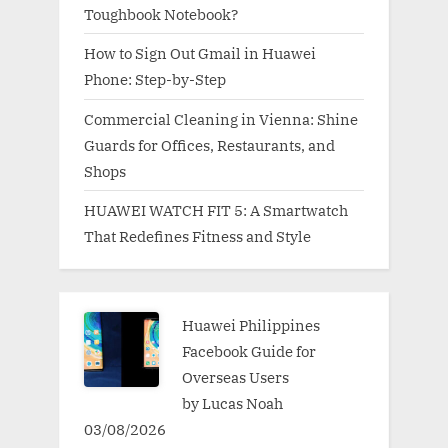
Toughbook Notebook?
How to Sign Out Gmail in Huawei
Phone: Step-by-Step
Commercial Cleaning in Vienna: Shine
Guards for Offices, Restaurants, and
Shops
HUAWEI WATCH FIT 5: A Smartwatch
That Redefines Fitness and Style
Huawei Philippines
Facebook Guide for
Overseas Users
by Lucas Noah
03/08/2026