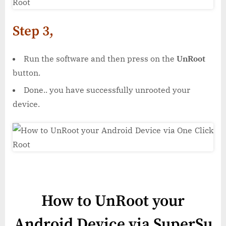
Step 3,
Run the software and then press on the
UnRoot
button.
Done.. you have successfully unrooted your
device.
How to UnRoot your
Android Device via SuperSu