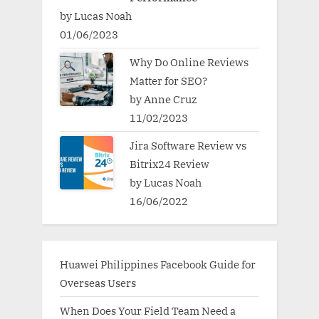
by Lucas Noah
01/06/2023
Why Do Online Reviews
Matter for SEO?
by Anne Cruz
11/02/2023
Jira Software Review vs
Bitrix24 Review
by Lucas Noah
16/06/2022
Huawei Philippines Facebook Guide for
Overseas Users
When Does Your Field Team Need a