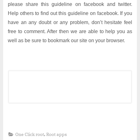
please share this guideline on facebook and twitter.
Help others to find out this guideline on facebook. If you
have an any doubt or any problem, don’t hesitate feel
free to comment. After then we are able to help you as
well as be sure to bookmark our site on your browser.
,
One Click root
Root apps