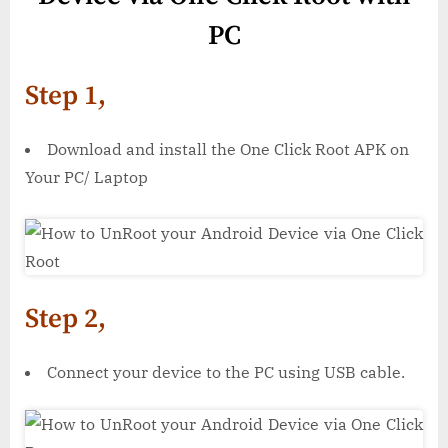
PC
Step 1,
Download and install the One Click Root APK on
Your PC/ Laptop
Step 2,
Connect your device to the PC using USB cable.