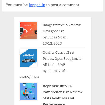
You must be
logged in
to post a comment.
Imagestotext.io Review:
How good is?
by Lucas Noah
13/12/2023
Quality Cars at Best
Prices: OpenSooq has it
All in the UAE
by Lucas Noah
25/09/2023
Rephrase.info | A
Comprehensive Review
of its Features and
Performance