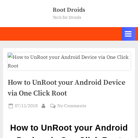
Skip
Root Droids
to
Tech for Droids
content
How to UnRoot your Android Device
via One Click Root
Posted
on
07/11/2018
No Comments
By
on
How
to
How to UnRoot your Android
UnRoot
your