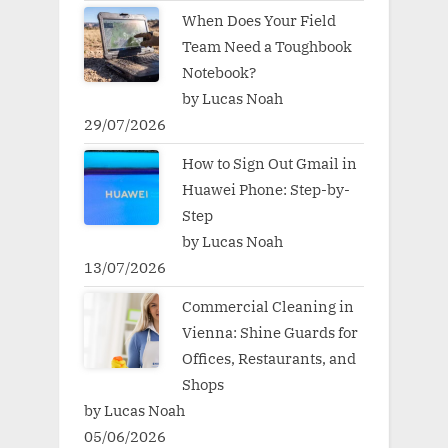
When Does Your Field
Team Need a Toughbook
Notebook?
by Lucas Noah
29/07/2026
How to Sign Out Gmail in
Huawei Phone: Step-by-
Step
by Lucas Noah
13/07/2026
Commercial Cleaning in
Vienna: Shine Guards for
Offices, Restaurants, and
Shops
by Lucas Noah
05/06/2026