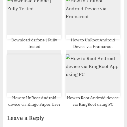
Download dr.fone | Fully
How to UnRoot Android
Tested
Device via Framaroot
How to UnRoot Android
How to Root Android device
device via Kingo Super User
via KingRoot using PC
Leave a Reply