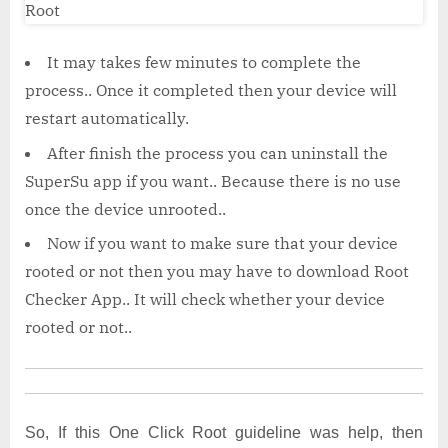
It may takes few minutes to complete the
process.. Once it completed then your device will
restart automatically.
After finish the process you can uninstall the
SuperSu app if you want.. Because there is no use
once the device unrooted..
Now if you want to make sure that your device
rooted or not then you may have to download Root
Checker App.. It will check whether your device
rooted or not..
So, If this One Click Root
guideline was help, then