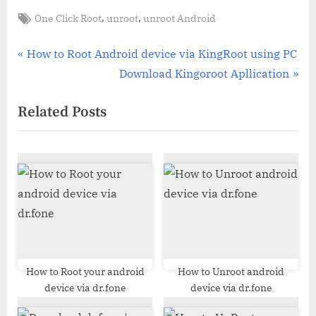
Tags:
,
,
One Click Root
unroot
unroot Android
Post
P
How to Root Android device via KingRoot using PC
r
N
Download Kingoroot Apllication
navigation
e
e
Related Posts
v
x
i
t
o
P
u
o
s
s
P
t
o
:
s
t
How to Root your android
How to Unroot android
device via dr.fone
device via dr.fone
: