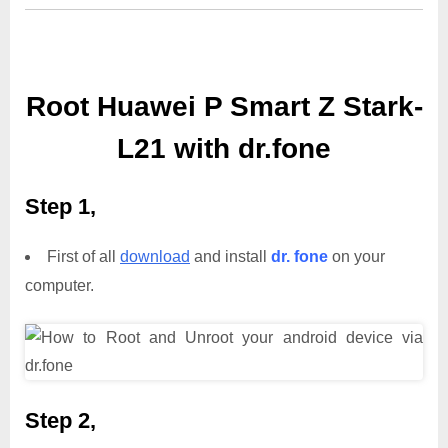
Root Huawei P Smart Z Stark-
L21 with dr.fone
Step 1,
First of all
download
and install
dr. fone
on your
computer.
Step 2,