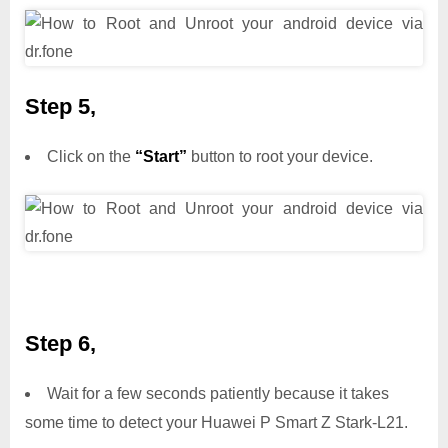
Step 5,
Click on the
“Start”
button to root your device.
Step 6,
Wait for a few seconds patiently because it takes
some time to detect your Huawei P Smart Z Stark-L21.