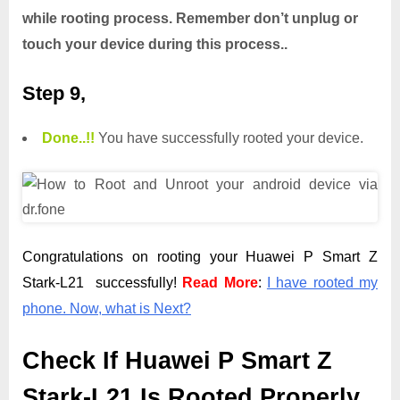
while rooting process. Remember don’t unplug or
touch your device during this process..
Step 9,
Done.
.
!!
You have successfully rooted your device.
Congratulations on rooting your Huawei P Smart Z
Stark-L21 successfully!
Read More
:
I have rooted my
phone. Now, what is Next?
Check If Huawei P Smart Z
Stark-L21 Is Rooted Properly