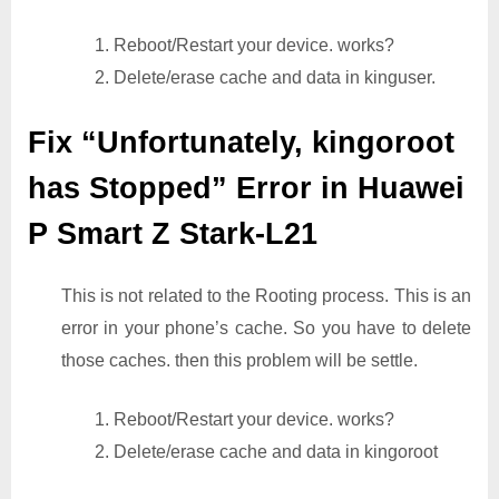
1. Reboot/Restart your device. works?
2. Delete/erase cache and data in kinguser.
Fix “Unfortunately, kingoroot
has Stopped” Error in Huawei
P Smart Z Stark-L21
This is not related to the Rooting process. This is an
error in your phone’s cache. So you have to delete
those caches. then this problem will be settle.
1. Reboot/Restart your device. works?
2. Delete/erase cache and data in kingoroot