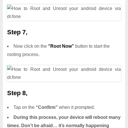
Step 7,
Now click on the
“Root Now”
button to start the
rooting process.
Step 8,
Tap on the
“Confirm”
when it prompted.
During this process, your device will reboot many
times. Don’t be afraid… it’s normally happening