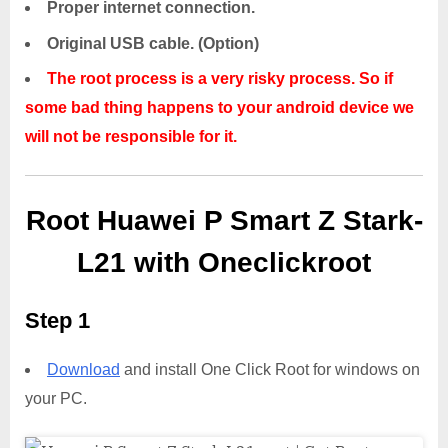
Proper internet connection.
Original USB cable. (Option)
The root process is a very risky process. So if
some bad thing happens to your android device we
will not be responsible for it.
Root Huawei P Smart Z Stark-
L21 with Oneclickroot
Step 1
Download
and install One Click Root for windows on
your PC.