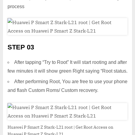
process
STEP 03
After tapping “Try to Root” It will start rooting and after
few minutes it will show green Right saying “Root status.
After performing Root, You are free to use your phone
and flash Custom Roms/ Custom recovery.
Huawei P Smart Z Stark-L21 root | Get Root Access on
Huawei P Smart Z Stark-L21