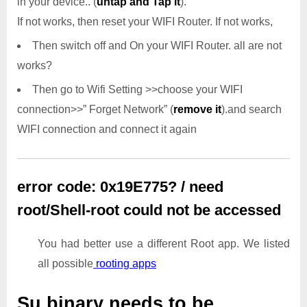
in your device.. (
untap and Tap it
).
If not works, then reset your WIFI Router. If not works,
Then switch off and On your WIFI Router. all are not
works?
Then go to Wifi Setting >>choose your WIFI
connection>>” Forget Network” (
remove it
).and search
WIFI connection and connect it again
error code: 0x19E775? / need
root/Shell-root could not be accessed
You had better use a different Root app. We listed
all possible
rooting apps
Su binary needs to be