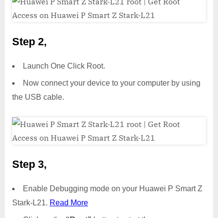
Step 2,
Launch One Click Root.
Now connect your device to your computer by using
the USB cable.
Step 3,
Enable Debugging mode on your Huawei P Smart Z
Stark-L21.
Read More