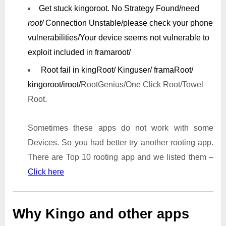
Get stuck kingoroot.
No Strategy Found/need
root/
Connection Unstable/
please check your phone
vulnerabilities/
Your device seems not vulnerable to
exploit included in framaroot/
Root fail in kingRoot/ Kinguser/ framaRoot/
kingoroot/iroot/
RootGenius/One Click Root/Towel
Root.
Sometimes these apps do not work with some
Devices. So you had better try another rooting app.
There are Top 10 rooting app and we listed them –
Click here
Why Kingo and other apps