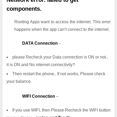
components.
Rooting Apps want to access the internet. This error
happens when the app can’t connect to the internet.
DATA Connection
–
please Recheck your Data connection is ON or not..
it is ON and No internet connectivity?
Then restart the phone.. If not works, Please check
your balance.
WIFI Connection
–
If you use WIFI, then Please Recheck the WIFI button