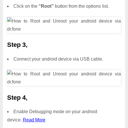
Click on the
“Root”
button from the options list.
Step 3,
Connect your android device via USB cable.
Step 4,
Enable Debugging mode on your android
device.
Read More