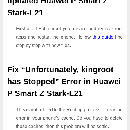
updated Huawei P Smart Z
Stark-L21
First of all Full unroot your device and remove root
apps and restart the phone. follow
this guide
line
step by step with new files.
Fix “Unfortunately, kingroot
has Stopped” Error in Huawei
P Smart Z Stark-L21
This is not related to the Rooting process. This is an
error in your phone’s cache. So you have to delete
those caches. then this problem will be settle.