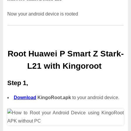
Now your android device is rooted
Root Huawei P Smart Z Stark-
L21 with Kingoroot
Step 1,
Download
KingoRoot.apk
to your android device.