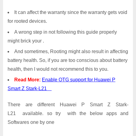
It can affect the warranty since the warranty gets void
for rooted devices.
A wrong step in not following this guide properly
might brick your .
And sometimes, Rooting might also result in affecting
battery health. So, if you are too conscious about battery
health, then I would not recommend this to you.
Read More:
Enable OTG support for Huawei P
Smart Z Stark-L21
There are different Huawei P Smart Z Stark-
L21 available. so try with the below apps and
Softwares one by one