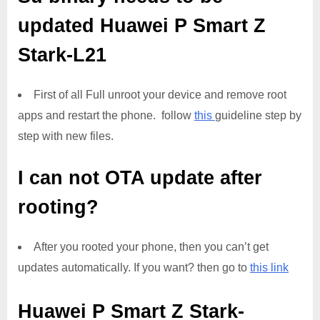
updated
Huawei P Smart Z
Stark-L21
First of all Full unroot your device and remove root
apps and restart the phone. follow
this
guideline step by
step with new files.
I can not OTA update after
rooting?
After you rooted your phone, then you can’t get
updates automatically. If you want? then go to
this link
Huawei P Smart Z Stark-