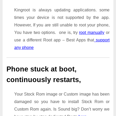
Kingroot is always updating applications. some
times your device is not supported by the app.
However, If you are still unable to root your phone,
You have two options. one is, try
root manually
or
use a different Root app – Best Apps that
support
any phone
Phone stuck at boot,
continuously restarts,
Your Stock Rom image or Custom image has been
damaged so you have to install Stock Rom or
Custom Rom again. Is Sound big? Don’t worry we