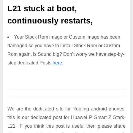
L21
stuck at boot,
continuously restarts,
Your Stock Rom image or Custom image has been
damaged so you have to install Stock Rom or Custom
Rom again. Is Sound big? Don’t worry we have step-by-
step dedicated Posts
here
.
We are the dedicated site for Rooting android phones.
this is our dedicated post for Huawei P Smart Z Stark-
L21. IF you think this post is useful then please share