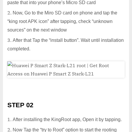
paste that into your phone’s Micro SD card
Now, Go to the Miro SD card on phone and tap the
“king root APK icon” after tapping, check “unknown
sources” on the next window
After that Tap the “install button”. Wait until installation
completed.
STEP 02
After installing the KingRoot app, Open it by tapping.
Now Tap the “try to Root” option to start the rooting