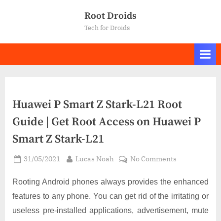
Skip
Root Droids
to
Tech for Droids
content
Huawei P Smart Z Stark-L21 Root
Guide | Get Root Access on Huawei P
Smart Z Stark-L21
Posted
By
on
31/05/2021
Lucas Noah
No Comments
on
Huawei
P
Rooting Android phones always provides the enhanced
Smart
features to any phone. You can get rid of the irritating or
Z
useless pre-installed applications, advertisement, mute
Stark-