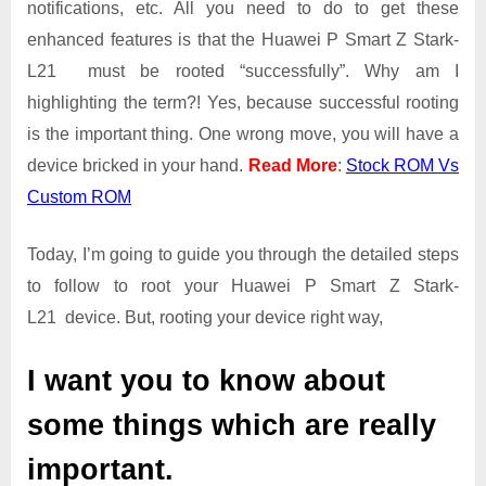
notifications, etc. All you need to do to get these
L21
Root
enhanced features is that the Huawei P Smart Z Stark-
Guide
L21 must be rooted “successfully”. Why am I
|
highlighting the term?! Yes, because successful rooting
Get
is the important thing. One wrong move, you will have a
Root
Access
device bricked in your hand.
Read More
:
Stock ROM Vs
on
Custom ROM
Huawei
P
Today, I’m going to guide you through the detailed steps
Smart
Z
to follow to root your Huawei P Smart Z Stark-
Stark-
L21 device. But, rooting your device right way,
L21
I want you to know about
some things which are really
important.