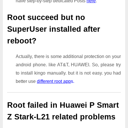
have step-by-step dedicated Posts
here
.
Root succeed but no
SuperUser installed after
reboot?
Actually, there is some additional protection on your
android phone. like AT&T, HUAWEI. So, please try
to install kingo manually. but it is not easy. you had
better use
different root app
s.
Root failed in Huawei P Smart
Z Stark-L21 related problems