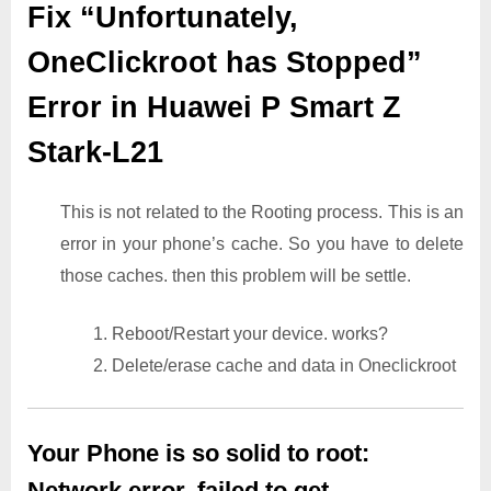
Fix “Unfortunately,
OneClickroot has Stopped”
Error in Huawei P Smart Z
Stark-L21
This is not related to the Rooting process. This is an
error in your phone’s cache. So you have to delete
those caches. then this problem will be settle.
1. Reboot/Restart your device. works?
2. Delete/erase cache and data in Oneclickroot
Your Phone is so solid to root:
Network error. failed to get