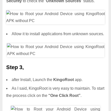
Security
to check the “
Unknown Sources
” status.
Allow it to install applications from unknown sources.
Step 3,
after Install, Launch the
KingoRoot
app.
As I said, KingoRoot is very easy to maintain. To start
the process click on the
“One Click Root”
.