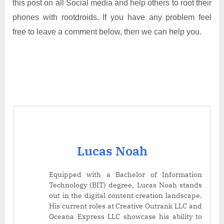
this post on all Social media and help others to root their
phones with rootdroids. If you have any problem feel
free to leave a comment below, then we can help you.
Lucas Noah
Equipped with a Bachelor of Information
Technology (BIT) degree, Lucas Noah stands
out in the digital content creation landscape.
His current roles at Creative Outrank LLC and
Oceana Express LLC showcase his ability to