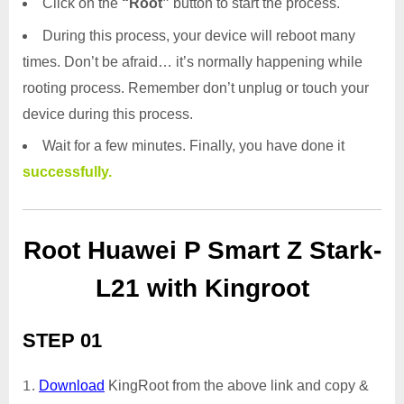
Click on the
“Root”
button to start the process.
During this process, your device will reboot many
times. Don’t be afraid… it’s normally happening while
rooting process. Remember don’t unplug or touch your
device during this process.
Wait for a few minutes. Finally, you have done it
successfully.
Root Huawei P Smart Z Stark-
L21 with Kingroot
STEP 01
Download
KingRoot from the above link and copy &