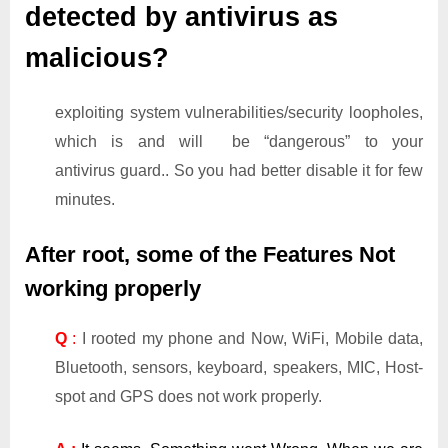
detected by antivirus as
malicious?
exploiting system vulnerabilities/security loopholes,
which is and will be “dangerous” to your
antivirus guard.. So you had better disable it for few
minutes.
After root, some of the Features Not
working properly
Q
:
I rooted my phone and Now, WiFi, Mobile data,
Bluetooth, sensors, keyboard, speakers, MIC, Host-
spot and GPS does not work properly.