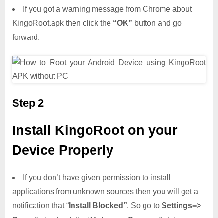
If you got a warning message from Chrome about
KingoRoot.apk then click the
“OK”
button and go
forward.
Step 2
Install KingoRoot on your
Device Properly
If you don’t have given permission to install
applications from unknown sources then you will get a
notification that “
Install Blocked”
. So go to
Settings=>