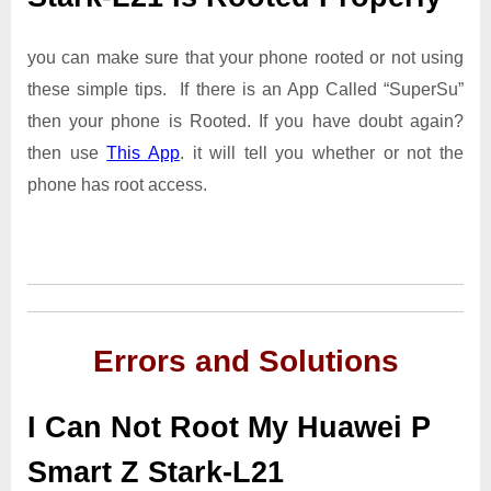
you can make sure that your phone rooted or not using
these simple tips. If there is an App Called “SuperSu”
then your phone is Rooted. If you have doubt again?
then use
This App
. it will tell you whether or not the
phone has root access.
Errors and Solutions
I Can Not Root My Huawei P
Smart Z Stark-L21