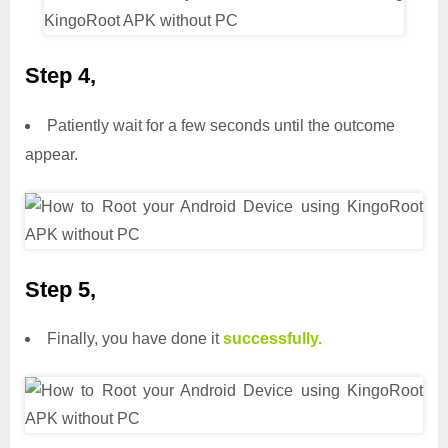
Step 4,
Patiently wait for a few seconds until the outcome
appear.
Step 5,
Finally, you have done it
successfully.