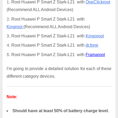
Root Huawei P Smart Z Stark-L21 with
OneClickroot
(Recommend ALL Android Devices)
Root Huawei P Smart Z Stark-L21 with
Kingroot
(Recommend ALL Android Devices)
Root Huawei P Smart Z Stark-L21 with
Kingoroot
Root Huawei P Smart Z Stark-L21 with
dr.fone
Root Huawei P Smart Z Stark-L21 with
Framaroot
I’m going to provide a detailed solution for each of these
different category devices.
Note:
Should have at least 50% of battery charge level.