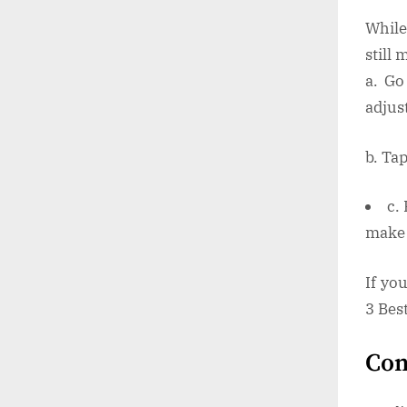
While
still 
a. Go
adjust
b. Tap
c.
make 
If yo
3 Bes
Con