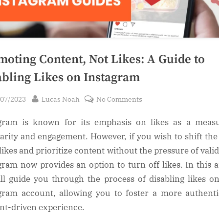
moting Content, Not Likes: A Guide to
abling Likes on Instagram
sted
By
on
/07/2023
Lucas Noah
No Comments
Promoting
gram is known for its emphasis on likes as a meas
Content,
Not
arity and engagement. However, if you wish to shift the
Likes:
likes and prioritize content without the pressure of valid
A
gram now provides an option to turn off likes. In this ar
Guide
ll guide you through the process of disabling likes o
to
gram account, allowing you to foster a more authent
Disabling
nt-driven experience.
Likes