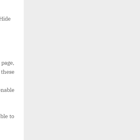
“Hide
 page,
 these
enable
ble to