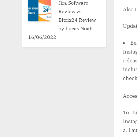
Jira Software
Also 
Review vs
Bitrix24 Review
Updat
by Lucas Noah
16/06/2022
Be
Insta
relea
includ
check
Acces
To tu
Insta
a. La