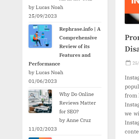
by Lucas Noah
25/09/2023
Rephrase.info | A
Pro
Comprehensive
Review of its
Dis
Features and
Po
25
Performance
on
by Lucas Noah
Insta
01/06/2023
popul
Why Do Online
from 
Reviews Matter
Insta
for SEO?
we wi
by Anne Cruz
Insta
11/02/2023
conte