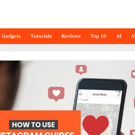
Gadgets
Tutorials
Reviews
Top 10
AI
A