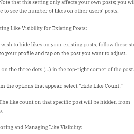
 Note that this setting only affects your own posts; you will
le to see the number of likes on other users’ posts.
ing Like Visibility for Existing Posts:
 wish to hide likes on your existing posts, follow these st
 to your profile and tap on the post you want to adjust.
 on the three dots (…) in the top-right corner of the post
om the options that appear, select “Hide Like Count.”
 The like count on that specific post will be hidden from
s.
oring and Managing Like Visibility: