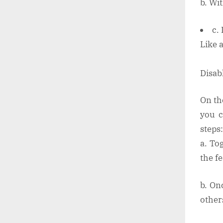
b. Wi
c.
Like 
Disab
On th
you c
steps:
a. To
the f
b. On
other