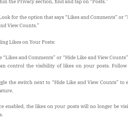
thin the Privacy section, find and tap on “Posts.”
 Look for the option that says “Likes and Comments” or 
and View Counts.”
ling Likes on Your Posts:
e “Likes and Comments” or “Hide Like and View Counts”
an control the visibility of likes on your posts. Follow
ggle the switch next to “Hide Like and View Counts” to 
eature.
ce enabled, the likes on your posts will no longer be visi
s.