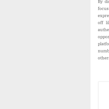
By di
focus
expre
off l
authe
oppor
plat
numbe
other