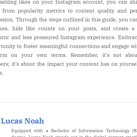
sabling likes on your Instagram account, you can shi
 from popularity metrics to content quality and pe
ssion. Through the steps outlined in this guide, you ca
ikes, hide like counts on your posts, and create 
ntic and less pressured Instagram experience. Embrac
tunity to foster meaningful connections and engage wi
form on your own terms. Remember, it’s not abou
rs; it’s about the impact your content has on yourse
s.
Lucas Noah
Equipped with a Bachelor of Information Technology (B
degree, Lucas Noah stands out in the digital content creat