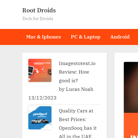
Skip
Root Droids
to
Tech for Droids
content
Mac & Iphones
PC & Laptop
Android
Imagestotext.io
Review: How
good is?
by Lucas Noah
13/12/2023
Quality Cars at
Best Prices:
OpenSooq has it
All in the UAE