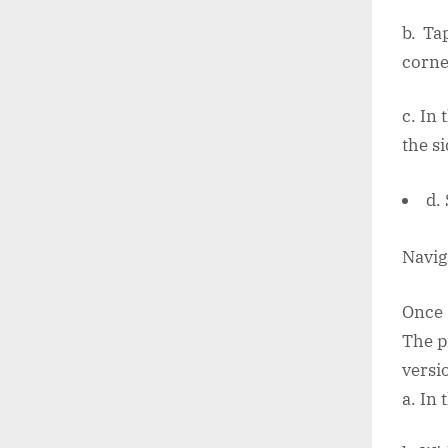
b. Ta
corne
c. In 
the s
d.
Navig
Once 
The p
versi
a. In