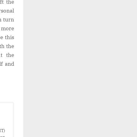
ft the
rsonal
n turn
a more
e this
th the
t the
lf and
IT)
ion