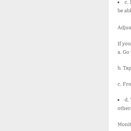
c.
be ab
Adjust
If you
a. Go
b. Tap
c. Fr
d.
other
Monit