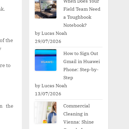
When Does Your
ink.
Field Team Need
a Toughbook
Notebook?
by Lucas Noah
of the
29/07/2026
y
How to Sign Out
Gmail in Huawei
ore to
Phone: Step-by-
Step
by Lucas Noah
13/07/2026
Commercial
in the
Cleaning in
Vienna: Shine