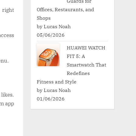
Guards for
Offices, Restaurants, and
 right
Shops
by Lucas Noah
05/06/2026
 access
HUAWEI WATCH
FIT 5: A
enu.
Smartwatch That
Redefines
Fitness and Style
by Lucas Noah
likes.
01/06/2026
am app