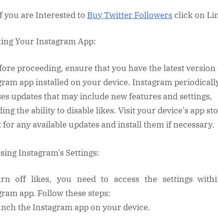
on
Instagram
If you are Interested to
Buy Twitter Followers
click on L
ing Your Instagram App:
fore proceeding, ensure that you have the latest version 
gram app installed on your device. Instagram periodicall
ses updates that may include new features and settings,
ing the ability to disable likes. Visit your device’s app st
 for any available updates and install them if necessary.
sing Instagram’s Settings:
rn off likes, you need to access the settings with
gram app. Follow these steps:
unch the Instagram app on your device.