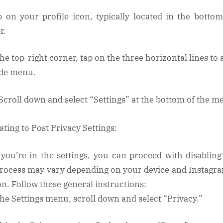
p on your profile icon, typically located in the bottom
r.
the top-right corner, tap on the three horizontal lines to
ide menu.
 Scroll down and select “Settings” at the bottom of the m
ating to Post Privacy Settings:
you’re in the settings, you can proceed with disabling 
rocess may vary depending on your device and Instagr
on. Follow these general instructions:
 the Settings menu, scroll down and select “Privacy.”