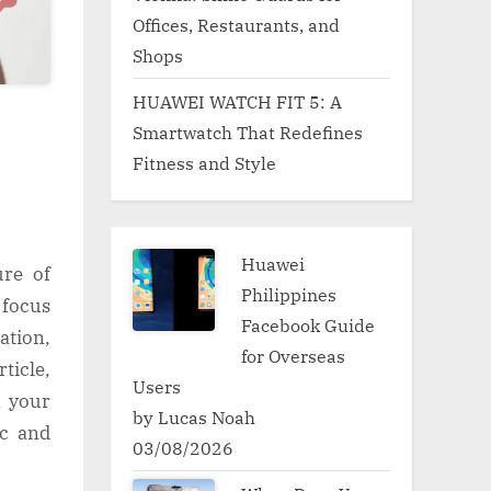
Offices, Restaurants, and
Shops
HUAWEI WATCH FIT 5: A
Smartwatch That Redefines
Fitness and Style
Huawei
ure of
Philippines
 focus
Facebook Guide
ation,
for Overseas
ticle,
Users
n your
by Lucas Noah
ic and
03/08/2026