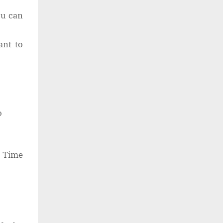
ou can
ant to
.
o
l Time