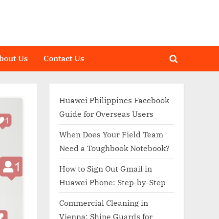
bout Us
Contact Us
Toggle
search
form
Huawei Philippines Facebook
Guide for Overseas Users
When Does Your Field Team
Need a Toughbook Notebook?
How to Sign Out Gmail in
Huawei Phone: Step-by-Step
Commercial Cleaning in
Vienna: Shine Guards for