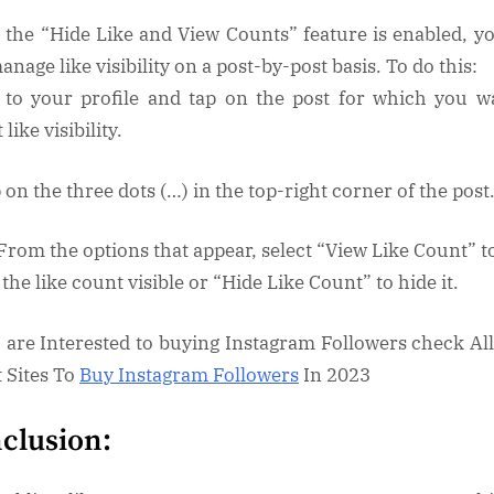
 the “Hide Like and View Counts” feature is enabled, y
manage like visibility on a post-by-post basis. To do this:
 to your profile and tap on the post for which you w
 like visibility.
 on the three dots (…) in the top-right corner of the post
 From the options that appear, select “View Like Count” t
the like count visible or “Hide Like Count” to hide it.
u are Interested to buying Instagram Followers check Al
t Sites To
Buy Instagram Followers
In 2023
clusion: